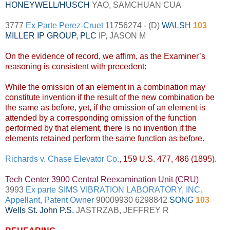
HONEYWELL
/
HUSCH
YAO, SAMCHUAN CUA
3777
Ex Parte Perez-Cruet
11756274 - (D)
WALSH
103
MILLER IP GROUP, PLC
IP, JASON M
On the evidence of record, we affirm, as the Examiner’s
reasoning is consistent with precedent:
While the omission of an element in a combination may
constitute invention if the result of the new combination be
the same as before, yet, if the omission of an element is
attended by a corresponding omission of the function
performed by that element, there is no invention if the
elements retained perform the same function as before.
Richards v. Chase Elevator Co.
, 159 U.S. 477, 486 (1895).
Tech Center 3900 Central Reexamination Unit (CRU)
3993
Ex parte SIMS VIBRATION LABORATORY, INC.
Appellant, Patent Owner
90009930 6298842
SONG
103
Wells St. John P.S.
JASTRZAB, JEFFREY R