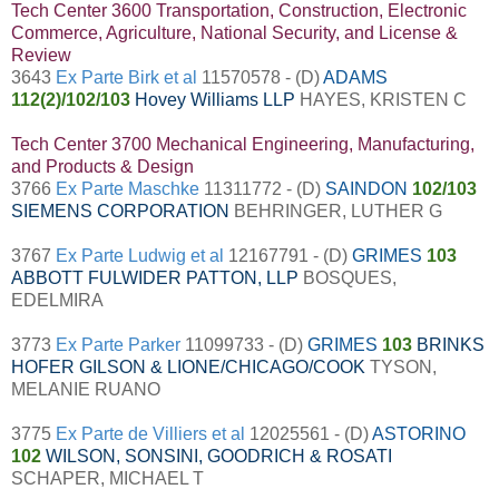
Tech Center 3600 Transportation, Construction, Electronic
Commerce, Agriculture, National Security, and License &
Review
3643
Ex Parte Birk et al
11570578 - (D)
ADAMS
112(2)/102/103
Hovey Williams LLP
HAYES, KRISTEN C
Tech Center 3700 Mechanical Engineering, Manufacturing,
and Products & Design
3766
Ex Parte Maschke
11311772 - (D)
SAINDON
102/103
SIEMENS CORPORATION
BEHRINGER, LUTHER G
3767
Ex Parte Ludwig et al
12167791 - (D)
GRIMES
103
ABBOTT FULWIDER PATTON, LLP
BOSQUES,
EDELMIRA
3773
Ex Parte Parker
11099733 - (D)
GRIMES
103
BRINKS
HOFER GILSON & LIONE/CHICAGO/COOK
TYSON,
MELANIE RUANO
3775
Ex Parte de Villiers et al
12025561 - (D)
ASTORINO
102
WILSON, SONSINI, GOODRICH & ROSATI
SCHAPER, MICHAEL T