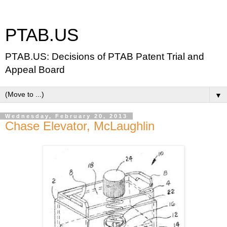
PTAB.US
PTAB.US: Decisions of PTAB Patent Trial and
Appeal Board
▼
Wednesday, February 20, 2013
Chase Elevator, McLaughlin