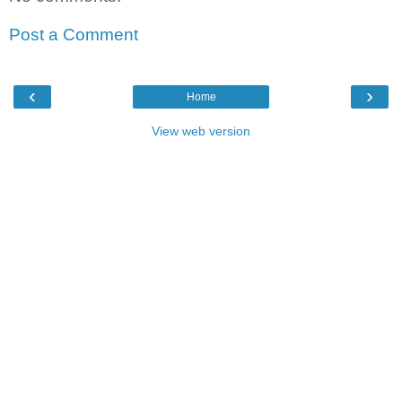
Post a Comment
‹
›
Home
View web version