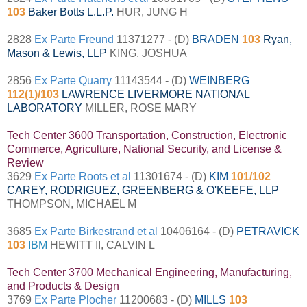
103
Baker Botts L.L.P.
HUR, JUNG H
2828
Ex Parte Freund
11371277 - (D)
BRADEN
103
Ryan,
Mason & Lewis, LLP
KING, JOSHUA
2856
Ex Parte Quarry
11143544 - (D)
WEINBERG
112(1)/103
LAWRENCE LIVERMORE NATIONAL
LABORATORY
MILLER, ROSE MARY
Tech Center 3600 Transportation, Construction, Electronic
Commerce, Agriculture, National Security, and License &
Review
3629
Ex Parte Roots et al
11301674 - (D)
KIM
101/102
CAREY, RODRIGUEZ, GREENBERG & O'KEEFE, LLP
THOMPSON, MICHAEL M
3685
Ex Parte Birkestrand et al
10406164 - (D)
PETRAVICK
103
IBM
HEWITT II, CALVIN L
Tech Center 3700 Mechanical Engineering, Manufacturing,
and Products & Design
3769
Ex Parte Plocher
11200683 - (D)
MILLS
103