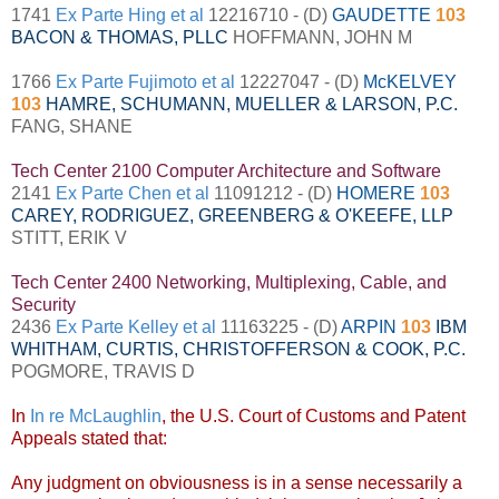
1741
Ex Parte Hing et al
12216710 - (D)
GAUDETTE
103
BACON & THOMAS, PLLC
HOFFMANN, JOHN M
1766
Ex Parte Fujimoto et al
12227047 - (D)
McKELVEY
103
HAMRE, SCHUMANN, MUELLER & LARSON, P.C.
FANG, SHANE
Tech Center 2100 Computer Architecture and Software
2141
Ex Parte Chen et al
11091212 - (D)
HOMERE
103
CAREY, RODRIGUEZ, GREENBERG & O'KEEFE, LLP
STITT, ERIK V
Tech Center 2400 Networking, Multiplexing, Cable, and
Security
2436
Ex Parte Kelley et al
11163225 - (D)
ARPIN
103
IBM
WHITHAM, CURTIS, CHRISTOFFERSON & COOK, P.C.
POGMORE, TRAVIS D
In
In re McLaughlin
, the U.S. Court of Customs and Patent
Appeals stated that:
Any judgment on obviousness is in a sense necessarily a