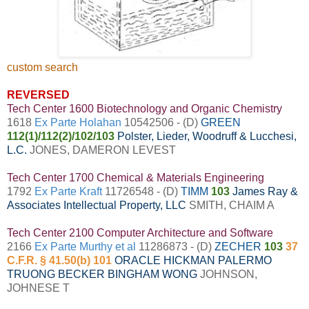
custom search
REVERSED
Tech Center 1600 Biotechnology and Organic Chemistry
1618
Ex Parte Holahan
10542506 - (D)
GREEN
112(1)/112(2)/102/103
Polster, Lieder, Woodruff & Lucchesi,
L.C.
JONES, DAMERON LEVEST
Tech Center 1700 Chemical & Materials Engineering
1792
Ex Parte Kraft
11726548 - (D)
TIMM
103
James Ray &
Associates Intellectual Property, LLC
SMITH, CHAIM A
Tech Center 2100 Computer Architecture and Software
2166
Ex Parte Murthy et al
11286873 - (D)
ZECHER
103
37
C.F.R. § 41.50(b) 101
ORACLE
HICKMAN PALERMO
TRUONG BECKER BINGHAM WONG
JOHNSON,
JOHNESE T