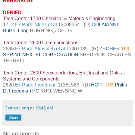
REHEARING
DENIED
Tech Center 1700 Chemical & Materials Engineering
1712
Ex Parte Stiles et al
12008354 - (D)
COLAIANNI
Butzel Long
HORNING, JOEL G
Tech Center 2600 Communications
2646
Ex Parte Afrashteh et al
11407035 - (R)
ZECHER
103
SPRINT NEXTEL CORPORATION
SHEDRICK, CHARLES
TERRELL
Tech Center 2800 Semiconductors, Electrical and Optical
Systems and Components
2826
Ex Parte Freedman
11381583 - (D)
HOFF
103
Philip
D. Freedman PC
KUO, WENSING W
James Long
at
10:46 AM
Share
No comments: