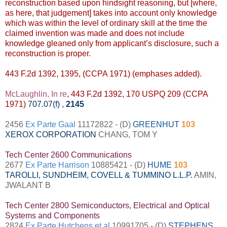
reconstruction based upon hindsight reasoning, but [where,
as here, that judgement] takes into account only knowledge
which was within the level of ordinary skill at the time the
claimed invention was made and does not include
knowledge gleaned only from applicant’s disclosure, such a
reconstruction is proper.
443 F.2d 1392, 1395, (CCPA 1971) (emphases added).
McLaughlin, In re
, 443 F.2d 1392, 170 USPQ 209 (CCPA
1971)
707.07(f)
,
2145
2456
Ex Parte Gaal
11172822 - (D)
GREENHUT
103
XEROX CORPORATION
CHANG, TOM Y
Tech Center 2600 Communications
2677
Ex Parte Harrison
10885421 - (D)
HUME
103
TAROLLI, SUNDHEIM, COVELL & TUMMINO L.L.P.
AMIN,
JWALANT B
Tech Center 2800 Semiconductors, Electrical and Optical
Systems and Components
2824
Ex Parte Hutchens et al
10991705 - (D)
STEPHENS