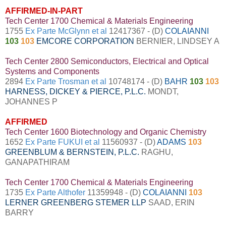
AFFIRMED-IN-PART
Tech Center 1700 Chemical & Materials Engineering
1755
Ex Parte McGlynn et al
12417367 - (D)
COLAIANNI
103
103
EMCORE CORPORATION
BERNIER, LINDSEY A
Tech Center 2800 Semiconductors, Electrical and Optical
Systems and Components
2894
Ex Parte Trosman et al
10748174 - (D)
BAHR
103
103
HARNESS, DICKEY & PIERCE, P.L.C.
MONDT,
JOHANNES P
AFFIRMED
Tech Center 1600 Biotechnology and Organic Chemistry
1652
Ex Parte FUKUI et al
11560937 - (D)
ADAMS
103
GREENBLUM & BERNSTEIN, P.L.C.
RAGHU,
GANAPATHIRAM
Tech Center 1700 Chemical & Materials Engineering
1735
Ex Parte Althofer
11359948 - (D)
COLAIANNI
103
LERNER GREENBERG STEMER LLP
SAAD, ERIN
BARRY