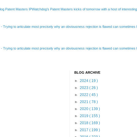
Patent Masters IPWatchdog’s Patent Masters kicks of tomorrow with a host of interesting t
B
-
Trying to articulate most precisely why an obviousness rejection is flawed can sometimes be
B
-
Trying to articulate most precisely why an obviousness rejection is flawed can sometimes be
BLOG ARCHIVE
►
2024
( 19 )
►
2023
( 26 )
►
2022
( 45 )
►
2021
( 78 )
►
2020
( 139 )
►
2019
( 155 )
►
2018
( 169 )
►
2017
( 199 )
►
2016
( 223 )