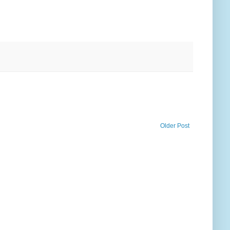
Older Post