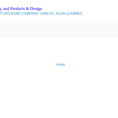
g, and Products & Design
T-PACKARD COMPANY CARLOS, ALVIN LEABRES
Home