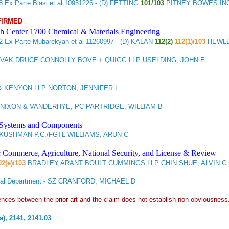
28
Ex Parte Biasi et al
10951226 - (D) FETTING
101/103
PITNEY BOWES INC
FIRMED
h Center 1700 Chemical & Materials Engineering
62
Ex Parte Mubarekyan et al
11260997 - (D) KALAN
112(2)
112(1)/103
HEWLE
VAK DRUCE CONNOLLY BOVE + QUIGG LLP USELDING, JOHN E
 KENYON LLP NORTON, JENNIFER L
NIXON & VANDERHYE, PC PARTRIDGE, WILLIAM B
l Systems and Components
USHMAN P.C./FGTL WILLIAMS, ARUN C
ic Commerce, Agriculture, National Security, and License & Review
02(e)/103
BRADLEY ARANT BOULT CUMMINGS LLP CHIN SHUE, ALVIN C
al Department - SZ CRANFORD, MICHAEL D
erences between the prior art and the claim does not establish non-obviousnes
a)
,
2141
,
2141.03