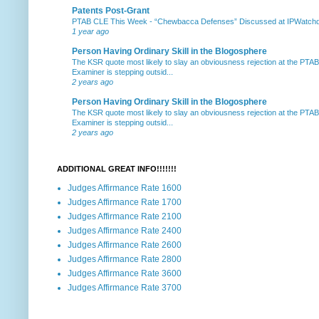
Patents Post-Grant
PTAB CLE This Week
-
“Chewbacca Defenses” Discussed at IPWatchdog 
1 year ago
Person Having Ordinary Skill in the Blogosphere
The KSR quote most likely to slay an obviousness rejection at the PTA
Examiner is stepping outsid...
2 years ago
Person Having Ordinary Skill in the Blogosphere
The KSR quote most likely to slay an obviousness rejection at the PTA
Examiner is stepping outsid...
2 years ago
ADDITIONAL GREAT INFO!!!!!!!
Judges Affirmance Rate 1600
Judges Affirmance Rate 1700
Judges Affirmance Rate 2100
Judges Affirmance Rate 2400
Judges Affirmance Rate 2600
Judges Affirmance Rate 2800
Judges Affirmance Rate 3600
Judges Affirmance Rate 3700