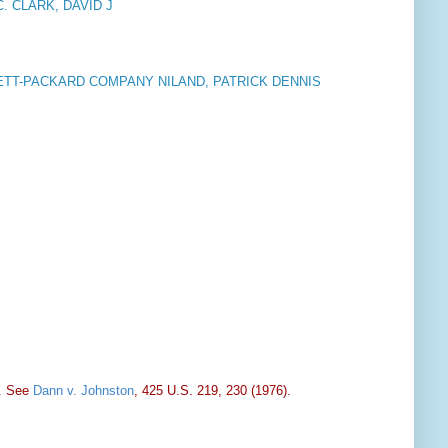
. CLARK, DAVID J
TT-PACKARD COMPANY NILAND, PATRICK DENNIS
s. See
Dann v. Johnston
, 425 U.S. 219, 230 (1976).