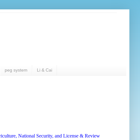
peg system
Li & Cai
iculture, National Security, and License & Review