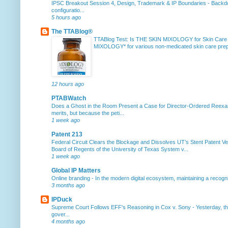
IPSC Breakout Session 4, Design, Trademark & IP Boundaries
-
Backdo
configuratio...
5 hours ago
The TTABlog®
TTABlog Test: Is THE SKIN MIXOLOGY for Skin Care
MIXOLOGY* for various non-medicated skin care prepa
12 hours ago
PTABWatch
Does a Ghost in the Room Present a Case for Director-Ordered Reex
merits, but because the peti...
1 week ago
Patent 213
Federal Circuit Clears the Blockage and Dissolves UT’s Stent Patent Ver
Board of Regents of the University of Texas System v...
1 week ago
Global IP Matters
Online branding
-
In the modern digital ecosystem, maintaining a recogniz
3 months ago
IPDuck
Supreme Court Follows EFF's Reasoning in Cox v. Sony
-
Yesterday, th
gover...
4 months ago