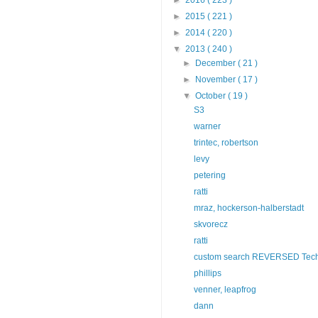
►
2015
( 221 )
►
2014
( 220 )
▼
2013
( 240 )
►
December
( 21 )
►
November
( 17 )
▼
October
( 19 )
S3
warner
trintec, robertson
levy
petering
ratti
mraz, hockerson-halberstadt
skvorecz
ratti
custom search REVERSED Tech
phillips
venner, leapfrog
dann