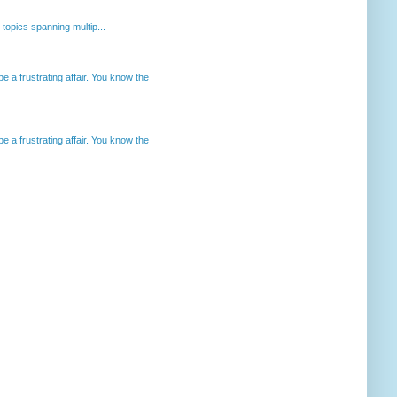
opics spanning multip...
 a frustrating affair. You know the
 a frustrating affair. You know the