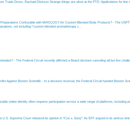
or Trade Dress, Rachael Dickson Strange things are afoot at the PTO. Applications for line d
 Preparations Confusable with MIXOLOGY for Custom-Blended Body Products?
-
The USPTO
rations, not including "custom-blended aromatherapy c...
amination?
-
The Federal Circuit recently affirmed a Board decision canceling all but five chall
dict Against Boston Scientific
-
In a decisive reversal, the Federal Circuit handed Boston Scie
able online identity often requires participation across a wide range of platforms, including pr
e U.S. Supreme Court released its opinion in *Cox v. Sony*. As EFF argued in its amicus brief