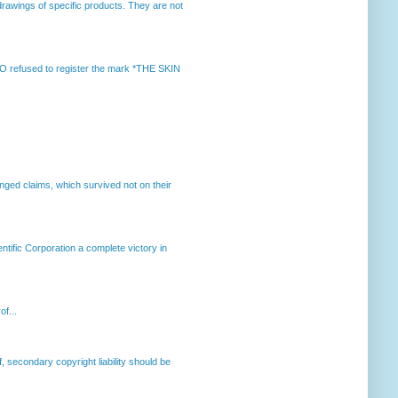
rawings of specific products. They are not
 refused to register the mark *THE SKIN
enged claims, which survived not on their
ntific Corporation a complete victory in
of...
, secondary copyright liability should be