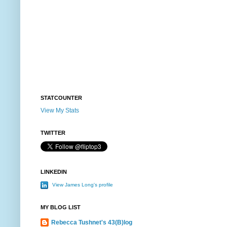
STATCOUNTER
View My Stats
TWITTER
LINKEDIN
View James Long's profile
MY BLOG LIST
Rebecca Tushnet's 43(B)log