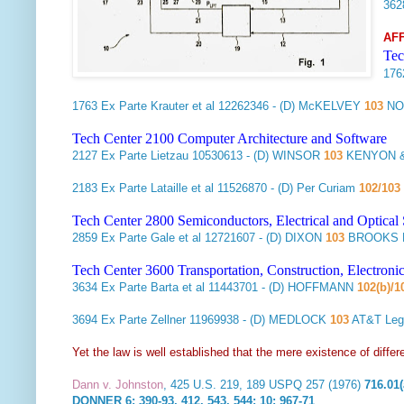
36
AF
Tec
17
1763
Ex Parte Krauter et al
12262346 - (D) McKELVEY
103
NO
Tech Center 2100 Computer Architecture and Software
2127
Ex Parte Lietzau
10530613 - (D) WINSOR
103
KENYON &
2183
Ex Parte Lataille et al
11526870 - (D) Per Curiam
102/103
Tech Center 2800 Semiconductors, Electrical and Optica
2859
Ex Parte Gale et al
12721607 - (D) DIXON
103
BROOKS K
Tech Center 3600 Transportation, Construction, Electron
3634
Ex Parte Barta et al
11443701 - (D) HOFFMANN
102(b)/1
3694
Ex Parte Zellner
11969938 - (D) MEDLOCK
103
AT&T Leg
Yet the law is well established that the mere existence of diff
Dann v. Johnston
, 425 U.S. 219, 189 USPQ 257 (1976)
716.01(
DONNER 6: 390-93, 412, 543, 544; 10: 967-71