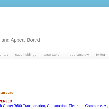
l and Appeal Board
or art
case holdings
case table
mpep caselaw
twitter
tom search
VERSED
h Center 3600 Transportation, Construction, Electronic Commerce, Agr