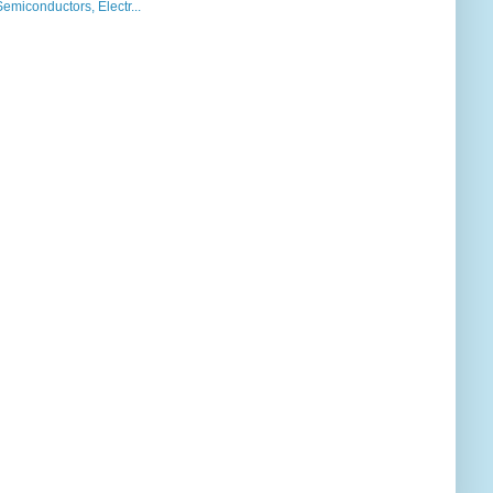
iconductors, Electr...