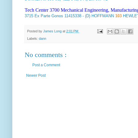
Tech Center 3700 Mechanical Engineering, Manufacturin
3715
Ex Parte Gonos
11415338 - (D) HOFFMANN
103
HEWLET
Posted by
James Long
at
2:01 PM
Labels:
dann
No comments :
Post a Comment
Newer Post