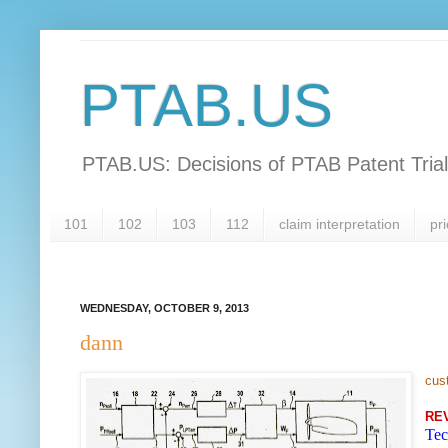
PTAB.US
PTAB.US: Decisions of PTAB Patent Tria
101
102
103
112
claim interpretation
pri
WEDNESDAY, OCTOBER 9, 2013
dann
cus
RE
Tec