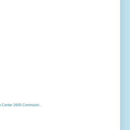
 Center 2600 Communic...