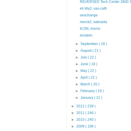
REVERSED Tech Center 2800 Sem
eli lilly2, vas-cath
seachange
merck2, sakraida
ICON, morris
einstein
►
September
( 18 )
►
August
( 21 )
►
July
( 22 )
►
June
( 18 )
►
May
( 22 )
►
April
( 22 )
►
March
( 20 )
►
February
( 19 )
►
January
( 21 )
►
2012
( 239 )
►
2011
( 246 )
►
2010
( 240 )
►
2009
( 196 )