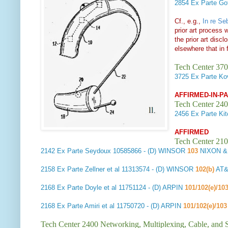
2854
Ex Parte Got
Cf., e.g.,
In re Se
prior art process 
the prior art disc
elsewhere that in
Tech Center 370
3725
Ex Parte Ko
AFFIRMED-IN-P
Tech Center 240
2456
Ex Parte Kit
AFFIRMED
Tech Center 210
2142
Ex Parte Seydoux
10585866 - (D) WINSOR
103
NIXON &
2158
Ex Parte Zellner et al
11313574 - (D) WINSOR
102(b)
AT&
2168
Ex Parte Doyle et al
11751124 - (D) ARPIN
101/102(e)/10
2168
Ex Parte Amiri et al
11750720 - (D) ARPIN
101/102(e)/10
Tech Center 2400 Networking, Multiplexing, Cable, and S