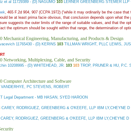
z et al
11729389 - (D) NAGUMO
103
LERNER GREENBERG STEMER LLP C
bek
, 465 F.2d 904, 907 (CCPA 1972) (“while it may ordinarily be the case that
would be at least prima facie obvious, that conclusion depends upon what the p
losure suggests the outer limits of the range of suitable values, and that the o
 fact the optimum should be sought within that range, the determination of op
0 Mechanical Engineering, Manufacturing, and Products & Design
vacevich
11765430 - (D) KERINS
103
TILLMAN WRIGHT, PLLC LEWIS, JUS
ART
0 Networking, Multiplexing, Cable, and Security
chin
10208995 - (D) WHITEHEAD, JR.
103
103
TROP, PRUNER & HU, P.C. 
0 Computer Architecture and Software
 VANDERHYE, PC STEVENS, ROBERT
T Legal Department - MB HASAN, SYED HAROON
3
CAREY, RODRIGUEZ, GREENBERG & O'KEEFE, LLP IBM LY,CHEYNE D
3
CAREY, RODRIGUEZ, GREENBERG & O'KEEFE, LLP IBM LY,CHEYNE D
ecurity