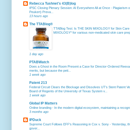
Rebecca Tushnet's 43(B)log
IPSC Closing Plenary Session: AI Everywhere All at Once
-
Plagiarism 
Peukert) Preva...
13 hours ago
The TTABlog®
TTABlog Test: Is THE SKIN MIXOLOGY for Skin Care
MIXOLOGY* for various non-medicated skin care prepa
1 day ago
PTABWatch
Does a Ghost in the Room Present a Case for Director-Ordered Reex
merits, but because the peti...
1 week ago
Patent 213
Federal Circuit Clears the Blockage and Dissolves UT’s Stent Patent Ver
Board of Regents of the University of Texas System v...
1 week ago
Global IP Matters
Online branding
-
In the modern digital ecosystem, maintaining a recogniz
3 months ago
IPDuck
Supreme Court Follows EFF's Reasoning in Cox v. Sony
-
Yesterday, th
gover...