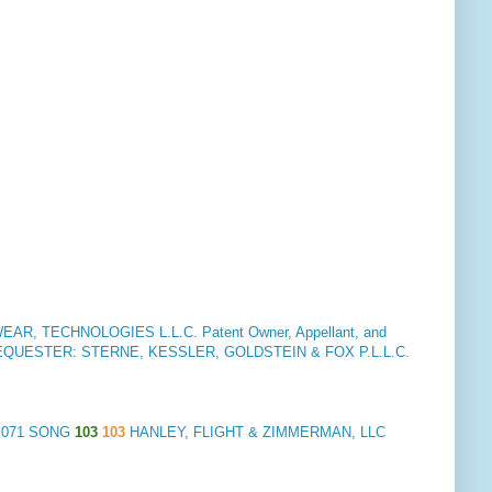
R, TECHNOLOGIES L.L.C. Patent Owner, Appellant, and
EQUESTER: STERNE, KESSLER, GOLDSTEIN & FOX P.L.L.C.
5,071 SONG
103
103
HANLEY, FLIGHT & ZIMMERMAN, LLC