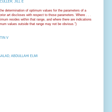
ULLER, JILL E
 the determination of optimum values for the parameters of a
rior art discloses with respect to those parameters. Where . . .
ptimum resides within that range, and where there are indications
timum values outside that range may not be obvious.”)
TIN V
SALAD, ABDULLAHI ELMI