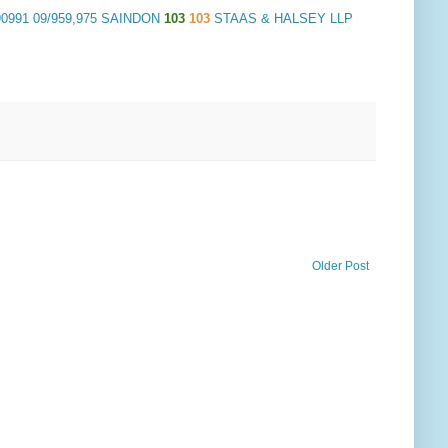
90991 09/959,975 SAINDON
103
103
STAAS & HALSEY LLP
Older Post