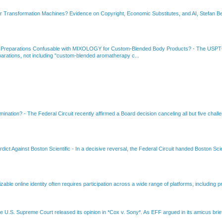
or Transformation Machines? Evidence on Copyright, Economic Substitutes, and AI, Stefan Be
 Preparations Confusable with MIXOLOGY for Custom-Blended Body Products?
-
The USPTO
rations, not including "custom-blended aromatherapy c...
amination?
-
The Federal Circuit recently affirmed a Board decision canceling all but five chall
dict Against Boston Scientific
-
In a decisive reversal, the Federal Circuit handed Boston Scie
able online identity often requires participation across a wide range of platforms, including pr
e U.S. Supreme Court released its opinion in *Cox v. Sony*. As EFF argued in its amicus brief