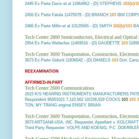
2445
Ex Parte Davis et al
11864862 - (D) STEPHENS
102(b)/1
2456
Ex Parte Fatula
11475578 - (D) BRANCH
103
IBM CORP
2486
Ex Parte Millin et al
10125565 - (D) SMITH
102(b)/103
BA
Tech Center 2800 Semiconductors, Electrical and Optica
2854
Ex Parte Weilacher
11469516 - (D) GAUDETTE
103
GIBB
Tech Center 3600 Transportation, Construction, Electron
3673
Ex Parte Giduck
11836542 - (D) DANIELS
103
Dorr, Car
REEXAMINATION
AFFIRMED-IN-PART
Tech Center 2600 Communications
2615
K/S HEARING INSTRUMENTS MANUFACTURERS PATENT PA
Respondent
95001021 7,110,562 10/238,829 COCKS
103
103 3
TON, MY TRANG original ENSEY, BRIAN
Tech Center 3600 Transportation, Construction, Electron
3673
ARTSANA USA, INC. Requester, Appellant v. KOLCRAFT
Third Party Requester: VOLPE AND KOENIG, P.C. DOERRLE
Tech Center 3700 Mechanical Engineering, Manufacturin