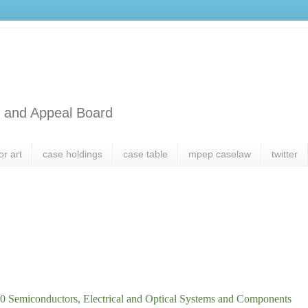
l and Appeal Board
or art
case holdings
case table
mpep caselaw
twitter
0 Semiconductors, Electrical and Optical Systems and Components