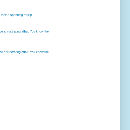
opics spanning multip...
 a frustrating affair. You know the
 a frustrating affair. You know the