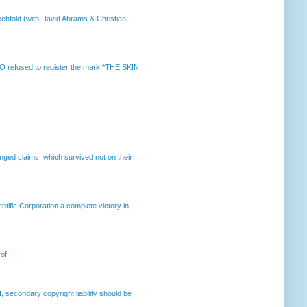
chtold (with David Abrams & Christian
 refused to register the mark *THE SKIN
enged claims, which survived not on their
ntific Corporation a complete victory in
of...
, secondary copyright liability should be