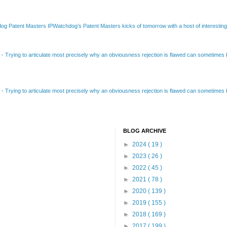
Patent Masters IPWatchdog’s Patent Masters kicks of tomorrow with a host of interesting t
B
-
Trying to articulate most precisely why an obviousness rejection is flawed can sometimes be
B
-
Trying to articulate most precisely why an obviousness rejection is flawed can sometimes be
BLOG ARCHIVE
►
2024
( 19 )
►
2023
( 26 )
►
2022
( 45 )
►
2021
( 78 )
►
2020
( 139 )
►
2019
( 155 )
►
2018
( 169 )
►
2017
( 199 )