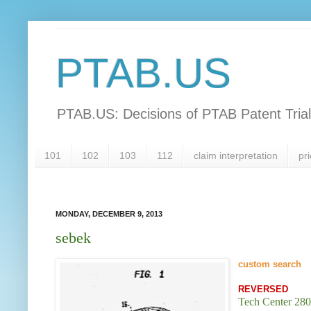
PTAB.US
PTAB.US: Decisions of PTAB Patent Tria
101
102
103
112
claim interpretation
pri
MONDAY, DECEMBER 9, 2013
sebek
custom searc
h
REVERSED
Tech Center 280