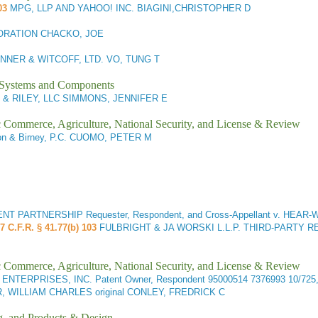
03
MPG, LLP AND YAHOO! INC. BIAGINI,CHRISTOPHER D
ORATION CHACKO, JOE
NNER & WITCOFF, LTD. VO, TUNG T
l Systems and Components
 & RILEY, LLC SIMMONS, JENNIFER E
ic Commerce, Agriculture, National Security, and License & Review
son & Birney, P.C. CUOMO, PETER M
RTNERSHIP Requester, Respondent, and Cross-Appellant v. HEAR-WEA
7 C.F.R. § 41.77(b) 103
FULBRIGHT & JA WORSKI L.L.P. THIRD-PARTY R
ic Commerce, Agriculture, National Security, and License & Review
 ENTERPRISES, INC. Patent Owner, Respondent
95000514 7376993 10/72
R, WILLIAM CHARLES original CONLEY, FREDRICK C
g, and Products & Design