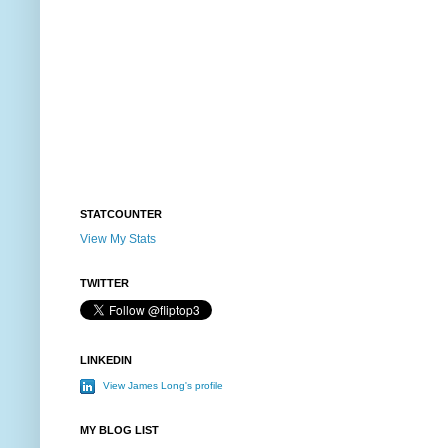
STATCOUNTER
View My Stats
TWITTER
LINKEDIN
View James Long's profile
MY BLOG LIST