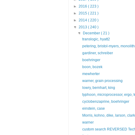
►
2016
( 223 )
►
2015
( 221 )
►
2014
( 220 )
▼
2013
( 240 )
▼
December
( 21 )
translogic, hyatt2
petering, bristol-myers, monolit
gardiner, schreiber
boehringer
boon, bozek
mewherter
warner, grain processing
lowry, bernhart, king
typhoon, microprocessor, ergo, t
cyclobenzaprine, boehringer
einstein, case
Morris, kohno, dike, larson, clar
warner
custom search REVERSED Tech 