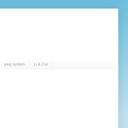
peg system
Li & Cai