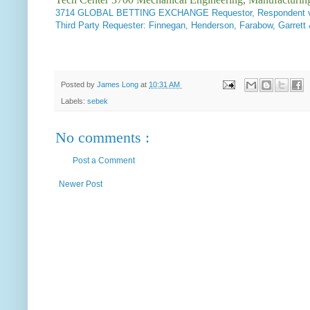
3714
GLOBAL BETTING EXCHANGE Requestor, Respondent v.
Third Party Requester: Finnegan, Henderson, Farabow, Gar
Posted by
James Long
at
10:31 AM
Labels:
sebek
No comments :
Post a Comment
Newer Post