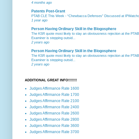
4 months ago
Patents Post-Grant
PTAB CLE This Week
-
“Chewbacca Defenses” Discussed at IPWatchdog 
1 year ago
Person Having Ordinary Skill in the Blogosphere
The KSR quote most likely to slay an obviousness rejection at the PTA
Examiner is stepping outsid...
2 years ago
Person Having Ordinary Skill in the Blogosphere
The KSR quote most likely to slay an obviousness rejection at the PTA
Examiner is stepping outsid...
2 years ago
ADDITIONAL GREAT INFO!!!!!!!
Judges Affirmance Rate 1600
Judges Affirmance Rate 1700
Judges Affirmance Rate 2100
Judges Affirmance Rate 2400
Judges Affirmance Rate 2600
Judges Affirmance Rate 2800
Judges Affirmance Rate 3600
Judges Affirmance Rate 3700