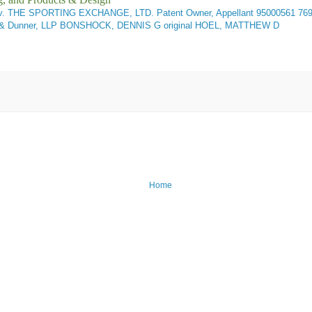
 THE SPORTING EXCHANGE, LTD. Patent Owner, Appellant
95000561 76
rett & Dunner, LLP BONSHOCK, DENNIS G original HOEL, MATTHEW D
Home