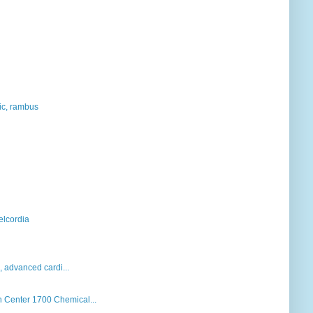
hic, rambus
elcordia
k, advanced cardi...
Center 1700 Chemical...