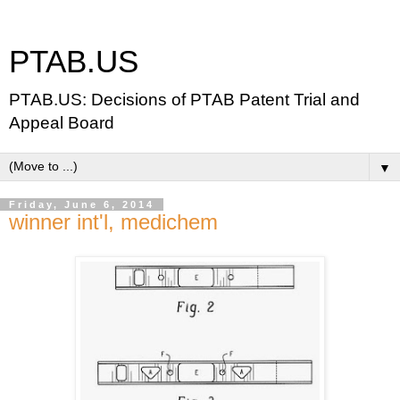
PTAB.US
PTAB.US: Decisions of PTAB Patent Trial and
Appeal Board
▼
Friday, June 6, 2014
winner int'l, medichem