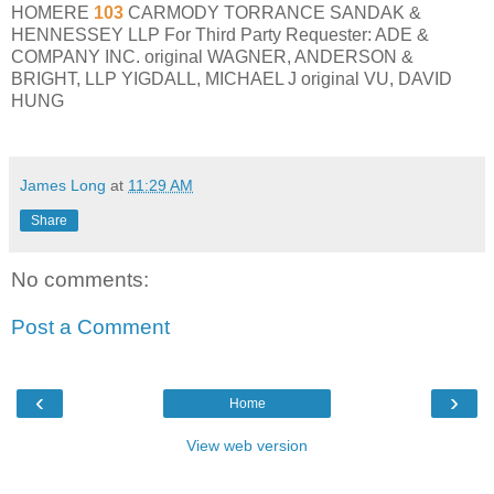
HOMERE
103
CARMODY TORRANCE SANDAK &
HENNESSEY LLP For Third Party Requester: ADE &
COMPANY INC. original WAGNER, ANDERSON &
BRIGHT, LLP YIGDALL, MICHAEL J original VU, DAVID
HUNG
James Long
at
11:29 AM
Share
No comments:
Post a Comment
‹
›
Home
View web version