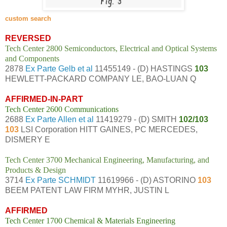
custom search
REVERSED
Tech Center 2800 Semiconductors, Electrical and Optical Systems
and Components
2878
Ex Parte Gelb et al
11455149 - (D) HASTINGS
103
HEWLETT-PACKARD COMPANY LE, BAO-LUAN Q
AFFIRMED-IN-PART
Tech Center 2600 Communications
2688
Ex Parte Allen et al
11419279 - (D) SMITH
102/103
103
LSI Corporation HITT GAINES, PC MERCEDES,
DISMERY E
Tech Center 3700 Mechanical Engineering, Manufacturing, and
Products & Design
3714
Ex Parte SCHMIDT
11619966 - (D) ASTORINO
103
BEEM PATENT LAW FIRM MYHR, JUSTIN L
AFFIRMED
Tech Center 1700 Chemical & Materials Engineering