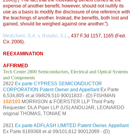
expense of another benefit, however, should not nullify its
use as a basis to modify the disclosure of one reference with
the teachings of another. Instead, the benefits, both lost and
gained, should be weighed against one another.”).
Medichem, S.A. v. Rolabo, S.L.
, 437 F.3d 1157, 1165 (Fed.
Cir. 2006).
REEXAMINATION
AFFIRMED
Tech Center 2800 Semiconductors, Electrical and Optical Systems
and Components
2822
Ex parte CYPRESS SEMICONDUCTOR
CORPORATION Patent Owner and Appellant
Ex Parte
6,534,805 et al 09/829,510 90011833 - (D) FISHMAN
102/103
MORRISON & FOERSTER LLP Third Party
Requester: DLA Piper LLP (US) ANDUJAR, LEONARDO
original THOMAS, TONIAE M
2821
Ex parte ADFLASH LIMITED Patent Owner, Appellant
Ex Parte 6169368 et al 09/101,612 90012089 - (D)