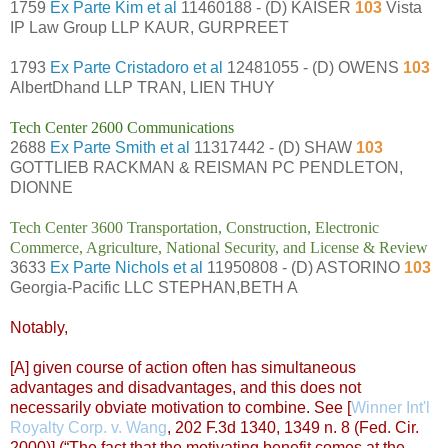
1759
Ex Parte Kim et al
11460188 - (D) KAISER
103
Vista
IP Law Group LLP KAUR, GURPREET
1793
Ex Parte Cristadoro et al
12481055 - (D) OWENS
103
AlbertDhand LLP TRAN, LIEN THUY
Tech Center 2600 Communications
2688
Ex Parte Smith et al
11317442 - (D) SHAW
103
GOTTLIEB RACKMAN & REISMAN PC PENDLETON,
DIONNE
Tech Center 3600 Transportation, Construction, Electronic
Commerce, Agriculture, National Security, and License & Review
3633
Ex Parte Nichols et al
11950808 - (D) ASTORINO
103
Georgia-Pacific LLC STEPHAN,BETH A
Notably,
[A] given course of action often has simultaneous
advantages and disadvantages, and this does not
necessarily obviate motivation to combine. See [
Winner Int'l
Royalty Corp. v. Wang
, 202 F.3d 1340, 1349 n. 8 (Fed. Cir.
2000)] (“The fact that the motivating benefit comes at the