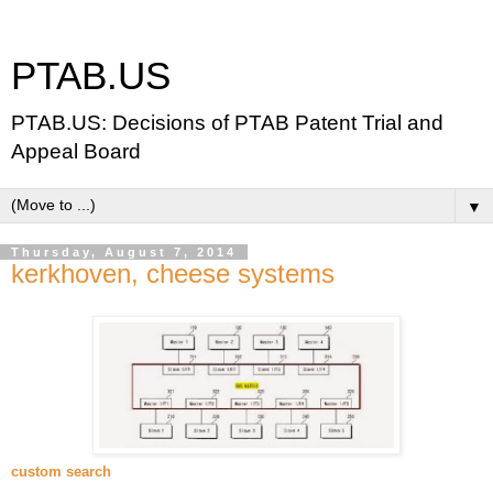
PTAB.US
PTAB.US: Decisions of PTAB Patent Trial and
Appeal Board
▼
Thursday, August 7, 2014
kerkhoven, cheese systems
custom search