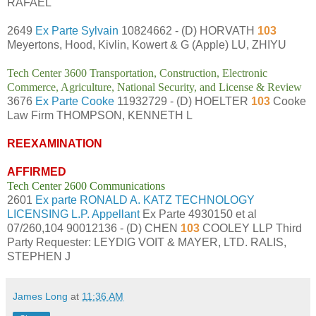
RAFAEL
2649
Ex Parte Sylvain
10824662 - (D) HORVATH
103
Meyertons, Hood, Kivlin, Kowert & G (Apple) LU, ZHIYU
Tech Center 3600 Transportation, Construction, Electronic
Commerce, Agriculture, National Security, and License & Review
3676
Ex Parte Cooke
11932729 - (D) HOELTER
103
Cooke
Law Firm THOMPSON, KENNETH L
REEXAMINATION
AFFIRMED
Tech Center 2600 Communications
2601
Ex parte RONALD A. KATZ TECHNOLOGY
LICENSING L.P. Appellant
Ex Parte 4930150 et al
07/260,104 90012136 - (D) CHEN
103
COOLEY LLP Third
Party Requester: LEYDIG VOIT & MAYER, LTD. RALIS,
STEPHEN J
James Long
at
11:36 AM