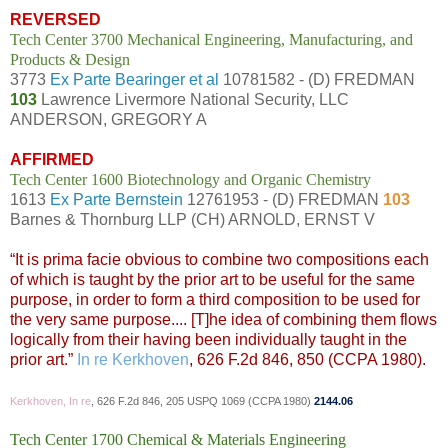
REVERSED
Tech Center 3700 Mechanical Engineering, Manufacturing, and
Products & Design
3773
Ex Parte Bearinger et al
10781582 - (D) FREDMAN
103
Lawrence Livermore National Security, LLC
ANDERSON, GREGORY A
AFFIRMED
Tech Center 1600 Biotechnology and Organic Chemistry
1613
Ex Parte Bernstein
12761953 - (D) FREDMAN
103
Barnes & Thornburg LLP (CH) ARNOLD, ERNST V
“It is prima facie obvious to combine two compositions each
of which is taught by the prior art to be useful for the same
purpose, in order to form a third composition to be used for
the very same purpose.... [T]he idea of combining them flows
logically from their having been individually taught in the
prior art.”
In re Kerkhoven
, 626 F.2d 846, 850 (CCPA 1980).
Kerkhoven, In re
, 626 F.2d 846, 205 USPQ 1069 (CCPA 1980)
2144.06
Tech Center 1700 Chemical & Materials Engineering