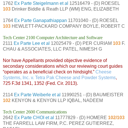
1762
Ex Parte Steigelmann et al
12516479 - (D) ROESEL
103
Drinker Biddle & Reath LLP (WM) ENG, ELIZABETH
1764
Ex Parte Ganapathiappan
11701040 - (D) ROESEL
103
HEWLETT-PACKARD COMPANY BOYLE, ROBERT C
Tech Center 2100 Computer Architecture and Software
2111
Ex Parte Lee et al
12025479 - (D) PER CURIAM
103
F.
CHAU & ASSOCIATES, LLC PATEL, NIMESH G
Nor have Appellants provided objective evidence of
secondary considerations which our reviewing court guides
“operates as a beneficial check on hindsight.”
Cheese
Systems, Inc. v. Tetra Pak Cheese and Powder Systems
,
725 F.3d 1341, 1352 (Fed. Cir. 2013).
2114
Ex Parte Weiberle et al
11990251 - (D) BAUMEISTER
102
KENYON & KENYON LLP IQBAL, NADEEM
Tech Center 2600 Communications
2642
Ex Parte CHOI et al
11777829 - (D) HOMERE
102/103
THE FARRELL LAW FIRM, P.C. PEREZ GUTIERREZ,