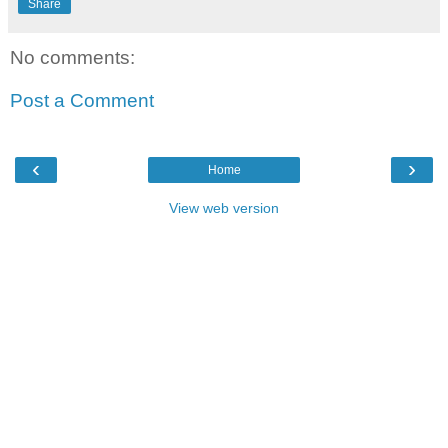
Share
No comments:
Post a Comment
‹
›
Home
View web version