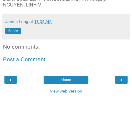
NGUYEN, LINH V
James Long
at
11:04 AM
Share
No comments:
Post a Comment
‹
›
Home
View web version