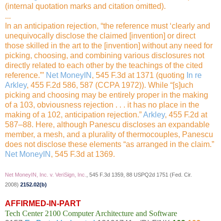
(internal quotation marks and citation omitted).
...
In an anticipation rejection, “the reference must ‘clearly and
unequivocally disclose the claimed [invention] or direct
those skilled in the art to the [invention] without any need for
picking, choosing, and combining various disclosures not
directly related to each other by the teachings of the
cited
reference.”’
Net MoneyIN
, 545 F.3d at 1371 (quoting
In re
Arkley
, 455 F.2d 586, 587 (CCPA 1972)). While “[s]uch
picking and choosing may be entirely proper in the making
of a 103, obviousness rejection . . . it has no place in the
making of a 102, anticipation rejection.”
Arkley
, 455 F.2d at
587–88. Here, although Panescu discloses an expandable
member, a mesh, and a plurality of thermocouples, Panescu
does not disclose these elements “as arranged in the claim.”
Net MoneyIN
, 545 F.3d at 1369.
Net MoneyIN, Inc. v. VeriSign, Inc.
, 545 F.3d 1359, 88 USPQ2d 1751 (Fed. Cir.
2008)
2152.02(b)
AFFIRMED-IN-PART
Tech Center 2100 Computer Architecture and Software