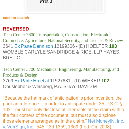
custom search
REVERSED
Tech Center 3600 Transportation, Construction, Electronic
Commerce, Agriculture, National Security, and License & Review
3641
Ex Parte Dennison
12199306 - (D) HOELTER
103
WOMBLE CARLYLE SANDRIDGE & RICE, LLP HAYES,
BRET C
Tech Center 3700 Mechanical Engineering, Manufacturing, and
Products & Design
3769
Ex Parte Hu et al
11527881 - (D) WIEKER
102
Christopher & Weisberg, P.A. SHAY, DAVID M
“Because the hallmark of anticipation is prior invention, the
prior art reference—in order to anticipate under 35 U.S.C. §
102—must not only disclose all elements of the claim within
the four corners of the document, but must also disclose
those elements arranged as in the claim.”
Net MoneyIN, Inc.
v. VeriSign, Inc.
, 545 F.3d 1359, 1369 (Fed. Cir. 2008)