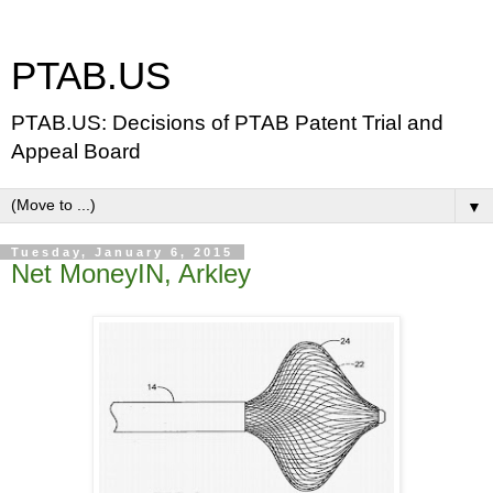
PTAB.US
PTAB.US: Decisions of PTAB Patent Trial and
Appeal Board
▼
Tuesday, January 6, 2015
Net MoneyIN, Arkley