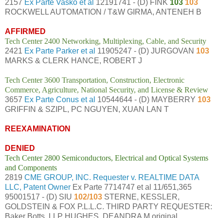
2157
Ex Parte Vasko et al
12191741 - (D) FINK
103
103
ROCKWELL AUTOMATION / T&W GIRMA, ANTENEH B
AFFIRMED
Tech Center 2400 Networking, Multiplexing, Cable, and Security
2421
Ex Parte Parker et al
11905247 - (D) JURGOVAN
103
MARKS & CLERK HANCE, ROBERT J
Tech Center 3600 Transportation, Construction, Electronic
Commerce, Agriculture, National Security, and License & Review
3657
Ex Parte Conus et al
10544644 - (D) MAYBERRY
103
GRIFFIN & SZIPL, PC NGUYEN, XUAN LAN T
REEXAMINATION
DENIED
Tech Center 2800 Semiconductors, Electrical and Optical Systems
and Components
2819
CME GROUP, INC. Requester v. REALTIME DATA
LLC, Patent Owner
Ex Parte 7714747 et al 11/651,365
95001517 - (D) SIU
102/103
STERNE, KESSLER,
GOLDSTEIN & FOX P.L.L.C. THIRD PARTY REQUESTER:
Baker Botts, LLP HUGHES, DEANDRA M original