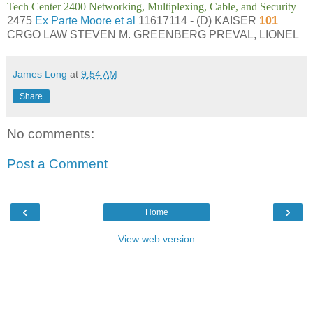
Tech Center 2400 Networking, Multiplexing, Cable, and Security
2475
Ex Parte Moore et al
11617114 - (D) KAISER
101
CRGO LAW STEVEN M. GREENBERG PREVAL, LIONEL
James Long
at
9:54 AM
Share
No comments:
Post a Comment
‹
›
Home
View web version