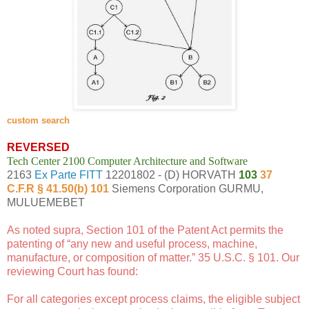
custom search
REVERSED
Tech Center 2100 Computer Architecture and Software
2163
Ex Parte FITT
12201802 - (D) HORVATH
103
37
C.F.R § 41.50(b) 101
Siemens Corporation GURMU,
MULUEMEBET
As noted supra, Section 101 of the Patent Act permits the
patenting of “any new and useful process, machine,
manufacture, or composition of matter.” 35 U.S.C. § 101. Our
reviewing Court has found:
For all categories except process claims, the eligible subject