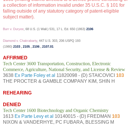
a collection of information invalid under 35 U.S.C. § 101 for
falling outside of any statutory category of patent-eligible
subject matter).
Burr v. Duryee
, 68 U.S. (1 Wall.) 531, 17 L. Ed. 650 (1863)
2106
Diamond v. Chakrabarty
, 447 U.S. 303, 206 USPQ 193
(1980)
2103
,
2105
,
2106
,
2107.01
AFFIRMED
Tech Center 3600 Transportation, Construction, Electronic
Commerce, Agriculture, National Security, and License & Review
3638
Ex Parte Foley et al
11820098 - (D) STAICOVICI
103
THE PROCTER & GAMBLE COMPANY KIM, SHIN H
REHEARING
DENIED
Tech Center 1600 Biotechnology and Organic Chemistry
1613
Ex Parte Levy et al
10140015 - (D) FREDMAN
103
NIXON & VANDERHYE, PC FUBARA, BLESSING M