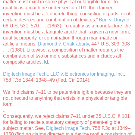
matter must exist in some physical or tangible form. To
qualify as a machine under section 101, the claimed
invention must be a “concrete thing, consisting of parts, or of
certain devices and combination of devices.”
Burr v. Duryee
,
68 U.S. 531, 570 . . . (1863). To qualify as a manufacture, the
invention must be a tangible article that is given a new form,
quality, property, or combination through man-made or
artificial means.
Diamond v. Chakrabarty
, 447 U.S. 303, 308
. . . (1980). Likewise, a composition of matter requires the
combination of two or more substances and includes all
composite articles.
Id.
Digitech Image Tech., LLC v. Electronics for Imaging, Inc.
,
758 F.3d 1344, 1348–49 (Fed. Cir. 2014).
We find claims 7–11 to be patent-ineligible because they are
not directed to anything that exists in a physical or tangible
form.
...
Consequently, we reject claims 7–11 under 35 U.S.C. § 101
for failing to recite a statutory category of patent-eligible
subject matter. See,
Digitech Image Tech.
758 F.3d at 1349–
1350 (finding claims directed to a device profile consisting of