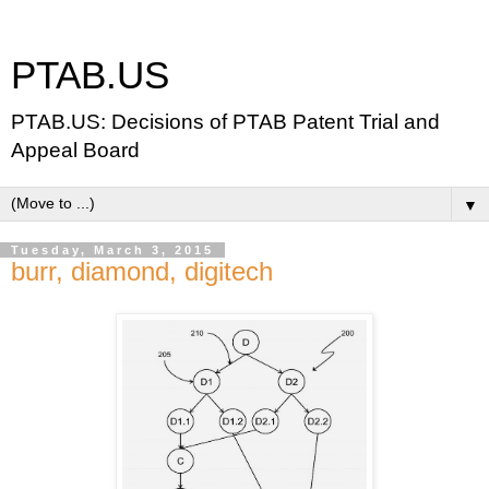
PTAB.US
PTAB.US: Decisions of PTAB Patent Trial and
Appeal Board
▼
Tuesday, March 3, 2015
burr, diamond, digitech