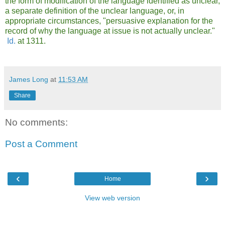
the form of modification of the language identified as unclear,
a separate definition of the unclear language, or, in
appropriate circumstances, "persuasive explanation for the
record of why the language at issue is not actually unclear."
Id.
at 1311.
James Long
at
11:53 AM
Share
No comments:
Post a Comment
‹
›
Home
View web version