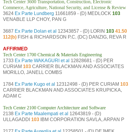
Tech Center 3600 Transportation, Construction, Electronic
Commerce, Agriculture, National Security, and License & Review
3624
Ex Parte Lundberg
11661859 - (D) MEDLOCK
103
VENABLE LLP CHOY, PAN G
3687
Ex Parte Dolan et al
12343857 - (D) LORIN
103
41.50
112(b)
FISH & RICHARDSON P.C. (DC) DANZIG, REVA R
AFFIRMED
Tech Center 1700 Chemical & Materials Engineering
1733
Ex Parte WAKAGURI et al
12828681 - (D) PER
CURIAM
103
CARRIER BLACKMAN AND ASSOCIATES
MORILLO, JANELL COMBS
1784
Ex Parte Kugo et al
12312498 - (D) PER CURIAM
103
CARRIER BLACKMAN AND ASSOCIATES KRUPICKA,
ADAM C
Tech Center 2100 Computer Architecture and Software
2138
Ex Parte Maalempati et al
12643819 - (D)
ULLAGADDI
103
IBM CORPORATION SAVLA, ARPAN P
2177
Ex Parte Aureglia et al
12258501 - (D) DEJMEK