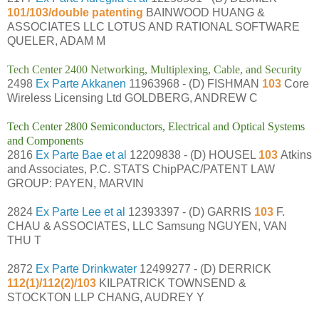
101/103/double patenting
BAINWOOD HUANG &
ASSOCIATES LLC LOTUS AND RATIONAL SOFTWARE
QUELER, ADAM M
Tech Center 2400 Networking, Multiplexing, Cable, and Security
2498
Ex Parte Akkanen
11963968 - (D) FISHMAN
103
Core
Wireless Licensing Ltd GOLDBERG, ANDREW C
Tech Center 2800 Semiconductors, Electrical and Optical Systems
and Components
2816
Ex Parte Bae et al
12209838 - (D) HOUSEL
103
Atkins
and Associates, P.C. STATS ChipPAC/PATENT LAW
GROUP: PAYEN, MARVIN
2824
Ex Parte Lee et al
12393397 - (D) GARRIS
103
F.
CHAU & ASSOCIATES, LLC Samsung NGUYEN, VAN
THU T
2872
Ex Parte Drinkwater
12499277 - (D) DERRICK
112(1)/112(2)/103
KILPATRICK TOWNSEND &
STOCKTON LLP CHANG, AUDREY Y