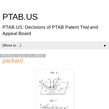
PTAB.US
PTAB.US: Decisions of PTAB Patent Trial and
Appeal Board
▼
Friday, July 17, 2015
packard