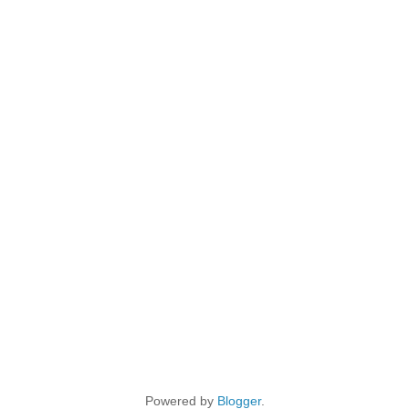
Powered by
Blogger
.