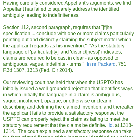
Having carefully considered Appellant's arguments, we find
Appellant has failed to squarely address the identified
ambiguity leading to indefiniteness.
Section 112, second paragraph, requires that "[t]he
specification ... conclude with one or more claims particularly
pointing out and distinctly claiming the subject matter which
the applicant regards as his invention." "As the statutory
language of 'particular[ity]' and 'distinct[ness]' indicates,
claims are required to be cast in clear - as opposed to
ambiguous, vague, indefinite - terms."
In re Packard
, 751
F.3d 1307, 1313 (Fed. Cir 2014).
Our reviewing court has held that when the USPTO has
initially issued a well-grounded rejection that identifies ways
in which initially the language in a claim is ambiguous,
vague, incoherent, opaque, or otherwise unclear in
describing and defining the claimed invention, and thereafter
the applicant fails to provide a satisfactory response, the
USPTO can properly reject the claim as failing to meet the
statutory requirement that the claims be definite.
Id.
at 1313-
1314. The court explained a satisfactory response can take