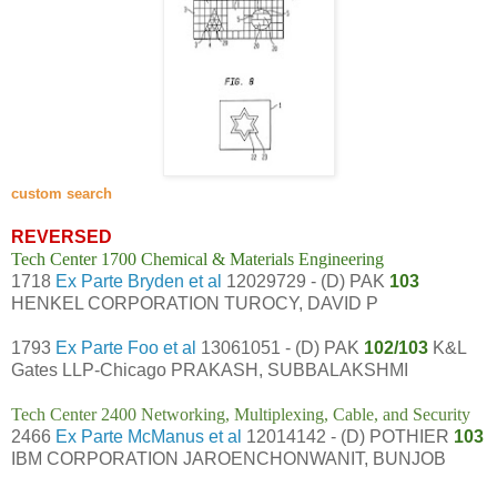
custom search
REVERSED
Tech Center 1700 Chemical & Materials Engineering
1718
Ex Parte Bryden et al
12029729 - (D) PAK
103
HENKEL CORPORATION TUROCY, DAVID P
1793
Ex Parte Foo et al
13061051 - (D) PAK
102/103
K&L
Gates LLP-Chicago PRAKASH, SUBBALAKSHMI
Tech Center 2400 Networking, Multiplexing, Cable, and Security
2466
Ex Parte McManus et al
12014142 - (D) POTHIER
103
IBM CORPORATION JAROENCHONWANIT, BUNJOB