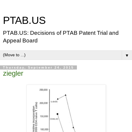
PTAB.US
PTAB.US: Decisions of PTAB Patent Trial and
Appeal Board
▼
Thursday, September 24, 2015
ziegler