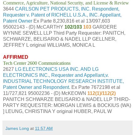
Commerce, Agriculture, National Security, and License & Review
3644
CARLSON PET PRODUCTS, INC. Respondent,
Requester v. Patent of RICHELL U.S.A., INC. Appellant,
Patent Owner
Ex Parte 8,230,816 et al 13/097,603
95002143 - (D) McCARTHY
102/103
103
GARDERE
WYNNE SEWELL LLP Third Party Requester: PANITCH,
SCHWARZE, BELISARIO & NADEL LLP GELLNER,
JEFFREY L original WILLIAMS, MONICA L
AFFIRMED
Tech Center 2600 Communications
2627
LG ELECTRONICS USA INC. AND LG
ELECTRONICS INC., Requester and Appellant,v.
INDUSTRIAL TECHNOLOGY RESEARCH INSTITUTE,
Patent Owner and Respondent.
Ex Parte 7672198 et al
11/727,821 95002236 - (D) McKEOWN
112(1)/112(2)
PANITCH SCHWARZE BELISARIO & NADEL LLP THIRD-
PARTY REQUESTER: MORGAN LEWIS & BOCKIUS (WA)
] LEUNG, CHRISTINA Y original HUBER, PAUL W
James Long
at
11:57 AM