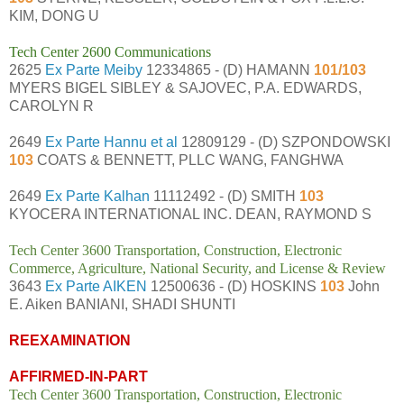
KIM, DONG U
Tech Center 2600 Communications
2625
Ex Parte Meiby
12334865 - (D) HAMANN
101/103
MYERS BIGEL SIBLEY & SAJOVEC, P.A. EDWARDS,
CAROLYN R
2649
Ex Parte Hannu et al
12809129 - (D) SZPONDOWSKI
103
COATS & BENNETT, PLLC WANG, FANGHWA
2649
Ex Parte Kalhan
11112492 - (D) SMITH
103
KYOCERA INTERNATIONAL INC. DEAN, RAYMOND S
Tech Center 3600 Transportation, Construction, Electronic
Commerce, Agriculture, National Security, and License & Review
3643
Ex Parte AIKEN
12500636 - (D) HOSKINS
103
John
E. Aiken BANIANI, SHADI SHUNTI
REEXAMINATION
AFFIRMED-IN-PART
Tech Center 3600 Transportation, Construction, Electronic