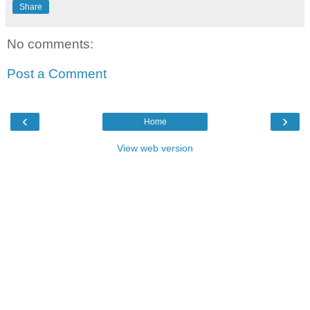
Share
No comments:
Post a Comment
‹
›
Home
View web version