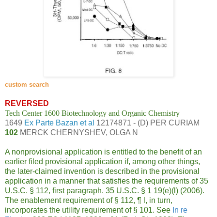
custom search
REVERSED
Tech Center 1600 Biotechnology and Organic Chemistry
1649
Ex Parte Bazan et al
12174871 - (D) PER CURIAM
102
MERCK CHERNYSHEV, OLGA N
A nonprovisional application is entitled to the benefit of an
earlier filed provisional application if, among other things,
the later-claimed invention is described in the provisional
application in a manner that satisfies the requirements of 35
U.S.C. § 112, first paragraph. 35 U.S.C. § 1 19(e)(l) (2006).
The enablement requirement of § 112,
¶
l, in turn,
incorporates the utility requirement of § 101. See
In re