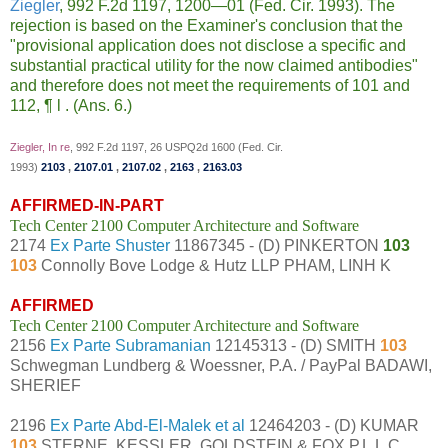
Ziegler
, 992 F.2d 1197, 1200—01 (Fed. Cir. 1993). The
rejection is based on the Examiner's conclusion that the
"provisional application does not disclose a specific and
substantial practical utility for the now claimed antibodies"
and therefore does not meet the requirements of 101 and
112,
¶
l . (Ans. 6.)
Ziegler, In re
, 992 F.2d 1197, 26 USPQ2d 1600 (Fed. Cir.
1993)
2103
,
2107.01
,
2107.02
,
2163
,
2163.03
AFFIRMED-IN-PART
Tech Center 2100 Computer Architecture and Software
2174
Ex Parte Shuster
11867345 - (D) PINKERTON
103
103
Connolly Bove Lodge & Hutz LLP PHAM, LINH K
AFFIRMED
Tech Center 2100 Computer Architecture and Software
2156
Ex Parte Subramanian
12145313 - (D) SMITH
103
Schwegman Lundberg & Woessner, P.A. / PayPal BADAWI,
SHERIEF
2196
Ex Parte Abd-El-Malek et al
12464203 - (D) KUMAR
103
STERNE, KESSLER, GOLDSTEIN & FOX P.L.L.C.