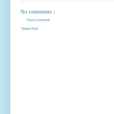
No comments :
Post a Comment
Newer Post