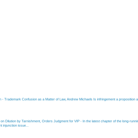
on
-
Trademark Confusion as a Matter of Law, Andrew Michaels Is infringement a proposition ab
 on Dilution by Tarnishment, Orders Judgment for VIP
-
In the latest chapter of the long-ru
 injunction issue...