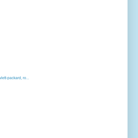
lett-packard, ro...