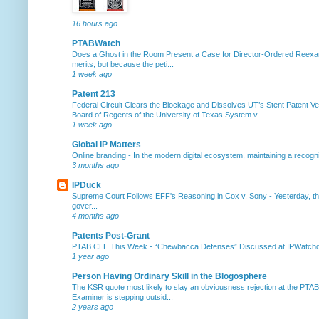
16 hours ago
PTABWatch
Does a Ghost in the Room Present a Case for Director-Ordered Reex
merits, but because the peti...
1 week ago
Patent 213
Federal Circuit Clears the Blockage and Dissolves UT’s Stent Patent Ver
Board of Regents of the University of Texas System v...
1 week ago
Global IP Matters
Online branding
-
In the modern digital ecosystem, maintaining a recogniz
3 months ago
IPDuck
Supreme Court Follows EFF's Reasoning in Cox v. Sony
-
Yesterday, th
gover...
4 months ago
Patents Post-Grant
PTAB CLE This Week
-
“Chewbacca Defenses” Discussed at IPWatchdog 
1 year ago
Person Having Ordinary Skill in the Blogosphere
The KSR quote most likely to slay an obviousness rejection at the PTA
Examiner is stepping outsid...
2 years ago