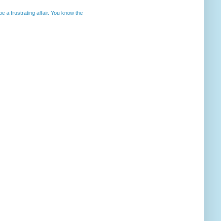
 a frustrating affair. You know the