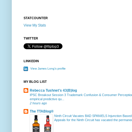
STATCOUNTER
View My Stats
TWITTER
LINKEDIN
View James Long's profile
MY BLOG LIST
Rebecca Tushnet's 43(B)log
IPSC Breakout Session 3 Trademark Confusion & Consumer Percepti
empirical predictive qu...
2 hours ago
The TTABlog®
Ninth Circuit Vacates BAD SPANIELS Injunction Based
Appeals for the Ninth Circuit has vacated the permanent