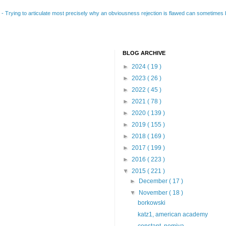
B
-
Trying to articulate most precisely why an obviousness rejection is flawed can sometimes be
BLOG ARCHIVE
►
2024
( 19 )
►
2023
( 26 )
►
2022
( 45 )
►
2021
( 78 )
►
2020
( 139 )
►
2019
( 155 )
►
2018
( 169 )
►
2017
( 199 )
►
2016
( 223 )
▼
2015
( 221 )
►
December
( 17 )
▼
November
( 18 )
borkowski
katz1, american academy
constant, nomiya