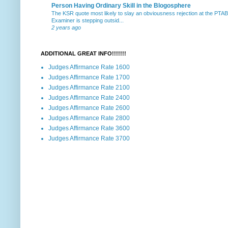
Person Having Ordinary Skill in the Blogosphere
The KSR quote most likely to slay an obviousness rejection at the PTA
Examiner is stepping outsid...
2 years ago
ADDITIONAL GREAT INFO!!!!!!!
Judges Affirmance Rate 1600
Judges Affirmance Rate 1700
Judges Affirmance Rate 2100
Judges Affirmance Rate 2400
Judges Affirmance Rate 2600
Judges Affirmance Rate 2800
Judges Affirmance Rate 3600
Judges Affirmance Rate 3700