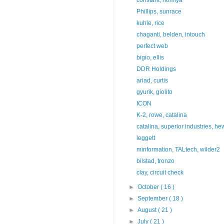
Phillips, sunrace
kuhle, rice
chaganti, belden, intouch
perfect web
bigio, ellis
DDR Holdings
ariad, curtis
gyurik, giolito
ICON
K-2, rowe, catalina
catalina, superior industries, hew
leggett
minformation, TALtech, wilder2
bilstad, tronzo
clay, circuit check
►
October
( 16 )
►
September
( 18 )
►
August
( 21 )
►
July
( 21 )