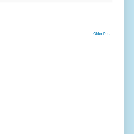
Older Post