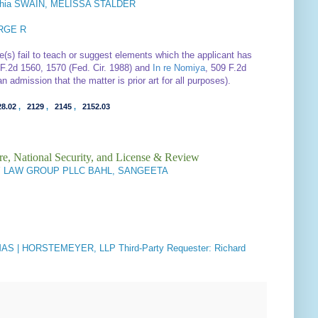
phia SWAIN, MELISSA STALDER
RGE R
e(s) fail to teach or suggest elements which the applicant has
 F.2d 1560, 1570 (Fed. Cir. 1988) and
In re Nomiya
, 509 F.2d
n admission that the matter is prior art for all purposes).
28.02
,
2129
,
2145
,
2152.03
re, National Security, and License & Review
 LAW GROUP PLLC BAHL, SANGEETA
S | HORSTEMEYER, LLP Third-Party Requester: Richard