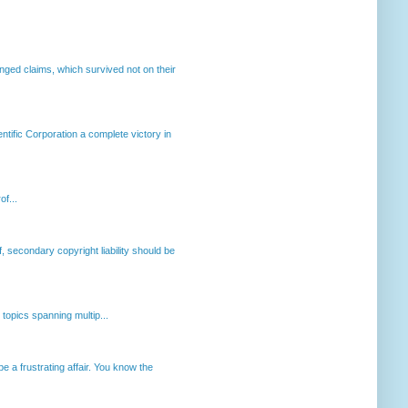
enged claims, which survived not on their
ntific Corporation a complete victory in
of...
, secondary copyright liability should be
opics spanning multip...
 a frustrating affair. You know the