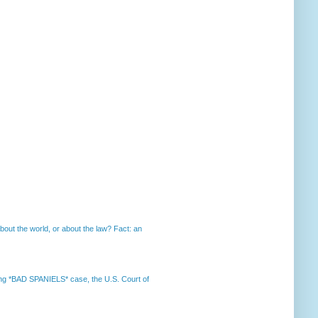
out the world, or about the law? Fact: an
nning *BAD SPANIELS* case, the U.S. Court of