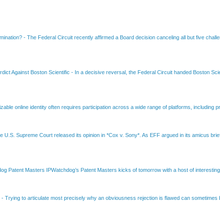
amination?
-
The Federal Circuit recently affirmed a Board decision canceling all but five chall
dict Against Boston Scientific
-
In a decisive reversal, the Federal Circuit handed Boston Scie
able online identity often requires participation across a wide range of platforms, including pr
e U.S. Supreme Court released its opinion in *Cox v. Sony*. As EFF argued in its amicus brief
Patent Masters IPWatchdog’s Patent Masters kicks of tomorrow with a host of interesting t
B
-
Trying to articulate most precisely why an obviousness rejection is flawed can sometimes be