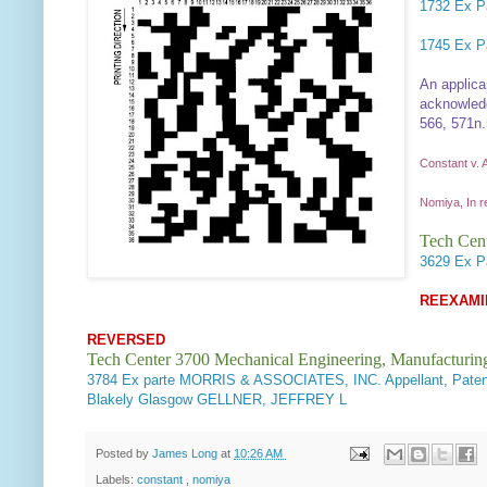
1732
Ex Pa
1745
Ex P
An applica
acknowledg
566, 571n.5
Constant v. 
Nomiya, In r
Tech Cent
3629
Ex P
REEXAMI
REVERSED
Tech Center 3700 Mechanical Engineering, Manufacturin
3784
Ex parte MORRIS & ASSOCIATES, INC. Appellant, Pate
Blakely Glasgow GELLNER, JEFFREY L
Posted by
James Long
at
10:26 AM
Labels:
constant
,
nomiya