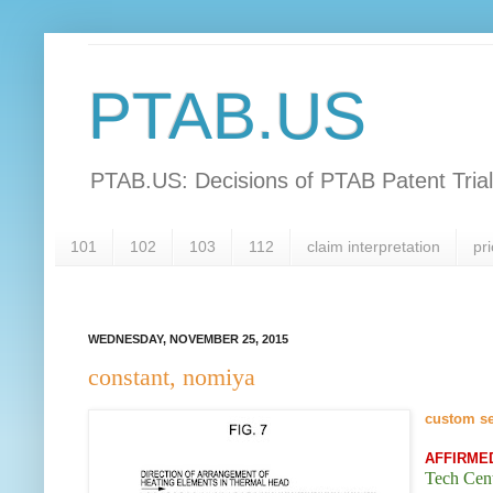
PTAB.US
PTAB.US: Decisions of PTAB Patent Tria
101
102
103
112
claim interpretation
pri
WEDNESDAY, NOVEMBER 25, 2015
constant, nomiya
custom s
AFFIRME
Tech Cent