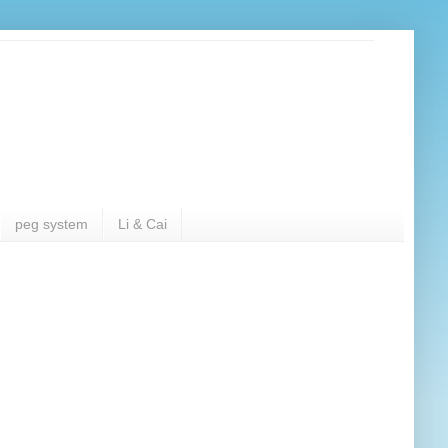
peg system
Li & Cai