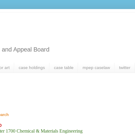
l and Appeal Board
or art
case holdings
case table
mpep caselaw
twitter
earch
D
er 1700 Chemical & Materials Engineering