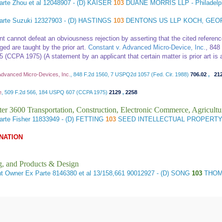
rte Zhou et al
12048907 - (D) KAISER
103
DUANE MORRIS LLP - Philadel
arte Suzuki
12327903 - (D) HASTINGS
103
DENTONS US LLP KOCH, GEO
nt cannot defeat an obviousness rejection by asserting that the cited referenc
ed are taught by the prior art.
Constant v. Advanced Micro-Device, Inc.
, 848
 (CCPA 1975) (A statement by an applicant that certain matter is prior art is a
Advanced Micro-Devices, Inc.
, 848 F.2d 1560, 7 USPQ2d 1057 (Fed. Cir. 1988)
706.02
,
21
e
, 509 F.2d 566, 184 USPQ 607 (CCPA 1975)
2129
,
2258
er 3600 Transportation, Construction, Electronic Commerce, Agricultu
arte Fisher
11833949 - (D) FETTING
103
SEED INTELLECTUAL PROPERTY
NATION
g, and Products & Design
nt Owner
Ex Parte 8146380 et al 13/158,661 90012927 - (D) SONG
103
THOMA