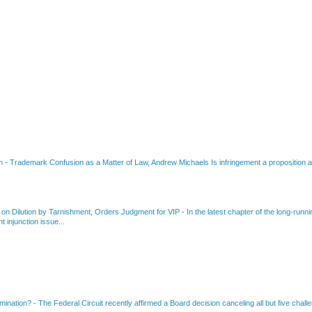
on
-
Trademark Confusion as a Matter of Law, Andrew Michaels Is infringement a proposition ab
 on Dilution by Tarnishment, Orders Judgment for VIP
-
In the latest chapter of the long-ru
 injunction issue...
amination?
-
The Federal Circuit recently affirmed a Board decision canceling all but five chall