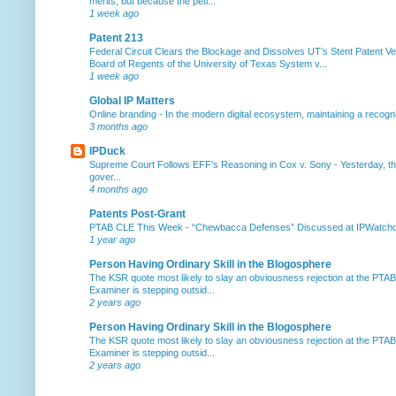
merits, but because the peti...
1 week ago
Patent 213
Federal Circuit Clears the Blockage and Dissolves UT’s Stent Patent Ver
Board of Regents of the University of Texas System v...
1 week ago
Global IP Matters
Online branding
-
In the modern digital ecosystem, maintaining a recogniz
3 months ago
IPDuck
Supreme Court Follows EFF's Reasoning in Cox v. Sony
-
Yesterday, th
gover...
4 months ago
Patents Post-Grant
PTAB CLE This Week
-
“Chewbacca Defenses” Discussed at IPWatchdog 
1 year ago
Person Having Ordinary Skill in the Blogosphere
The KSR quote most likely to slay an obviousness rejection at the PTA
Examiner is stepping outsid...
2 years ago
Person Having Ordinary Skill in the Blogosphere
The KSR quote most likely to slay an obviousness rejection at the PTA
Examiner is stepping outsid...
2 years ago