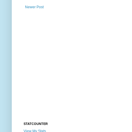
Newer Post
STATCOUNTER
View My Stats