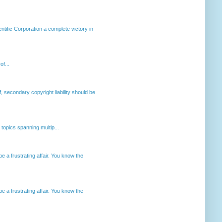
ntific Corporation a complete victory in
of...
, secondary copyright liability should be
opics spanning multip...
 a frustrating affair. You know the
 a frustrating affair. You know the