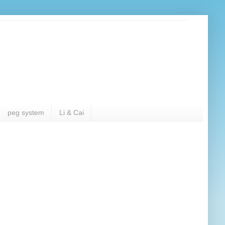
peg system
Li & Cai