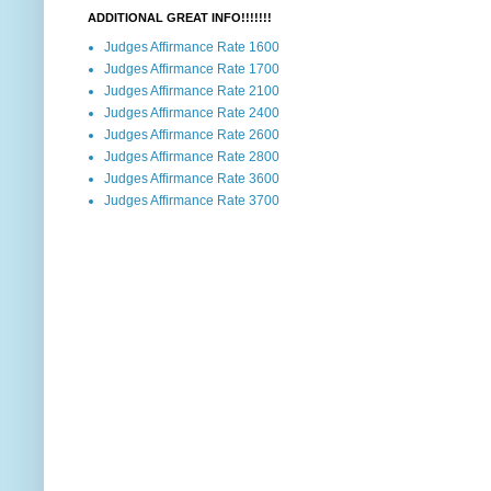
ADDITIONAL GREAT INFO!!!!!!!
Judges Affirmance Rate 1600
Judges Affirmance Rate 1700
Judges Affirmance Rate 2100
Judges Affirmance Rate 2400
Judges Affirmance Rate 2600
Judges Affirmance Rate 2800
Judges Affirmance Rate 3600
Judges Affirmance Rate 3700