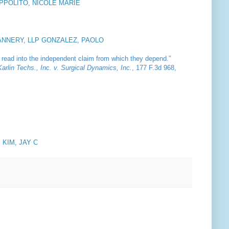
IPPOLITO, NICOLE MARIE
ANNERY, LLP GONZALEZ, PAOLO
be read into the independent claim from which they depend.”
Karlin Techs., Inc. v. Surgical Dynamics, Inc.
, 177 F.3d 968,
. KIM, JAY C