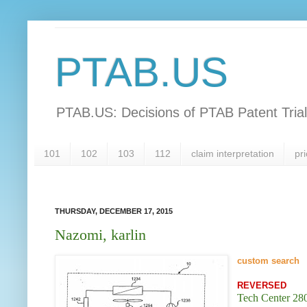
PTAB.US
PTAB.US: Decisions of PTAB Patent Tria
101
102
103
112
claim interpretation
pri
THURSDAY, DECEMBER 17, 2015
Nazomi, karlin
custom search
REVERSED
Tech Center 280