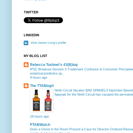
TWITTER
LINKEDIN
View James Long's profile
MY BLOG LIST
Rebecca Tushnet's 43(B)log
IPSC Breakout Session 3 Trademark Confusion & Consumer Percepti
empirical predictive qu...
4 hours ago
The TTABlog®
Ninth Circuit Vacates BAD SPANIELS Injunction Based
Appeals for the Ninth Circuit has vacated the permanent
18 hours ago
PTABWatch
Does a Ghost in the Room Present a Case for Director-Ordered Reex