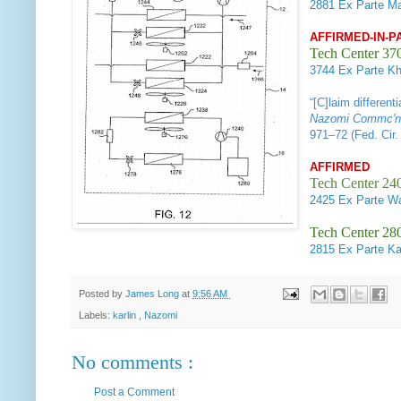
2881
Ex Parte Ma
AFFIRMED-IN-P
Tech Center 37
3744
Ex Parte Khe
“[C]laim differen
Nazomi Commc'ns
971–72 (Fed. Cir.
AFFIRMED
Tech Center 240
2425
Ex Parte Wa
Tech Center 280
2815
Ex Parte Ka
Posted by
James Long
at
9:56 AM
Labels:
karlin
,
Nazomi
No comments :
Post a Comment