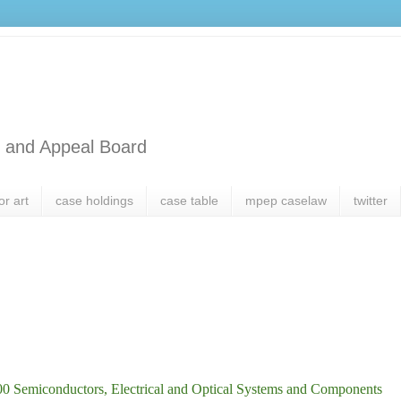
l and Appeal Board
or art
case holdings
case table
mpep caselaw
twitter
0 Semiconductors, Electrical and Optical Systems and Components