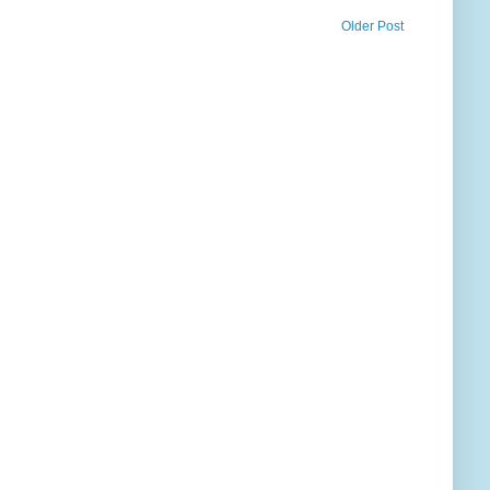
Older Post