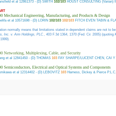
nsfield et al
12861373 - (D) SMITH
102/103
HOUST CONSULTING (Varian) 
ART
00 Mechanical Engineering, Manufacturing, and Products & Design
lifa et al
10571698 - (D) LORIN
102/103
102/103
FITCH EVEN TABIN & FL
tiation normally means that limitations stated in dependent claims are not to 
, Inc. v. Arm Holdings, PLC
.
, 403 F.3d 1364, 1370 (Fed. Cir. 2005) (quoting
 1999).
0 Networking, Multiplexing, Cable, and Security
ng et al
12841450 - (D) THOMAS
103
FAY SHARPE/LUCENT CHEN, CAI Y
0 Semiconductors, Electrical and Optical Systems and Components
mikawa et al
12314402 - (D) LEBOVITZ
103
Harness, Dickey & Pierce P.L.C