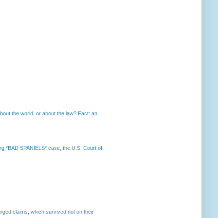
out the world, or about the law? Fact: an
nning *BAD SPANIELS* case, the U.S. Court of
enged claims, which survived not on their