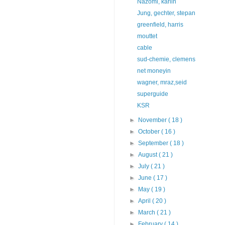
Nazomi, karlin
Jung, gechter, stepan
greenfield, harris
mouttet
cable
sud-chemie, clemens
net moneyin
wagner, mraz,seid
superguide
KSR
►
November
( 18 )
►
October
( 16 )
►
September
( 18 )
►
August
( 21 )
►
July
( 21 )
►
June
( 17 )
►
May
( 19 )
►
April
( 20 )
►
March
( 21 )
►
February
( 14 )