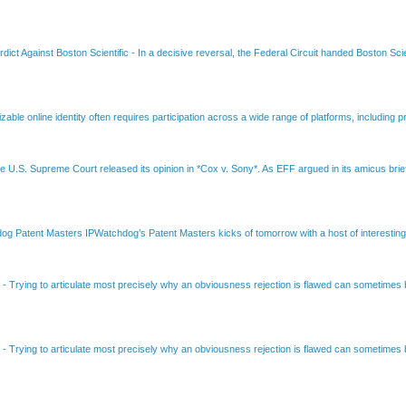
dict Against Boston Scientific
-
In a decisive reversal, the Federal Circuit handed Boston Scie
able online identity often requires participation across a wide range of platforms, including pr
e U.S. Supreme Court released its opinion in *Cox v. Sony*. As EFF argued in its amicus brief
Patent Masters IPWatchdog’s Patent Masters kicks of tomorrow with a host of interesting t
B
-
Trying to articulate most precisely why an obviousness rejection is flawed can sometimes be
B
-
Trying to articulate most precisely why an obviousness rejection is flawed can sometimes be