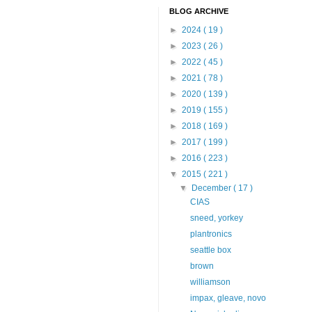
BLOG ARCHIVE
►
2024
( 19 )
►
2023
( 26 )
►
2022
( 45 )
►
2021
( 78 )
►
2020
( 139 )
►
2019
( 155 )
►
2018
( 169 )
►
2017
( 199 )
►
2016
( 223 )
▼
2015
( 221 )
▼
December
( 17 )
CIAS
sneed, yorkey
plantronics
seattle box
brown
williamson
impax, gleave, novo