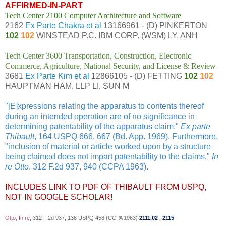
AFFIRMED-IN-PART
Tech Center 2100 Computer Architecture and Software
2162
Ex Parte Chakra et al
13166961 - (D) PINKERTON
102
102
WINSTEAD P.C. IBM CORP. (WSM) LY, ANH
Tech Center 3600 Transportation, Construction, Electronic
Commerce, Agriculture, National Security, and License & Review
3681
Ex Parte Kim et al
12866105 - (D) FETTING
102
102
HAUPTMAN HAM, LLP LI, SUN M
"[E]xpressions relating the apparatus to contents thereof
during an intended operation are of no significance in
determining patentability of the apparatus claim."
Ex parte
Thibault
, 164 USPQ 666, 667 (Bd. App. 1969). Furthermore,
"inclusion of material or article worked upon by a structure
being claimed does not impart patentability to the claims."
In
re Otto
, 312 F.2d 937, 940 (CCPA 1963).
INCLUDES LINK TO PDF OF THIBAULT FROM USPQ,
NOT IN GOOGLE SCHOLAR!
Otto, In re
, 312 F.2d 937, 136 USPQ 458 (CCPA 1963)
2111.02
,
2115