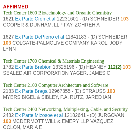
AFFIRMED
Tech Center 1600 Biotechnology and Organic Chemistry
1621
Ex Parte Oron et al
12231601 - (D) SCHNEIDER
103
COOPER & DUNHAM, LLP FAY, ZOHREH A
1627
Ex Parte DePierro et al
11841183 - (D) SCHNEIDER
103
COLGATE-PALMOLIVE COMPANY KAROL, JODY
LYNN
Tech Center 1700 Chemical & Materials Engineering
1782
Ex Parte Brebion
13325196 - (D) HEANEY
112(2)
103
SEALED AIR CORPORATION YAGER, JAMES C
Tech Center 2100 Computer Architecture and Software
2133
Ex Parte Braga
12967355 - (D) STRAUSS
103
MYERS BIGEL & SIBLEY, P.A. RUTZ, JARED IAN
Tech Center 2400 Networking, Multiplexing, Cable, and Security
2482
Ex Parte Mizosoe et al
12182641 - (D) JURGOVAN
103
MCDERMOTT WILL & EMERY LLP VAZQUEZ
COLON, MARIA E