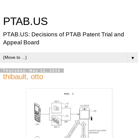
PTAB.US
PTAB.US: Decisions of PTAB Patent Trial and
Appeal Board
▼
Thursday, May 12, 2016
thibault, otto