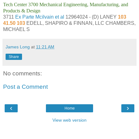
Tech Center 3700 Mechanical Engineering, Manufacturing, and
Products & Design
3711
Ex Parte Mcilvain et al
12964024 - (D) LANEY
103
41.50 103
EDELL, SHAPIRO & FINNAN, LLC CHAMBERS,
MICHAEL S
James Long
at
11:21 AM
Share
No comments:
Post a Comment
‹
›
Home
View web version