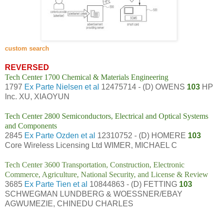
custom search
REVERSED
Tech Center 1700 Chemical & Materials Engineering
1797
Ex Parte Nielsen et al
12475714 - (D) OWENS
103
HP
Inc. XU, XIAOYUN
Tech Center 2800 Semiconductors, Electrical and Optical Systems
and Components
2845
Ex Parte Ozden et al
12310752 - (D) HOMERE
103
Core Wireless Licensing Ltd WIMER, MICHAEL C
Tech Center 3600 Transportation, Construction, Electronic
Commerce, Agriculture, National Security, and License & Review
3685
Ex Parte Tien et al
10844863 - (D) FETTING
103
SCHWEGMAN LUNDBERG & WOESSNER/EBAY
AGWUMEZIE, CHINEDU CHARLES