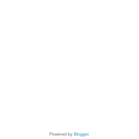
Powered by
Blogger
.