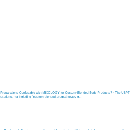
 Preparations Confusable with MIXOLOGY for Custom-Blended Body Products?
-
The USPTO
rations, not including "custom-blended aromatherapy c...