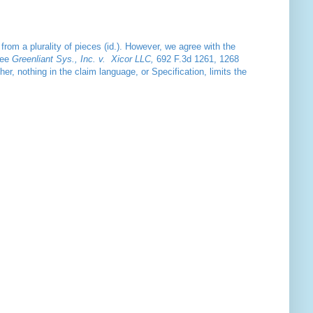
from a plurality of pieces (id.). However, we agree with the
See
Greenliant Sys., Inc. v. Xicor LLC,
692 F.3d 1261, 1268
her, nothing in the claim language, or Specification, limits the