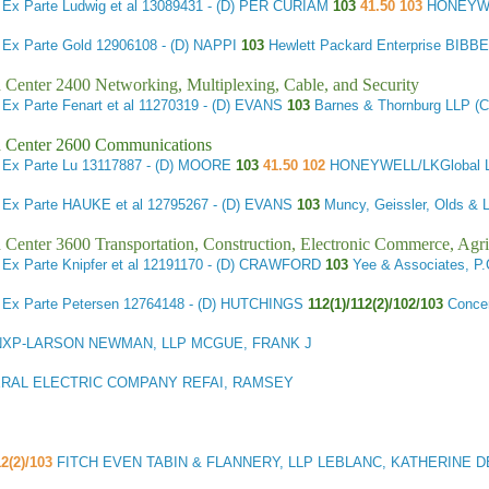
3
Ex Parte Ludwig et al
13089431 - (D) PER CURIAM
103
41.50 103
HONEYW
1
Ex Parte Gold
12906108 - (D) NAPPI
103
Hewlett Packard Enterprise BIB
 Center 2400 Networking, Multiplexing, Cable, and Security
7
Ex Parte Fenart et al
11270319 - (D) EVANS
103
Barnes & Thornburg LLP
 Center 2600 Communications
4
Ex Parte Lu
13117887 - (D) MOORE
103
41.50 102
HONEYWELL/LKGlobal 
7
Ex Parte HAUKE et al
12795267 - (D) EVANS
103
Muncy, Geissler, Olds &
 Center 3600 Transportation, Construction, Electronic Commerce, Agri
7
Ex Parte Knipfer et al
12191170 - (D) CRAWFORD
103
Yee & Associates, 
9
Ex Parte Petersen
12764148 - (D) HUTCHINGS
112(1)/112(2)/102/103
Conce
XP-LARSON NEWMAN, LLP MCGUE, FRANK J
RAL ELECTRIC COMPANY REFAI, RAMSEY
12(2)/103
FITCH EVEN TABIN & FLANNERY, LLP LEBLANC, KATHERINE 