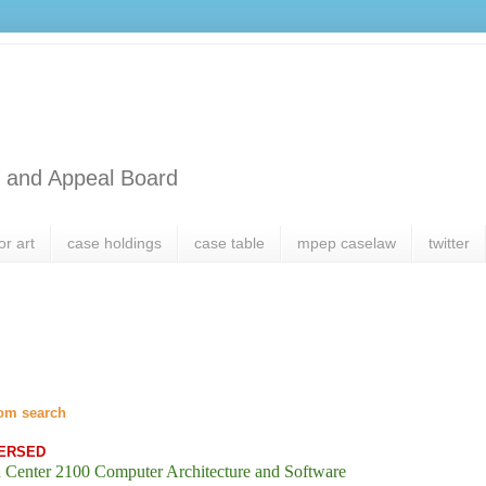
l and Appeal Board
or art
case holdings
case table
mpep caselaw
twitter
om search
ERSED
 Center 2100 Computer Architecture and Software