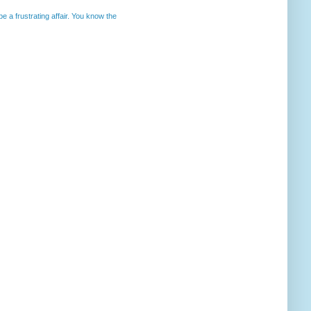
 a frustrating affair. You know the