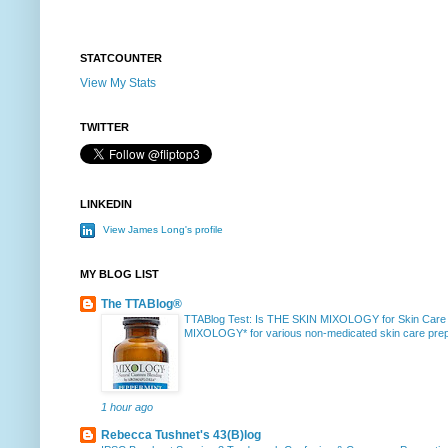
STATCOUNTER
View My Stats
TWITTER
LINKEDIN
View James Long's profile
MY BLOG LIST
The TTABlog®
TTABlog Test: Is THE SKIN MIXOLOGY for Skin Care
MIXOLOGY* for various non-medicated skin care prepa
1 hour ago
Rebecca Tushnet's 43(B)log