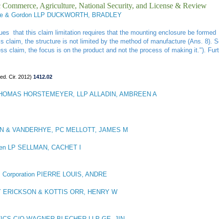
ic Commerce, Agriculture, National Security, and License & Review
e & Gordon LLP DUCKWORTH, BRADLEY
ues that this claim limitation requires that the mounting enclosure be formed 
 claim, the structure is not limited by the method of manufacture (Ans. 8). 
ess claim, the focus is on the product and not the process of making it."). Furt
ed. Cir. 2012)
1412.02
HOMAS HORSTEMEYER, LLP ALLADIN, AMBREEN A
N & VANDERHYE, PC MELLOTT, JAMES M
ien LP SELLMAN, CACHET I
 Corporation PIERRE LOUIS, ANDRE
 ERICKSON & KOTTIS ORR, HENRY W
CS C/O WAGNER BLECHER LLP GE, JIN