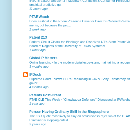
IPSC Breakout Session 3 Trademark Confusion & Consumer Percepti
empirical predictive qu...
11 hours ago
PTABWatch
Does a Ghost in the Room Present a Case for Director-Ordered Reex
merits, but because the peti...
1 week ago
Patent 213
Federal Circuit Clears the Blockage and Dissolves UT’s Stent Patent Ver
Board of Regents of the University of Texas System v...
1 week ago
Global IP Matters
Online branding
-
In the modern digital ecosystem, maintaining a recogniz
3 months ago
IPDuck
Supreme Court Follows EFF's Reasoning in Cox v. Sony
-
Yesterday, th
gover...
4 months ago
Patents Post-Grant
PTAB CLE This Week
-
“Chewbacca Defenses” Discussed at IPWatchdog 
1 year ago
Person Having Ordinary Skill in the Blogosphere
The KSR quote most likely to slay an obviousness rejection at the PTA
Examiner is stepping outsid...
2 years ago