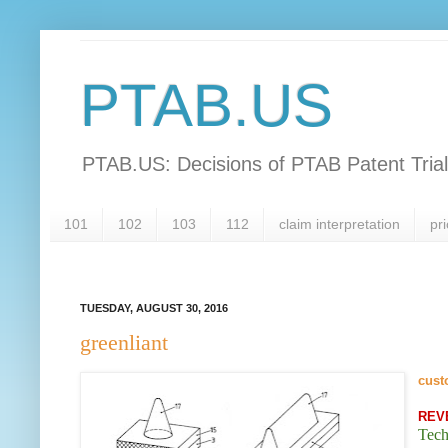
PTAB.US
PTAB.US: Decisions of PTAB Patent Tria
101
102
103
112
claim interpretation
pri
TUESDAY, AUGUST 30, 2016
greenliant
cust
REV
Tech