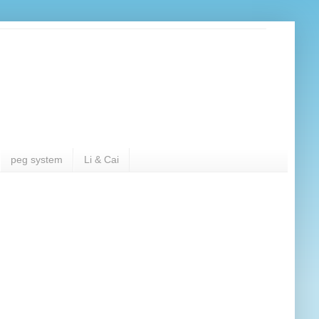
peg system
Li & Cai