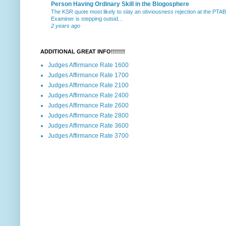
Person Having Ordinary Skill in the Blogosphere
The KSR quote most likely to slay an obviousness rejection at the PTA
Examiner is stepping outsid...
2 years ago
ADDITIONAL GREAT INFO!!!!!!!
Judges Affirmance Rate 1600
Judges Affirmance Rate 1700
Judges Affirmance Rate 2100
Judges Affirmance Rate 2400
Judges Affirmance Rate 2600
Judges Affirmance Rate 2800
Judges Affirmance Rate 3600
Judges Affirmance Rate 3700