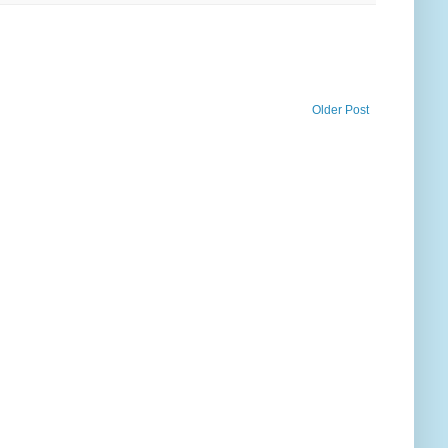
Older Post