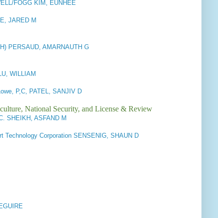
ELL/FOGG KIM, EUNHEE
BEE, JARED M
 (CH) PERSAUD, AMARNAUTH G
LU, WILLIAM
 Lowe, P,C, PATEL, SANJIV D
culture, National Security, and License & Review
P.C. SHEIKH, ASFAND M
rt Technology Corporation SENSENIG, SHAUN D
DEGUIRE