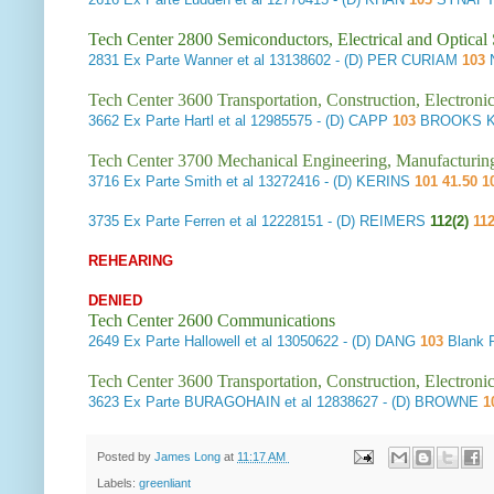
Tech Center 2800 Semiconductors, Electrical and Optica
2831
Ex Parte Wanner et al
13138602 - (D) PER CURIAM
103
N
Tech Center 3600 Transportation, Construction, Electron
3662
Ex Parte Hartl et al
12985575 - (D) CAPP
103
BROOKS K
Tech Center 3700 Mechanical Engineering, Manufacturin
3716
Ex Parte Smith et al
13272416 - (D) KERINS
101 41.50 1
3735
Ex Parte Ferren et al
12228151 - (D) REIMERS
112(2)
112
REHEARING
DENIED
Tech Center 2600 Communications
2649
Ex Parte Hallowell et al
13050622 - (D) DANG
103
Blank 
Tech Center 3600 Transportation, Construction, Electron
3623
Ex Parte BURAGOHAIN et al
12838627 - (D) BROWNE
1
Posted by
James Long
at
11:17 AM
Labels:
greenliant