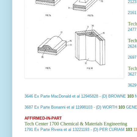
212
216
Tech
247
Tech
262
269
Tech
362
362
3646
Ex Parte MacDonald et al
12945828 - (D) BROWNE
103
N
3687
Ex Parte Bonanni et al
11998103 - (D) WORTH
103
GENE
AFFIRMED-IN-PART
Tech Center 1700 Chemical & Materials Engineering
1791
Ex Parte Rivera et al
13221193 - (D) PER CURIAM
103
1