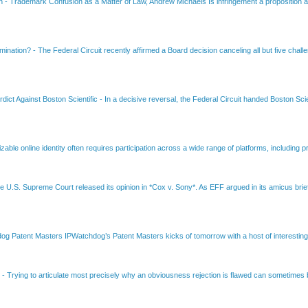
on
-
Trademark Confusion as a Matter of Law, Andrew Michaels Is infringement a proposition ab
amination?
-
The Federal Circuit recently affirmed a Board decision canceling all but five chall
dict Against Boston Scientific
-
In a decisive reversal, the Federal Circuit handed Boston Scie
able online identity often requires participation across a wide range of platforms, including pr
e U.S. Supreme Court released its opinion in *Cox v. Sony*. As EFF argued in its amicus brief
Patent Masters IPWatchdog’s Patent Masters kicks of tomorrow with a host of interesting t
B
-
Trying to articulate most precisely why an obviousness rejection is flawed can sometimes be