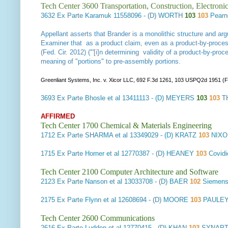
Tech Center 3600 Transportation, Construction, Electron
3632
Ex Parte Karamuk
11558096 - (D) WORTH
103
103
Pearn
Appellant asserts that Brander is a monolithic structure and arg
Examiner that as a product claim, even as a product-by-process
(Fed. Cir. 2012) ("'[i]n determining validity of a product-by-proc
meaning of "portions" to pre-assembly portions.
Greenliant Systems, Inc. v. Xicor LLC, 692 F.3d 1261, 103 USPQ2d 1951 (F
3693
Ex Parte Bhosle et al
13411113 - (D) MEYERS
103
103
T
AFFIRMED
Tech Center 1700 Chemical & Materials Engineering
1712
Ex Parte SHARMA et al
13349029 - (D) KRATZ
103
NIXO
1715
Ex Parte Horner et al
12770387 - (D) HEANEY
103
Covid
Tech Center 2100 Computer Architecture and Software
2123
Ex Parte Nanson et al
13033708 - (D) BAER
102
Siemens
2175
Ex Parte Flynn et al
12608694 - (D) MOORE
103
PAULEY
Tech Center 2600 Communications
2616
Ex Parte Ludden et al
12770415 - (D) KHAN
103
SYNAPTI