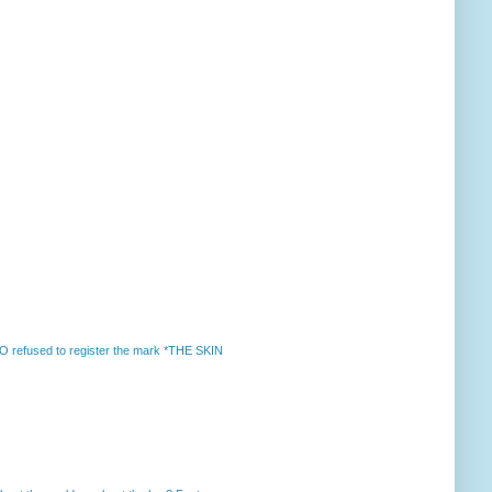
 refused to register the mark *THE SKIN