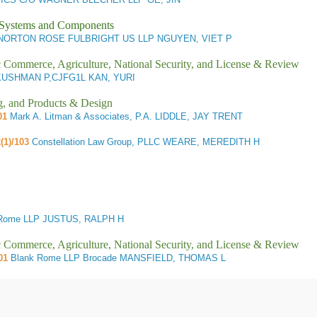
l Systems and Components
ORTON ROSE FULBRIGHT US LLP NGUYEN, VIET P
ic Commerce, Agriculture, National Security, and License & Review
USHMAN P,CJFG1L KAN, YURI
g, and Products & Design
01
Mark A. Litman & Associates, P.A. LIDDLE, JAY TRENT
(1)/103
Constellation Law Group, PLLC WEARE, MEREDITH H
Rome LLP JUSTUS, RALPH H
ic Commerce, Agriculture, National Security, and License & Review
01
Blank Rome LLP Brocade MANSFIELD, THOMAS L