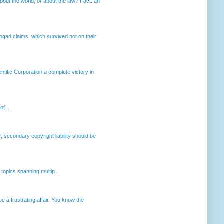
out the world, or about the law? Fact: an
enged claims, which survived not on their
ntific Corporation a complete victory in
of...
, secondary copyright liability should be
opics spanning multip...
 a frustrating affair. You know the