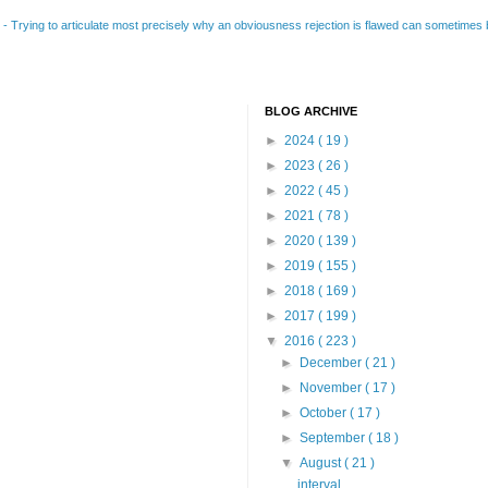
B
-
Trying to articulate most precisely why an obviousness rejection is flawed can sometimes be
BLOG ARCHIVE
►
2024
( 19 )
►
2023
( 26 )
►
2022
( 45 )
►
2021
( 78 )
►
2020
( 139 )
►
2019
( 155 )
►
2018
( 169 )
►
2017
( 199 )
▼
2016
( 223 )
►
December
( 21 )
►
November
( 17 )
►
October
( 17 )
►
September
( 18 )
▼
August
( 21 )
interval