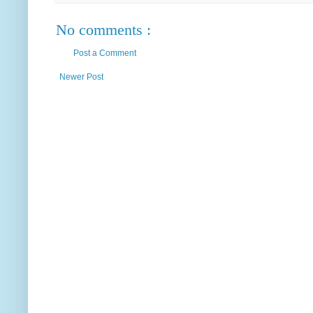
No comments :
Post a Comment
Newer Post