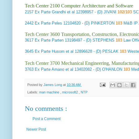
Tech Center 2100 Computer Architecture and Software
2157
Ex Parte Grandhi et al
12398957 - (D) JIVANI
102/103
SC
2442
Ex Parte Peles
12104820 - (D) PINKERTON
103
M&B IP 
Tech Center 3600 Transportation, Construction, Electron
3617
Ex Parte Parten
13198497 - (D) STEPHENS
103
Law Offi
3645
Ex Parte Husom et al
12896628 - (D) PESLAK
103
Weste
Tech Center 3700 Mechanical Engineering, Manufacturin
3763
Ex Parte Amano et al
13402082 - (D) O'HANLON
103
Medt
Posted by
James Long
at
10:36 AM
Labels:
man machine
,
microsoft2
,
NTP
No comments :
Post a Comment
Newer Post