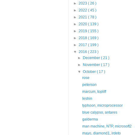
►
2023
( 26 )
►
2022
( 45 )
►
2021
( 78 )
►
2020
( 139 )
►
2019
( 155 )
►
2018
( 169 )
►
2017
( 199 )
▼
2016
( 223 )
►
December
( 21 )
►
November
( 17 )
▼
October
( 17 )
rose
peterson
marcum, topliff
leshin
typhoon, microprocessor
blue calypso, antares
galderma
man machine, NTP, microsoft2
mayo, diamond1, irdeto