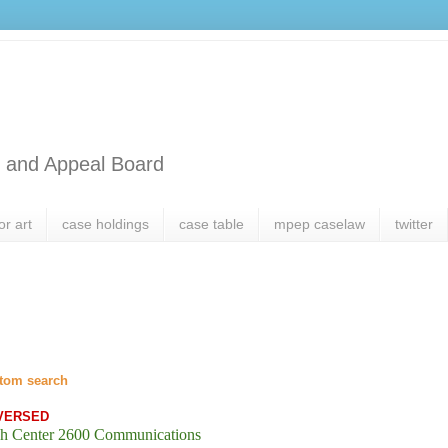
l and Appeal Board
or art
case holdings
case table
mpep caselaw
twitter
tom search
VERSED
h Center 2600 Communications