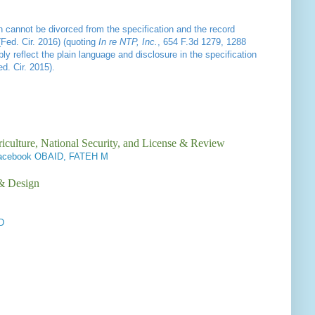
on cannot be divorced from the specification and the record
(Fed. Cir. 2016) (quoting
In re NTP, Inc.
, 654 F.3d 1279, 1288
y reflect the plain language and disclosure in the specification
d. Cir. 2015).
iculture, National Security, and License & Review
/Facebook OBAID, FATEH M
 & Design
D