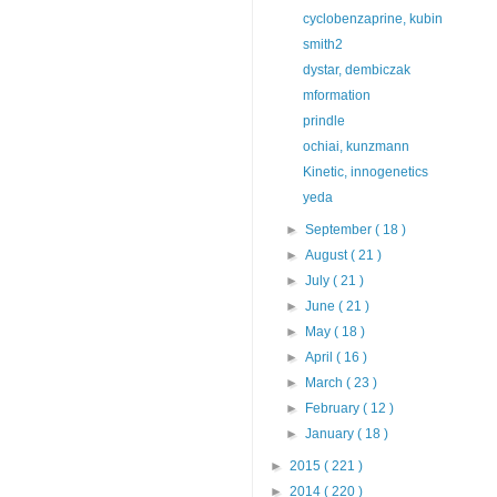
cyclobenzaprine, kubin
smith2
dystar, dembiczak
mformation
prindle
ochiai, kunzmann
Kinetic, innogenetics
yeda
►
September
( 18 )
►
August
( 21 )
►
July
( 21 )
►
June
( 21 )
►
May
( 18 )
►
April
( 16 )
►
March
( 23 )
►
February
( 12 )
►
January
( 18 )
►
2015
( 221 )
►
2014
( 220 )