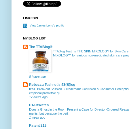
LINKEDIN
View James Long's profile
MY BLOG LIST
The TTABlog®
TTABlog Test: Is THE SKIN MIXOLOGY for Skin Care
MIXOLOGY* for various non-medicated skin care prepa
8 hours ago
Rebecca Tushnet's 43(B)log
IPSC Breakout Session 3 Trademark Confusion & Consumer Percepti
empirical predictive qu...
17 hours ago
PTABWatch
Does a Ghost in the Room Present a Case for Director-Ordered Reex
merits, but because the peti...
1 week ago
Patent 213