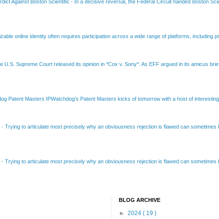
dict Against Boston Scientific
-
In a decisive reversal, the Federal Circuit handed Boston Scie
able online identity often requires participation across a wide range of platforms, including pr
e U.S. Supreme Court released its opinion in *Cox v. Sony*. As EFF argued in its amicus brief
Patent Masters IPWatchdog’s Patent Masters kicks of tomorrow with a host of interesting t
B
-
Trying to articulate most precisely why an obviousness rejection is flawed can sometimes be
B
-
Trying to articulate most precisely why an obviousness rejection is flawed can sometimes be
BLOG ARCHIVE
►
2024
( 19 )