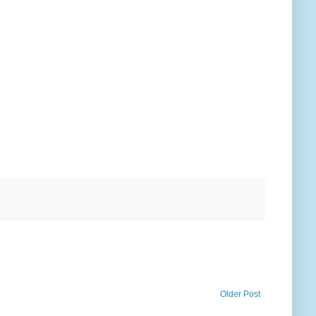
Older Post