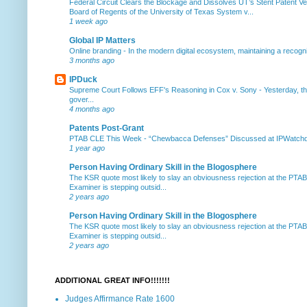
Federal Circuit Clears the Blockage and Dissolves UT’s Stent Patent Ver
Board of Regents of the University of Texas System v...
1 week ago
Global IP Matters
Online branding
-
In the modern digital ecosystem, maintaining a recogniz
3 months ago
IPDuck
Supreme Court Follows EFF's Reasoning in Cox v. Sony
-
Yesterday, th
gover...
4 months ago
Patents Post-Grant
PTAB CLE This Week
-
“Chewbacca Defenses” Discussed at IPWatchdog 
1 year ago
Person Having Ordinary Skill in the Blogosphere
The KSR quote most likely to slay an obviousness rejection at the PTA
Examiner is stepping outsid...
2 years ago
Person Having Ordinary Skill in the Blogosphere
The KSR quote most likely to slay an obviousness rejection at the PTA
Examiner is stepping outsid...
2 years ago
ADDITIONAL GREAT INFO!!!!!!!
Judges Affirmance Rate 1600