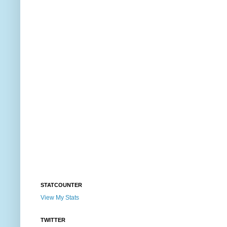
STATCOUNTER
View My Stats
TWITTER