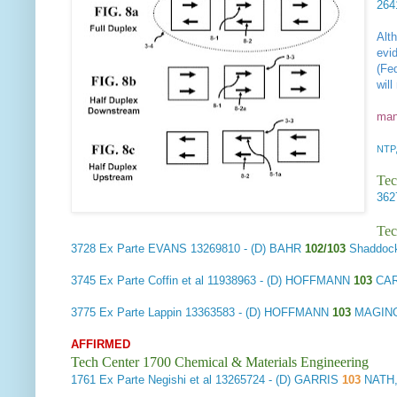
26
Alt
evi
(Fe
wil
man
NTP,
Tec
36
Tec
3728
Ex Parte EVANS
13269810 - (D) BAHR
102/103
Shaddock
3745
Ex Parte Coffin et al
11938963 - (D) HOFFMANN
103
CAR
3775
Ex Parte Lappin
13363583 - (D) HOFFMANN
103
MAGINO
AFFIRMED
Tech Center 1700 Chemical & Materials Engineering
1761
Ex Parte Negishi et al
13265724 - (D) GARRIS
103
NATH