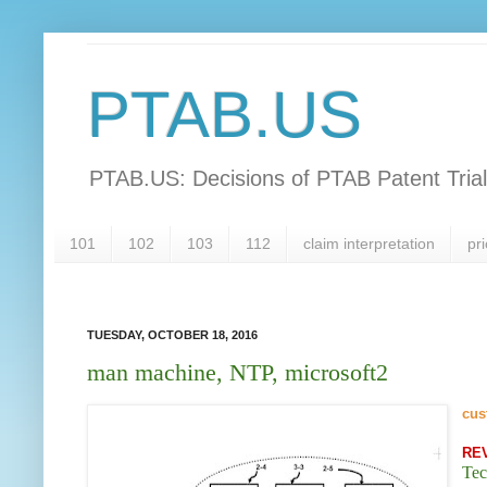
PTAB.US
PTAB.US: Decisions of PTAB Patent Tria
101
102
103
112
claim interpretation
pri
TUESDAY, OCTOBER 18, 2016
man machine, NTP, microsoft2
cus
RE
Tec