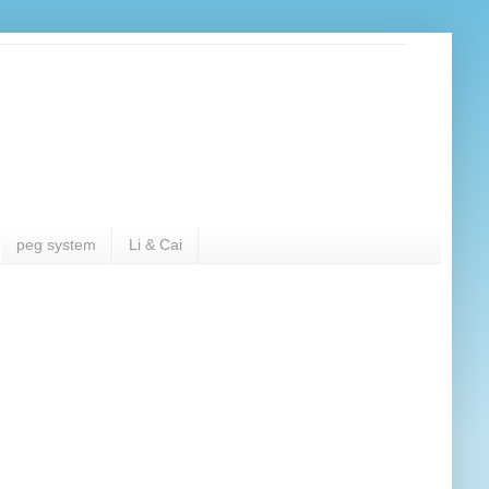
peg system
Li & Cai