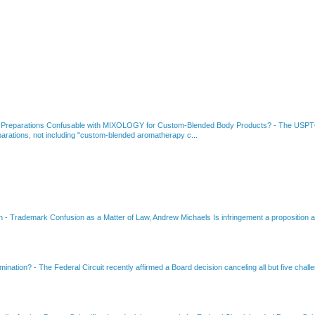
 Preparations Confusable with MIXOLOGY for Custom-Blended Body Products?
-
The USPTO
rations, not including "custom-blended aromatherapy c...
on
-
Trademark Confusion as a Matter of Law, Andrew Michaels Is infringement a proposition ab
amination?
-
The Federal Circuit recently affirmed a Board decision canceling all but five chall