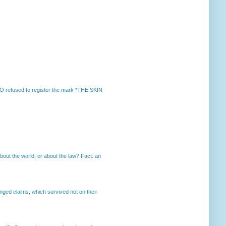
 refused to register the mark *THE SKIN
out the world, or about the law? Fact: an
enged claims, which survived not on their