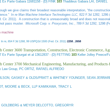
41
Ex Parte Gabara
11681158 - (D) FINK
103
Thaddeus Gabara LAI, DANIEL
hough we give claims their broadest reasonable interpretation, “the constructi
dence.”
In re Man Machine Interface Technologies LLC
, 822 F.3d 1282, 1286 
d. Cir. 2011). A construction that is unreasonably broad and does not reasonabl
l not pass muster.
Microsoft Corp. v. Proxyconn, Inc.
, 789 F.3d 1292, 1298 (Fe
 machine
 In re, 654 F.3d 1268, 99 USPQ2d 1500 (Fed. Cir. 2011)
2258
,
2658
h Center 3600 Transportation, Construction, Electronic Commerce, Agr
27
Ex Parte Spurgat et al
13612837 - (D) FETTING
103
Keller Jolley Preece
h Center 3700 Mechanical Engineering, Manufacturing, and Products
 Law Group, PC ORTIZ, RAFAEL ALFREDO
LSON, GASKEY & OLDS/PRATT & WHITNEY YOUNGER, SEAN JERRAR
T, MOORE & BECK, LLP KAMIKAWA, TRACY L
, GOLDBERG & MEYER DELCOTTO, GREGORYR