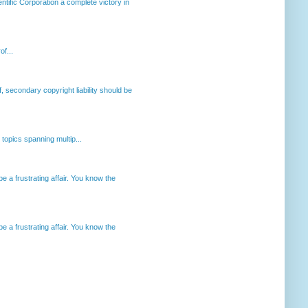
ntific Corporation a complete victory in
of...
, secondary copyright liability should be
opics spanning multip...
 a frustrating affair. You know the
 a frustrating affair. You know the