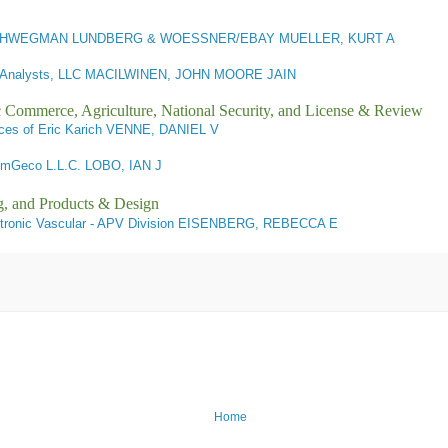
HWEGMAN LUNDBERG & WOESSNER/EBAY MUELLER, KURT A
Analysts, LLC MACILWINEN, JOHN MOORE JAIN
ic Commerce, Agriculture, National Security, and License & Review
ces of Eric Karich VENNE, DANIEL V
mGeco L.L.C. LOBO, IAN J
g, and Products & Design
ronic Vascular - APV Division EISENBERG, REBECCA E
Home