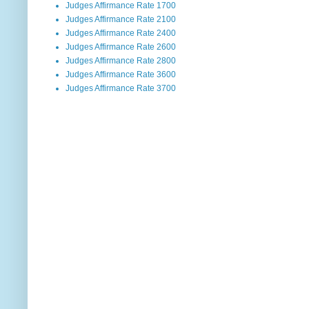
Judges Affirmance Rate 1700
Judges Affirmance Rate 2100
Judges Affirmance Rate 2400
Judges Affirmance Rate 2600
Judges Affirmance Rate 2800
Judges Affirmance Rate 3600
Judges Affirmance Rate 3700