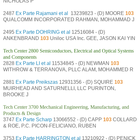
NICHOLAS P
2487
Ex Parte Rajamani et al
13239823 - (D) MOORE
103
QUALCOMM INCORPORATED RAHMAN, MOHAMMAD J
2495
Ex Parte DOHRING et al
12516084 - (D)
ANKENBRAND
103
Uniloc USA Inc. GEE, JASON KAI YIN
Tech Center 2800 Semiconductors, Electrical and Optical Systems
and Components
2828
Ex Parte LI et al
11534845 - (D) NEWMAN
103
WITHROW & TERRANOVA, PLLC ALAM, MOHAMMED R
2881
Ex Parte Preikszas
12931356 - (D) SQUIRE
103
MUIRHEAD AND SATURNELLI, LLC PURINTON,
BROOKE J
Tech Center 3700 Mechanical Engineering, Manufacturing, and
Products & Design
3747
Ex Parte Scharp
13066552 - (D) CAPP
103
COLLARD
& ROE, P.C. PICON-FELICIANO, RUBEN
3753
Ex Parte HARRINGTON et al
13210922 - (D) PENICK