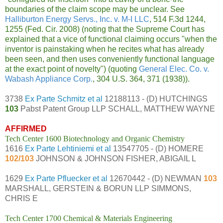
boundaries of the claim scope may be unclear. See
Halliburton Energy Servs., Inc. v. M-I LLC
, 514 F.3d 1244,
1255 (Fed. Cir. 2008) (noting that the Supreme Court has
explained that a vice of functional claiming occurs "when the
inventor is painstaking when he recites what has already
been seen, and then uses conveniently functional language
at the exact point of novelty") (quoting
General Elec. Co. v.
Wabash Appliance Corp.
, 304 U.S. 364, 371 (1938)).
3738
Ex Parte Schmitz et al
12188113 - (D) HUTCHINGS
103
Pabst Patent Group LLP SCHALL, MATTHEW WAYNE
AFFIRMED
Tech Center 1600 Biotechnology and Organic Chemistry
1616
Ex Parte Lehtiniemi et al
13547705 - (D) HOMERE
102/103
JOHNSON & JOHNSON FISHER, ABIGAIL L
1629
Ex Parte Pfluecker et al
12670442 - (D) NEWMAN
103
MARSHALL, GERSTEIN & BORUN LLP SIMMONS,
CHRIS E
Tech Center 1700 Chemical & Materials Engineering