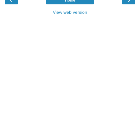
Home
View web version