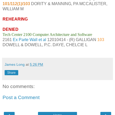
101/112(1)/103
DORITY & MANNING, PA MCCALISTER,
WILLIAM M
REHEARING
DENIED
Tech Center 2100 Computer Architecture and Software
2161
Ex Parte Wall et al
12010414 - (R) GALLIGAN
103
DOWELL & DOWELL, P.C. DAYE, CHELCIE L
James Long
at
5:26 PM
Share
No comments:
Post a Comment
‹
›