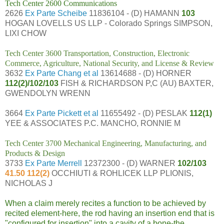
Tech Center 2600 Communications
2626
Ex Parte Scheibe
11836104 - (D) HAMANN
103
HOGAN LOVELLS US LLP - Colorado Springs SIMPSON,
LIXI CHOW
Tech Center 3600 Transportation, Construction, Electronic
Commerce, Agriculture, National Security, and License & Review
3632
Ex Parte Chang et al
13614688 - (D) HORNER
112(2)/102/103
FISH & RICHARDSON P,C (AU) BAXTER,
GWENDOLYN WRENN
3664
Ex Parte Pickett et al
11655492 - (D) PESLAK
112(1)
YEE & ASSOCIATES P.C. MANCHO, RONNIE M
Tech Center 3700 Mechanical Engineering, Manufacturing, and
Products & Design
3733
Ex Parte Merrell
12372300 - (D) WARNER
102/103
41.50 112(2)
OCCHIUTI & ROHLICEK LLP PLIONIS,
NICHOLAS J
When a claim merely recites a function to be achieved by
recited element-here, the rod having an
insertion end that is
"configured for insertion" into a cavity of a bone-the