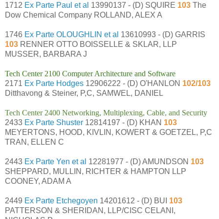
1712
Ex Parte Paul et al
13990137 - (D) SQUIRE
103
The
Dow Chemical Company ROLLAND, ALEX A
1746
Ex Parte OLOUGHLIN et al
13610993 - (D) GARRIS
103
RENNER OTTO BOISSELLE & SKLAR, LLP
MUSSER, BARBARA J
Tech Center 2100 Computer Architecture and Software
2171
Ex Parte Hodges
12906222 - (D) O'HANLON
102/103
Ditthavong & Steiner, P,C, SAMWEL, DANIEL
Tech Center 2400 Networking, Multiplexing, Cable, and Security
2433
Ex Parte Shuster
12814197 - (D) KHAN
103
MEYERTONS, HOOD, KIVLIN, KOWERT & GOETZEL, P,C
TRAN, ELLEN C
2443
Ex Parte Yen et al
12281977 - (D) AMUNDSON
103
SHEPPARD, MULLIN, RICHTER & HAMPTON LLP
COONEY, ADAM A
2449
Ex Parte Etchegoyen
14201612 - (D) BUI
103
PATTERSON & SHERIDAN, LLP/CISC CELANI,