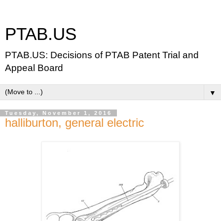
PTAB.US
PTAB.US: Decisions of PTAB Patent Trial and
Appeal Board
▼
Tuesday, November 1, 2016
halliburton, general electric