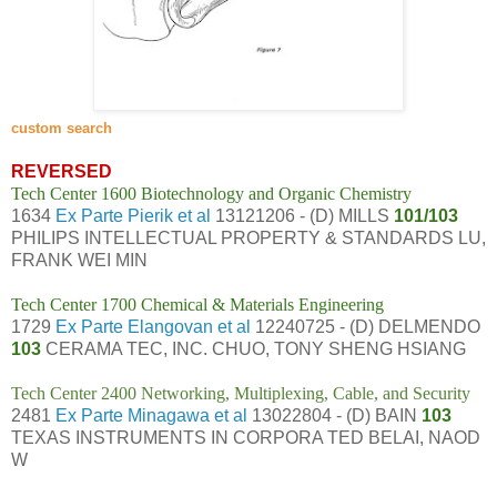
custom search
REVERSED
Tech Center 1600 Biotechnology and Organic Chemistry
1634
Ex Parte Pierik et al
13121206 - (D) MILLS
101/103
PHILIPS INTELLECTUAL PROPERTY & STANDARDS LU,
FRANK WEI MIN
Tech Center 1700 Chemical & Materials Engineering
1729
Ex Parte Elangovan et al
12240725 - (D) DELMENDO
103
CERAMA TEC, INC. CHUO, TONY SHENG HSIANG
Tech Center 2400 Networking, Multiplexing, Cable, and Security
2481
Ex Parte Minagawa et al
13022804 - (D) BAIN
103
TEXAS INSTRUMENTS IN CORPORA TED BELAI, NAOD
W