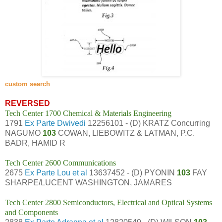
custom search
REVERSED
Tech Center 1700 Chemical & Materials Engineering
1791
Ex Parte Dwivedi
12256101 - (D) KRATZ Concurring
NAGUMO
103
COWAN, LIEBOWITZ & LATMAN, P.C.
BADR, HAMID R
Tech Center 2600 Communications
2675
Ex Parte Lou et al
13637452 - (D) PYONIN
103
FAY
SHARPE/LUCENT WASHINGTON, JAMARES
Tech Center 2800 Semiconductors, Electrical and Optical Systems
and Components