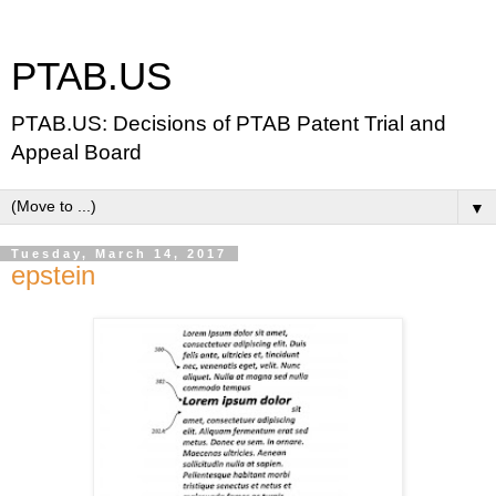
PTAB.US
PTAB.US: Decisions of PTAB Patent Trial and
Appeal Board
▼
Tuesday, March 14, 2017
epstein