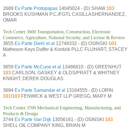
2689
Ex Parte Protopapas
14045024 - (D) SHAW
103
BROOKS KUSHMAN P.C./FGTL CASILLASHERNANDEZ,
OMAR
Tech Center 3600 Transportation, Construction, Electronic
Commerce, Agriculture, National Security, and License & Review
3655
Ex Parte Diehl et al
12748332 - (D) OSINSKI
103
Matheson Keys Daffer & Kordzik PLLC FLUHART, STACEY
A
3659
Ex Parte McCune et al
13486810 - (D) GREENHUT
103
CARLSON, GASKEY & OLDS/PRATT & WHITNEY
KNIGHT, DEREK DOUGLAS
3694
Ex Parte Samandar et al
13164555 - (D) LORIN
101/103
FENWICK & WEST LLP GREGG, MARY M
Tech Center 3700 Mechanical Engineering, Manufacturing, and
Products & Design
3744
Ex Parte Van Dijk
13056161 - (D) OSINSKI
103
SHELL OIL COMPANY KING, BRIAN M