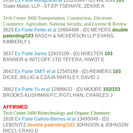
2838
Ex Parte Adragna et al
12820549 - (D) WILSON
103
Slater Matsil, LLP - ST-EP TSEHAYE, ZEKRE A
Tech Center 3600 Transportation, Construction, Electronic
Commerce, Agriculture, National Security, and License & Review
3629
Ex Parte Petito et al
10664486 - (D) MEYERS
double
patenting/103
BASCH & NICKERSON LLP EVANS,
KIMBERLY L
3637
Ex Parte Jarvis
12433109 - (D) HOELTER
103
BANNER & WITCOFF, LTD TEFERA, HIWOT E
3643
Ex Parte SMIT et al
12545189 - (D) REIMERS
103
DICKE, BILLIG & CZAJA PARSLEY, DAVID J
3662
Ex Parte Yu et al
12986632 - (D) MOORE
102/103
BROOKS KUSHMAN P.C./FGTL HAN, CHARLES J
AFFIRMED
Tech Center 1600 Biotechnology and Organic Chemistry
1628
Ex Parte Gallois-Bernos et al
13495049 - (D)
LEBOVITZ
double patenting/103
JOHNSON & JOHNSON
RICCI, CRAIG D