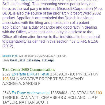
Sr.J., concurring). That reasoning seems particularly apt
here, as the real party in interest, Microsoft Corporation (App.
Br. 3), is also the source of the prior art Microsoft Word 2002
product. Appellants are reminded that “[ejach individual
associated with the filing and prosecution of a patent
application has a duty of candor and good faith in dealing
with the Office, which includes a duty to disclose to the
Office all information known to that individual to be material
to patentability as defined in this section.” 37 C.F.R. § 1.56
(2012).
Epstein, In re
, 32 F.3d 1559, 31 USPQ2d 1817 (Fed. Cir.
1994)
716.07
,
2128
,
2133.03(b)
,
2152.02(d)
Tech Center 2600 Communications
2627
Ex Parte BRIGHT et al
13489010 - (D) PINKERTON
103
3M INNOVATIVE PROPERTIES COMPANY
AZONGHA, SARDIS F
2643
Ex Parte Andrews et al
13358403 - (D) STRAUSS
103
TERRILE, CANNATTI, CHAMBERS & HOLLAND, LLP P
TAYLOR, NATHAN SCOTT