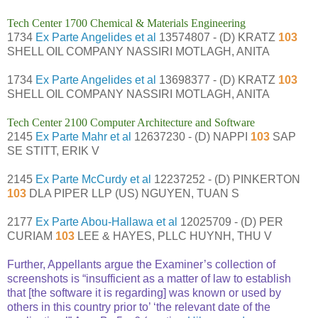
Tech Center 1700 Chemical & Materials Engineering
1734
Ex Parte Angelides et al
13574807 - (D) KRATZ
103
SHELL OIL COMPANY NASSIRI MOTLAGH, ANITA
1734
Ex Parte Angelides et al
13698377 - (D) KRATZ
103
SHELL OIL COMPANY NASSIRI MOTLAGH, ANITA
Tech Center 2100 Computer Architecture and Software
2145
Ex Parte Mahr et al
12637230 - (D) NAPPI
103
SAP
SE STITT, ERIK V
2145
Ex Parte McCurdy et al
12237252 - (D) PINKERTON
103
DLA PIPER LLP (US) NGUYEN, TUAN S
2177
Ex Parte Abou-Hallawa et al
12025709 - (D) PER
CURIAM
103
LEE & HAYES, PLLC HUYNH, THU V
Further, Appellants argue the Examiner’s collection of
screenshots is “insufficient as a matter of law to establish
that [the software it is regarding] was known or used by
others in this country prior to’ ‘the relevant date of the