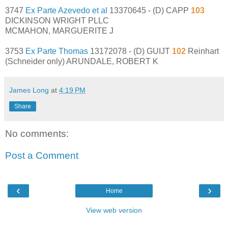
3747
Ex Parte Azevedo et al
13370645 - (D) CAPP
103
DICKINSON WRIGHT PLLC
MCMAHON, MARGUERITE J
3753
Ex Parte Thomas
13172078 - (D) GUIJT
102
Reinhart
(Schneider only) ARUNDALE, ROBERT K
James Long
at
4:19 PM
Share
No comments:
Post a Comment
‹
›
Home
View web version