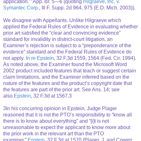
application.’” App. Br. 5—6 (quoting
Hilgraeve, Inc. v.
Symantec Corp.
, Ill F. Supp. 2d 964, 975 (E.D. Mich. 2003)).
We disagree with Appellants. Unlike Hilgraeve which
applied the Federal Rules of Evidence in evaluating whether
prior art satisfied the “clear and convincing evidence”
standard for invalidity in district-court litigation, an
Examiner’s rejection is subject to a “preponderance of the
evidence” standard and the Federal Rules of Evidence do
not apply.
In re Epstein
, 32 F.3d 1559, 1564 (Fed. Cir. 1994).
As noted above, the Examiner found the Microsoft Word
2002 product included features that teach or suggest certain
claim limitations, and the Examiner inferred based on the
nature of the features and the product’s copyright date that
the features are part of the prior art. See Ans. 14; see
also
Epstein
, 32 F.3d at 1567.3
3In his concurring opinion in Epstein, Judge Plager
reasoned that it is not the PTO’s responsibility to “know all
there is to know about everything” and “[i]t is not
unreasonable to expect the applicant to know more about
the prior work in the relevant art than the PTO
examiner.”
Epstein
, 32 F.3d at 1570 (Plager, J. and Cowen,