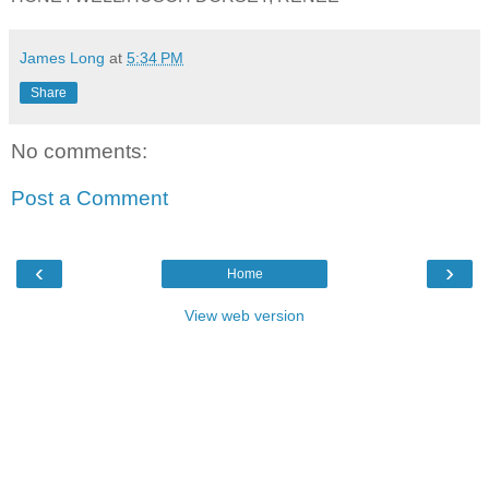
James Long
at
5:34 PM
Share
No comments:
Post a Comment
‹
›
Home
View web version