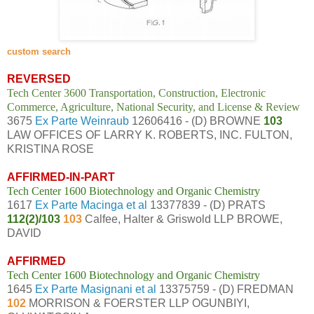
custom search
REVERSED
Tech Center 3600 Transportation, Construction, Electronic
Commerce, Agriculture, National Security, and License & Review
3675
Ex Parte Weinraub
12606416 - (D) BROWNE
103
LAW OFFICES OF LARRY K. ROBERTS, INC. FULTON,
KRISTINA ROSE
AFFIRMED-IN-PART
Tech Center 1600 Biotechnology and Organic Chemistry
1617
Ex Parte Macinga et al
13377839 - (D) PRATS
112(2)/103
103
Calfee, Halter & Griswold LLP BROWE,
DAVID
AFFIRMED
Tech Center 1600 Biotechnology and Organic Chemistry
1645
Ex Parte Masignani et al
13375759 - (D) FREDMAN
102
MORRISON & FOERSTER LLP OGUNBIYI,