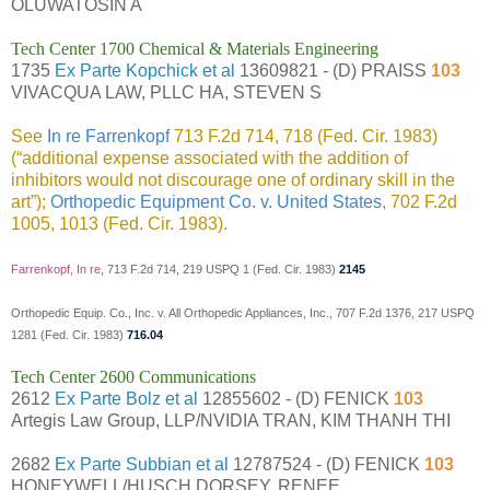
OLUWATOSIN A
Tech Center 1700 Chemical & Materials Engineering
1735
Ex Parte Kopchick et al
13609821 - (D) PRAISS
103
VIVACQUA LAW, PLLC HA, STEVEN S
See
In re Farrenkopf
713 F.2d 714, 718 (Fed. Cir. 1983)
(“additional expense associated with the addition of
inhibitors would not discourage one of ordinary skill in the
art”);
Orthopedic Equipment Co. v. United States
, 702 F.2d
1005, 1013 (Fed. Cir. 1983).
Farrenkopf, In re
, 713 F.2d 714, 219 USPQ 1 (Fed. Cir. 1983)
2145
Orthopedic Equip. Co., Inc. v. All Orthopedic Appliances, Inc., 707 F.2d 1376, 217 USPQ
1281 (Fed. Cir. 1983)
716.04
Tech Center 2600 Communications
2612
Ex Parte Bolz et al
12855602 - (D) FENICK
103
Artegis Law Group, LLP/NVIDIA TRAN, KIM THANH THI
2682
Ex Parte Subbian et al
12787524 - (D) FENICK
103
HONEYWELL/HUSCH DORSEY, RENEE