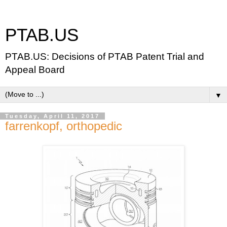
PTAB.US
PTAB.US: Decisions of PTAB Patent Trial and
Appeal Board
▼
Tuesday, April 11, 2017
farrenkopf, orthopedic