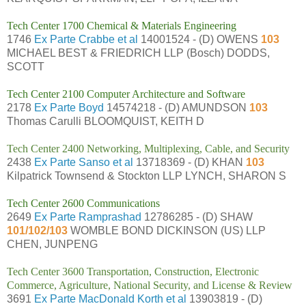
Tech Center 1700 Chemical & Materials Engineering
1746
Ex Parte Crabbe et al
14001524 - (D) OWENS
103
MICHAEL BEST & FRIEDRICH LLP (Bosch) DODDS,
SCOTT
Tech Center 2100 Computer Architecture and Software
2178
Ex Parte Boyd
14574218 - (D) AMUNDSON
103
Thomas Carulli BLOOMQUIST, KEITH D
Tech Center 2400 Networking, Multiplexing, Cable, and Security
2438
Ex Parte Sanso et al
13718369 - (D) KHAN
103
Kilpatrick Townsend & Stockton LLP LYNCH, SHARON S
Tech Center 2600 Communications
2649
Ex Parte Ramprashad
12786285 - (D) SHAW
101/102/103
WOMBLE BOND DICKINSON (US) LLP
CHEN, JUNPENG
Tech Center 3600 Transportation, Construction, Electronic
Commerce, Agriculture, National Security, and License & Review
3691
Ex Parte MacDonald Korth et al
13903819 - (D)