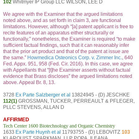
102
Whitmyer IP Group LLC WILSON, LEE D
We agree with the Examiner that the argued limitations
noted above, and as set forth in claim 3, are functional
limitations. However, although “[a] patent applicant is free to
recite features of an apparatus either structurally or
functionally,” nonetheless, the Examiner is required “to make
sufficient factual findings, such that it can reasonably infer
that the prior art product and that of the patent at issue are
the same.”
Howmedica Osteonics Corp. v. Zimmer Inc.
, 640
Fed. Appx. 951, 958 (Fed. Cir. 2016). In this case, we agree
with Appellants that “[t]he Examiner asserts without factual
evidence that Brass discloses” the argued limitations noted
above. Appeal Br. 8, 13.
3728
Ex Parte Salzberger et al
13824945 - (D) JESCHKE
112(1)
GROSSMAN, TUCKER, PERREAULT & PFLEGER,
PLLC STEVENS, ALLAN D
AFFIRMED
Tech Center 1600 Biotechnology and Organic Chemistry
1633
Ex Parte Huynh et al
11793755 - (D) LEBOVITZ
103
KLARQUIST SPARKMAN, LLP POPA, ILEANA