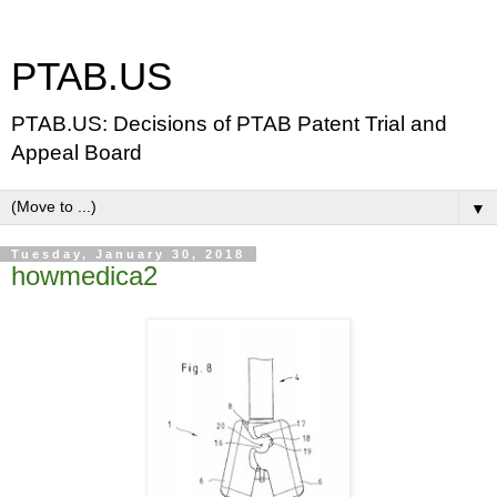
PTAB.US
PTAB.US: Decisions of PTAB Patent Trial and
Appeal Board
▼
Tuesday, January 30, 2018
howmedica2