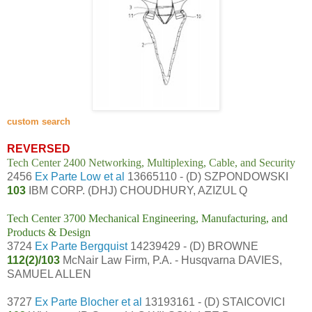
custom search
REVERSED
Tech Center 2400 Networking, Multiplexing, Cable, and Security
2456
Ex Parte Low et al
13665110 - (D) SZPONDOWSKI
103
IBM CORP. (DHJ) CHOUDHURY, AZIZUL Q
Tech Center 3700 Mechanical Engineering, Manufacturing, and
Products & Design
3724
Ex Parte Bergquist
14239429 - (D) BROWNE
112(2)/103
McNair Law Firm, P.A. - Husqvarna DAVIES,
SAMUEL ALLEN
3727
Ex Parte Blocher et al
13193161 - (D) STAICOVICI