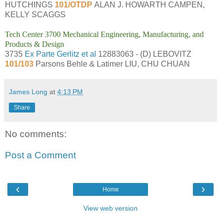
HUTCHINGS
101/OTDP
ALAN J. HOWARTH CAMPEN,
KELLY SCAGGS
Tech Center 3700 Mechanical Engineering, Manufacturing, and
Products & Design
3735
Ex Parte Gerlitz et al
12883063 - (D) LEBOVITZ
101/103
Parsons Behle & Latimer LIU, CHU CHUAN
James Long
at
4:13 PM
Share
No comments:
Post a Comment
‹
›
Home
View web version