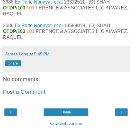
3688
Ex Parte Nanavati et al
13312511 - (D) SHAH
OTDP/103
101
FERENCE & ASSOCIATES LLC ALVAREZ,
RAQUEL
3688
Ex Parte Nanavati et al
13599018 - (D) SHAH
OTDP/103
101
FERENCE & ASSOCIATES LLC ALVAREZ,
RAQUEL
James Long
at
5:45 PM
Share
No comments:
Post a Comment
‹
›
Home
View web version