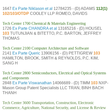
1647
Ex Parte Niklason et al
12784235 - (D) ADAMS
112(1)
102/103/OTDP
COOLEY LLP ROMEO, DAVIDS
Tech Center 1700 Chemical & Materials Engineering
1726
Ex Parte CHANDRA et al
13165216 - (D) HOUSEL
103
TUTUNJIAN & BITETTO, P.C. BARTON, JEFFREY
THOMAS
Tech Center 2100 Computer Architecture and Software
2141
Ex Parte Queric
13906156 - (D) PETTIGREW
103
HAMILTON, BROOK, SMITH & REYNOLDS, P.C. KIM,
SANG H
Tech Center 2800 Semiconductors, Electrical and Optical Systems
and Components
2848
Ex Parte Viswanathan
14066689 - (D) TIMM
103
NXP-
Mason Group Patent Specialists LLC TRAN, BINH BACH
THANH
Tech Center 3600 Transportation, Construction, Electronic
Commerce, Agriculture, National Security, and License & Review