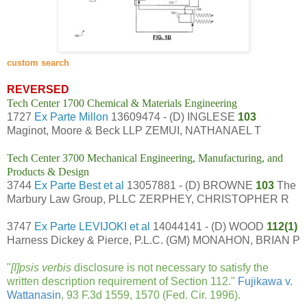
custom search
REVERSED
Tech Center 1700 Chemical & Materials Engineering
1727
Ex Parte Millon
13609474 - (D) INGLESE
103
Maginot, Moore & Beck LLP ZEMUI, NATHANAEL T
Tech Center 3700 Mechanical Engineering, Manufacturing, and
Products & Design
3744
Ex Parte Best et al
13057881 - (D) BROWNE
103
The
Marbury Law Group, PLLC ZERPHEY, CHRISTOPHER R
3747
Ex Parte LEVIJOKI et al
14044141 - (D) WOOD
112(1)
Harness Dickey & Pierce, P.L.C. (GM) MONAHON, BRIAN P
"
[I]psis verbis
disclosure is not necessary to satisfy the
written description requirement of Section 112."
Fujikawa v.
Wattanasin
, 93 F.3d 1559, 1570 (Fed. Cir. 1996).