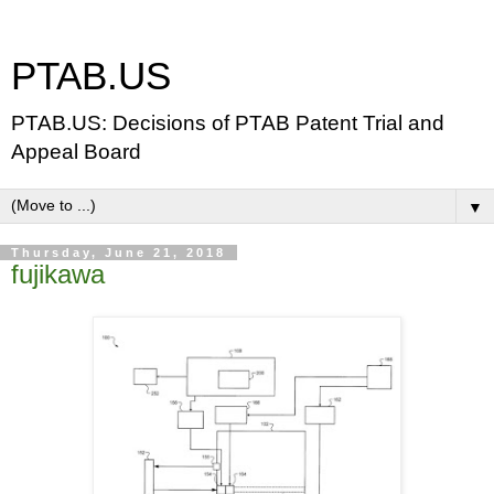
PTAB.US
PTAB.US: Decisions of PTAB Patent Trial and
Appeal Board
▼
Thursday, June 21, 2018
fujikawa