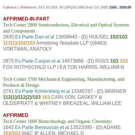
Fujikawa v. Wattanasin
, 93 F.3d 1559, 39 USPQ2d 1895 (Fed. Cir. 1996)
2163
,
2163.05
AFFIRMED-IN-PART
Tech Center 2800 Semiconductors, Electrical and Optical Systems
and Components
2835
Ex Parte Darr et al
13008940 - (D) HOUSEL
102/103
112(1)/102/103
Armstrong Teasdale LLP (16463)
VORTMAN, ANATOLY
2875
Ex Parte Casper et al
14573668 - (D) ROSS
103
103
FOX ROTHSCHILD LLP I EA TON HARRIS, WILLIAM N
Tech Center 3700 Mechanical Engineering, Manufacturing, and
Products & Design
3741
Ex Parte Kohlenberg et al
13340787 - (D) WARNER
112(1)/112(2)/103
103
CARLSON, GASKEY &
OLDS/PRATT & WHITNEY BREAZEAL, WILLIAM LEE
AFFIRMED
Tech Center 1600 Biotechnology and Organic Chemistry
1642
Ex Parte Bensussan et al
13522095 - (D) ADAMS
102/103
W&C IP ALLEN, MICHAEL D