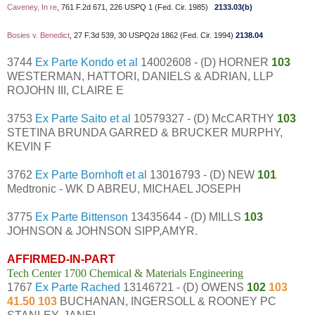
Caveney, In re
, 761 F.2d 671, 226 USPQ 1 (Fed. Cir. 1985)
2133.03(b)
Bosies v. Benedict
, 27 F.3d 539, 30 USPQ2d 1862 (Fed. Cir. 1994)
2138.04
3744
Ex Parte Kondo et al
14002608 - (D) HORNER
103
WESTERMAN, HATTORI, DANIELS & ADRIAN, LLP
ROJOHN III, CLAIRE E
3753
Ex Parte Saito et al
10579327 - (D) McCARTHY
103
STETINA BRUNDA GARRED & BRUCKER MURPHY,
KEVIN F
3762
Ex Parte Bornhoft et al
13016793 - (D) NEW
101
Medtronic - WK D ABREU, MICHAEL JOSEPH
3775
Ex Parte Bittenson
13435644 - (D) MILLS
103
JOHNSON & JOHNSON SIPP,AMYR.
AFFIRMED-IN-PART
Tech Center 1700 Chemical & Materials Engineering
1767
Ex Parte Rached
13146721 - (D) OWENS
102
103
41.50 103
BUCHANAN, INGERSOLL & ROONEY PC