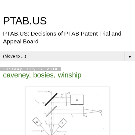
PTAB.US
PTAB.US: Decisions of PTAB Patent Trial and
Appeal Board
▼
Tuesday, July 17, 2018
caveney, bosies, winship