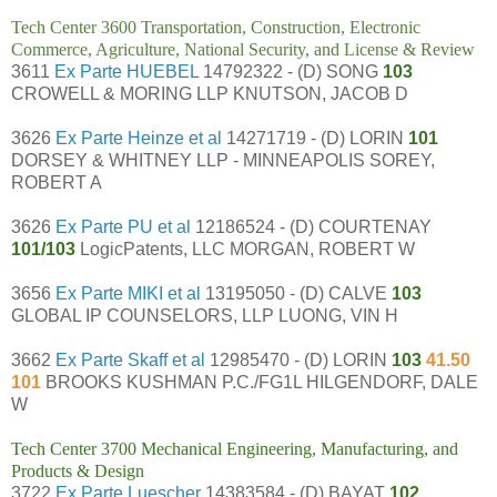
Tech Center 3600 Transportation, Construction, Electronic
Commerce, Agriculture, National Security, and License & Review
3611
Ex Parte HUEBEL
14792322 - (D) SONG
103
CROWELL & MORING LLP KNUTSON, JACOB D
3626
Ex Parte Heinze et al
14271719 - (D) LORIN
101
DORSEY & WHITNEY LLP - MINNEAPOLIS SOREY,
ROBERT A
3626
Ex Parte PU et al
12186524 - (D) COURTENAY
101/103
LogicPatents, LLC MORGAN, ROBERT W
3656
Ex Parte MIKI et al
13195050 - (D) CALVE
103
GLOBAL IP COUNSELORS, LLP LUONG, VIN H
3662
Ex Parte Skaff et al
12985470 - (D) LORIN
103
41.50
101
BROOKS KUSHMAN P.C./FG1L HILGENDORF, DALE
W
Tech Center 3700 Mechanical Engineering, Manufacturing, and
Products & Design
3722
Ex Parte Luescher
14383584 - (D) BAYAT
102