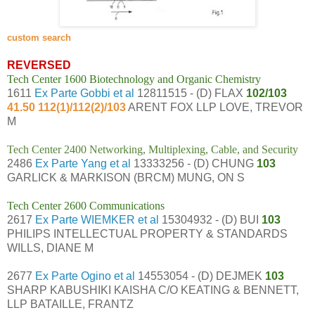
custom search
REVERSED
Tech Center 1600 Biotechnology and Organic Chemistry
1611
Ex Parte Gobbi et al
12811515 - (D) FLAX
102/103
41.50 112(1)/112(2)/103
ARENT FOX LLP LOVE, TREVOR
M
Tech Center 2400 Networking, Multiplexing, Cable, and Security
2486
Ex Parte Yang et al
13333256 - (D) CHUNG
103
GARLICK & MARKISON (BRCM) MUNG, ON S
Tech Center 2600 Communications
2617
Ex Parte WIEMKER et al
15304932 - (D) BUI
103
PHILIPS INTELLECTUAL PROPERTY & STANDARDS
WILLS, DIANE M
2677
Ex Parte Ogino et al
14553054 - (D) DEJMEK
103
SHARP KABUSHIKI KAISHA C/O KEATING & BENNETT,
LLP BATAILLE, FRANTZ