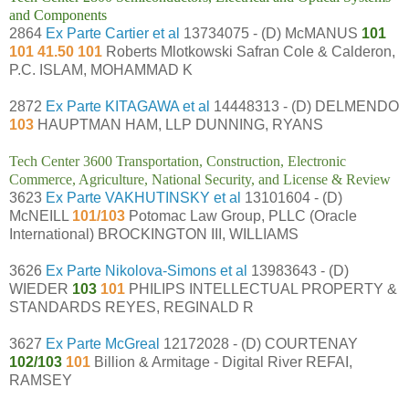
and Components
2864
Ex Parte Cartier et al
13734075 - (D) McMANUS
101
101 41.50 101
Roberts Mlotkowski Safran Cole & Calderon,
P.C. ISLAM, MOHAMMAD K
2872
Ex Parte KITAGAWA et al
14448313 - (D) DELMENDO
103
HAUPTMAN HAM, LLP DUNNING, RYANS
Tech Center 3600 Transportation, Construction, Electronic
Commerce, Agriculture, National Security, and License & Review
3623
Ex Parte VAKHUTINSKY et al
13101604 - (D)
McNEILL
101/103
Potomac Law Group, PLLC (Oracle
International) BROCKINGTON III, WILLIAMS
3626
Ex Parte Nikolova-Simons et al
13983643 - (D)
WIEDER
103
101
PHILIPS INTELLECTUAL PROPERTY &
STANDARDS REYES, REGINALD R
3627
Ex Parte McGreal
12172028 - (D) COURTENAY
102/103
101
Billion & Armitage - Digital River REFAI,
RAMSEY