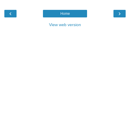
‹
›
Home
View web version