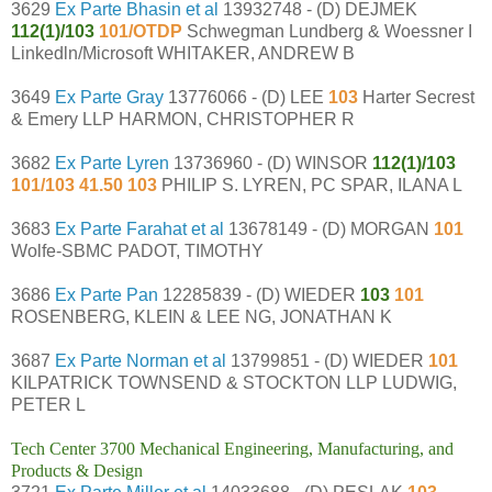
3629
Ex Parte Bhasin et al
13932748 - (D) DEJMEK
112(1)/103
101/OTDP
Schwegman Lundberg & Woessner I
Linkedln/Microsoft WHITAKER, ANDREW B
3649
Ex Parte Gray
13776066 - (D) LEE
103
Harter Secrest
& Emery LLP HARMON, CHRISTOPHER R
3682
Ex Parte Lyren
13736960 - (D) WINSOR
112(1)/103
101/103 41.50 103
PHILIP S. LYREN, PC SPAR, ILANA L
3683
Ex Parte Farahat et al
13678149 - (D) MORGAN
101
Wolfe-SBMC PADOT, TIMOTHY
3686
Ex Parte Pan
12285839 - (D) WIEDER
103
101
ROSENBERG, KLEIN & LEE NG, JONATHAN K
3687
Ex Parte Norman et al
13799851 - (D) WIEDER
101
KILPATRICK TOWNSEND & STOCKTON LLP LUDWIG,
PETER L
Tech Center 3700 Mechanical Engineering, Manufacturing, and
Products & Design