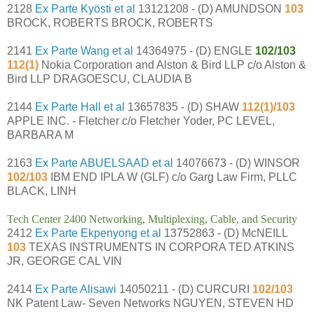
2128
Ex Parte Kyösti et al
13121208 - (D) AMUNDSON
103
BROCK, ROBERTS BROCK, ROBERTS
2141
Ex Parte Wang et al
14364975 - (D) ENGLE
102/103
112(1)
Nokia Corporation and Alston & Bird LLP c/o Alston &
Bird LLP DRAGOESCU, CLAUDIA B
2144
Ex Parte Hall et al
13657835 - (D) SHAW
112(1)/103
APPLE INC. - Fletcher c/o Fletcher Yoder, PC LEVEL,
BARBARA M
2163
Ex Parte ABUELSAAD et al
14076673 - (D) WINSOR
102/103
IBM END IPLA W (GLF) c/o Garg Law Firm, PLLC
BLACK, LINH
Tech Center 2400 Networking, Multiplexing, Cable, and Security
2412
Ex Parte Ekpenyong et al
13752863 - (D) McNEILL
103
TEXAS INSTRUMENTS IN CORPORA TED ATKINS
JR, GEORGE CAL VIN
2414
Ex Parte Alisawi
14050211 - (D) CURCURI
102/103
NK Patent Law- Seven Networks NGUYEN, STEVEN HD