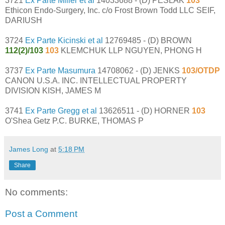
3721
Ex Parte Miller et al
14033688 - (D) PESLAK
103
Ethicon Endo-Surgery, Inc. c/o Frost Brown Todd LLC SEIF,
DARIUSH
3724
Ex Parte Kicinski et al
12769485 - (D) BROWN
112(2)/103
103
KLEMCHUK LLP NGUYEN, PHONG H
3737
Ex Parte Masumura
14708062 - (D) JENKS
103/OTDP
CANON U.S.A. INC. INTELLECTUAL PROPERTY
DIVISION KISH, JAMES M
3741
Ex Parte Gregg et al
13626511 - (D) HORNER
103
O'Shea Getz P.C. BURKE, THOMAS P
James Long
at
5:18 PM
Share
No comments:
Post a Comment