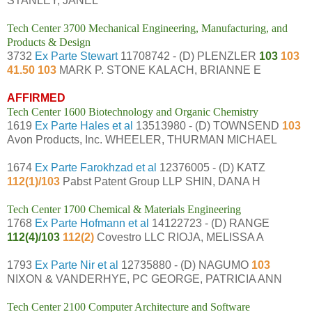
STANLEY, JANEL
Tech Center 3700 Mechanical Engineering, Manufacturing, and
Products & Design
3732
Ex Parte Stewart
11708742 - (D) PLENZLER
103
103
41.50 103
MARK P. STONE KALACH, BRIANNE E
AFFIRMED
Tech Center 1600 Biotechnology and Organic Chemistry
1619
Ex Parte Hales et al
13513980 - (D) TOWNSEND
103
Avon Products, Inc. WHEELER, THURMAN MICHAEL
1674
Ex Parte Farokhzad et al
12376005 - (D) KATZ
112(1)/103
Pabst Patent Group LLP SHIN, DANA H
Tech Center 1700 Chemical & Materials Engineering
1768
Ex Parte Hofmann et al
14122723 - (D) RANGE
112(4)/103
112(2)
Covestro LLC RIOJA, MELISSA A
1793
Ex Parte Nir et al
12735880 - (D) NAGUMO
103
NIXON & VANDERHYE, PC GEORGE, PATRICIA ANN
Tech Center 2100 Computer Architecture and Software