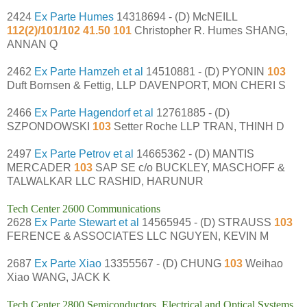
2424
Ex Parte Humes
14318694 - (D) McNEILL
112(2)/101/102 41.50 101
Christopher R. Humes SHANG,
ANNAN Q
2462
Ex Parte Hamzeh et al
14510881 - (D) PYONIN
103
Duft Bornsen & Fettig, LLP DAVENPORT, MON CHERI S
2466
Ex Parte Hagendorf et al
12761885 - (D)
SZPONDOWSKI
103
Setter Roche LLP TRAN, THINH D
2497
Ex Parte Petrov et al
14665362 - (D) MANTIS
MERCADER
103
SAP SE c/o BUCKLEY, MASCHOFF &
TALWALKAR LLC RASHID, HARUNUR
Tech Center 2600 Communications
2628
Ex Parte Stewart et al
14565945 - (D) STRAUSS
103
FERENCE & ASSOCIATES LLC NGUYEN, KEVIN M
2687
Ex Parte Xiao
13355567 - (D) CHUNG
103
Weihao
Xiao WANG, JACK K
Tech Center 2800 Semiconductors, Electrical and Optical Systems