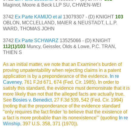
Maginot, Moore & Beck LLP SU, CHWEN-WEI
3742
Ex Parte KAMIJO et al
13079307 - (D) KNIGHT
103
OBLON, MCCLELLAND, MAIER & NEUSTADT, L.L.P.
WARD, THOMAS JOHN
3742
Ex Parte SCHWARZ
13525066 - (D) KNIGHT
112(1)/103
Muncy, Geissler, Olds & Lowe, P.C. TRAN,
THIEN S
As an initial matter, we note that an Examiner's burden of
proving unpatentability when rejecting claims in a patent
application is by a preponderance of the evidence.
In re
Caveney
, 761 F.2d 671, 674 (Fed. Cir. 1985). In order to
satisfy this standard, the evidence must demonstrate that it is
more likely than not that the alleged facts are actually true.
See
Bosies v. Benedict
, 27 F.3d 539, 542 (Fed. Cir. 1994)
(noting that the preponderance of the evidence standard
"only requires the fact finder 'to believe that the existence of
a fact is more probable than its nonexistence"' (quoting
In re
Winship
, 397 U.S. 358, 371 (1970)).