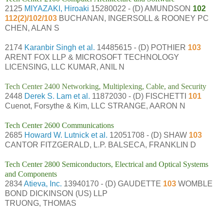
2125
MIYAZAKI, Hiroaki
15280022 - (D) AMUNDSON
102
112(2)/102/103
BUCHANAN, INGERSOLL & ROONEY PC
CHEN, ALAN S
2174
Karanbir Singh et al.
14485615 - (D) POTHIER
103
ARENT FOX LLP & MICROSOFT TECHNOLOGY
LICENSING, LLC KUMAR, ANIL N
Tech Center 2400 Networking, Multiplexing, Cable, and Security
2448
Derek S. Lam et al.
11872030 - (D) FISCHETTI
101
Cuenot, Forsythe & Kim, LLC STRANGE, AARON N
Tech Center 2600 Communications
2685
Howard W. Lutnick et al.
12051708 - (D) SHAW
103
CANTOR FITZGERALD, L.P. BALSECA, FRANKLIN D
Tech Center 2800 Semiconductors, Electrical and Optical Systems
and Components
2834
Atieva, Inc.
13940170 - (D) GAUDETTE
103
WOMBLE
BOND DICKINSON (US) LLP
TRUONG, THOMAS