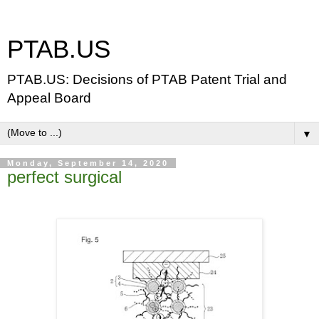
PTAB.US
PTAB.US: Decisions of PTAB Patent Trial and
Appeal Board
▼
Monday, September 14, 2020
perfect surgical