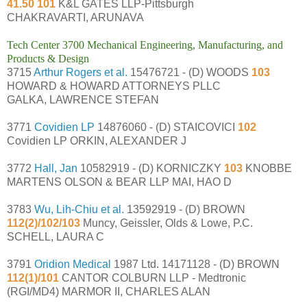
41.50 101
K&L GATES LLP-Pittsburgh
CHAKRAVARTI, ARUNAVA
Tech Center 3700 Mechanical Engineering, Manufacturing, and
Products & Design
3715
Arthur Rogers et al.
15476721 - (D) WOODS
103
HOWARD & HOWARD ATTORNEYS PLLC
GALKA, LAWRENCE STEFAN
3771
Covidien LP
14876060 - (D) STAICOVICI
102
Covidien LP ORKIN, ALEXANDER J
3772
Hall, Jan
10582919 - (D) KORNICZKY
103
KNOBBE
MARTENS OLSON & BEAR LLP MAI, HAO D
3783
Wu, Lih-Chiu et al.
13592919 - (D) BROWN
112(2)/102/103
Muncy, Geissler, Olds & Lowe, P.C.
SCHELL, LAURA C
3791
Oridion Medical
1987 Ltd. 14171128 - (D) BROWN
112(1)/101
CANTOR COLBURN LLP - Medtronic
(RGI/MD4) MARMOR II, CHARLES ALAN