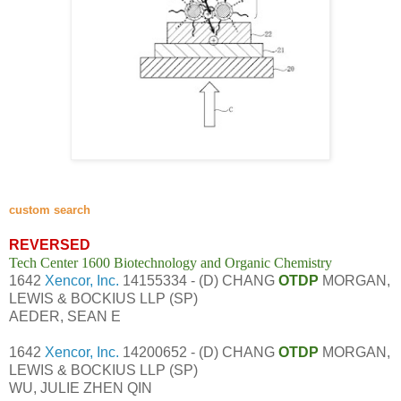
custom search
REVERSED
Tech Center 1600 Biotechnology and Organic Chemistry
1642
Xencor, Inc.
14155334 - (D) CHANG
OTDP
MORGAN,
LEWIS & BOCKIUS LLP (SP)
AEDER, SEAN E
1642
Xencor, Inc.
14200652 - (D) CHANG
OTDP
MORGAN,
LEWIS & BOCKIUS LLP (SP)
WU, JULIE ZHEN QIN