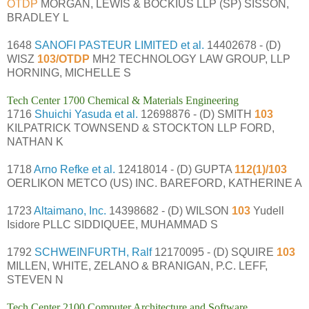
OTDP
MORGAN, LEWIS & BOCKIUS LLP (SP) SISSON,
BRADLEY L
1648
SANOFI PASTEUR LIMITED et al.
14402678 - (D)
WISZ
103/OTDP
MH2 TECHNOLOGY LAW GROUP, LLP
HORNING, MICHELLE S
Tech Center 1700 Chemical & Materials Engineering
1716
Shuichi Yasuda et al.
12698876 - (D) SMITH
103
KILPATRICK TOWNSEND & STOCKTON LLP FORD,
NATHAN K
1718
Arno Refke et al.
12418014 - (D) GUPTA
112(1)/103
OERLIKON METCO (US) INC. BAREFORD, KATHERINE A
1723
Altaimano, Inc.
14398682 - (D) WILSON
103
Yudell
Isidore PLLC SIDDIQUEE, MUHAMMAD S
1792
SCHWEINFURTH, Ralf
12170095 - (D) SQUIRE
103
MILLEN, WHITE, ZELANO & BRANIGAN, P.C. LEFF,
STEVEN N
Tech Center 2100 Computer Architecture and Software