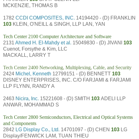
MCKENZIE, THOMAS B
1782
CCDI COMPOSITES, INC.
14194420 - (D) FRANKLIN
103
KLEIN, O'NEILL & SINGH, LLP LAN, YAN
Tech Center 2100 Computer Architecture and Software
2131
Ahmed H. El-Mahdy et al.
15049830 - (D) JIVANI
103
Cuenot, Forsythe & Kim, LLC
MACKALL, LARRY T
Tech Center 2400 Networking, Multiplexing, Cable, and Security
2424
Michel, Kenneth
12799151 - (D) BENNETT
103
DISNEY ENTERPRISES, INC. C/O FARJAMI & FARJAMI
LLP FLYNN, RANDY A
2463
Nicira, Inc.
15221608 - (D) SMITH
103
ADELI LLP
ANWAR, MOHAMMAD S
Tech Center 2800 Semiconductors, Electrical and Optical Systems
and Components
2842
LG Display Co., Ltd.
14701097 - (D) CHEN
103
LG
Display/FENWICK LAM, TUAN THIEU