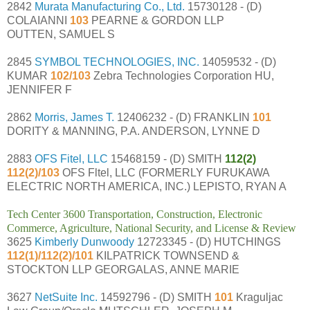
2842
Murata Manufacturing Co., Ltd.
15730128 - (D)
COLAIANNI
103
PEARNE & GORDON LLP
OUTTEN, SAMUEL S
2845
SYMBOL TECHNOLOGIES, INC.
14059532 - (D)
KUMAR
102/103
Zebra Technologies Corporation HU,
JENNIFER F
2862
Morris, James T.
12406232 - (D) FRANKLIN
101
DORITY & MANNING, P.A. ANDERSON, LYNNE D
2883
OFS Fitel, LLC
15468159 - (D) SMITH
112(2)
112(2)/103
OFS Fltel, LLC (FORMERLY FURUKAWA
ELECTRIC NORTH AMERICA, INC.) LEPISTO, RYAN A
Tech Center 3600 Transportation, Construction, Electronic
Commerce, Agriculture, National Security, and License & Review
3625
Kimberly Dunwoody
12723345 - (D) HUTCHINGS
112(1)/112(2)/101
KILPATRICK TOWNSEND &
STOCKTON LLP GEORGALAS, ANNE MARIE
3627
NetSuite Inc.
14592796 - (D) SMITH
101
Kraguljac