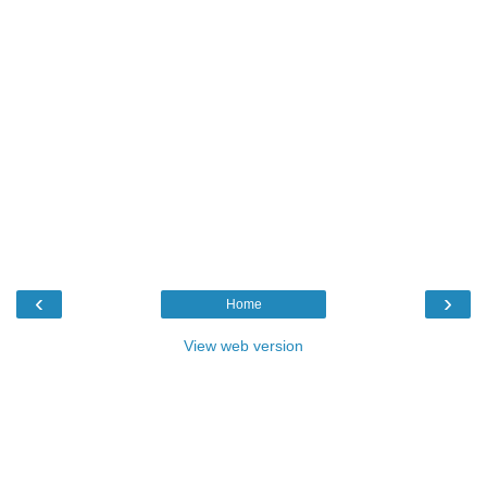
‹
›
Home
View web version