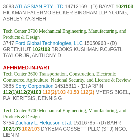
3683
ATLASSIAN PTY LTD
14712169 - (D) BAYAT
102/103
HICKMAN PALERMO BECKER BINGHAM LLP YOUNG,
ASHLEY YA-SHEH
Tech Center 3700 Mechanical Engineering, Manufacturing, and
Products & Design
3747
Ford Global Technologies, LLC
15050968 - (D)
GREENHUT
102/103
BROOKS KUSHMAN P.C./FGTL
TAYLOR JR, ANTHONY D
AFFIRMED-IN-PART
Tech Center 3600 Transportation, Construction, Electronic
Commerce, Agriculture, National Security, and License & Review
3685
Sony Corporation
14515811 - (D) ARPIN
112(1)/112(2)/103
112(2)/103 41.50 112(2)
MYERS BIGEL,
P.A. KERITSIS, DENNIS G
Tech Center 3700 Mechanical Engineering, Manufacturing, and
Products & Design
3754
Zachary L. Helgeson et al.
15116785 - (D) BAHR
102/103
102/103
DYKEMA GOSSETT PLLC (STJ) NGO,
LIEN M