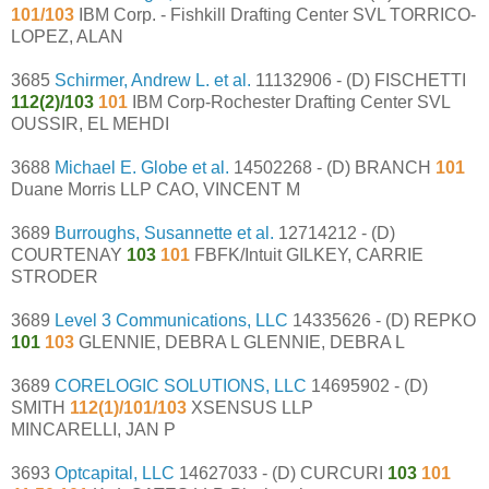
101/103
IBM Corp. - Fishkill Drafting Center SVL TORRICO-
LOPEZ, ALAN
3685
Schirmer, Andrew L. et al.
11132906 - (D) FISCHETTI
112(2)/103
101
IBM Corp-Rochester Drafting Center SVL
OUSSIR, EL MEHDI
3688
Michael E. Globe et al.
14502268 - (D) BRANCH
101
Duane Morris LLP CAO, VINCENT M
3689
Burroughs, Susannette et al.
12714212 - (D)
COURTENAY
103
101
FBFK/Intuit GILKEY, CARRIE
STRODER
3689
Level 3 Communications, LLC
14335626 - (D) REPKO
101
103
GLENNIE, DEBRA L GLENNIE, DEBRA L
3689
CORELOGIC SOLUTIONS, LLC
14695902 - (D)
SMITH
112(1)/101/103
XSENSUS LLP
MINCARELLI, JAN P
3693
Optcapital, LLC
14627033 - (D) CURCURI
103
101