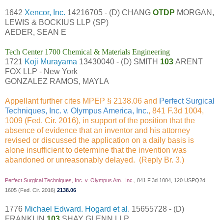
1642
Xencor, Inc.
14216705 - (D) CHANG
OTDP
MORGAN,
LEWIS & BOCKIUS LLP (SP)
AEDER, SEAN E
Tech Center 1700 Chemical & Materials Engineering
1721
Koji Murayama
13430040 - (D) SMITH
103
ARENT
FOX LLP - New York
GONZALEZ RAMOS, MAYLA
Appellant further cites MPEP § 2138.06 and
Perfect Surgical
Techniques, Inc. v. Olympus America, Inc.
, 841 F.3d 1004,
1009 (Fed. Cir. 2016), in support of the position that the
absence of evidence that an inventor and his attorney
revised or discussed the application on a daily basis is
alone insufficient to determine that the invention was
abandoned or unreasonably delayed. (Reply Br. 3.)
Perfect Surgical Techniques, Inc. v. Olympus Am., Inc.
, 841 F.3d 1004, 120 USPQ2d
1605 (Fed. Cir. 2016)
2138.06
1776
Michael Edward. Hogard et al.
15655728 - (D)
FRANKLIN
103
SHAY GLENN LLP