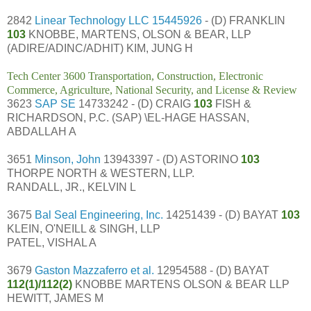
2842
Linear Technology LLC
15445926
- (D) FRANKLIN
103
KNOBBE, MARTENS, OLSON & BEAR, LLP
(ADIRE/ADINC/ADHIT) KIM, JUNG H
Tech Center 3600 Transportation, Construction, Electronic
Commerce, Agriculture, National Security, and License & Review
3623
SAP SE
14733242 - (D) CRAIG
103
FISH &
RICHARDSON, P.C. (SAP) \EL-HAGE HASSAN,
ABDALLAH A
3651
Minson, John
13943397 - (D) ASTORINO
103
THORPE NORTH & WESTERN, LLP.
RANDALL, JR., KELVIN L
3675
Bal Seal Engineering, Inc.
14251439 - (D) BAYAT
103
KLEIN, O'NEILL & SINGH, LLP
PATEL, VISHAL A
3679
Gaston Mazzaferro et al.
12954588 - (D) BAYAT
112(1)/112(2)
KNOBBE MARTENS OLSON & BEAR LLP
HEWITT, JAMES M