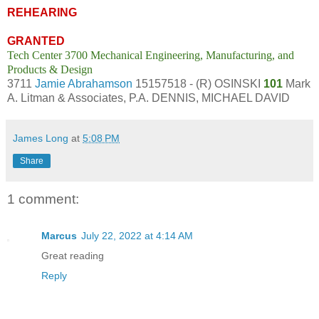
REHEARING
GRANTED
Tech Center 3700 Mechanical Engineering, Manufacturing, and
Products & Design
3711
Jamie Abrahamson
15157518 - (R) OSINSKI
101
Mark
A. Litman & Associates, P.A. DENNIS, MICHAEL DAVID
James Long
at
5:08 PM
Share
1 comment:
Marcus
July 22, 2022 at 4:14 AM
Great reading
Reply