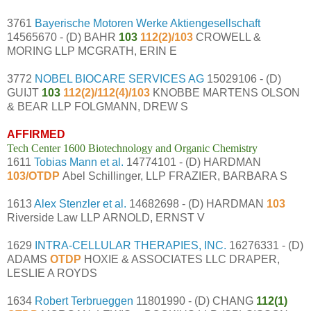
3761
Bayerische Motoren Werke Aktiengesellschaft
14565670 - (D) BAHR
103
112(2)/103
CROWELL &
MORING LLP MCGRATH, ERIN E
3772
NOBEL BIOCARE SERVICES AG
15029106 - (D)
GUIJT
103
112(2)/112(4)/103
KNOBBE MARTENS OLSON
& BEAR LLP FOLGMANN, DREW S
AFFIRMED
Tech Center 1600 Biotechnology and Organic Chemistry
1611
Tobias Mann et al.
14774101 - (D) HARDMAN
103/OTDP
Abel Schillinger, LLP FRAZIER, BARBARA S
1613
Alex Stenzler et al.
14682698 - (D) HARDMAN
103
Riverside Law LLP ARNOLD, ERNST V
1629
INTRA-CELLULAR THERAPIES, INC.
16276331 - (D)
ADAMS
OTDP
HOXIE & ASSOCIATES LLC DRAPER,
LESLIE A ROYDS
1634
Robert Terbrueggen
11801990 - (D) CHANG
112(1)