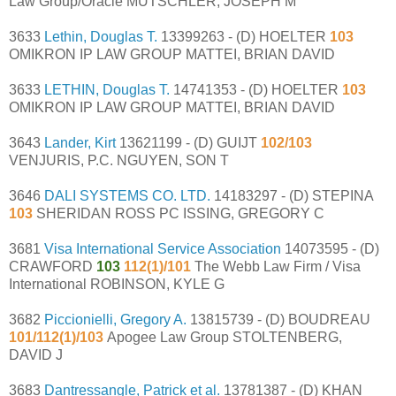
Law Group/Oracle MUTSCHLER, JOSEPH M
3633
Lethin, Douglas T.
13399263 - (D) HOELTER
103
OMIKRON IP LAW GROUP MATTEI, BRIAN DAVID
3633
LETHIN, Douglas T.
14741353 - (D) HOELTER
103
OMIKRON IP LAW GROUP MATTEI, BRIAN DAVID
3643
Lander, Kirt
13621199 - (D) GUIJT
102/103
VENJURIS, P.C. NGUYEN, SON T
3646
DALI SYSTEMS CO. LTD.
14183297 - (D) STEPINA
103
SHERIDAN ROSS PC ISSING, GREGORY C
3681
Visa International Service Association
14073595 - (D)
CRAWFORD
103
112(1)/101
The Webb Law Firm / Visa
International ROBINSON, KYLE G
3682
Piccionielli, Gregory A.
13815739 - (D) BOUDREAU
101/112(1)/103
Apogee Law Group STOLTENBERG,
DAVID J
3683
Dantressangle, Patrick et al.
13781387 - (D) KHAN