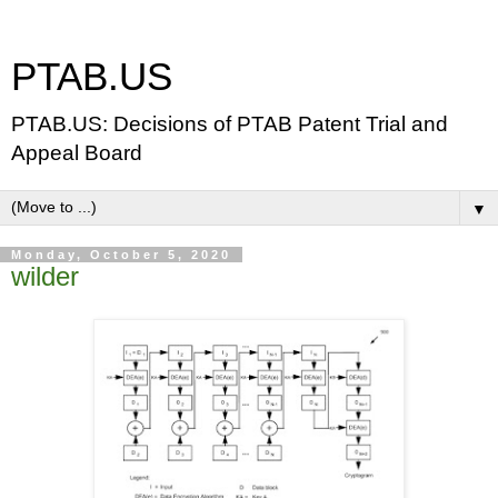
PTAB.US
PTAB.US: Decisions of PTAB Patent Trial and
Appeal Board
▼
Monday, October 5, 2020
wilder