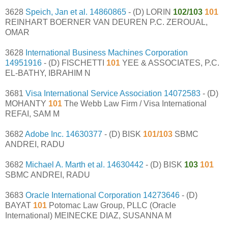
3628
Speich, Jan et al.
14860865
- (D) LORIN
102/103
101
REINHART BOERNER VAN DEUREN P.C. ZEROUAL,
OMAR
3628
International Business Machines Corporation
14951916
- (D) FISCHETTI
101
YEE & ASSOCIATES, P.C.
EL-BATHY, IBRAHIM N
3681
Visa International Service Association
14072583
- (D)
MOHANTY
101
The Webb Law Firm / Visa International
REFAI, SAM M
3682
Adobe Inc.
14630377
- (D) BISK
101/103
SBMC
ANDREI, RADU
3682
Michael A. Marth et al.
14630442
- (D) BISK
103
101
SBMC ANDREI, RADU
3683
Oracle International Corporation
14273646
- (D)
BAYAT
101
Potomac Law Group, PLLC (Oracle
International) MEINECKE DIAZ, SUSANNA M