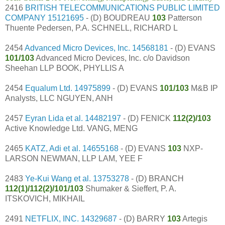
2416
BRITISH TELECOMMUNICATIONS PUBLIC LIMITED
COMPANY
15121695
- (D) BOUDREAU
103
Patterson
Thuente Pedersen, P.A. SCHNELL, RICHARD L
2454
Advanced Micro Devices, Inc.
14568181
- (D) EVANS
101/103
Advanced Micro Devices, Inc. c/o Davidson
Sheehan LLP BOOK, PHYLLIS A
2454
Equalum Ltd.
14975899
- (D) EVANS
101/103
M&B IP
Analysts, LLC NGUYEN, ANH
2457
Eyran Lida et al.
14482197
- (D) FENICK
112(2)/103
Active Knowledge Ltd. VANG, MENG
2465
KATZ, Adi et al.
14655168
- (D) EVANS
103
NXP-
LARSON NEWMAN, LLP LAM, YEE F
2483
Ye-Kui Wang et al.
13753278
- (D) BRANCH
112(1)/112(2)/101/103
Shumaker & Sieffert, P. A.
ITSKOVICH, MIKHAIL
2491
NETFLIX, INC.
14329687
- (D) BARRY
103
Artegis