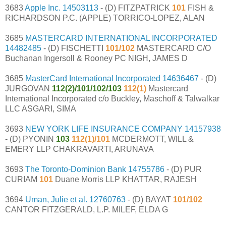
3683
Apple Inc.
14503113
- (D) FITZPATRICK
101
FISH &
RICHARDSON P.C. (APPLE) TORRICO-LOPEZ, ALAN
3685
MASTERCARD INTERNATIONAL INCORPORATED
14482485
- (D) FISCHETTI
101/102
MASTERCARD C/O
Buchanan Ingersoll & Rooney PC NIGH, JAMES D
3685
MasterCard International Incorporated
14636467
- (D)
JURGOVAN
112(2)/101/102/103
112(1)
Mastercard
International Incorporated c/o Buckley, Maschoff & Talwalkar
LLC ASGARI, SIMA
3693
NEW YORK LIFE INSURANCE COMPANY
14157938
- (D) PYONIN
103
112(1)/101
MCDERMOTT, WILL &
EMERY LLP CHAKRAVARTI, ARUNAVA
3693
The Toronto-Dominion Bank
14755786
- (D) PUR
CURIAM
101
Duane Morris LLP KHATTAR, RAJESH
3694
Uman, Julie et al.
12760763
- (D) BAYAT
101/102
CANTOR FITZGERALD, L.P. MILEF, ELDA G