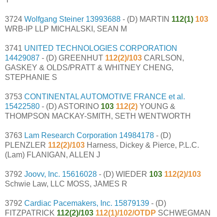
3724
Wolfgang Steiner
13993688
- (D) MARTIN
112(1)
103
WRB-IP LLP MICHALSKI, SEAN M
3741
UNITED TECHNOLOGIES CORPORATION
14429087
- (D) GREENHUT
112(2)/103
CARLSON,
GASKEY & OLDS/PRATT & WHITNEY CHENG,
STEPHANIE S
3753
CONTINENTAL AUTOMOTIVE FRANCE et al.
15422580
- (D) ASTORINO
103
112(2)
YOUNG &
THOMPSON MACKAY-SMITH, SETH WENTWORTH
3763
Lam Research Corporation
14984178
- (D)
PLENZLER
112(2)/103
Harness, Dickey & Pierce, P.L.C.
(Lam) FLANIGAN, ALLEN J
3792
Joovv, Inc.
15616028
- (D) WIEDER
103
112(2)/103
Schwie Law, LLC MOSS, JAMES R
3792
Cardiac Pacemakers, Inc.
15879139
- (D)
FITZPATRICK
112(2)/103
112(1)/102/OTDP
SCHWEGMAN