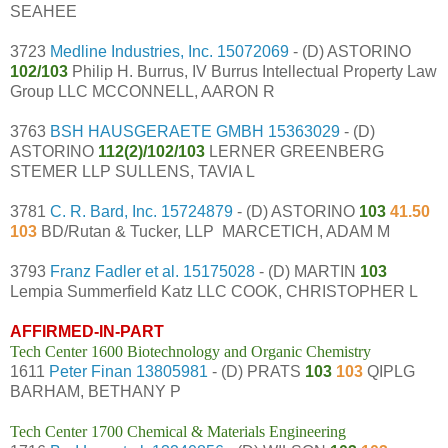
SEAHEE
3723
Medline Industries, Inc.
15072069
- (D) ASTORINO
102/103
Philip H. Burrus, IV Burrus Intellectual Property Law
Group LLC MCCONNELL, AARON R
3763
BSH HAUSGERAETE GMBH
15363029
- (D)
ASTORINO
112(2)/102/103
LERNER GREENBERG
STEMER LLP SULLENS, TAVIA L
3781
C. R. Bard, Inc.
15724879
- (D) ASTORINO
103
41.50
103
BD/Rutan & Tucker, LLP MARCETICH, ADAM M
3793
Franz Fadler et al.
15175028
- (D) MARTIN
103
Lempia Summerfield Katz LLC COOK, CHRISTOPHER L
AFFIRMED-IN-PART
Tech Center 1600 Biotechnology and Organic Chemistry
1611
Peter Finan
13805981
- (D) PRATS
103
103
QIPLG
BARHAM, BETHANY P
Tech Center 1700 Chemical & Materials Engineering