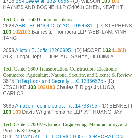
1716
Bo-I Lee et al.
13240856
- (D) WILSON
103
103
HAYNES AND BOONE, LLP (24061) CHEN, KEATH T
Tech Center 2600 Communications
2628
ABB TECHNOLOGY AG
14054531
- (D) STEPHENS
103
102/103
Barnes & Thornburg LLP (ABB) LAM, VINH
TANG
2658
Alistair E. Jeffs
12200905
- (D) MOORE
103
112(1)
AT&T Legal Dept. - [HDP] ADESANYA, OLUJIMI A
Tech Center 3600 Transportation, Construction, Electronic
Commerce, Agriculture, National Security, and License & Review
3675
TriTeq Lock and Security LLC
13866525
- (D)
JESCHKE
103
102/103
Charles T. Riggs Jr. LUGO,
CARLOS
3685
Amazon Technologies, Inc.
14733795
- (D) BENNETT
103
103
Davis Wright Tremaine LLP ATI HUANG, JAY
Tech Center 3700 Mechanical Engineering, Manufacturing, and
Products & Design
3731
MILWAUKEE ELECTRIC TOOL CORPORATION