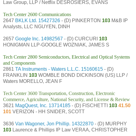
Law Group, LLP / Netflix DESROSIERS, EVANS
Tech Center 2600 Communications
2647
BKLK Ltd.
15427326
- (D) PINKERTON
103
M&B IP
Analysts, LLC NGUYEN, DINH
2657
Google Inc.
14982567
- (D) CURCURI
103
HONIGMAN LLP-GOOGLE WOZNIAK, JAMES S
Tech Center 2800 Semiconductors, Electrical and Optical Systems
and Components
2861
TA Instruments - Waters L.L.C.
15160615
- (D)
FRANKLIN
103
WOMBLE BOND DICKINSON (US) LLP /
Waters MORELLO, JEAN F
Tech Center 3600 Transportation, Construction, Electronic
Commerce, Agriculture, National Security, and License & Review
3621
MagQuest, Inc.
13714185
- (D) FISCHETTI
103
41.50
101
VERIZON - HH SNIDER, SCOTT
3636
Van Wagoner, Jon Phillip.
14322870
- (D) MURPHY
103
Laurence & Phillips IP Law VERAA, CHRISTOPHER