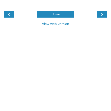
‹
›
Home
View web version