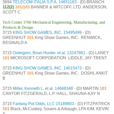
3694
TELECOM ITALIA S.P.A.
14651163
- (D) BRANCH
112(2)
101/103
BANNER & WITCOFF, LTD. ANDERSON,
SCOTT C
Tech Center 3700 Mechanical Engineering, Manufacturing, and
Products & Design
3715
KING SHOW GAMES, INC.
15495499
- (D)
GREENHUT
101
King Show Games, INC. RENWICK,
REGINALD A
3715
Ostergren, Brian Hunter. et al.
13247861
- (D) LANEY
101
MICROSOFT CORPORATION LIDDLE, JAY TRENT
3715
KING SHOW GAMES, INC.
14015473
- (D)
GREENHUT
101
King Show Games, INC. DOSHI, ANKIT
B
3715
Miller, Kenneth L. et al.
14668348
- (D) MARTIN
101
CANTOR FITZGERALD, L.P. HALL, SHAUNA-KAY N
3715
Fantasy Pot Odds, LLC
15189803
- (D) FITZPATRICK
101
Black, McCuskey, Souers & Arbaugh, LPA KIM, KEVIN
Y