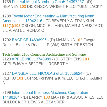
1735
Federal-Mogul Nurnberg GmbH
14397267
- (D)
HEANEY
103
DICKINSON WRIGHT PLLC YUEN, JACKY
1788
Toyota Motor Engineering & Manufacturing North
America, Inc.
13942116
- (D) BEVERLY A. FRANKLIN
112(1)/103
OBLON, MCCLELLAND, MAIER & NEUSTADT,
L.L.P. PATEL, RONAK C
1792
BASF SE
14696996
- (D) McMANUS
103
Faegre
Drinker Biddle & Reath LLP (WM) SMITH, PRESTON
Tech Center 2100 Computer Architecture and Software
2123
APPLE INC.
13743989
- (D) STEPHENS
103
APPLE/JWMH BEJCEK II, ROBERT H
2127
DANGEVILLE, NICOLAS et al.
13316624
- (D)
REPKO
101
Cuenot, Forsythe & Kim, LLC SHAH, KAMINI
S
2199
International Business Machines Corporation
14488164
- (D) BARRY
103
MARTIN & ASSOCIATES, LLC
BULLOCK JR, LEWIS ALEXANDER