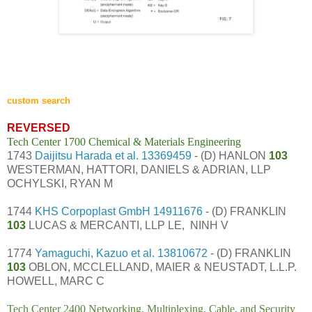
custom search
REVERSED
Tech Center 1700 Chemical & Materials Engineering
1743
Daijitsu Harada et al.
13369459
- (D) HANLON
103
WESTERMAN, HATTORI, DANIELS & ADRIAN, LLP
OCHYLSKI, RYAN M
1744
KHS Corpoplast GmbH
14911676
- (D) FRANKLIN
103
LUCAS & MERCANTI, LLP LE, NINH V
1774
Yamaguchi, Kazuo et al.
13810672
- (D) FRANKLIN
103
OBLON, MCCLELLAND, MAIER & NEUSTADT, L.L.P.
HOWELL, MARC C
Tech Center 2400 Networking, Multiplexing, Cable, and Security