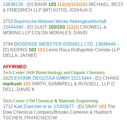
13838126
- (D) BAHR
103
112(4)/102/103
MICHAEL, BEST
& FRIEDRICH LLP (MT) KOTIS, JOSHUA G
3753
Bayerische Motoren Werke Aktiengesellschaft
15444490
- (D) GUIJT
102/103
112(2)
CROWELL &
MORING LLP COLON MORALES, DAVID
3794
BIOSENSE WEBSTER (ISRAEL), LTD.
13648449
-
(D) KERINS
103
103
Lewis Roca Rothgerber Christie LLP
DELLA, JAYMI E
AFFIRMED
Tech Center 1600 Biotechnology and Organic Chemistry
1625
EVONIK DEGUSSA GMBH
15213444
- (D) CHANG
markush
103
SMITH, GAMBRELL & RUSSELL, LLP O
DELL, DAVID K
Tech Center 1700 Chemical & Materials Engineering
1712
Karl Zuercher et al.
13203677
- (D) SNAY
103
The
Dow Chemical Company/Brooks Cameron & Huebsch
TSCHEN, FRANCISCO W