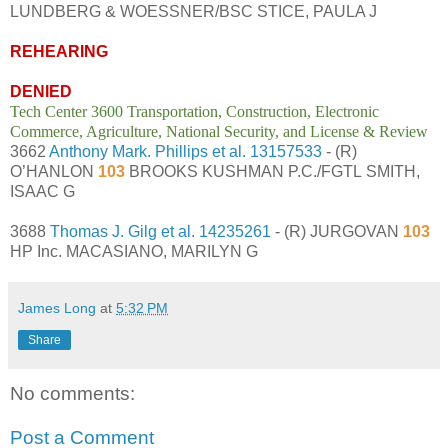
LUNDBERG & WOESSNER/BSC STICE, PAULA J
REHEARING
DENIED
Tech Center 3600 Transportation, Construction, Electronic
Commerce, Agriculture, National Security, and License & Review
3662
Anthony Mark. Phillips et al.
13157533
- (R)
O’HANLON
103
BROOKS KUSHMAN P.C./FGTL SMITH,
ISAAC G
3688
Thomas J. Gilg et al.
14235261
- (R) JURGOVAN
103
HP Inc. MACASIANO, MARILYN G
James Long
at
5:32 PM
Share
No comments:
Post a Comment