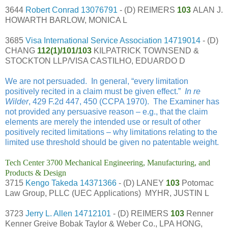
3644
Robert Conrad
13076791
- (D) REIMERS
103
ALAN J.
HOWARTH BARLOW, MONICA L
3685
Visa International Service Association
14719014
- (D)
CHANG
112(1)/101/103
KILPATRICK TOWNSEND &
STOCKTON LLP/VISA CASTILHO, EDUARDO D
We are not persuaded. In general, “every limitation
positively recited in a claim must be given effect.”
In re
Wilder
, 429 F.2d 447, 450 (CCPA 1970). The Examiner has
not provided any persuasive reason – e.g., that the claim
elements are merely the intended use or result of other
positively recited limitations – why limitations relating to the
limited use threshold should be given no patentable weight.
Tech Center 3700 Mechanical Engineering, Manufacturing, and
Products & Design
3715
Kengo Takeda
14371366
- (D) LANEY
103
Potomac
Law Group, PLLC (UEC Applications) MYHR, JUSTIN L
3723
Jerry L. Allen
14712101
- (D) REIMERS
103
Renner
Kenner Greive Bobak Taylor & Weber Co., LPA HONG,