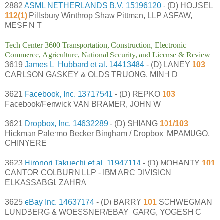
2882
ASML NETHERLANDS B.V.
15196120
- (D) HOUSEL
112(1)
Pillsbury Winthrop Shaw Pittman, LLP ASFAW,
MESFIN T
Tech Center 3600 Transportation, Construction, Electronic
Commerce, Agriculture, National Security, and License & Review
3619
James L. Hubbard et al.
14413484
- (D) LANEY
103
CARLSON GASKEY & OLDS TRUONG, MINH D
3621
Facebook, Inc.
13717541
- (D) REPKO
103
Facebook/Fenwick VAN BRAMER, JOHN W
3621
Dropbox, Inc.
14632289
- (D) SHIANG
101/103
Hickman Palermo Becker Bingham / Dropbox MPAMUGO,
CHINYERE
3623
Hironori Takuechi et al.
11947114
- (D) MOHANTY
101
CANTOR COLBURN LLP - IBM ARC DIVISION
ELKASSABGI, ZAHRA
3625
eBay Inc.
14637174
- (D) BARRY
101
SCHWEGMAN
LUNDBERG & WOESSNER/EBAY GARG, YOGESH C