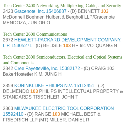
Tech Center 2400 Networking, Multiplexing, Cable, and Security
2423
Gracenote, Inc.
15406887
- (D) BENNETT
103
McDonnell Boehnen Hulbert & Berghoff LLP/Gracenote
MENDOZA, JUNIOR O
Tech Center 2600 Communications
2672
HEWLETT-PACKARD DEVELOPMENT COMPANY,
L.P.
15305271
- (D) BELISLE
103
HP Inc VO, QUANG N
Tech Center 2800 Semiconductors, Electrical and Optical Systems
and Components
2842
Cree Fayetteville, Inc.
15382172
- (D) CRAIG 103
BakerHostetler KIM, JUNG H
2859
KONINKLIJKE PHILIPS N.V.
15112451
- (D)
DELMENDO
103
PHILIPS INTELLECTUAL PROPERTY &
STANDARDS TRISCHLER, JOHN T
2863
MILWAUKEE ELECTRIC TOOL CORPORATION
15592410
- (D) RANGE
103
MICHAEL, BEST &
FRIEDRICH LLP (MT) MILLER, DANIEL R