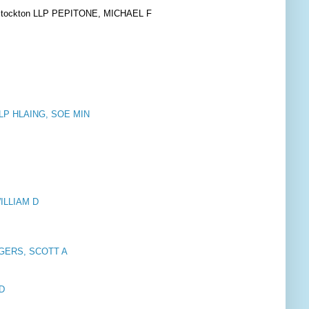
& Stockton LLP PEPITONE, MICHAEL F
 LLP HLAING, SOE MIN
WILLIAM D
OGERS, SCOTT A
 D