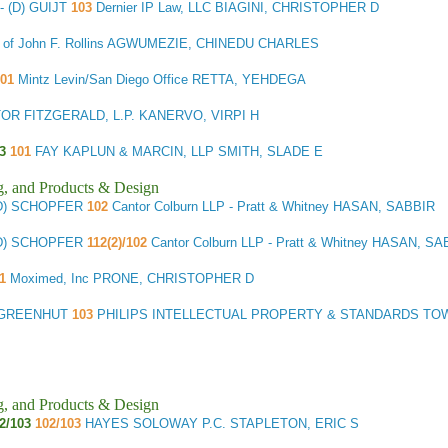
- (D) GUIJT
103
Dernier IP Law, LLC BIAGINI, CHRISTOPHER D
e of John F. Rollins AGWUMEZIE, CHINEDU CHARLES
01
Mintz Levin/San Diego Office RETTA, YEHDEGA
R FITZGERALD, L.P. KANERVO, VIRPI H
3
101
FAY KAPLUN & MARCIN, LLP SMITH, SLADE E
g, and Products & Design
(D) SCHOPFER
102
Cantor Colburn LLP - Pratt & Whitney HASAN, SABBIR
(D) SCHOPFER
112(2)/102
Cantor Colburn LLP - Pratt & Whitney HASAN, SA
01
Moximed, Inc PRONE, CHRISTOPHER D
) GREENHUT
103
PHILIPS INTELLECTUAL PROPERTY & STANDARDS TOW
g, and Products & Design
2/103
102/103
HAYES SOLOWAY P.C. STAPLETON, ERIC S