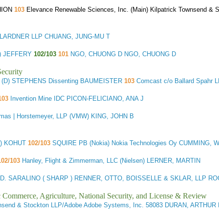
HION
103
Elevance Renewable Sciences, Inc. (Main) Kilpatrick Townsend 
LARDNER LLP CHUANG, JUNG-MU T
D) JEFFERY
102/103
101
NGO, CHUONG D NGO, CHUONG D
ecurity
 (D) STEPHENS Dissenting BAUMEISTER
103
Comcast c/o Ballard Spahr
103
Invention Mine IDC PICON-FELICIANO, ANA J
mas | Horstemeyer, LLP (VMW) KING, JOHN B
D) KOHUT
102/103
SQUIRE PB (Nokia) Nokia Technologies Oy CUMMING, 
02/103
Hanley, Flight & Zimmerman, LLC (Nielsen) LERNER, MARTIN
D. SARALINO ( SHARP ) RENNER, OTTO, BOISSELLE & SKLAR, LLP R
ic Commerce, Agriculture, National Security, and License & Review
ownsend & Stockton LLP/Adobe Adobe Systems, Inc. 58083 DURAN, ARTHUR