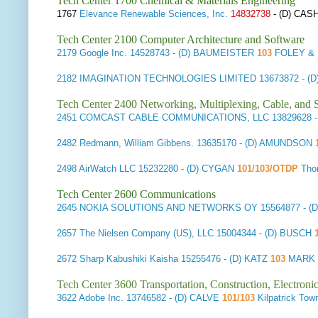
Tech Center 1700 Chemical & Materials Engineering
1767
Elevance Renewable Sciences, Inc.
14832738
- (D) CAS
Tech Center 2100 Computer Architecture and Software
2179
Google Inc.
14528743
- (D) BAUMEISTER
103
FOLEY & 
2182
IMAGINATION TECHNOLOGIES LIMITED
13673872
- (
Tech Center 2400 Networking, Multiplexing, Cable, and S
2451
COMCAST CABLE COMMUNICATIONS, LLC
13829628
-
2482
Redmann, William Gibbens.
13635170
- (D) AMUNDSON
2498
AirWatch LLC
15232280
- (D) CYGAN
101/103/OTDP
Tho
Tech Center 2600 Communications
2645
NOKIA SOLUTIONS AND NETWORKS OY
15564877
- (
2657
The Nielsen Company (US), LLC
15004344
- (D) BUSCH
1
2672
Sharp Kabushiki Kaisha
15255476
- (D) KATZ
103
MARK 
Tech Center 3600 Transportation, Construction, Electron
3622
Adobe Inc.
13746582
- (D) CALVE
101/103
Kilpatrick T