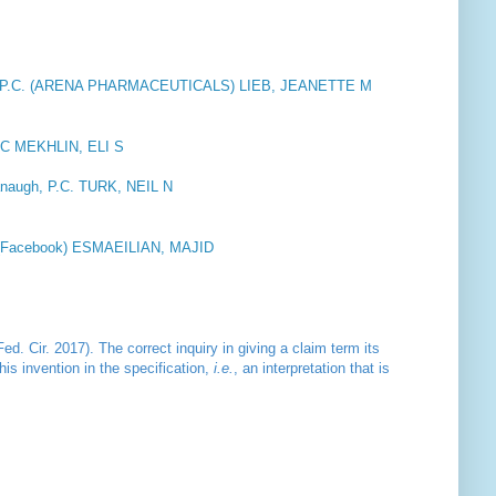
P.C. (ARENA PHARMACEUTICALS) LIEB, JEANETTE M
C MEKHLIN, ELI S
naugh, P.C. TURK, NEIL N
rt (Facebook) ESMAEILIAN, MAJID
ed. Cir. 2017). The correct inquiry in giving a claim term its
his invention in the specification,
i.e.
, an interpretation that is