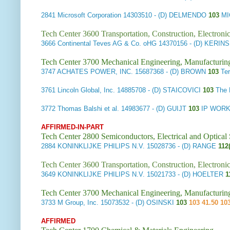
2841
Microsoft Corporation
14303510
- (D) DELMENDO
103
MI
Tech Center 3600 Transportation, Construction, Electron
3666
Continental Teves AG & Co. oHG
14370156
- (D) KERIN
Tech Center 3700 Mechanical Engineering, Manufacturin
3747
ACHATES POWER, INC.
15687368
- (D) BROWN
103
Te
3761
Lincoln Global, Inc.
14885708
- (D) STAICOVICI
103
The 
3772
Thomas Balshi et al.
14983677
- (D) GUIJT
103
IP WORK
AFFIRMED-IN-PART
Tech Center 2800 Semiconductors, Electrical and Optica
2884
KONINKLIJKE PHILIPS N.V.
15028736
- (D) RANGE
112(
Tech Center 3600 Transportation, Construction, Electron
3649
KONINKLIJKE PHILIPS N.V.
15021733
- (D) HOELTER
1
Tech Center 3700 Mechanical Engineering, Manufacturin
3733
M Group, Inc.
15073532
- (D) OSINSKI
103
103 41.50 10
AFFIRMED