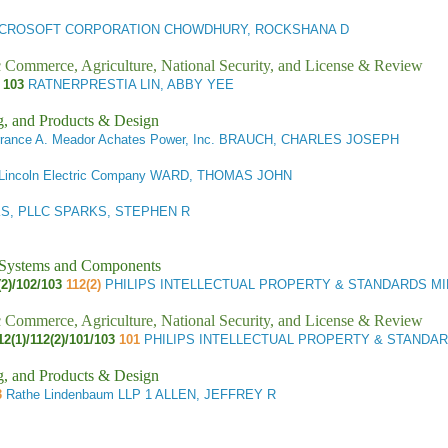
CROSOFT CORPORATION CHOWDHURY, ROCKSHANA D
ic Commerce, Agriculture, National Security, and License & Review
S
103
RATNERPRESTIA LIN, ABBY YEE
g, and Products & Design
rrance A. Meador Achates Power, Inc. BRAUCH, CHARLES JOSEPH
Lincoln Electric Company WARD, THOMAS JOHN
S, PLLC SPARKS, STEPHEN R
l Systems and Components
2)/102/103
112(2)
PHILIPS INTELLECTUAL PROPERTY & STANDARDS MI
ic Commerce, Agriculture, National Security, and License & Review
12(1)/112(2)/101/103
101
PHILIPS INTELLECTUAL PROPERTY & STANDA
g, and Products & Design
3
Rathe Lindenbaum LLP 1 ALLEN, JEFFREY R