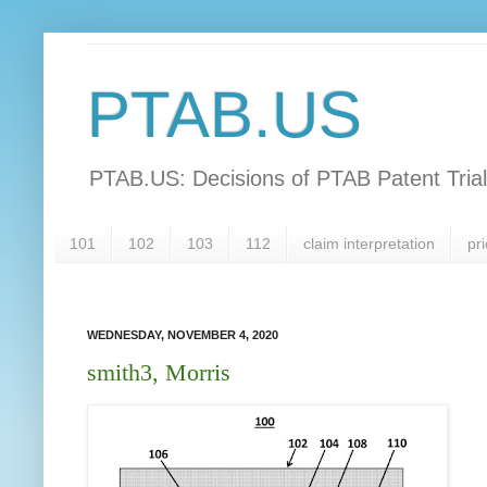
PTAB.US
PTAB.US: Decisions of PTAB Patent Tria
101
102
103
112
claim interpretation
pri
WEDNESDAY, NOVEMBER 4, 2020
smith3, Morris