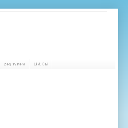
peg system
Li & Cai