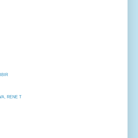
BBIR
A, RENE T