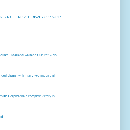
k *RAISED RIGHT RR VETERINARY SUPPORT*
priate Traditional Chinese Culture? Ohio
enged claims, which survived not on their
ntific Corporation a complete victory in
of...