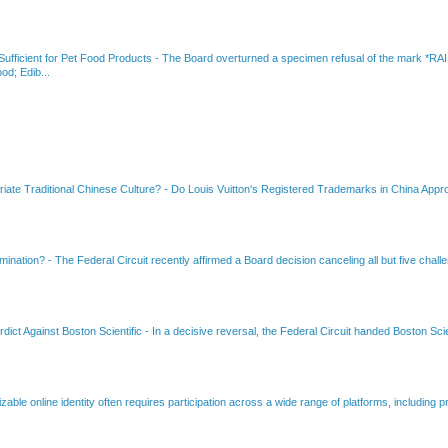
fficient for Pet Food Products
-
The Board overturned a specimen refusal of the mar
od; Edib...
riate Traditional Chinese Culture?
-
Do Louis Vuitton's Registered Trademarks in China Appro
amination?
-
The Federal Circuit recently affirmed a Board decision canceling all but five chall
dict Against Boston Scientific
-
In a decisive reversal, the Federal Circuit handed Boston Scie
able online identity often requires participation across a wide range of platforms, including pr