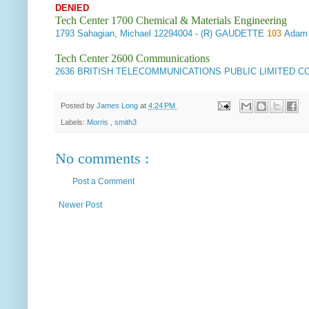
DENIED
Tech Center 1700 Chemical & Materials Engineering
1793
Sahagian, Michael
12294004
- (R) GAUDETTE
103
Adam 
Tech Center 2600 Communications
2636
BRITISH TELECOMMUNICATIONS PUBLIC LIMITED 
Posted by
James Long
at
4:24 PM
Labels:
Morris
,
smith3
No comments :
Post a Comment
Newer Post