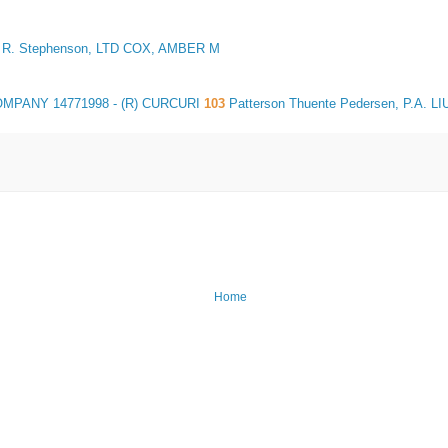
R. Stephenson, LTD COX, AMBER M
COMPANY
14771998
- (R) CURCURI
103
Patterson Thuente Pedersen, P.A. LIU
Home