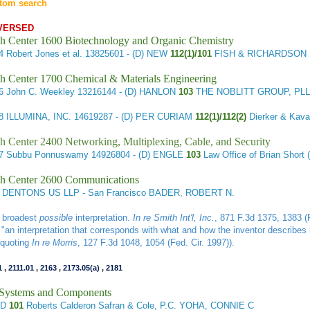
tom search
VERSED
h Center 1600 Biotechnology and Organic Chemistry
54
Robert Jones et al.
13825601
- (D) NEW
112(1)/101
FISH & RICHARDSON 
h Center 1700 Chemical & Materials Engineering
96
John C. Weekley
13216144
- (D) HANLON
103
THE NOBLITT GROUP, PLL
98
ILLUMINA, INC.
14619287
- (D) PER CURIAM
112(1)/112(2)
Dierker & Kava
h Center 2400 Networking, Multiplexing, Cable, and Security
77
Subbu Ponnuswamy
14926804
- (D) ENGLE
103
Law Office of Brian Sho
h Center 2600 Communications
DENTONS US LLP - San Francisco BADER, ROBERT N.
e broadest
possible
interpretation.
In re Smith Int'l, Inc.
, 871 F.3d 1375, 1383 (F
is "an interpretation that corresponds with what and how the inventor describes 
(quoting
In re Morris
, 127 F.3d 1048, 1054 (Fed. Cir. 1997)).
1
,
2111.01
,
2163
,
2173.05(a)
,
2181
l Systems and Components
LD
101
Roberts Calderon Safran & Cole, P.C. YOHA, CONNIE C