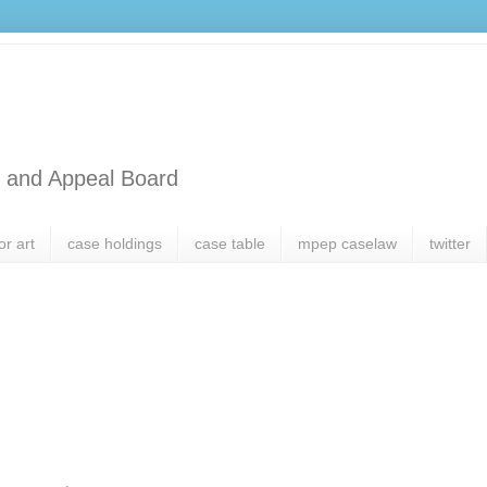
l and Appeal Board
or art
case holdings
case table
mpep caselaw
twitter