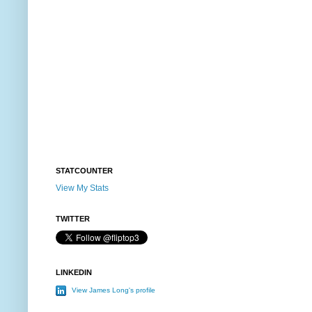
STATCOUNTER
View My Stats
TWITTER
LINKEDIN
View James Long's profile