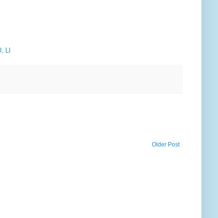
, LI
Older Post