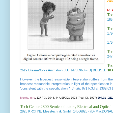
cus
RE
Tec
16
Tec
17
17
Tec
24
Tec
2619
DreamWorks Animation LLC
14735960
- (D) BELISLE
103
However, the broadest
reasonable
interpretation differs from th
broadest reasonable interpretation in light of the specification 
'consistent with the specification."'
Smith
, 871 F.3d at 1382-83 
Morris, In re
, 127 F.3d 1048, 44 USPQ2d 1023 (Fed. Cir. 1997)
904.01
,
211
Tech Center 2800 Semiconductors, Electrical and Optica
2825
KROHNE Messtechnik GmbH
14566825
- (D) MacDONA