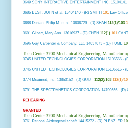
3649
SONY INTERACTIVE ENTERTAINMENT INC.
15104141
3685
BEST, JOHN et al.
15404140
- (R) SMITH
101
Law Offic
3688
Donian, Philip M. et al.
10606729
- (D) SHAH
112(1)/103
1
3691
Gilbert, Mary Ann.
13616937
- (D) CHEN
112(1)
101
CANTO
3696
Guy Carpenter & Company, LLC
14837873
- (D) HUME
10
Tech Center 3700 Mechanical Engineering, Manufacturin
3745
UNITED TECHNOLOGIES CORPORATION
15106566
- 
3745
UNITED TECHNOLOGIES CORPORATION
15106615
- 
3774
Moximed, Inc.
13850152
- (D) GUIJT
112(2)/103
112(1)/1
3791
THE SPECTRANETICS CORPORATION
14700556
- (D
REHEARING
GRANTED
Tech Center 3700 Mechanical Engineering, Manufacturin
3761
Rational Aktiengesellschaft
14415272
- (R) PLENZLER
10