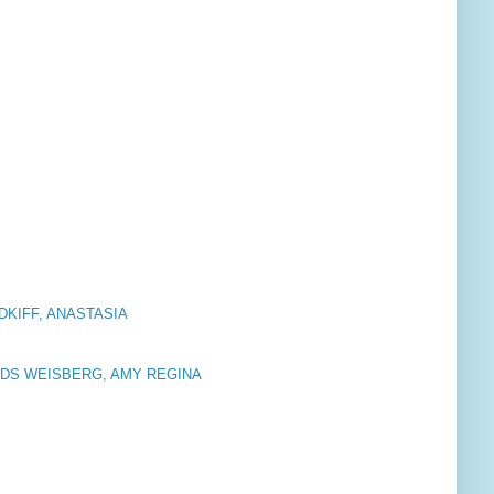
DKIFF, ANASTASIA
RDS WEISBERG, AMY REGINA