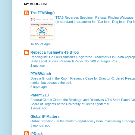
MY BLOG LIST
The TTABlog®
TTAB Reverses Specimen Refusal, Finding Webpage Su
(in standard characters) for "Cat food; Dog food; Pet fo
18 hours ago
Rebecca Tushnet's 43(B)log
Reading list: Do Louis Vuitton's Registered Trademarks in China Approp
State Legal Studies Research Paper No. 980 20 Pages Pos...
1 day ago
PTABWatch
Does a Ghost in the Room Present a Case for Director-Ordered Reex
merits, but because the peti...
6 days ago
Patent 213
Federal Circuit Clears the Blockage and Dissolves UT’s Stent Patent Ver
Board of Regents of the University of Texas System v...
1 week ago
Global IP Matters
Online branding
-
In the modern digital ecosystem, maintaining a recogniz
3 months ago
IPDuck