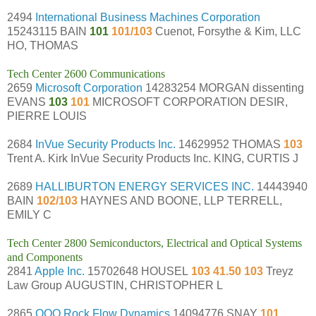
2494
International Business Machines Corporation
15243115 BAIN
101
101/103
Cuenot, Forsythe & Kim, LLC
HO, THOMAS
Tech Center 2600 Communications
2659
Microsoft Corporation
14283254 MORGAN dissenting
EVANS
103
101
MICROSOFT CORPORATION DESIR,
PIERRE LOUIS
2684
InVue Security Products Inc.
14629952 THOMAS
103
Trent A. Kirk InVue Security Products Inc. KING, CURTIS J
2689
HALLIBURTON ENERGY SERVICES INC.
14443940
BAIN
102/103
HAYNES AND BOONE, LLP TERRELL,
EMILY C
Tech Center 2800 Semiconductors, Electrical and Optical Systems
and Components
2841
Apple Inc.
15702648 HOUSEL
103 41.50 103
Treyz
Law Group AUGUSTIN, CHRISTOPHER L
2865
OOO Rock Flow Dynamics
14094776 SNAY
101