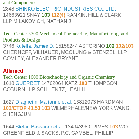
and Components
2848
SHINKO ELECTRIC INDUSTRIES CO., LTD.
14663921 SNAY
103
112(4)
RANKIN, HILL & CLARK
LLP MILAKOVICH, NATHAN J
Tech Center 3700 Mechanical Engineering, Manufacturing, and
Products & Design
3746
Kutella, James D.
15158244 ASTORINO
102
102/103
CHERNOFF, VILHAUER, MCCLUNG & STENZEL, LLP
COMLEY, ALEXANDER BRYANT
Affirmed
Tech Center 1600 Biotechnology and Organic Chemistry
1618
GUERBET
14762064 KATZ
103
THOMPSON
COBURN LLP SCHLIENTZ, LEAH H
1627
Dragheim, Marianne et al.
13812073 HARDMAN
103/OTDP 41.50 103
WILMERHALE/NEW YORK WANG,
SHENGJUN
1644
Stefan Bassarab et al.
13494398 GRIMES
103
WOLF
GREENFIELD & SACKS, P.C. GAMBEL, PHILLIP