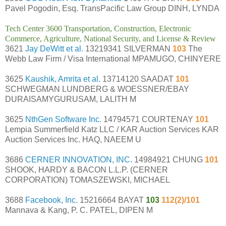
Pavel Pogodin, Esq. TransPacific Law Group DINH, LYNDA
Tech Center 3600 Transportation, Construction, Electronic
Commerce, Agriculture, National Security, and License & Review
3621
Jay DeWitt et al.
13219341 SILVERMAN
103
The
Webb Law Firm / Visa International MPAMUGO, CHINYERE
3625
Kaushik, Amrita et al.
13714120 SAADAT
101
SCHWEGMAN LUNDBERG & WOESSNER/EBAY
DURAISAMYGURUSAM, LALITH M
3625
NthGen Software Inc.
14794571 COURTENAY
101
Lempia Summerfield Katz LLC / KAR Auction Services KAR
Auction Services Inc. HAQ, NAEEM U
3686
CERNER INNOVATION, INC.
14984921 CHUNG
101
SHOOK, HARDY & BACON L.L.P. (CERNER
CORPORATION) TOMASZEWSKI, MICHAEL
3688
Facebook, Inc.
15216664 BAYAT
103
112(2)/101
Mannava & Kang, P. C. PATEL, DIPEN M