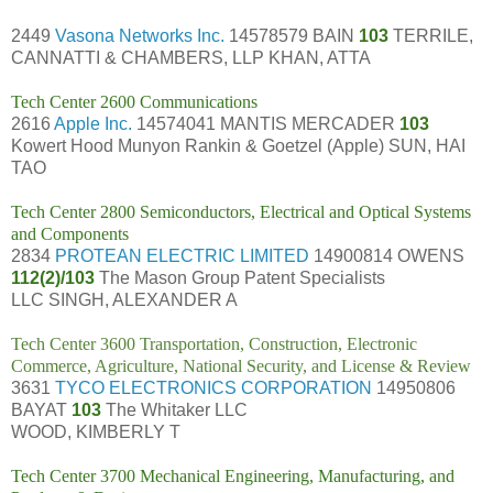
2449
Vasona Networks Inc.
14578579 BAIN
103
TERRILE,
CANNATTI & CHAMBERS, LLP KHAN, ATTA
Tech Center 2600 Communications
2616
Apple Inc.
14574041 MANTIS MERCADER
103
Kowert Hood Munyon Rankin & Goetzel (Apple) SUN, HAI
TAO
Tech Center 2800 Semiconductors, Electrical and Optical Systems
and Components
2834
PROTEAN ELECTRIC LIMITED
14900814 OWENS
112(2)/103
The Mason Group Patent Specialists
LLC SINGH, ALEXANDER A
Tech Center 3600 Transportation, Construction, Electronic
Commerce, Agriculture, National Security, and License & Review
3631
TYCO ELECTRONICS CORPORATION
14950806
BAYAT
103
The Whitaker LLC
WOOD, KIMBERLY T
Tech Center 3700 Mechanical Engineering, Manufacturing, and