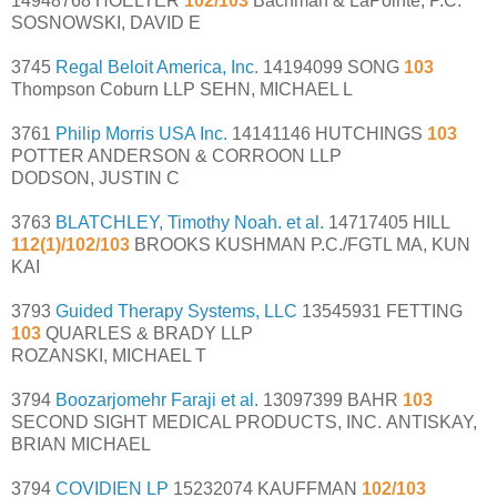
14948768 HOELTER
102/103
Bachman & LaPointe, P.C.
SOSNOWSKI, DAVID E
3745
Regal Beloit America, Inc.
14194099 SONG
103
Thompson Coburn LLP SEHN, MICHAEL L
3761
Philip Morris USA Inc.
14141146 HUTCHINGS
103
POTTER ANDERSON & CORROON LLP
DODSON, JUSTIN C
3763
BLATCHLEY, Timothy Noah. et al.
14717405 HILL
112(1)/102/103
BROOKS KUSHMAN P.C./FGTL MA, KUN
KAI
3793
Guided Therapy Systems, LLC
13545931 FETTING
103
QUARLES & BRADY LLP
ROZANSKI, MICHAEL T
3794
Boozarjomehr Faraji et al.
13097399 BAHR
103
SECOND SIGHT MEDICAL PRODUCTS, INC. ANTISKAY,
BRIAN MICHAEL
3794
COVIDIEN LP
15232074 KAUFFMAN
102/103