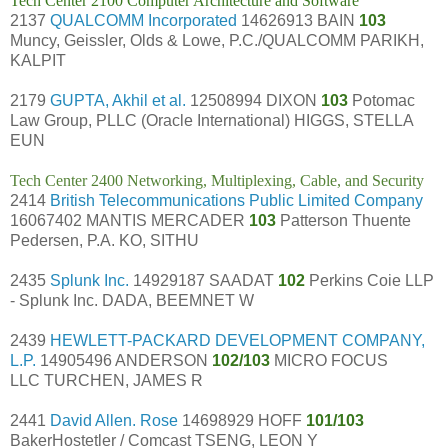
Tech Center 2100 Computer Architecture and Software
2137
QUALCOMM Incorporated
14626913 BAIN
103
Muncy, Geissler, Olds & Lowe, P.C./QUALCOMM PARIKH,
KALPIT
2179
GUPTA, Akhil et al.
12508994 DIXON
103
Potomac
Law Group, PLLC (Oracle International) HIGGS, STELLA
EUN
Tech Center 2400 Networking, Multiplexing, Cable, and Security
2414
British Telecommunications Public Limited Company
16067402 MANTIS MERCADER
103
Patterson Thuente
Pedersen, P.A. KO, SITHU
2435
Splunk Inc.
14929187 SAADAT
102
Perkins Coie LLP
- Splunk Inc. DADA, BEEMNET W
2439
HEWLETT-PACKARD DEVELOPMENT COMPANY,
L.P.
14905496 ANDERSON
102/103
MICRO FOCUS
LLC TURCHEN, JAMES R
2441
David Allen. Rose
14698929 HOFF
101/103
BakerHostetler / Comcast TSENG, LEON Y