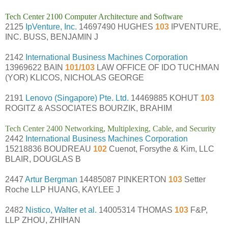
Tech Center 2100 Computer Architecture and Software
2125
IpVenture, Inc.
14697490 HUGHES
103
IPVENTURE,
INC. BUSS, BENJAMIN J
2142
International Business Machines Corporation
13969622 BAIN
101/103
LAW OFFICE OF IDO TUCHMAN
(YOR) KLICOS, NICHOLAS GEORGE
2191
Lenovo (Singapore) Pte. Ltd.
14469885 KOHUT
103
ROGITZ & ASSOCIATES BOURZIK, BRAHIM
Tech Center 2400 Networking, Multiplexing, Cable, and Security
2442
International Business Machines Corporation
15218836 BOUDREAU
102
Cuenot, Forsythe & Kim, LLC
BLAIR, DOUGLAS B
2447
Artur Bergman
14485087 PINKERTON
103
Setter
Roche LLP HUANG, KAYLEE J
2482
Nistico, Walter et al.
14005314 THOMAS
103
F&P,
LLP ZHOU, ZHIHAN