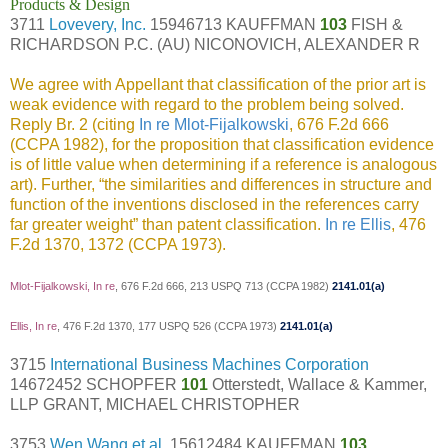
Products & Design
3711
Lovevery, Inc.
15946713 KAUFFMAN
103
FISH &
RICHARDSON P.C. (AU) NICONOVICH, ALEXANDER R
We agree with Appellant that classification of the prior art is
weak evidence with regard to the problem being solved.
Reply Br. 2 (citing
In re Mlot-Fijalkowski
, 676 F.2d 666
(CCPA 1982), for the proposition that classification evidence
is of little value when determining if a reference is analogous
art). Further, “the similarities and differences in structure and
function of the inventions disclosed in the references carry
far greater weight” than patent classification.
In re Ellis
, 476
F.2d 1370, 1372 (CCPA 1973).
Mlot-Fijalkowski, In re
, 676 F.2d 666, 213 USPQ 713 (CCPA 1982)
2141.01(a)
Ellis, In re
, 476 F.2d 1370, 177 USPQ 526 (CCPA 1973)
2141.01(a)
3715
International Business Machines Corporation
14672452 SCHOPFER
101
Otterstedt, Wallace & Kammer,
LLP GRANT, MICHAEL CHRISTOPHER
3753
Wen Wang et al.
15612484 KAUFFMAN
103