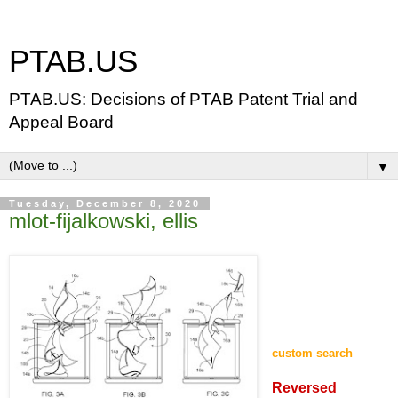
PTAB.US
PTAB.US: Decisions of PTAB Patent Trial and
Appeal Board
▼
Tuesday, December 8, 2020
mlot-fijalkowski, ellis
custom search
Reversed