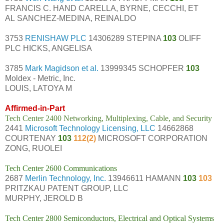
FRANCIS C. HAND CARELLA, BYRNE, CECCHI, ET
AL SANCHEZ-MEDINA, REINALDO
3753
RENISHAW PLC
14306289 STEPINA
103
OLIFF
PLC HICKS, ANGELISA
3785
Mark Magidson et al.
13999345 SCHOPFER
103
Moldex - Metric, Inc.
LOUIS, LATOYA M
Affirmed-in-Part
Tech Center 2400 Networking, Multiplexing, Cable, and Security
2441
Microsoft Technology Licensing, LLC
14662868
COURTENAY
103
112(2)
MICROSOFT CORPORATION
ZONG, RUOLEI
Tech Center 2600 Communications
2687
Merlin Technology, Inc.
13946611 HAMANN
103
103
PRITZKAU PATENT GROUP, LLC
MURPHY, JEROLD B
Tech Center 2800 Semiconductors, Electrical and Optical Systems