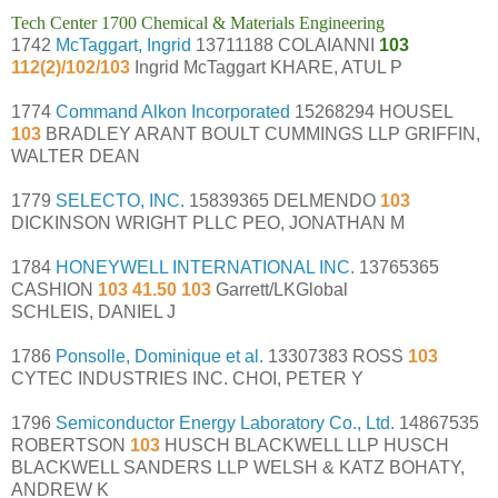
Tech Center 1700 Chemical & Materials Engineering
1742
McTaggart, Ingrid
13711188 COLAIANNI
103
112(2)/102/103
Ingrid McTaggart KHARE, ATUL P
1774
Command Alkon Incorporated
15268294 HOUSEL
103
BRADLEY ARANT BOULT CUMMINGS LLP GRIFFIN,
WALTER DEAN
1779
SELECTO, INC.
15839365 DELMENDO
103
DICKINSON WRIGHT PLLC PEO, JONATHAN M
1784
HONEYWELL INTERNATIONAL INC.
13765365
CASHION
103 41.50 103
Garrett/LKGlobal
SCHLEIS, DANIEL J
1786
Ponsolle, Dominique et al.
13307383 ROSS
103
CYTEC INDUSTRIES INC. CHOI, PETER Y
1796
Semiconductor Energy Laboratory Co., Ltd.
14867535
ROBERTSON
103
HUSCH BLACKWELL LLP HUSCH
BLACKWELL SANDERS LLP WELSH & KATZ BOHATY,
ANDREW K