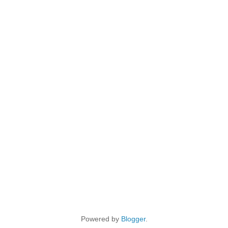
Powered by
Blogger
.