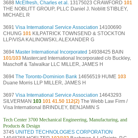
3688
McElfresh, Charles et al.
13175023 CRAWFORD
101
THE NOBLITT GROUP, PLLC Daniel J. Noblitt STIBLEY,
MICHAEL R
3691
Visa International Service Association
14100690
CHUNG
101
KILPATRICK TOWNSEND & STOCKTON
LLP/VISA KALINOWSKI, ALEXANDER G
3694
Master International Incorporated
14938425 BAIN
101/103
Mastercard International Incorporated c/o Buckley,
Maschoff & Talwalkar LLC MILLER, JAMES H
3694
The Toronto-Dominion Bank
14656519 HUME
103
Duane Morris LLP MILLER, JAMES H
3697
Visa International Service Association
14643293
SILVERMAN
103
101 41.50 112(2)
The Webb Law Firm /
Visa International BRINDLEY, BENJAMIN S
Tech Center 3700 Mechanical Engineering, Manufacturing, and
Products & Design
3745
UNITED TECHNOLOGIES CORPORATION