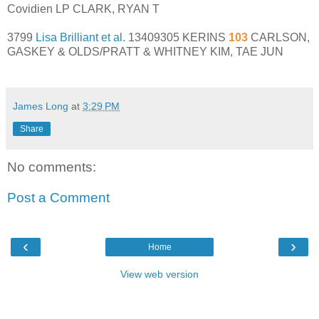
Covidien LP CLARK, RYAN T
3799
Lisa Brilliant et al.
13409305 KERINS
103
CARLSON,
GASKEY & OLDS/PRATT & WHITNEY KIM, TAE JUN
James Long
at
3:29 PM
Share
No comments:
Post a Comment
‹
›
Home
View web version