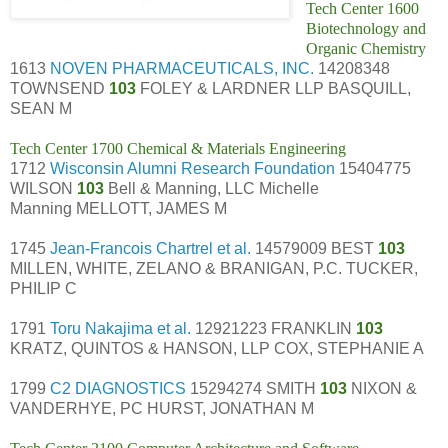
Tech Center 1600
Biotechnology and
Organic Chemistry
1613
NOVEN PHARMACEUTICALS, INC.
14208348
TOWNSEND
103
FOLEY & LARDNER LLP BASQUILL,
SEAN M
Tech Center 1700 Chemical & Materials Engineering
1712
Wisconsin Alumni Research Foundation
15404775
WILSON
103
Bell & Manning, LLC Michelle
Manning MELLOTT, JAMES M
1745
Jean-Francois Chartrel et al.
14579009 BEST
103
MILLEN, WHITE, ZELANO & BRANIGAN, P.C. TUCKER,
PHILIP C
1791
Toru Nakajima et al.
12921223 FRANKLIN
103
KRATZ, QUINTOS & HANSON, LLP COX, STEPHANIE A
1799
C2 DIAGNOSTICS
15294274 SMITH
103
NIXON &
VANDERHYE, PC HURST, JONATHAN M