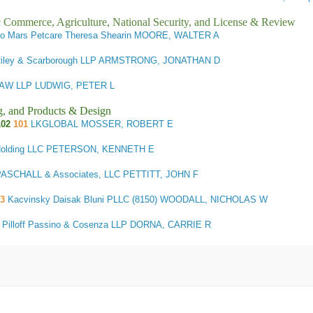
ic Commerce, Agriculture, National Security, and License & Review
c/o Mars Petcare Theresa Shearin MOORE, WALTER A
 Riley & Scarborough LLP ARMSTRONG, JONATHAN D
AW LLP LUDWIG, PETER L
g, and Products & Design
102
101
LKGLOBAL MOSSER, ROBERT E
Holding LLC PETERSON, KENNETH E
SCHALL & Associates, LLC PETTITT, JOHN F
03
Kacvinsky Daisak Bluni PLLC (8150) WOODALL, NICHOLAS W
3
Pilloff Passino & Cosenza LLP DORNA, CARRIE R