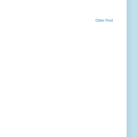
Older Post