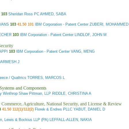
N
103
Sheridan Ross PC AHMED, SABA
EVANS
103
41.50 101
IBM Corporation - Patent Center ZUBERI, MOHAMMED
ZECHER
103
IBM Corporation - Patent Center LINDLOF, JOHN M
ecurity
NAPPI
103
IBM Corporation - Patent Center VANG, MENG
DHARMESH J
 Preece / Qualtrics TORRES, MARCOS L
l Systems and Components
ury Winthrop Shaw Pittman, LLP RIDDLE, CHRISTINA A
ic Commerce, Agriculture, National Security, and License & Review
03
41.50 112(1)/112(2)
Florek & Endres PLLC YABUT, DANIEL D
n, Lewis & Bockius LLP (PA) LEFFALL-ALLEN, NAKIA