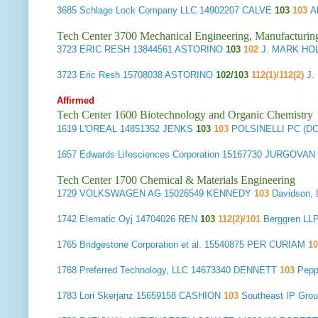
3685
Schlage Lock Company LLC
14902207 CALVE
103
103
A
Tech Center 3700 Mechanical Engineering, Manufacturin
3723
ERIC RESH
13844561 ASTORINO
103
102
J. MARK HO
3723
Eric Resh
15708038 ASTORINO
102/103
112(1)/112(2)
J.
Affirmed
Tech Center 1600 Biotechnology and Organic Chemistry
1619
L'OREAL
14851352 JENKS
103
103
POLSINELLI PC (D
1657
Edwards Lifesciences Corporation
15167730 JURGOVAN
Tech Center 1700 Chemical & Materials Engineering
1729
VOLKSWAGEN AG
15026549 KENNEDY
103
Davidson,
1742
Elematic Oyj
14704026 REN
103
112(2)/101
Berggren LL
1765
Bridgestone Corporation et al.
15540875 PER CURIAM
1
1768
Preferred Technology, LLC
14673340 DENNETT
103
Pepp
1783
Lori Skerjanz
15659158 CASHION
103
Southeast IP Gr