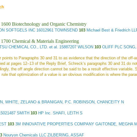
ch
 1600 Biotechnology and Organic Chemistry
ON SOFTGELS INC
16012961 TOWNSEND
103
Michael Best & Friedrich 
 1700 Chemical & Materials Engineering
TSU CHEMICAL CO., LTD. et al.
15887207 WILSON
103
OLIFF PLC SONG
points to Paragraphs 30 and 31 to as evidence that the direction of the off-ang
ned at pages 12–13 of the Reply Brief, Schreck’s paragraphs 30 and 31 do not
dingly, the off angle direction cannot be said to be a result effective variable.
l rule that optimization of a value is an obvious modification is where the par
N, WHITE, ZELANO & BRANIGAN, P.C. ROBINSON, CHANCEITY N
5021487 SMITH
103
HP Inc. SHAFI, LEITH S
BEST
103
3M INNOVATIVE PROPERTIES COMPANY GAITONDE, MEGHA 
03
Nouryon Chemicals LLC ZILBERING, ASSAF