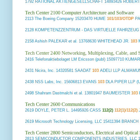
1792
RATIONAL AKTIENGESELLSCHAFT
14893426 ROBER
Tech Center 2100 Computer Architecture and Software
2113
The Boeing Company
15203470 HUME
101/103/OTDP
P
2128
KOMPETENZZENTRUM - DAS VIRTUELLE FAHRZEU
2158
Ashish PALEKAR et al.
13768630 WHITEHEAD JR.
103
Tech Center 2400 Networking, Multiplexing, Cable, and S
2416
Telefonaktiebolaget LM Ericsson (publ)
15097710 KUMA
2431
Nicira, Inc.
14320581 SAADAT
103
ADELI LLP ALMAMU
2438
NSS Labs, Inc.
15606813 EVANS
103
DLA PIPER LLP 
2498
Shahram Dastmalchi et al.
13801947 BAUMEISTER
103
Tech Center 2600 Communications
2619
DOYLE, PETER L.
14495926 CASS
112(2)
112(1)/112(2)
2619
Microsoft Technology Licensing, LLC
15411394 BRANCH
Tech Center 2800 Semiconductors, Electrical and Optica
2813
SEMICONDUCTOR COMPONENTS INDUSTRIES, LLC
1