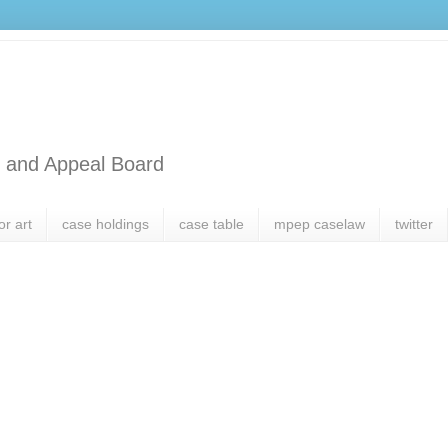
l and Appeal Board
or art
case holdings
case table
mpep caselaw
twitter