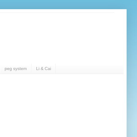
peg system
Li & Cai