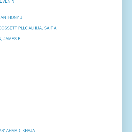
TEVEN N
 ANTHONY J
OSSETT PLLC ALHIJA, SAIF A
, JAMES E
AS) AHMAD, KHAJA