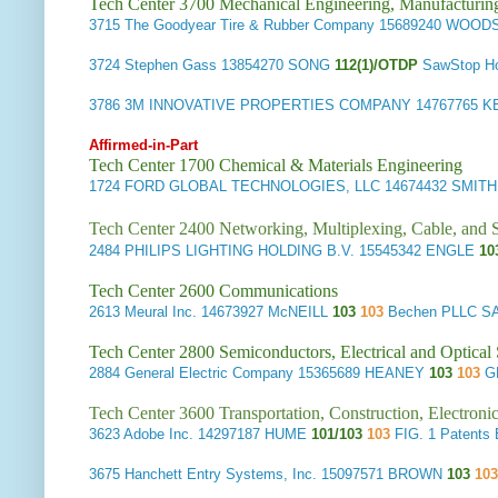
Tech Center 3700 Mechanical Engineering, Manufacturin
3715
The Goodyear Tire & Rubber Company
15689240 WOOD
3724
Stephen Gass
13854270 SONG
112(1)/OTDP
SawStop H
3786
3M INNOVATIVE PROPERTIES COMPANY
14767765 K
Affirmed-in-Part
Tech Center 1700 Chemical & Materials Engineering
1724
FORD GLOBAL TECHNOLOGIES, LLC
14674432 SMIT
Tech Center 2400 Networking, Multiplexing, Cable, and S
2484
PHILIPS LIGHTING HOLDING B.V.
15545342 ENGLE
10
Tech Center 2600 Communications
2613
Meural Inc.
14673927 McNEILL
103
103
Bechen PLLC S
Tech Center 2800 Semiconductors, Electrical and Optica
2884
General Electric Company
15365689 HEANEY
103
103
G
Tech Center 3600 Transportation, Construction, Electron
3623
Adobe Inc.
14297187 HUME
101/103
103
FIG. 1 Patent
3675
Hanchett Entry Systems, Inc.
15097571 BROWN
103
10