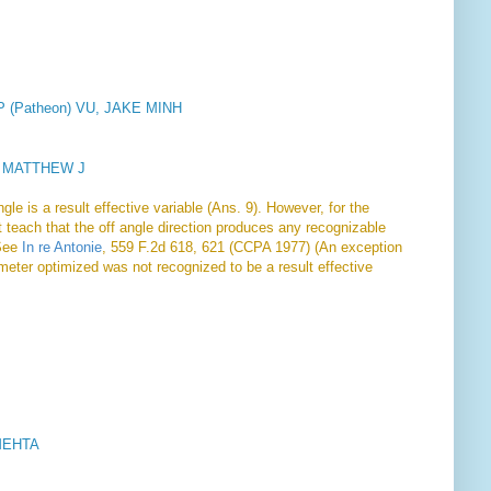
LLP (Patheon) VU, JAKE MINH
, MATTHEW J
le is a result effective variable (Ans. 9). However, for the
 teach that the off angle direction produces any recognizable
 See
In re Antonie
, 559 F.2d 618, 621 (CCPA 1977) (An exception
ameter optimized was not recognized to be a result effective
MEHTA