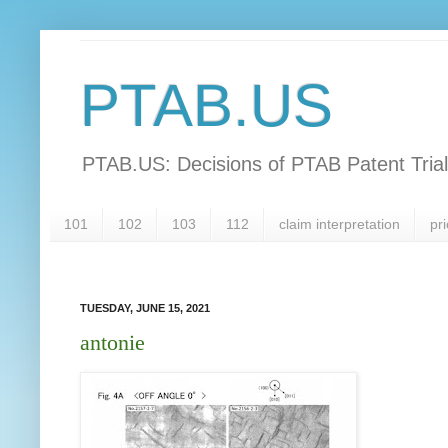
PTAB.US
PTAB.US: Decisions of PTAB Patent Tria
101
102
103
112
claim interpretation
pri
TUESDAY, JUNE 15, 2021
antonie