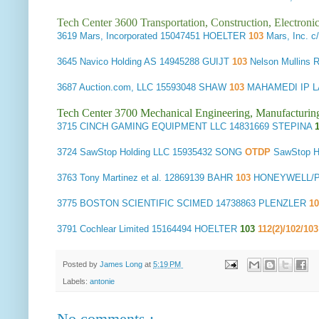
Tech Center 3600 Transportation, Construction, Electron
3619
Mars, Incorporated
15047451 HOELTER
103
Mars, Inc. 
3645
Navico Holding AS
14945288 GUIJT
103
Nelson Mullins
3687
Auction.com, LLC
15593048 SHAW
103
MAHAMEDI IP L
Tech Center 3700 Mechanical Engineering, Manufacturin
3715
CINCH GAMING EQUIPMENT LLC
14831669 STEPINA
3724
SawStop Holding LLC
15935432 SONG
OTDP
SawStop 
3763
Tony Martinez et al.
12869139 BAHR
103
HONEYWELL/PA
3775
BOSTON SCIENTIFIC SCIMED
14738863 PLENZLER
1
3791
Cochlear Limited
15164494 HOELTER
103
112(2)/102/10
Posted by
James Long
at
5:19 PM
Labels:
antonie
No comments :