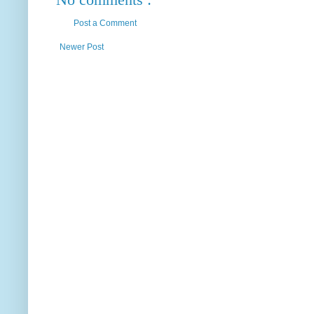
Post a Comment
Newer Post