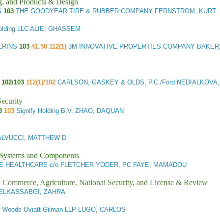
g, and Products & Design
S
103
THE GOODYEAR TIRE & RUBBER COMPANY FERNSTROM, KURT
olding LLC ALIE, GHASSEM
ERINS
103
41.50 112(1)
3M INNOVATIVE PROPERTIES COMPANY BAKER
H
102/103
112(1)/102
CARLSON, GASKEY & OLDS, P.C./Ford NEDIALKOVA, 
ecurity
3
103
Signify Holding B.V. ZHAO, DAQUAN
ALVUCCI, MATTHEW D
l Systems and Components
E HEALTHCARE c/o FLETCHER YODER, PC FAYE, MAMADOU
ic Commerce, Agriculture, National Security, and License & Review
s ELKASSABGI, ZAHRA
3
Woods Oviatt Gilman LLP LUGO, CARLOS