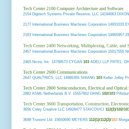
Tech Center 2100 Computer Architecture and Software
2154
Digitech Systems Private Reserve, LLC
14194063 DIXO
2177
International Business Machines Corporation
14931033 
2183
International Business Machines Corporation
14965957 
Tech Center 2400 Networking, Multiplexing, Cable, and S
2457
International Business Machines Corporation
15017555 
2465
Nicira, Inc.
14788573 CYGAN
103
ADELI LLP PATEL, 
Tech Center 2600 Communications
2647
QUALTRICS, LLC
14985355 SHIANG
103
Keller Jolley
Tech Center 2800 Semiconductors, Electrical and Optica
2882
ASML Netherlands B.V.
15557802 DANG
102/103
Pillsb
Tech Center 3600 Transportation, Construction, Electron
3656
Coley Creative LLC
14928477 STAICOVICI
112(2)/102/1
3699
Trunomi Ltd.
15650690 MEYERS
112(1)/112(2)/
103
Morga