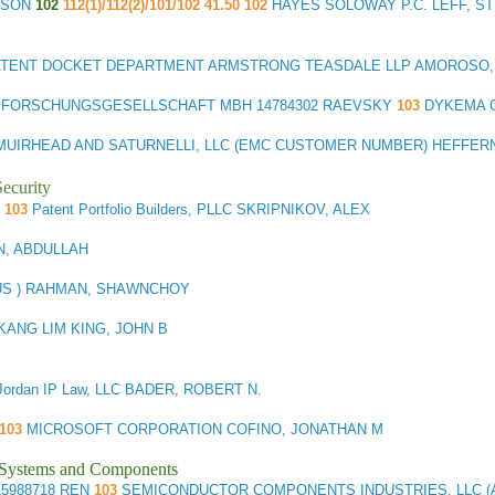
TSON
102
112(1)/112(2)/101/102 41.50 102
HAYES SOLOWAY P.C. LEFF, S
ATENT DOCKET DEPARTMENT ARMSTRONG TEASDALE LLP AMOROSO,
G FORSCHUNGSGESELLSCHAFT MBH
14784302 RAEVSKY
103
DYKEMA G
MUIRHEAD AND SATURNELLI, LLC (EMC CUSTOMER NUMBER) HEFFERN
ecurity
R
103
Patent Portfolio Builders, PLLC SKRIPNIKOV, ALEX
N, ABDULLAH
(US ) RAHMAN, SHAWNCHOY
KANG LIM KING, JOHN B
Jordan IP Law, LLC BADER, ROBERT N.
103
MICROSOFT CORPORATION COFINO, JONATHAN M
l Systems and Components
5988718 REN
103
SEMICONDUCTOR COMPONENTS INDUSTRIES, LLC (