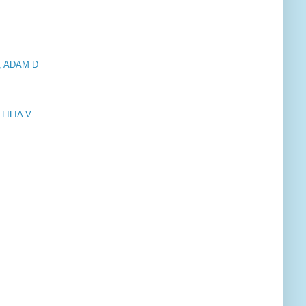
, ADAM D
LILIA V