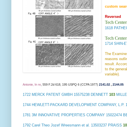
custom sear
Reversed
Tech Center
1618
PATHE
Tech Center
1714
SHIN-E
The Examiner 
reasons outli
result. Accor
to the genera
variable).
Antonie, In re
, 559 F.2d 618, 195 USPQ 6 (CCPA 1977)
2141.02
,
2144.05
1722
MERCK PATENT GMBH
15575238 DENNETT
103
MILLE
1744
HEWLETT-PACKARD DEVELOPMENT COMPANY, L.P.
1
1781
3M INNOVATIVE PROPERTIES COMPANY
15022474 
1792
Carel Theo Jozef Wreesmann et al.
13503237 PRAISS
1