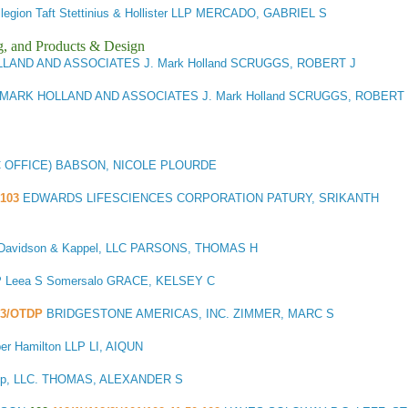
llegion Taft Stettinius & Hollister LLP MERCADO, GABRIEL S
g, and Products & Design
LLAND AND ASSOCIATES J. Mark Holland SCRUGGS, ROBERT J
 MARK HOLLAND AND ASSOCIATES J. Mark Holland SCRUGGS, ROBERT 
C OFFICE) BABSON, NICOLE PLOURDE
103
EDWARDS LIFESCIENCES CORPORATION PATURY, SRIKANTH
 Davidson & Kappel, LLC PARSONS, THOMAS H
P Leea S Somersalo GRACE, KELSEY C
03/OTDP
BRIDGESTONE AMERICAS, INC. ZIMMER, MARC S
er Hamilton LLP LI, AIQUN
oup, LLC. THOMAS, ALEXANDER S