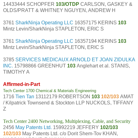
14433444 SCHOPFER
103/OTDP
CARLSON, GASKEY &
OLDS/PRATT & WHITNEY NGUYEN, ANDREW H
3761
SharkNinja Operating LLC
16357175 KERINS
103
Mintz Levin/SharkNinja STAPLETON, ERIC S
3761
SharkNinja Operating LLC
16357194 KERINS
103
Mintz Levin/SharkNinja STAPLETON, ERIC S
3785
SERVICES MEDICAUX ARNOLD ET JOAN ZIDULKA
INC.
15798866 GREENHUT
103
Anglehart et al. STANIS,
TIMOTHY A
Affirmed-in-Part
Tech Center 1700 Chemical & Materials Engineering
1716
Tien Tan
13112179 ROBERTSON
103
102/103
AMAT
/ Kilpatrick Townsend & Stockton LLP NUCKOLS, TIFFANY
Z
Tech Center 2400 Networking, Multiplexing, Cable, and Security
2456
May Patents Ltd.
15992219 JEFFERY
102/103
102/103
May Patents Ltd. c/o Dorit Shem-Tov KHAN,