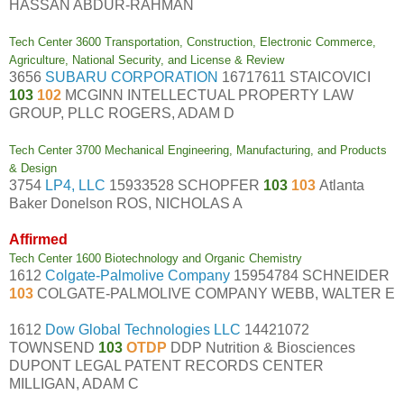
HASSAN ABDUR-RAHMAN
Tech Center 3600 Transportation, Construction, Electronic Commerce,
Agriculture, National Security, and License & Review
3656
SUBARU CORPORATION
16717611 STAICOVICI
103
102
MCGINN INTELLECTUAL PROPERTY LAW
GROUP, PLLC ROGERS, ADAM D
Tech Center 3700 Mechanical Engineering, Manufacturing, and Products
& Design
3754
LP4, LLC
15933528 SCHOPFER
103
103
Atlanta
Baker Donelson ROS, NICHOLAS A
Affirmed
Tech Center 1600 Biotechnology and Organic Chemistry
1612
Colgate-Palmolive Company
15954784 SCHNEIDER
103
COLGATE-PALMOLIVE COMPANY WEBB, WALTER E
1612
Dow Global Technologies LLC
14421072
TOWNSEND
103
OTDP
DDP Nutrition & Biosciences
DUPONT LEGAL PATENT RECORDS CENTER
MILLIGAN, ADAM C