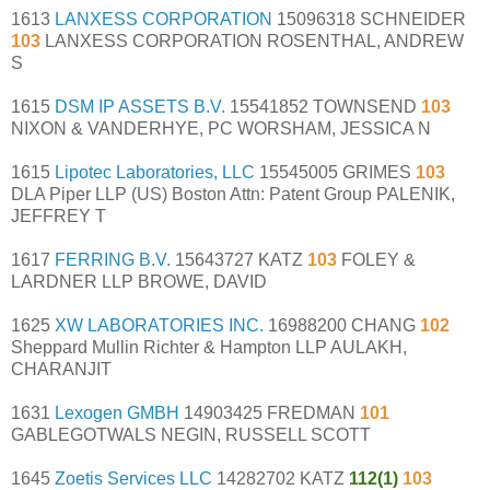
1613
LANXESS CORPORATION
15096318 SCHNEIDER
103
LANXESS CORPORATION ROSENTHAL, ANDREW
S
1615
DSM IP ASSETS B.V.
15541852 TOWNSEND
103
NIXON & VANDERHYE, PC WORSHAM, JESSICA N
1615
Lipotec Laboratories, LLC
15545005 GRIMES
103
DLA Piper LLP (US) Boston Attn: Patent Group PALENIK,
JEFFREY T
1617
FERRING B.V.
15643727 KATZ
103
FOLEY &
LARDNER LLP BROWE, DAVID
1625
XW LABORATORIES INC.
16988200 CHANG
102
Sheppard Mullin Richter & Hampton LLP AULAKH,
CHARANJIT
1631
Lexogen GMBH
14903425 FREDMAN
101
GABLEGOTWALS NEGIN, RUSSELL SCOTT
1645
Zoetis Services LLC
14282702 KATZ
112(1)
103