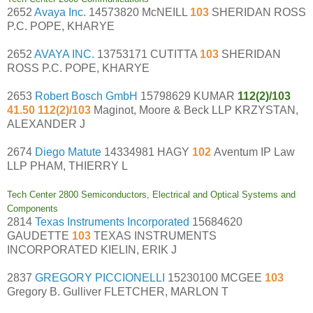
2652
Avaya Inc.
14573820 McNEILL
103
SHERIDAN ROSS
P.C. POPE, KHARYE
2652
AVAYA INC.
13753171 CUTITTA
103
SHERIDAN
ROSS P.C. POPE, KHARYE
2653
Robert Bosch GmbH
15798629 KUMAR
112(2)/103
41.50 112(2)/103
Maginot, Moore & Beck LLP KRZYSTAN,
ALEXANDER J
2674
Diego Matute
14334981 HAGY
102
Aventum IP Law
LLP PHAM, THIERRY L
Tech Center 2800 Semiconductors, Electrical and Optical Systems and
Components
2814
Texas Instruments Incorporated
15684620
GAUDETTE
103
TEXAS INSTRUMENTS
INCORPORATED KIELIN, ERIK J
2837
GREGORY PICCIONELLI
15230100 MCGEE
103
Gregory B. Gulliver FLETCHER, MARLON T