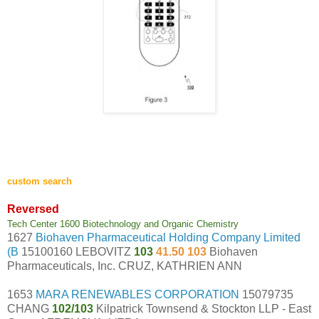
custom search
Reversed
Tech Center 1600 Biotechnology and Organic Chemistry
1627
Biohaven Pharmaceutical Holding Company Limited
(B
15100160 LEBOVITZ
103
41.50 103
Biohaven
Pharmaceuticals, Inc. CRUZ, KATHRIEN ANN
1653
MARA RENEWABLES CORPORATION
15079735
CHANG
102/103
Kilpatrick Townsend & Stockton LLP - East