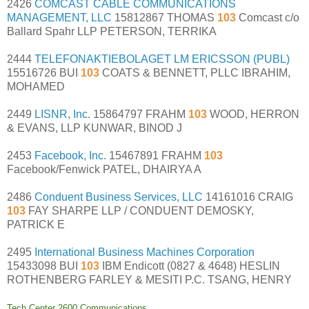
2426
COMCAST CABLE COMMUNICATIONS
MANAGEMENT, LLC
15812867 THOMAS
103
Comcast c/o
Ballard Spahr LLP PETERSON, TERRIKA
2444
TELEFONAKTIEBOLAGET LM ERICSSON (PUBL)
15516726 BUI
103
COATS & BENNETT, PLLC IBRAHIM,
MOHAMED
2449
LISNR, Inc.
15864797 FRAHM
103
WOOD, HERRON
& EVANS, LLP KUNWAR, BINOD J
2453
Facebook, Inc.
15467891 FRAHM
103
Facebook/Fenwick PATEL, DHAIRYA A
2486
Conduent Business Services, LLC
14161016 CRAIG
103
FAY SHARPE LLP / CONDUENT DEMOSKY,
PATRICK E
2495
International Business Machines Corporation
15433098 BUI
103
IBM Endicott (0827 & 4648) HESLIN
ROTHENBERG FARLEY & MESITI P.C. TSANG, HENRY
Tech Center 2600 Communications