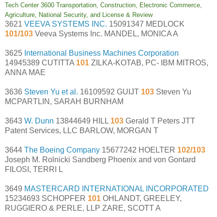
Tech Center 3600 Transportation, Construction, Electronic Commerce,
Agriculture, National Security, and License & Review
3621
VEEVA SYSTEMS INC.
15091347 MEDLOCK
101/103
Veeva Systems Inc. MANDEL, MONICA A
3625
International Business Machines Corporation
14945389 CUTITTA
101
ZILKA-KOTAB, PC- IBM MITROS,
ANNA MAE
3636
Steven Yu et al.
16109592 GUIJT
103
Steven Yu
MCPARTLIN, SARAH BURNHAM
3643
W. Dunn
13844649 HILL
103
Gerald T Peters JTT
Patent Services, LLC BARLOW, MORGAN T
3644
The Boeing Company
15677242 HOELTER
102/103
Joseph M. Rolnicki Sandberg Phoenix and von Gontard
FILOSI, TERRI L
3649
MASTERCARD INTERNATIONAL INCORPORATED
15234693 SCHOPFER
101
OHLANDT, GREELEY,
RUGGIERO & PERLE, LLP ZARE, SCOTT A