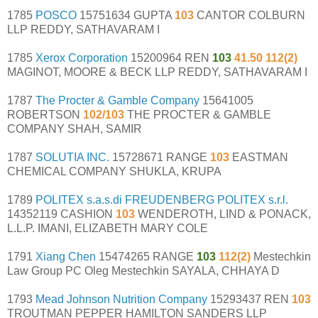
1785
POSCO
15751634 GUPTA
103
CANTOR COLBURN
LLP REDDY, SATHAVARAM I
1785
Xerox Corporation
15200964 REN
103
41.50 112(2)
MAGINOT, MOORE & BECK LLP REDDY, SATHAVARAM I
1787
The Procter & Gamble Company
15641005
ROBERTSON
102/103
THE PROCTER & GAMBLE
COMPANY SHAH, SAMIR
1787
SOLUTIA INC.
15728671 RANGE
103
EASTMAN
CHEMICAL COMPANY SHUKLA, KRUPA
1789
POLITEX s.a.s.di FREUDENBERG POLITEX s.r.l.
14352119 CASHION
103
WENDEROTH, LIND & PONACK,
L.L.P. IMANI, ELIZABETH MARY COLE
1791
Xiang Chen
15474265 RANGE
103
112(2)
Mestechkin
Law Group PC Oleg Mestechkin SAYALA, CHHAYA D
1793
Mead Johnson Nutrition Company
15293437 REN
103
TROUTMAN PEPPER HAMILTON SANDERS LLP