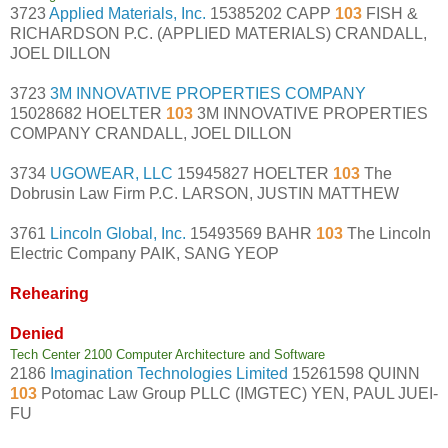
3723
Applied Materials, Inc.
15385202 CAPP
103
FISH &
RICHARDSON P.C. (APPLIED MATERIALS) CRANDALL,
JOEL DILLON
3723
3M INNOVATIVE PROPERTIES COMPANY
15028682 HOELTER
103
3M INNOVATIVE PROPERTIES
COMPANY CRANDALL, JOEL DILLON
3734
UGOWEAR, LLC
15945827 HOELTER
103
The
Dobrusin Law Firm P.C. LARSON, JUSTIN MATTHEW
3761
Lincoln Global, Inc.
15493569 BAHR
103
The Lincoln
Electric Company PAIK, SANG YEOP
Rehearing
Denied
Tech Center 2100 Computer Architecture and Software
2186
Imagination Technologies Limited
15261598 QUINN
103
Potomac Law Group PLLC (IMGTEC) YEN, PAUL JUEI-
FU