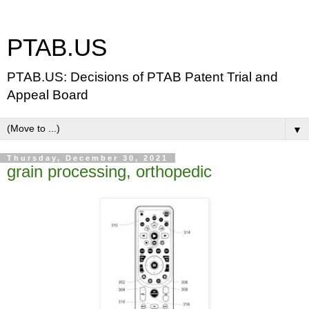
PTAB.US
PTAB.US: Decisions of PTAB Patent Trial and
Appeal Board
▼
Thursday, December 30, 2021
grain processing, orthopedic