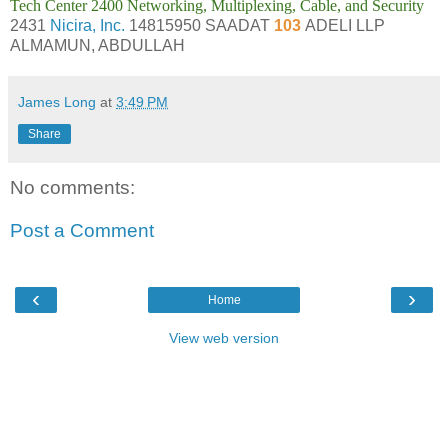
Tech Center 2400 Networking, Multiplexing, Cable, and Security
2431
Nicira, Inc.
14815950 SAADAT
103
ADELI LLP
ALMAMUN, ABDULLAH
James Long
at
3:49 PM
Share
No comments:
Post a Comment
‹
›
Home
View web version