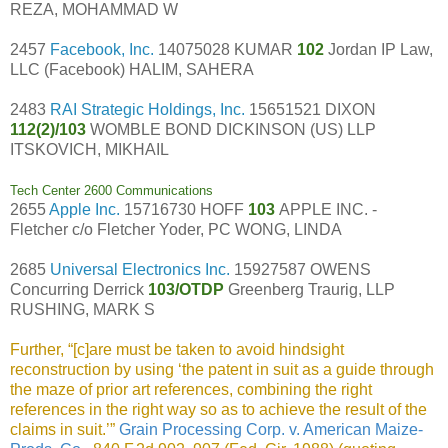
REZA, MOHAMMAD W
2457
Facebook, Inc.
14075028 KUMAR
102
Jordan IP Law,
LLC (Facebook) HALIM, SAHERA
2483
RAI Strategic Holdings, Inc.
15651521 DIXON
112(2)/103
WOMBLE BOND DICKINSON (US) LLP
ITSKOVICH, MIKHAIL
Tech Center 2600 Communications
2655
Apple Inc.
15716730 HOFF
103
APPLE INC. -
Fletcher c/o Fletcher Yoder, PC WONG, LINDA
2685
Universal Electronics Inc.
15927587 OWENS
Concurring Derrick
103/OTDP
Greenberg Traurig, LLP
RUSHING, MARK S
Further, “[c]are must be taken to avoid hindsight
reconstruction by using ‘the patent in suit as a guide through
the maze of prior art references, combining the right
references in the right way so as to achieve the result of the
claims in suit.’”
Grain Processing Corp. v. American Maize-