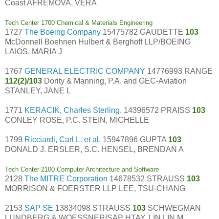
Coast AFREMOVA, VERA
Tech Center 1700 Chemical & Materials Engineering
1727
The Boeing Company
15475782 GAUDETTE
103
McDonnell Boehnen Hulbert & Berghoff LLP/BOEING
LAIOS, MARIA J
1767
GENERAL ELECTRIC COMPANY
14776993 RANGE
112(2)/103
Dority & Manning, P.A. and GEC-Aviation
STANLEY, JANE L
1771
KERACIK, Charles Sterling.
14396572 PRAISS
103
CONLEY ROSE, P.C. STEIN, MICHELLE
1799
Ricciardi, Carl L. et al.
15947896 GUPTA
103
DONALD J. ERSLER, S.C. HENSEL, BRENDAN A
Tech Center 2100 Computer Architecture and Software
2128
The MITRE Corporation
14678532 STRAUSS
103
MORRISON & FOERSTER LLP LEE, TSU-CHANG
2153
SAP SE
13834098 STRAUSS
103
SCHWEGMAN
LUNDBERG & WOESSNER/SAP HTAY, LIN LIN M