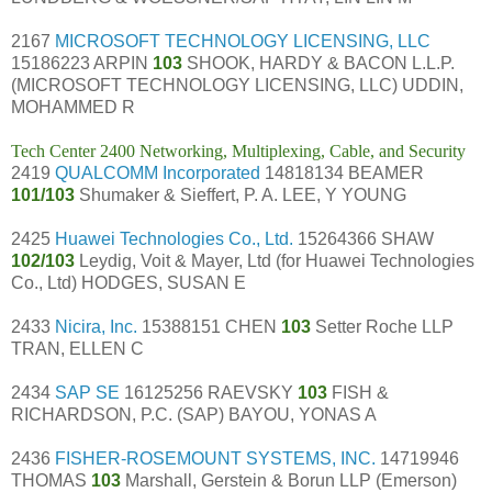
2167
MICROSOFT TECHNOLOGY LICENSING, LLC
15186223 ARPIN
103
SHOOK, HARDY & BACON L.L.P.
(MICROSOFT TECHNOLOGY LICENSING, LLC) UDDIN,
MOHAMMED R
Tech Center 2400 Networking, Multiplexing, Cable, and Security
2419
QUALCOMM Incorporated
14818134 BEAMER
101/103
Shumaker & Sieffert, P. A. LEE, Y YOUNG
2425
Huawei Technologies Co., Ltd.
15264366 SHAW
102/103
Leydig, Voit & Mayer, Ltd (for Huawei Technologies
Co., Ltd) HODGES, SUSAN E
2433
Nicira, Inc.
15388151 CHEN
103
Setter Roche LLP
TRAN, ELLEN C
2434
SAP SE
16125256 RAEVSKY
103
FISH &
RICHARDSON, P.C. (SAP) BAYOU, YONAS A
2436
FISHER-ROSEMOUNT SYSTEMS, INC.
14719946
THOMAS
103
Marshall, Gerstein & Borun LLP (Emerson)