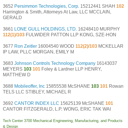
3652
Persimmon Technologies, Corp.
15212441 SHAH
102
Harrington & Smith, Attorneys At Law, LLC MCCLAIN,
GERALD
3661
LONE GULL HOLDINGS, LTD.
16248410 MURPHY
112(1)/103
FULWIDER PATTON LLP KONG, SZE-HON
3677
Ron Zeitler
16004540 WOOD
112(2)/103
MCKELLAR
IP LAW, PLLC MORGAN, EMILY M
3683
Johnson Controls Technology Company
16143037
MEYERS
103
101
Foley & Lardner LLP HENRY,
MATTHEW D
3688
Mobileoffer, Inc
15855538 McSHANE
103
101
Rowan
TELS LLC STIBLEY, MICHAEL R
3692
CANTOR INDEX LLC
15625139 McSHANE
101
CANTOR FITZGERALD, L.P. WONG, ERIC TAK WAI
Tech Center 3700 Mechanical Engineering, Manufacturing, and Products
& Design