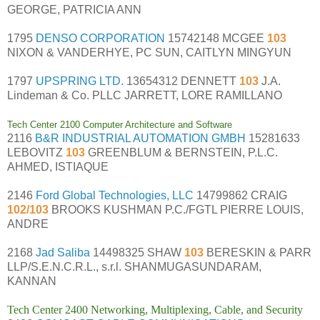
GEORGE, PATRICIA ANN
1795
DENSO CORPORATION
15742148 MCGEE
103
NIXON & VANDERHYE, PC SUN, CAITLYN MINGYUN
1797
UPSPRING LTD.
13654312 DENNETT
103
J.A.
Lindeman & Co. PLLC JARRETT, LORE RAMILLANO
Tech Center 2100 Computer Architecture and Software
2116
B&R INDUSTRIAL AUTOMATION GMBH
15281633
LEBOVITZ
103
GREENBLUM & BERNSTEIN, P.L.C.
AHMED, ISTIAQUE
2146
Ford Global Technologies, LLC
14799862 CRAIG
102/103
BROOKS KUSHMAN P.C./FGTL PIERRE LOUIS,
ANDRE
2168
Jad Saliba
14498325 SHAW
103
BERESKIN & PARR
LLP/S.E.N.C.R.L., s.r.l. SHANMUGASUNDARAM,
KANNAN
Tech Center 2400 Networking, Multiplexing, Cable, and Security