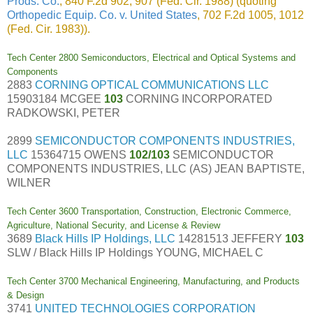
Prods. Co.
, 840 F.2d 902, 907 (Fed. Cir. 1988) (quoting
Orthopedic Equip. Co. v. United States
, 702 F.2d 1005, 1012
(Fed. Cir. 1983)).
Tech Center 2800 Semiconductors, Electrical and Optical Systems and
Components
2883
CORNING OPTICAL COMMUNICATIONS LLC
15903184 MCGEE
103
CORNING INCORPORATED
RADKOWSKI, PETER
2899
SEMICONDUCTOR COMPONENTS INDUSTRIES,
LLC
15364715 OWENS
102/103
SEMICONDUCTOR
COMPONENTS INDUSTRIES, LLC (AS) JEAN BAPTISTE,
WILNER
Tech Center 3600 Transportation, Construction, Electronic Commerce,
Agriculture, National Security, and License & Review
3689
Black Hills IP Holdings, LLC
14281513 JEFFERY
103
SLW / Black Hills IP Holdings YOUNG, MICHAEL C
Tech Center 3700 Mechanical Engineering, Manufacturing, and Products
& Design
3741
UNITED TECHNOLOGIES CORPORATION