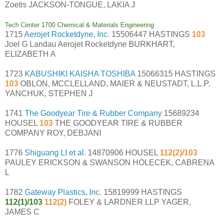
Zoetis JACKSON-TONGUE, LAKIA J
Tech Center 1700 Chemical & Materials Engineering
1715
Aerojet Rocketdyne, Inc.
15506447 HASTINGS
103
Joel G Landau Aerojet Rocketdyne BURKHART,
ELIZABETH A
1723
KABUSHIKI KAISHA TOSHIBA
15066315 HASTINGS
103
OBLON, MCCLELLAND, MAIER & NEUSTADT, L.L.P.
YANCHUK, STEPHEN J
1741
The Goodyear Tire & Rubber Company
15689234
HOUSEL
103
THE GOODYEAR TIRE & RUBBER
COMPANY ROY, DEBJANI
1776
Shiguang LI et al.
14870906 HOUSEL
112(2)/103
PAULEY ERICKSON & SWANSON HOLECEK, CABRENA
L
1782
Gateway Plastics, Inc.
15819999 HASTINGS
112(1)/103
112(2)
FOLEY & LARDNER LLP YAGER,
JAMES C