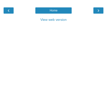
‹
›
Home
View web version