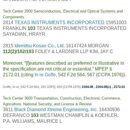
Tech Center 2800 Semiconductors, Electrical and Optical Systems and
Components
2814
TEXAS INSTRUMENTS INCORPORATED
15951003
FRANKLIN
103
TEXAS INSTRUMENTS INCORPORATED
SAYADIAN, HRAYR
2815
Idemitsu Kosan Co., Ltd.
16147424 MORGAN
112(2)/102/103
FOLEY & LARDNER LLP KIM, JAY C
Moreover, “[f]eatures described as preferred or illustrative in
the specification are not critical or essential.” MPEP §
2172.01 (citing
In re Goffe
, 542 F.2d 564, 567 (CCPA 1976)).
Goffe, In re
, 542 F.2d 564, 191 USPQ 429 (CCPA 1976)
2164.08
,
2164.08(c)
,
2172.01
Tech Center 3600 Transportation, Construction, Electronic Commerce,
Agriculture, National Security, and License & Review
3611
Black Diamond Xtreme Engineering, Inc.
16430936
DEFRANCO
103
WESTMAN CHAMPLIN & KOEHLER,
P.A. WILLIAMS, MAURICE L