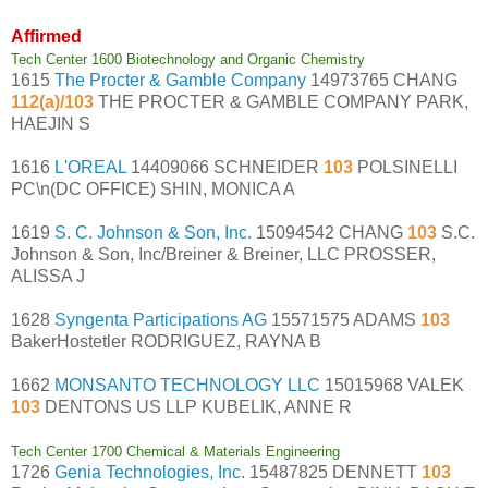
Affirmed
Tech Center 1600 Biotechnology and Organic Chemistry
1615
The Procter & Gamble Company
14973765 CHANG
112(a)/103
THE PROCTER & GAMBLE COMPANY PARK,
HAEJIN S
1616
L'OREAL
14409066 SCHNEIDER
103
POLSINELLI
PC\n(DC OFFICE) SHIN, MONICA A
1619
S. C. Johnson & Son, Inc.
15094542 CHANG
103
S.C.
Johnson & Son, Inc/Breiner & Breiner, LLC PROSSER,
ALISSA J
1628
Syngenta Participations AG
15571575 ADAMS
103
BakerHostetler RODRIGUEZ, RAYNA B
1662
MONSANTO TECHNOLOGY LLC
15015968 VALEK
103
DENTONS US LLP KUBELIK, ANNE R
Tech Center 1700 Chemical & Materials Engineering
1726
Genia Technologies, Inc.
15487825 DENNETT
103