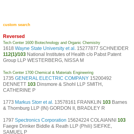
custom search
Reversed
Tech Center 1600 Biotechnology and Organic Chemistry
1618
Wayne State University et al.
15277877 SCHNEIDER
112(1)/103
National Institutes of Health c/o Pabst Patent
Group LLP WESTERBERG, NISSA M
Tech Center 1700 Chemical & Materials Engineering
1735
GENERAL ELECTRIC COMPANY
15200492
DENNETT
103
Dinsmore & Shohl LLP SMITH,
CATHERINE P
1773
Markus Storr et al.
13578161 FRANKLIN
103
Barnes
& Thornburg LLP (IN) GORDON II, BRADLEY R
1797
Spectronics Corporation
15624224 COLAIANNI
103
Faegre Drinker Biddle & Reath LLP (Phili) SIEFKE,
SAMUEL P