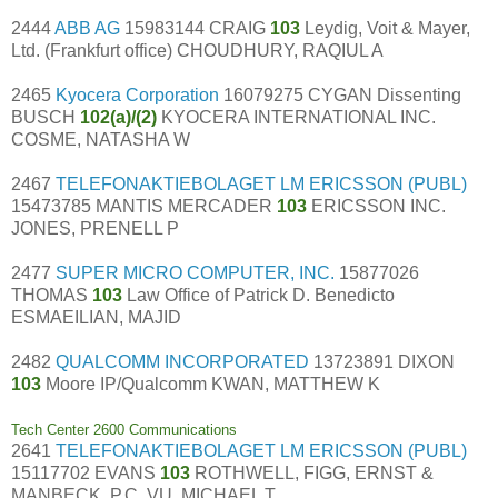
2444
ABB AG
15983144 CRAIG
103
Leydig, Voit & Mayer,
Ltd. (Frankfurt office) CHOUDHURY, RAQIUL A
2465
Kyocera Corporation
16079275 CYGAN Dissenting
BUSCH
102(a)/(2)
KYOCERA INTERNATIONAL INC.
COSME, NATASHA W
2467
TELEFONAKTIEBOLAGET LM ERICSSON (PUBL)
15473785 MANTIS MERCADER
103
ERICSSON INC.
JONES, PRENELL P
2477
SUPER MICRO COMPUTER, INC.
15877026
THOMAS
103
Law Office of Patrick D. Benedicto
ESMAEILIAN, MAJID
2482
QUALCOMM INCORPORATED
13723891 DIXON
103
Moore IP/Qualcomm KWAN, MATTHEW K
Tech Center 2600 Communications
2641
TELEFONAKTIEBOLAGET LM ERICSSON (PUBL)
15117702 EVANS
103
ROTHWELL, FIGG, ERNST &
MANBECK, P.C. VU, MICHAEL T