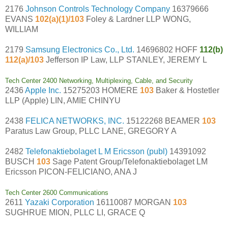
2176
Johnson Controls Technology Company
16379666
EVANS
102(a)(1)/103
Foley & Lardner LLP WONG,
WILLIAM
2179
Samsung Electronics Co., Ltd.
14696802 HOFF
112(b)
112(a)/103
Jefferson IP Law, LLP STANLEY, JEREMY L
Tech Center 2400 Networking, Multiplexing, Cable, and Security
2436
Apple Inc.
15275203 HOMERE
103
Baker & Hostetler
LLP (Apple) LIN, AMIE CHINYU
2438
FELICA NETWORKS, INC.
15122268 BEAMER
103
Paratus Law Group, PLLC LANE, GREGORY A
2482
Telefonaktiebolaget L M Ericsson (publ)
14391092
BUSCH
103
Sage Patent Group/Telefonaktiebolaget LM
Ericsson PICON-FELICIANO, ANA J
Tech Center 2600 Communications
2611
Yazaki Corporation
16110087 MORGAN
103
SUGHRUE MION, PLLC LI, GRACE Q