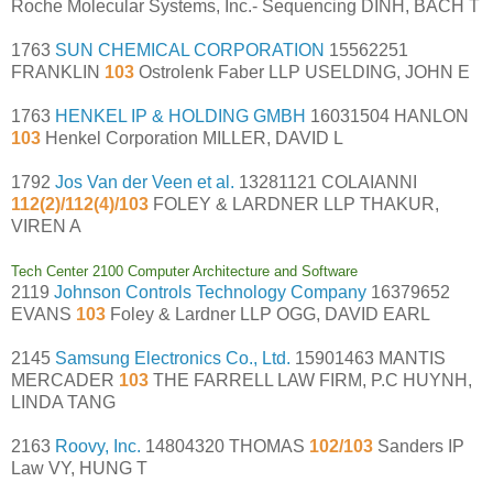
Roche Molecular Systems, Inc.- Sequencing DINH, BACH T
1763
SUN CHEMICAL CORPORATION
15562251
FRANKLIN
103
Ostrolenk Faber LLP USELDING, JOHN E
1763
HENKEL IP & HOLDING GMBH
16031504 HANLON
103
Henkel Corporation MILLER, DAVID L
1792
Jos Van der Veen et al.
13281121 COLAIANNI
112(2)/112(4)/103
FOLEY & LARDNER LLP THAKUR,
VIREN A
Tech Center 2100 Computer Architecture and Software
2119
Johnson Controls Technology Company
16379652
EVANS
103
Foley & Lardner LLP OGG, DAVID EARL
2145
Samsung Electronics Co., Ltd.
15901463 MANTIS
MERCADER
103
THE FARRELL LAW FIRM, P.C HUYNH,
LINDA TANG
2163
Roovy, Inc.
14804320 THOMAS
102/103
Sanders IP
Law VY, HUNG T