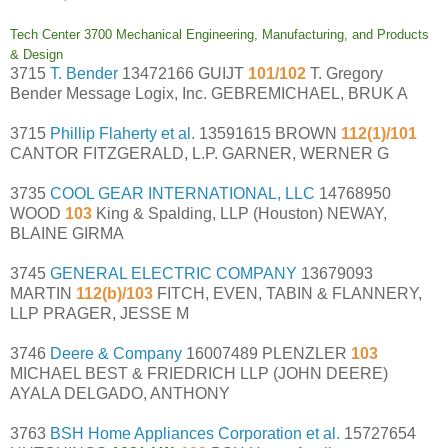
Tech Center 3700 Mechanical Engineering, Manufacturing, and Products
& Design
3715
T. Bender
13472166 GUIJT
101/102
T. Gregory
Bender Message Logix, Inc. GEBREMICHAEL, BRUK A
3715
Phillip Flaherty et al.
13591615 BROWN
112(1)/101
CANTOR FITZGERALD, L.P. GARNER, WERNER G
3735
COOL GEAR INTERNATIONAL, LLC
14768950
WOOD
103
King & Spalding, LLP (Houston) NEWAY,
BLAINE GIRMA
3745
GENERAL ELECTRIC COMPANY
13679093
MARTIN
112(b)/103
FITCH, EVEN, TABIN & FLANNERY,
LLP PRAGER, JESSE M
3746
Deere & Company
16007489 PLENZLER
103
MICHAEL BEST & FRIEDRICH LLP (JOHN DEERE)
AYALA DELGADO, ANTHONY
3763
BSH Home Appliances Corporation et al.
15727654