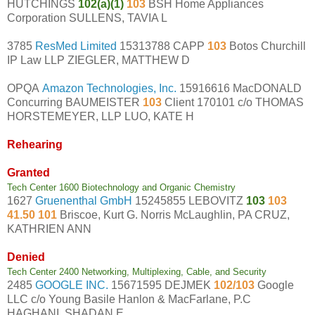
HUTCHINGS
102(a)(1)
103
BSH Home Appliances
Corporation SULLENS, TAVIA L
3785
ResMed Limited
15313788 CAPP
103
Botos Churchill
IP Law LLP ZIEGLER, MATTHEW D
OPQA
Amazon Technologies, Inc.
15916616 MacDONALD
Concurring BAUMEISTER
103
Client 170101 c/o THOMAS
HORSTEMEYER, LLP LUO, KATE H
Rehearing
Granted
Tech Center 1600 Biotechnology and Organic Chemistry
1627
Gruenenthal GmbH
15245855 LEBOVITZ
103
103
41.50 101
Briscoe, Kurt G. Norris McLaughlin, PA CRUZ,
KATHRIEN ANN
Denied
Tech Center 2400 Networking, Multiplexing, Cable, and Security
2485
GOOGLE INC.
15671595 DEJMEK
102/103
Google
LLC c/o Young Basile Hanlon & MacFarlane, P.C
HAGHANI, SHADAN E