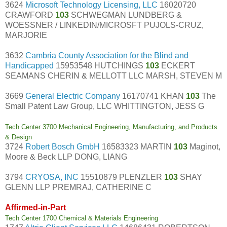
3624
Microsoft Technology Licensing, LLC
16020720
CRAWFORD
103
SCHWEGMAN LUNDBERG &
WOESSNER / LINKEDIN/MICROSFT PUJOLS-CRUZ,
MARJORIE
3632
Cambria County Association for the Blind and
Handicapped
15953548 HUTCHINGS
103
ECKERT
SEAMANS CHERIN & MELLOTT LLC MARSH, STEVEN M
3669
General Electric Company
16170741 KHAN
103
The
Small Patent Law Group, LLC WHITTINGTON, JESS G
Tech Center 3700 Mechanical Engineering, Manufacturing, and Products
& Design
3724
Robert Bosch GmbH
16583323 MARTIN
103
Maginot,
Moore & Beck LLP DONG, LIANG
3794
CRYOSA, INC
15510879 PLENZLER
103
SHAY
GLENN LLP PREMRAJ, CATHERINE C
Affirmed-in-Part
Tech Center 1700 Chemical & Materials Engineering