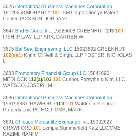
3626
International Business Machines Corporation
16120658 MOHANTY
101
IBM Corporation ¡V Patent
Center JACKSON, JORDAN L
3647
Bird-B-Gone, Inc.
15266608 GREENHUT
103
103
FISH IP LAW, LLP ARK, DARREN W
3675
Bal Seal Engineering, LLC
15923892 GREENHUT
102(a)(1)
Klein, O\'Neill & Singh, LLP FOSTER, NICHOLAS
L
3683
Promontory Financial Group LLC
15841690
MEDLOCK
112(a)/103
101
Cuenot, Forsythe & Kim, LLC
WAESCO, JOSEPH M
3686
International Business Machines Corporation
15615983 CRAWFORD
103
101
Walder Intellectual
Property Law PC HOLCOMB, MARK
3691
Chicago Mercantile Exchange Inc.
15002627
CRAWFORD
101
Lempia Summerfield Katz LLC/CME
KAZIMI, HANI M