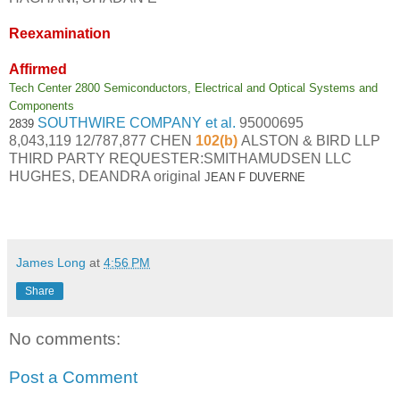
Reexamination
Affirmed
Tech Center 2800 Semiconductors, Electrical and Optical Systems and
Components
SOUTHWIRE COMPANY et al.
95000695
2839
8,043,119
12/787,877
CHEN
102(b)
ALSTON & BIRD LLP
THIRD PARTY REQUESTER:SMITHAMUDSEN LLC
HUGHES, DEANDRA original
JEAN F DUVERNE
James Long
at
4:56 PM
Share
No comments:
Post a Comment