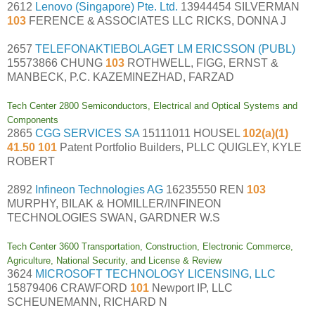
2612
Lenovo (Singapore) Pte. Ltd.
13944454 SILVERMAN
103
FERENCE & ASSOCIATES LLC RICKS, DONNA J
2657
TELEFONAKTIEBOLAGET LM ERICSSON (PUBL)
15573866 CHUNG
103
ROTHWELL, FIGG, ERNST &
MANBECK, P.C. KAZEMINEZHAD, FARZAD
Tech Center 2800 Semiconductors, Electrical and Optical Systems and
Components
2865
CGG SERVICES SA
15111011 HOUSEL
102(a)(1)
41.50 101
Patent Portfolio Builders, PLLC QUIGLEY, KYLE
ROBERT
2892
Infineon Technologies AG
16235550 REN
103
MURPHY, BILAK & HOMILLER/INFINEON
TECHNOLOGIES SWAN, GARDNER W.S
Tech Center 3600 Transportation, Construction, Electronic Commerce,
Agriculture, National Security, and License & Review
3624
MICROSOFT TECHNOLOGY LICENSING, LLC
15879406 CRAWFORD
101
Newport IP, LLC
SCHEUNEMANN, RICHARD N