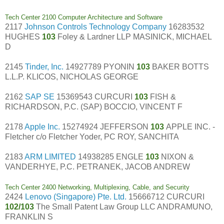
Tech Center 2100 Computer Architecture and Software
2117
Johnson Controls Technology Company
16283532
HUGHES
103
Foley & Lardner LLP MASINICK, MICHAEL
D
2145
Tinder, Inc.
14927789 PYONIN
103
BAKER BOTTS
L.L.P. KLICOS, NICHOLAS GEORGE
2162
SAP SE
15369543 CURCURI
103
FISH &
RICHARDSON, P.C. (SAP) BOCCIO, VINCENT F
2178
Apple Inc.
15274924 JEFFERSON
103
APPLE INC. -
Fletcher c/o Fletcher Yoder, PC ROY, SANCHITA
2183
ARM LIMITED
14938285 ENGLE
103
NIXON &
VANDERHYE, P.C. PETRANEK, JACOB ANDREW
Tech Center 2400 Networking, Multiplexing, Cable, and Security
2424
Lenovo (Singapore) Pte. Ltd.
15666712 CURCURI
102/103
The Small Patent Law Group LLC ANDRAMUNO,
FRANKLIN S