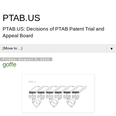
PTAB.US
PTAB.US: Decisions of PTAB Patent Trial and
Appeal Board
▼
Friday, August 5, 2022
goffe