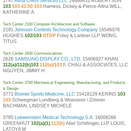
1747
Altria Client Services LLC
14686431 ROBERTSON
103
103 41.50 103
Harness, Dickey & Pierce-Altria WILL,
KATHERINE A
Tech Center 2100 Computer Architecture and Software
2181
Johnson Controls Technology Company
16546076
HUGHES
102/103
OTDP
Foley & Lardner LLP WONG,
TITUS
Tech Center 2600 Communications
2626
SAMSUNG DISPLAY CO., LTD.
15406927 KHAN
112(a)/112(b)103
112(a)/103
F. CHAU & ASSOCIATES, LLC
NGUYEN, JIMMY H
Tech Center 3700 Mechanical Engineering, Manufacturing, and Products
& Design
3771
Biomet Sports Medicine, LLC
15418129 KERINS
103
103
Schwegman Lundberg & Woessner / Zimmer
BACHMAN, LINDSEY MICHELE
3785
Loewenstein Medical Technology S.A.
16008266
GREENHUT
102(a)(1)
112(b)
Abel Schillinger, LLP LOUIS,
LATOYA M