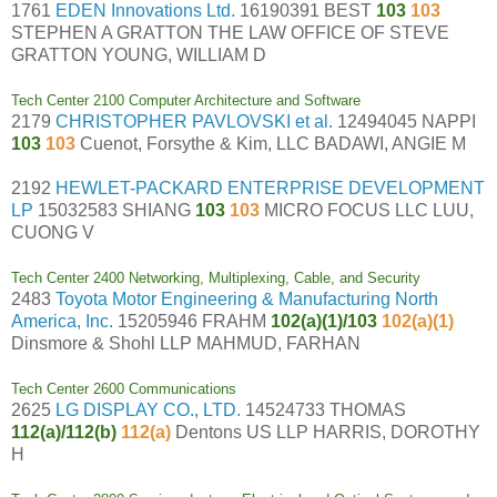
1761
EDEN Innovations Ltd.
16190391 BEST
103
103
STEPHEN A GRATTON THE LAW OFFICE OF STEVE
GRATTON YOUNG, WILLIAM D
Tech Center 2100 Computer Architecture and Software
2179
CHRISTOPHER PAVLOVSKI et al.
12494045 NAPPI
103
103
Cuenot, Forsythe & Kim, LLC BADAWI, ANGIE M
2192
HEWLET-PACKARD ENTERPRISE DEVELOPMENT
LP
15032583 SHIANG
103
103
MICRO FOCUS LLC LUU,
CUONG V
Tech Center 2400 Networking, Multiplexing, Cable, and Security
2483
Toyota Motor Engineering & Manufacturing North
America, Inc.
15205946 FRAHM
102(a)(1)/103
102(a)(1)
Dinsmore & Shohl LLP MAHMUD, FARHAN
Tech Center 2600 Communications
2625
LG DISPLAY CO., LTD.
14524733 THOMAS
112(a)/112(b)
112(a)
Dentons US LLP HARRIS, DOROTHY
H