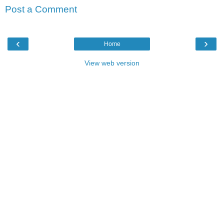
Post a Comment
‹
›
Home
View web version