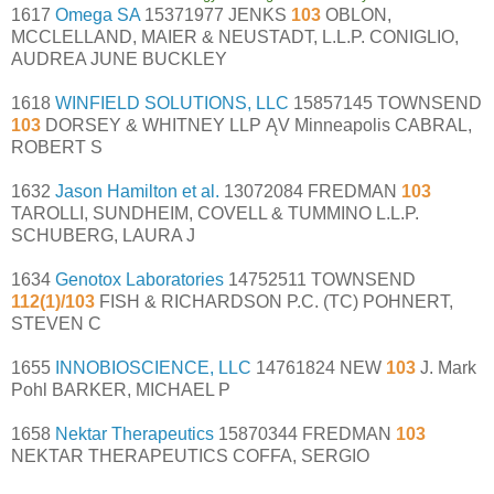
1617
Omega SA
15371977 JENKS
103
OBLON,
MCCLELLAND, MAIER & NEUSTADT, L.L.P. CONIGLIO,
AUDREA JUNE BUCKLEY
1618
WINFIELD SOLUTIONS, LLC
15857145 TOWNSEND
103
DORSEY & WHITNEY LLP ĄV Minneapolis CABRAL,
ROBERT S
1632
Jason Hamilton et al.
13072084 FREDMAN
103
TAROLLI, SUNDHEIM, COVELL & TUMMINO L.L.P.
SCHUBERG, LAURA J
1634
Genotox Laboratories
14752511 TOWNSEND
112(1)/103
FISH & RICHARDSON P.C. (TC) POHNERT,
STEVEN C
1655
INNOBIOSCIENCE, LLC
14761824 NEW
103
J. Mark
Pohl BARKER, MICHAEL P
1658
Nektar Therapeutics
15870344 FREDMAN
103
NEKTAR THERAPEUTICS COFFA, SERGIO