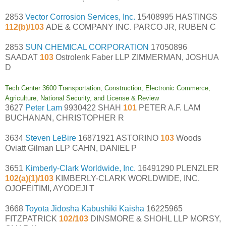
2853
Vector Corrosion Services, Inc.
15408995 HASTINGS
112(b)/103
ADE & COMPANY INC. PARCO JR, RUBEN C
2853
SUN CHEMICAL CORPORATION
17050896
SAADAT
103
Ostrolenk Faber LLP ZIMMERMAN, JOSHUA
D
Tech Center 3600 Transportation, Construction, Electronic Commerce,
Agriculture, National Security, and License & Review
3627
Peter Lam
9930422 SHAH
101
PETER A.F. LAM
BUCHANAN, CHRISTOPHER R
3634
Steven LeBire
16871921 ASTORINO
103
Woods
Oviatt Gilman LLP CAHN, DANIEL P
3651
Kimberly-Clark Worldwide, Inc.
16491290 PLENZLER
102(a)(1)/103
KIMBERLY-CLARK WORLDWIDE, INC.
OJOFEITIMI, AYODEJI T
3668
Toyota Jidosha Kabushiki Kaisha
16225965
FITZPATRICK
102/103
DINSMORE & SHOHL LLP MORSY,