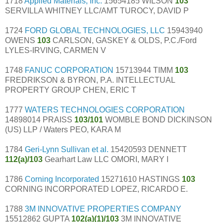
1718
Applied Materials, Inc.
15654185 WILSON
103
SERVILLA WHITNEY LLC/AMT TUROCY, DAVID P
1724
FORD GLOBAL TECHNOLOGIES, LLC
15943940
OWENS
103
CARLSON, GASKEY & OLDS, P.C./Ford
LYLES-IRVING, CARMEN V
1748
FANUC CORPORATION
15713944 TIMM
103
FREDRIKSON & BYRON, P.A. INTELLECTUAL
PROPERTY GROUP CHEN, ERIC T
1777
WATERS TECHNOLOGIES CORPORATION
14898014 PRAISS
103/101
WOMBLE BOND DICKINSON
(US) LLP / Waters PEO, KARA M
1784
Geri-Lynn Sullivan et al.
15420593 DENNETT
112(a)/103
Gearhart Law LLC OMORI, MARY I
1786
Corning Incorporated
15271610 HASTINGS
103
CORNING INCORPORATED LOPEZ, RICARDO E.
1788
3M INNOVATIVE PROPERTIES COMPANY
15512862 GUPTA
102(a)(1)/103
3M INNOVATIVE