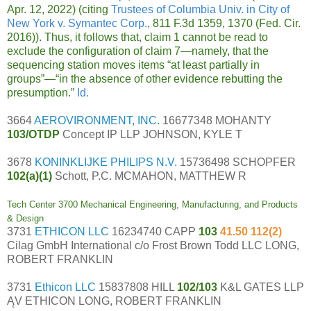
Apr. 12, 2022) (citing
Trustees of Columbia Univ. in City of
New York v. Symantec Corp.
, 811 F.3d 1359, 1370 (Fed. Cir.
2016)). Thus, it follows that, claim 1 cannot be read to
exclude the configuration of claim 7—namely, that the
sequencing station moves items “at least partially in
groups”—“in the absence of other evidence rebutting the
presumption.”
Id.
3664
AEROVIRONMENT, INC.
16677348 MOHANTY
103/OTDP
Concept IP LLP JOHNSON, KYLE T
3678
KONINKLIJKE PHILIPS N.V.
15736498 SCHOPFER
102(a)(1)
Schott, P.C. MCMAHON, MATTHEW R
Tech Center 3700 Mechanical Engineering, Manufacturing, and Products
& Design
3731
ETHICON LLC
16234740 CAPP
103
41.50 112(2)
Cilag GmbH International c/o Frost Brown Todd LLC LONG,
ROBERT FRANKLIN
3731
Ethicon LLC
15837808 HILL
102/103
K&L GATES LLP
ĄV ETHICON LONG, ROBERT FRANKLIN