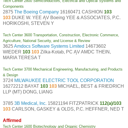
Tech Center 2800 Semiconductors, Electrical and Optical Systems and
Components
2875
The Boeing Company
16160471 CASHION
103
103
DUKE W. YEE ĄV Boeing YEE & ASSOCIATES, P.C.
HORIKOSHI, STEVEN Y
Tech Center 3600 Transportation, Construction, Electronic Commerce,
Agriculture, National Security, and License & Review
3625
Amdocs Software Systems Limited
14673602
WIEDER
103
103
Zilka-Kotab, PC ĄV AMDC THEIN,
MARIA TERESA T
Tech Center 3700 Mechanical Engineering, Manufacturing, and Products
& Design
3724
MILWAUKEE ELECTRIC TOOL CORPORATION
16272212 BAYAT
103
103
MICHAEL, BEST & FRIEDRICH
LLP (MT) DONG, LIANG
3785
3B Medical, Inc.
15821194 FITZPATRICK
112(a)/103
103
CARLSON, GASKEY & OLDS, P.C. HEFFNER, NED T
Affirmed
Tech Center 1600 Biotechnology and Organic Chemistry