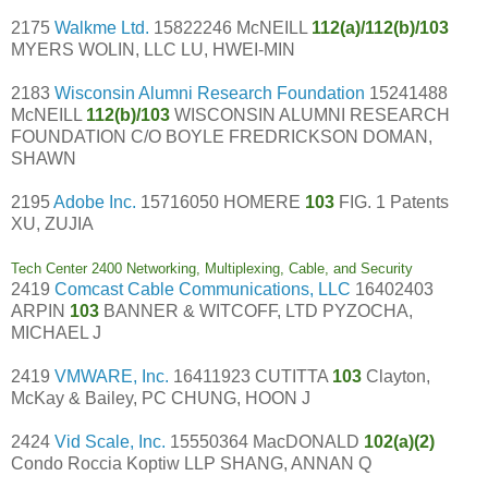
2175
Walkme Ltd.
15822246 McNEILL
112(a)/112(b)/103
MYERS WOLIN, LLC LU, HWEI-MIN
2183
Wisconsin Alumni Research Foundation
15241488
McNEILL
112(b)/103
WISCONSIN ALUMNI RESEARCH
FOUNDATION C/O BOYLE FREDRICKSON DOMAN,
SHAWN
2195
Adobe Inc.
15716050 HOMERE
103
FIG. 1 Patents
XU, ZUJIA
Tech Center 2400 Networking, Multiplexing, Cable, and Security
2419
Comcast Cable Communications, LLC
16402403
ARPIN
103
BANNER & WITCOFF, LTD PYZOCHA,
MICHAEL J
2419
VMWARE, Inc.
16411923 CUTITTA
103
Clayton,
McKay & Bailey, PC CHUNG, HOON J
2424
Vid Scale, Inc.
15550364 MacDONALD
102(a)(2)
Condo Roccia Koptiw LLP SHANG, ANNAN Q