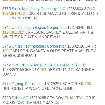
3735
Stolle Machinery Company, LLC
15683803 SONG
102(a)(1)/103
ECKERT SEAMANS CHERIN & MELLOTT
LLC POON, ROBERT
3741
United Technologies Corporation
16274340 HILL
112(1)/112(2)
CARLSON, GASKEY & OLDS/PRATT &
WHITNEY NGUYEN, ANDREW H
3745
United Technologies Corporation
16502518 BAHR
103
CARLSON, GASKEY & OLDS/PRATT & WHITNEY
BEEBE, JOSHUA R
3752
EPS INVESTMENTS AUSTRALIA PTY LTD
15883579 MOHANTY
103
DESIGN IP, P.C. BARRERA,
JUAN C
3774
D¿ring, Klaus et al.
15125251 SCHOPFER
103
HULTQUIST IP WOZNICKI, JACQUELINE
3783
Schott AG
15860285 STAICOVICI
103
TAYLOR IP,
P.C. OSINSKI, BRADLEY JAMES