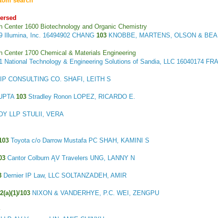
tom search
ersed
h Center 1600 Biotechnology and Organic Chemistry
39
Illumina, Inc.
16494902 CHANG
103
KNOBBE, MARTENS, OLSON & BEAR,
h Center 1700 Chemical & Materials Engineering
21
National Technology & Engineering Solutions of Sandia, LLC
16040174 FR
P CONSULTING CO. SHAFI, LEITH S
GUPTA
103
Stradley Ronon LOPEZ, RICARDO E.
Y LLP STULII, VERA
103
Toyota c/o Darrow Mustafa PC SHAH, KAMINI S
03
Cantor Colburn ĄV Travelers UNG, LANNY N
3
Dernier IP Law, LLC SOLTANZADEH, AMIR
2(a)(1)/103
NIXON & VANDERHYE, P.C. WEI, ZENGPU
y