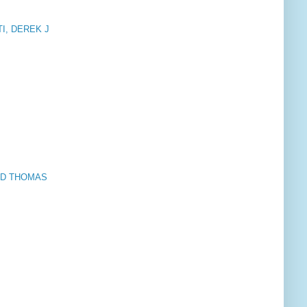
STI, DEREK J
VID THOMAS