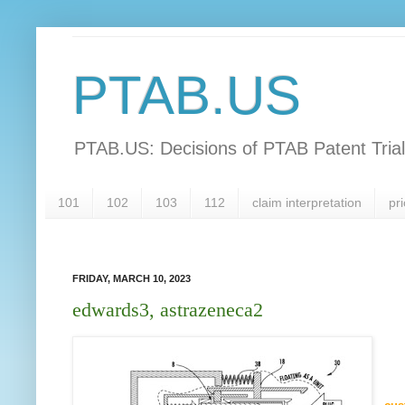
PTAB.US
PTAB.US: Decisions of PTAB Patent Tria
101
102
103
112
claim interpretation
pri
FRIDAY, MARCH 10, 2023
edwards3, astrazeneca2