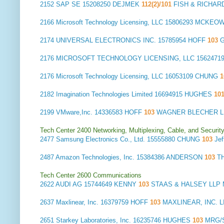
2152
SAP SE
15208250 DEJMEK
112(2)/101
FISH & RICHAR
2166
Microsoft Technology Licensing, LLC
15806293 MCKEO
2174
UNIVERSAL ELECTRONICS INC.
15785954 HOFF
103
G
2176
MICROSOFT TECHNOLOGY LICENSING, LLC
1562471
2176
Microsoft Technology Licensing, LLC
16053109 CHUNG
2182
Imagination Technologies Limited
16694915 HUGHES
10
2199
VMware,Inc.
14336583 HOFF
103
WAGNER BLECHER LL
Tech Center 2400 Networking, Multiplexing, Cable, and Securit
2477
Samsung Electronics Co., Ltd.
15555880 CHUNG
103
Je
2487
Amazon Technologies, Inc.
15384386 ANDERSON
103
T
Tech Center 2600 Communications
2622
AUDI AG
15744649 KENNY
103
STAAS & HALSEY LLP
2637
Maxlinear, Inc.
16379759 HOFF
103
MAXLINEAR, INC. LI
2651
Starkey Laboratories, Inc.
16235746 HUGHES
103
MRG/S