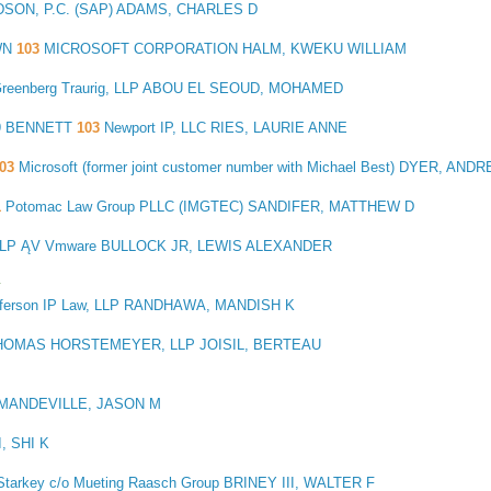
DSON, P.C. (SAP) ADAMS, CHARLES D
WN
103
MICROSOFT CORPORATION HALM, KWEKU WILLIAM
reenberg Traurig, LLP ABOU EL SEOUD, MOHAMED
9 BENNETT
103
Newport IP, LLC RIES, LAURIE ANNE
103
Microsoft (former joint customer number with Michael Best) DYER, AND
1
Potomac Law Group PLLC (IMGTEC) SANDIFER, MATTHEW D
P ĄV Vmware BULLOCK JR, LEWIS ALEXANDER
y
fferson IP Law, LLP RANDHAWA, MANDISH K
HOMAS HORSTEMEYER, LLP JOISIL, BERTEAU
 MANDEVILLE, JASON M
, SHI K
tarkey c/o Mueting Raasch Group BRINEY III, WALTER F