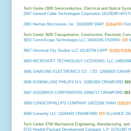
Tech Center 2800 Semiconductors, Electrical and Optical Sy
2847
General Cable Technologies Corporation
16129288 HAST
2881
Hermes Microvision, Inc.
16018008 SNAY
112(a)/103
Fin
Tech Center 3600 Transportation, Construction, Electronic Com
3632
CommScope Technologies LLC
16560206 OSINSKI
103
3667
Universal City Studios LLC
16130709 CAPP
112(2)/112(4
3683
MICROSOFT TECHNOLOGY LICENSING, LLC
1480039
3685
SAMSUNG ELECTRONICS CO., LTD.
12955825 CRAW
3686
KONINKLIJKE PHILIPS N.V.
15961959 CRAWFORD
103
3687
GOODRICH CORPORATION
15846717 CRAWFORD
103
3689
CONOCOPHILLIPS COMPANY
14522269 SHAH
112(1)/
3689
Comenity LLC
15244401 CRAWFORD
103
ALLIANCE D
Tech Center 3700 Mechanical Engineering, Manufacturing, and
3715
Hewlett-Packard Development Company, L.P.
15761487 