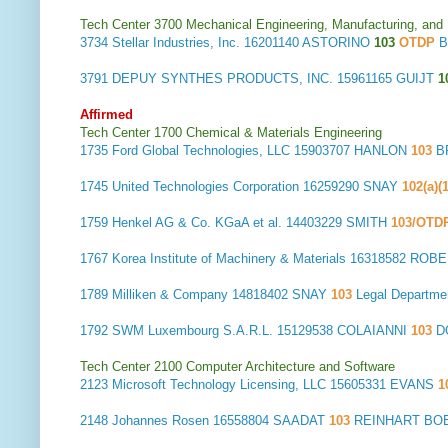
Tech Center 3700 Mechanical Engineering, Manufacturing, and
3734
Stellar Industries, Inc.
16201140 ASTORINO
103
OTDP
B
3791
DEPUY SYNTHES PRODUCTS, INC.
15961165 GUIJT
1
Affirmed
Tech Center 1700 Chemical & Materials Engineering
1735
Ford Global Technologies, LLC
15903707 HANLON
103
B
1745
United Technologies Corporation
16259290 SNAY
102(a)(
1759
Henkel AG & Co. KGaA et al.
14403229 SMITH
103/OTD
1767
Korea Institute of Machinery & Materials
16318582 ROB
1789
Milliken & Company
14818402 SNAY
103
Legal Departm
1792
SWM Luxembourg S.A.R.L.
15129538 COLAIANNI
103
D
Tech Center 2100 Computer Architecture and Software
2123
Microsoft Technology Licensing, LLC
15605331 EVANS
1
2148
Johannes Rosen
16558804 SAADAT
103
REINHART BOE