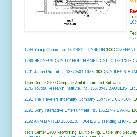
cus
Rev
Tec
16
Tec
17
1744
Young Optics Inc.
15014811 FRANKLIN
103
COVENANT I
1786
HERAEUS QUARTZ NORTH AMERICA LLC
15497316 
1791
Jason Pratt et al.
13670584 TIMM
103
QUARLES & BRAD
Tech Center 2100 Computer Architecture and Software
2146
Toyota Research Institute, Inc.
15878942 BAUMEISTER
2191
The Travelers Indemnity Company
15973741 CURCURI
1
2191
Sony Interactive Entertainment Inc.
16521747 EVANS
10
2192
ARM LIMITED
16332130 HUGHES Dissenting CHUNG
10
Tech Center 2400 Networking, Multiplexing, Cable, and Securit