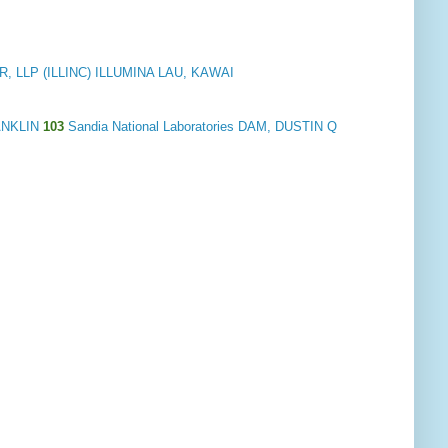
 LLP (ILLINC) ILLUMINA LAU, KAWAI
ANKLIN
103
Sandia National Laboratories DAM, DUSTIN Q