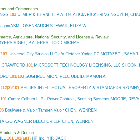
stems and Components
INGS
103
ULMER & BERNE LLP ATTN: ALICIA PICKERING NGUYEN, CHA
negan/ASML OSENBAUGH-STEWAR, ELIZA W
merce, Agriculture, National Security, and License & Review
MYERS BIGEL, P.A. EPPS, TODD MICHAEL
)/103
Universal City Studios LLC c/o Fletcher Yoder, PC MOTAZEDI, SAHAR
4 CRAWFORD
101
MICROSOFT TECHNOLOGY LICENSING, LLC SHOOK, 
FORD
101/103
SUGHRUE MION, PLLC OBEID, MAMON A
112(2)/101
PHILIPS INTELLECTUAL PROPERTY & STANDARDS SZUMNY
101
Cantor Colburn LLP - Power Controls, Sensing Systems MOORE, REVA
103
Boulware & Valoir Tamsen Valoir CHEN, WENREN
ATA C/O WAGNER BLECHER LLP CHEN, WENREN
 Products & Design
HILL
101/102(a)(1)
HP Inc. YIP, JACK