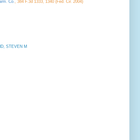
arm. Co.
, 384 F.3d 1333, 1340 (Fed. Cir. 2004)
D, STEVEN M