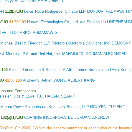
n, LLP ĄV Vmware LIN, AMIE CHINYU
GAN
112(b)/103
Lewis Roca Rothgerber Christie LLP MUNDUR, PADMAVATHI 
)/103
41.50 103
Huawei Technologies Co., Ltd. c/o Shuang Liu LINDENBAU
OFF , LTD TARKO, ASMAMAW G
3
Michael Best & Friedrich LLP (Motorola)(Motorola Solutions, Inc) DEMOSK
ty & Manning, P.A. and Red Hat, Inc. MAHMOUDI, RODMAN ALEXANDER
Y
103
Ellenoff Grossman & Schole LLP Attn: James Smedley and Alex Kor
103
41.50 103
Andrew C. Aitken WONG, ALBERT KANG
stems and Components
eissler, Olds & Lowe, P.C. HAGAN, SEAN P
3
Murata Power Solutions c/o Keating & Bennett, LLP NGUYEN, TUYEN T
N
102(a)(1)/103
CORNING INCORPORATED JORDAN, ANDREW
3 (Fed. Cir. 2009) (“Where the general summary or description of the invention 