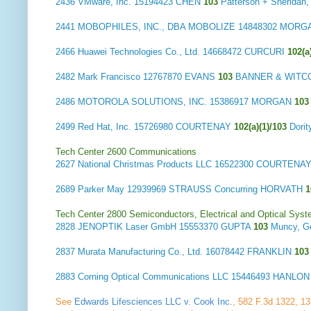
2436
VMware, Inc.
15194423 CHEN
103
Patterson + Sherida
2441
MOBOPHILES, INC., DBA MOBOLIZE
14848302 MOR
2466
Huawei Technologies Co., Ltd.
14668472 CURCURI
102(a
2482
Mark Francisco
12767870 EVANS
103
BANNER & WITC
2486
MOTOROLA SOLUTIONS, INC.
15386917 MORGAN
10
2499
Red Hat, Inc.
15726980 COURTENAY
102(a)(1)/103
Dori
Tech Center 2600 Communications
2627
National Christmas Products LLC
16522300 COURTENA
2689
Parker May
12939969 STRAUSS Concurring HORVATH
Tech Center 2800 Semiconductors, Electrical and Optical Sy
2828
JENOPTIK Laser GmbH
15553370 GUPTA
103
Muncy, G
2837
Murata Manufacturing Co., Ltd.
16078442 FRANKLIN
10
2883
Corning Optical Communications LLC
15446493 HANLO
See
Edwards Lifesciences LLC v. Cook Inc.
, 582 F.3d 1322, 133