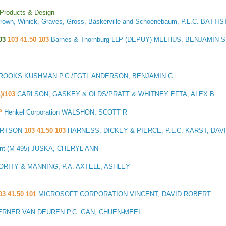
 Products & Design
rown, Winick, Graves, Gross, Baskerville and Schoenebaum, P.L.C. BATTI
03
103 41.50 103
Barnes & Thornburg LLP (DEPUY) MELHUS, BENJAMIN S
ROOKS KUSHMAN P.C./FGTL ANDERSON, BENJAMIN C
1)/103
CARLSON, GASKEY & OLDS/PRATT & WHITNEY EFTA, ALEX B
P
Henkel Corporation WALSHON, SCOTT R
ERTSON
103 41.50 103
HARNESS, DICKEY & PIERCE, P.L.C. KARST, DA
ent (M-495) JUSKA, CHERYL ANN
ORITY & MANNING, P.A. AXTELL, ASHLEY
03 41.50 101
MICROSOFT CORPORATION VINCENT, DAVID ROBERT
RNER VAN DEUREN P.C. GAN, CHUEN-MEEI