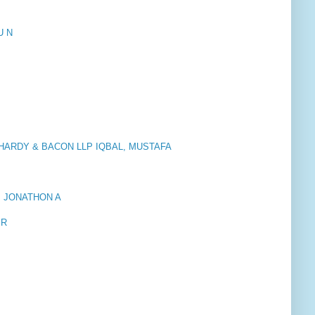
U N
HARDY & BACON LLP IQBAL, MUSTAFA
, JONATHON A
 R