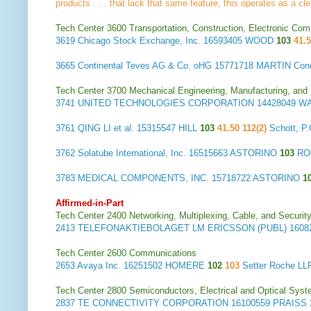
products . . . that lack that same feature, this operates as a cle
Tech Center 3600 Transportation, Construction, Electronic Com
3619
Chicago Stock Exchange, Inc.
16593405 WOOD
103
41.
3665
Continental Teves AG & Co. oHG
15771718 MARTIN Con
Tech Center 3700 Mechanical Engineering, Manufacturing, and
3741
UNITED TECHNOLOGIES CORPORATION
14428049 
3761
QING LI et al.
15315547 HILL
103
41.50 112(2)
Schott, 
3762
Solatube International, Inc.
16515663 ASTORINO
103
RO
3783
MEDICAL COMPONENTS, INC.
15718722 ASTORINO
1
Affirmed-in-Part
Tech Center 2400 Networking, Multiplexing, Cable, and Securit
2413
TELEFONAKTIEBOLAGET LM ERICSSON (PUBL)
1608
Tech Center 2600 Communications
2653
Avaya Inc.
16251502 HOMERE
102
103
Setter Roche 
Tech Center 2800 Semiconductors, Electrical and Optical Sy
2837
TE CONNECTIVITY CORPORATION
16100559 PRAISS