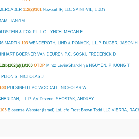
S MERCADER
112(2)/101
Newport IP, LLC SAINT-VIL, EDDY
IMAM, TANZIM
LDSTEIN & FOX P.L.L.C. LYNCH, MEGAN E
46 MARTIN
103
WENDEROTH, LIND & PONACK, L.L.P. DUGER, JASON H
INHART BOERNER VAN DEUREN P.C. SOSKI, FREDERICK D
112(b)102(a)(1)/103
OTDP
Mintz Levin/SharkNinja NGUYEN, PHUONG T
 PLIONIS, NICHOLAS J
103
POLSINELLI PC WOODALL, NICHOLAS W
HERIDAN, L.L.P. ĄV Dexcom SHOSTAK, ANDREY
103
Biosense Webster (Israel) Ltd. c/o Frost Brown Todd LLC VIERRA, RA