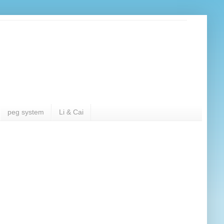
peg system
Li & Cai