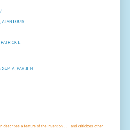
V
M, ALAN LOUIS
Y, PATRICK E
ona GUPTA, PARUL H
describes a feature of the invention . . . and criticizes other