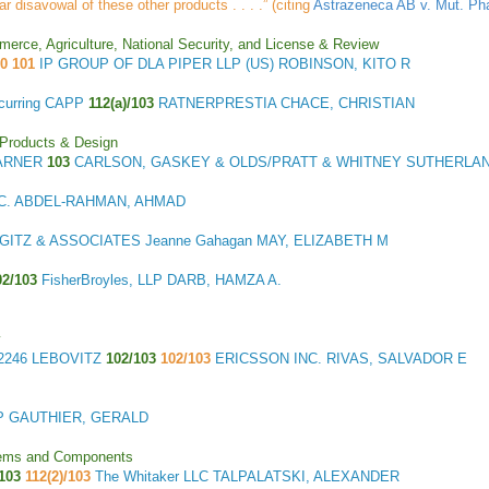
ar disavowal of these other products . . . .” (citing
Astrazeneca AB v. Mut. Ph
merce, Agriculture, National Security, and License & Review
50 101
IP GROUP OF DLA PIPER LLP (US) ROBINSON, KITO R
curring CAPP
112(a)/103
RATNERPRESTIA CHACE, CHRISTIAN
 Products & Design
WARNER
103
CARLSON, GASKEY & OLDS/PRATT & WHITNEY SUTHERLAN
P.C. ABDEL-RAHMAN, AHMAD
GITZ & ASSOCIATES Jeanne Gahagan MAY, ELIZABETH M
02/103
FisherBroyles, LLP DARB, HAMZA A.
y
2246 LEBOVITZ
102/103
102/103
ERICSSON INC. RIVAS, SALVADOR E
LLP GAUTHIER, GERALD
stems and Components
103
112(2)/103
The Whitaker LLC TALPALATSKI, ALEXANDER