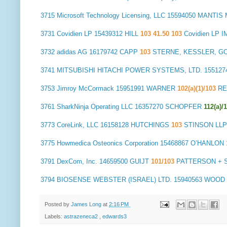
3715
Microsoft Technology Licensing, LLC
15594050 MANTI
3731
Covidien LP
15439312 HILL
103 41.50 103
Covidien LP 
3732
adidas AG
16179742 CAPP
103
STERNE, KESSLER, GO
3741
MITSUBISHI HITACHI POWER SYSTEMS, LTD.
155127
3753
Jimroy McCormack
15951991 WARNER
102(a)(1)/103
RE
3761
SharkNinja Operating LLC
16357270 SCHOPFER
112(a)/
3773
CoreLink, LLC
16158128 HUTCHINGS
103
STINSON LLP
3775
Howmedica Osteonics Corporation
15468867 O’HANLON
3791
DexCom, Inc.
14659500 GUIJT
101/103
PATTERSON + S
3794
BIOSENSE WEBSTER (ISRAEL) LTD.
15940563 WOOD
Posted by
James Long
at
2:16 PM
Labels:
astrazeneca2
,
edwards3