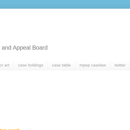
l and Appeal Board
or art
case holdings
case table
mpep caselaw
twitter