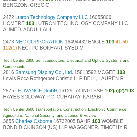
BENGZON, GREG C
2472
Lutron Technology Company LLC
16055806
HOMERE
103
LUTRON TECHNOLOGY COMPANY LLC
AHMED, ABDULLAHI
2473
NEC CORPORATION
16494432 ENGLE
103
41.50
112(1)
NEC-IPC BOKHARI, SYED M
Tech Center 2800 Semiconductors, Electrical and Optical Systems and
Components
2816
Samsung Display Co., Ltd.
15818592 MCGEE
103
Lewis Roca Rothgerber Christie LLP BELL, LAUREN R
2875
LEDVANCE GmbH
16129174 INGLESE
102(a)(2)/103
HAYES SOLOWAY P.C. GUHARAY, KARABI
Tech Center 3600 Transportation, Construction, Electronic Commerce,
Agriculture, National Security, and License & Review
3655
Charles Osborne
16732005 BAHR
103
WOMBLE
BOND DICKINSON (US) LLP WAGGONER, TIMOTHY R