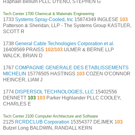
Raphael Bellum PLLC UYENO, STEPHEN G
Tech Center 1700 Chemical & Materials Engineering
1733
Systems Spray-Cooled, Inc
15874349 INGLESE
103
Patterson & Sheridan, LLP - The Systems Group KASTLER,
SCOTT R
1738
General Cable Technologies Corporation et al.
16409569 PRAISS
102/103
ULMER & BERNE LLP
WALCK, BRIAN D
1767
COMPAGNIE GENERALE DES ETABLISSEMENTS
MICHELIN
15776505 HASTINGS
103
COZEN O'CONNOR
HEINCER, LIAM J
1774
DISPERSOL TECHNOLOGIES, LLC
15402556
DENNETT
103
103
Parker Highlander PLLC COOLEY,
CHARLES E
Tech Center 2100 Computer Architecture and Software
2125
RCRDCLUB Corporation
15354377 DEJMEK
103
Butzel Long BALDWIN, RANDALL KERN