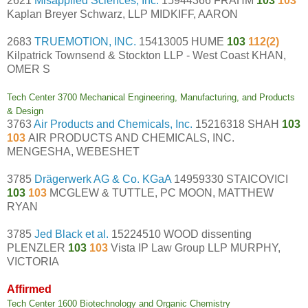
2621
Misapplied Sciences, Inc.
15944366 FRAHM
103
103
Kaplan Breyer Schwarz, LLP MIDKIFF, AARON
2683
TRUEMOTION, INC.
15413005 HUME
103
112(2)
Kilpatrick Townsend & Stockton LLP - West Coast KHAN,
OMER S
Tech Center 3700 Mechanical Engineering, Manufacturing, and Products
& Design
3763
Air Products and Chemicals, Inc.
15216318 SHAH
103
103
AIR PRODUCTS AND CHEMICALS, INC.
MENGESHA, WEBESHET
3785
Drägerwerk AG & Co. KGaA
14959330 STAICOVICI
103
103
MCGLEW & TUTTLE, PC MOON, MATTHEW
RYAN
3785
Jed Black et al.
15224510 WOOD dissenting
PLENZLER
103
103
Vista IP Law Group LLP MURPHY,
VICTORIA
Affirmed
Tech Center 1600 Biotechnology and Organic Chemistry