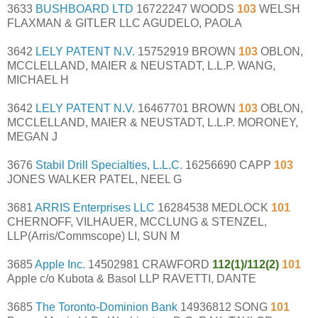
3633
BUSHBOARD LTD
16722247 WOODS
103
WELSH
FLAXMAN & GITLER LLC AGUDELO, PAOLA
3642
LELY PATENT N.V.
15752919 BROWN
103
OBLON,
MCCLELLAND, MAIER & NEUSTADT, L.L.P. WANG,
MICHAEL H
3642
LELY PATENT N.V.
16467701 BROWN
103
OBLON,
MCCLELLAND, MAIER & NEUSTADT, L.L.P. MORONEY,
MEGAN J
3676
Stabil Drill Specialties, L.L.C.
16256690 CAPP
103
JONES WALKER PATEL, NEEL G
3681
ARRIS Enterprises LLC
16284538 MEDLOCK
101
CHERNOFF, VILHAUER, MCCLUNG & STENZEL,
LLP(Arris/Commscope) LI, SUN M
3685
Apple Inc.
14502981 CRAWFORD
112(1)/112(2)
101
Apple c/o Kubota & Basol LLP RAVETTI, DANTE
3685
The Toronto-Dominion Bank
14936812 SONG
101