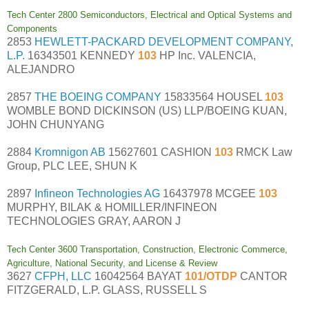
Tech Center 2800 Semiconductors, Electrical and Optical Systems and
Components
2853
HEWLETT-PACKARD DEVELOPMENT COMPANY,
L.P.
16343501 KENNEDY
103
HP Inc. VALENCIA,
ALEJANDRO
2857
THE BOEING COMPANY
15833564 HOUSEL
103
WOMBLE BOND DICKINSON (US) LLP/BOEING KUAN,
JOHN CHUNYANG
2884
Kromnigon AB
15627601 CASHION
103
RMCK Law
Group, PLC LEE, SHUN K
2897
Infineon Technologies AG
16437978 MCGEE
103
MURPHY, BILAK & HOMILLER/INFINEON
TECHNOLOGIES GRAY, AARON J
Tech Center 3600 Transportation, Construction, Electronic Commerce,
Agriculture, National Security, and License & Review
3627
CFPH, LLC
16042564 BAYAT
101/OTDP
CANTOR
FITZGERALD, L.P. GLASS, RUSSELL S