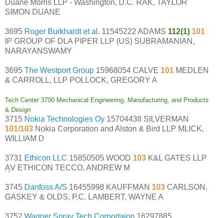
Duane Morris LLP - Washington, D.C. RAK, TAYLOR
SIMON DUANE
3695
Roger Burkhardt et al.
11545222 ADAMS
112(1)
101
IP GROUP OF DLA PIPER LLP (US) SUBRAMANIAN,
NARAYANSWAMY
3695
The Westport Group
15968054 CALVE
101
MEDLEN
& CARROLL, LLP POLLOCK, GREGORY A
Tech Center 3700 Mechanical Engineering, Manufacturing, and Products
& Design
3715
Nokia Technologies Oy
15704438 SILVERMAN
101/103
Nokia Corporation and Alston & Bird LLP MLICK,
WILLIAM D
3731
Ethicon LLC
15850505 WOOD
103
K&L GATES LLP
ĄV ETHICON TECCO, ANDREW M
3745
Danfoss A/S
16455998 KAUFFMAN
103
CARLSON,
GASKEY & OLDS, P.C. LAMBERT, WAYNE A
3752
Wagner Spray Tech Corportaion
16297885