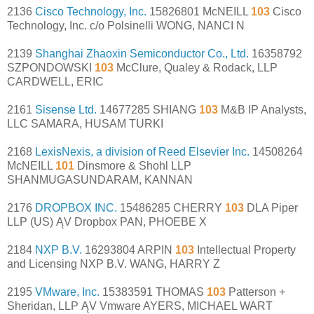
2136
Cisco Technology, Inc.
15826801 McNEILL
103
Cisco
Technology, Inc. c/o Polsinelli WONG, NANCI N
2139
Shanghai Zhaoxin Semiconductor Co., Ltd.
16358792
SZPONDOWSKI
103
McClure, Qualey & Rodack, LLP
CARDWELL, ERIC
2161
Sisense Ltd.
14677285 SHIANG
103
M&B IP Analysts,
LLC SAMARA, HUSAM TURKI
2168
LexisNexis, a division of Reed Elsevier Inc.
14508264
McNEILL
101
Dinsmore & Shohl LLP
SHANMUGASUNDARAM, KANNAN
2176
DROPBOX INC.
15486285 CHERRY
103
DLA Piper
LLP (US) ĄV Dropbox PAN, PHOEBE X
2184
NXP B.V.
16293804 ARPIN
103
Intellectual Property
and Licensing NXP B.V. WANG, HARRY Z
2195
VMware, Inc.
15383591 THOMAS
103
Patterson +
Sheridan, LLP ĄV Vmware AYERS, MICHAEL WART