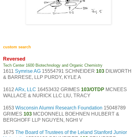
custom search
Reversed
Tech Center 1600 Biotechnology and Organic Chemistry
1611
Symrise AG
15554791 SCHNEIDER
103
DILWORTH
& BARRESE, LLP PURDY, KYLE A
1612
ARx, LLC
16453432 GRIMES
103/OTDP
MCNEES
WALLACE & NURICK LLC LIU, TRACY
1653
Wisconsin Alumni Research Foundation
15048789
GRIMES
103
MCDONNELL BOEHNEN HULBERT &
BERGHOFF LLP NGUYEN, NGHI V
1675
The Board of Trustees of the Leland Stanford Junior