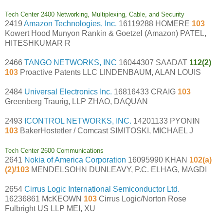
Tech Center 2400 Networking, Multiplexing, Cable, and Security
2419
Amazon Technologies, Inc.
16119288 HOMERE
103
Kowert Hood Munyon Rankin & Goetzel (Amazon) PATEL,
HITESHKUMAR R
2466
TANGO NETWORKS, INC
16044307 SAADAT
112(2)
103
Proactive Patents LLC LINDENBAUM, ALAN LOUIS
2484
Universal Electronics Inc.
16816433 CRAIG
103
Greenberg Traurig, LLP ZHAO, DAQUAN
2493
ICONTROL NETWORKS, INC.
14201133 PYONIN
103
BakerHostetler / Comcast SIMITOSKI, MICHAEL J
Tech Center 2600 Communications
2641
Nokia of America Corporation
16095990 KHAN
102(a)
(2)/103
MENDELSOHN DUNLEAVY, P.C. ELHAG, MAGDI
2654
Cirrus Logic International Semiconductor Ltd.
16236861 McKEOWN
103
Cirrus Logic/Norton Rose
Fulbright US LLP MEI, XU