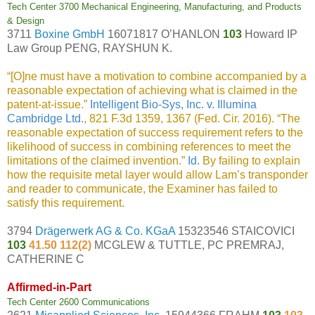
Tech Center 3700 Mechanical Engineering, Manufacturing, and Products
& Design
3711
Boxine GmbH
16071817 O’HANLON
103
Howard IP
Law Group PENG, RAYSHUN K.
“[O]ne must have a motivation to combine accompanied by a
reasonable expectation of achieving what is claimed in the
patent-at-issue.”
Intelligent Bio-Sys, Inc. v. Illumina
Cambridge Ltd.
, 821 F.3d 1359, 1367 (Fed. Cir. 2016). “The
reasonable expectation of success requirement refers to the
likelihood of success in combining references to meet the
limitations of the claimed invention.”
Id.
By failing to explain
how the requisite metal layer would allow Lam’s transponder
and reader to communicate, the Examiner has failed to
satisfy this requirement.
3794
Drägerwerk AG & Co. KGaA
15323546 STAICOVICI
103
41.50 112(2)
MCGLEW & TUTTLE, PC PREMRAJ,
CATHERINE C
Affirmed-in-Part
Tech Center 2600 Communications