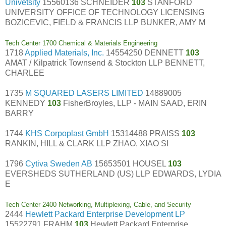
Univetsity
15560136 SCHNEIDER
103
STANFORD
UNIVERSITY OFFICE OF TECHNOLOGY LICENSING
BOZICEVIC, FIELD & FRANCIS LLP BUNKER, AMY M
Tech Center 1700 Chemical & Materials Engineering
1718
Applied Materials, Inc.
14554250 DENNETT
103
AMAT / Kilpatrick Townsend & Stockton LLP BENNETT,
CHARLEE
1735
M SQUARED LASERS LIMITED
14889005
KENNEDY
103
FisherBroyles, LLP - MAIN SAAD, ERIN
BARRY
1744
KHS Corpoplast GmbH
15314488 PRAISS
103
RANKIN, HILL & CLARK LLP ZHAO, XIAO SI
1796
Cytiva Sweden AB
15653501 HOUSEL
103
EVERSHEDS SUTHERLAND (US) LLP EDWARDS, LYDIA
E
Tech Center 2400 Networking, Multiplexing, Cable, and Security
2444
Hewlett Packard Enterprise Development LP
15522791 FRAHM
103
Hewlett Packard Enterprise