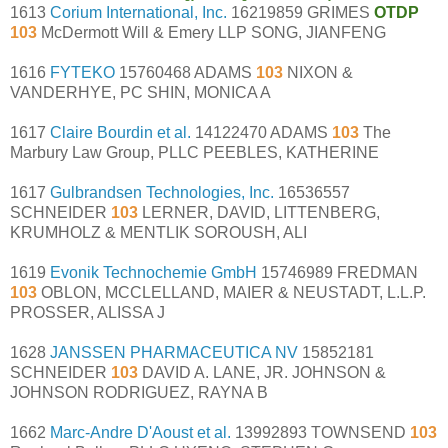
1613
Corium International, Inc.
16219859 GRIMES
OTDP
103
McDermott Will & Emery LLP SONG, JIANFENG
1616
FYTEKO
15760468 ADAMS
103
NIXON &
VANDERHYE, PC SHIN, MONICA A
1617
Claire Bourdin et al.
14122470 ADAMS
103
The
Marbury Law Group, PLLC PEEBLES, KATHERINE
1617
Gulbrandsen Technologies, Inc.
16536557
SCHNEIDER
103
LERNER, DAVID, LITTENBERG,
KRUMHOLZ & MENTLIK SOROUSH, ALI
1619
Evonik Technochemie GmbH
15746989 FREDMAN
103
OBLON, MCCLELLAND, MAIER & NEUSTADT, L.L.P.
PROSSER, ALISSA J
1628
JANSSEN PHARMACEUTICA NV
15852181
SCHNEIDER
103
DAVID A. LANE, JR. JOHNSON &
JOHNSON RODRIGUEZ, RAYNA B
1662
Marc-Andre D'Aoust et al.
13992893 TOWNSEND
103