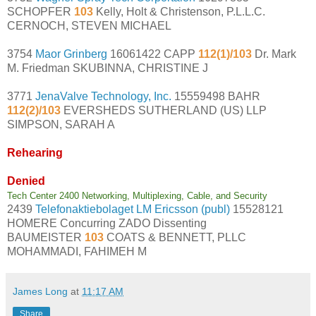
SCHOPFER
103
Kelly, Holt & Christenson, P.L.L.C.
CERNOCH, STEVEN MICHAEL
3754
Maor Grinberg
16061422 CAPP
112(1)/103
Dr. Mark
M. Friedman SKUBINNA, CHRISTINE J
3771
JenaValve Technology, Inc.
15559498 BAHR
112(2)/103
EVERSHEDS SUTHERLAND (US) LLP
SIMPSON, SARAH A
Rehearing
Denied
Tech Center 2400 Networking, Multiplexing, Cable, and Security
2439
Telefonaktiebolaget LM Ericsson (publ)
15528121
HOMERE Concurring ZADO Dissenting
BAUMEISTER
103
COATS & BENNETT, PLLC
MOHAMMADI, FAHIMEH M
James Long
at
11:17 AM
Share