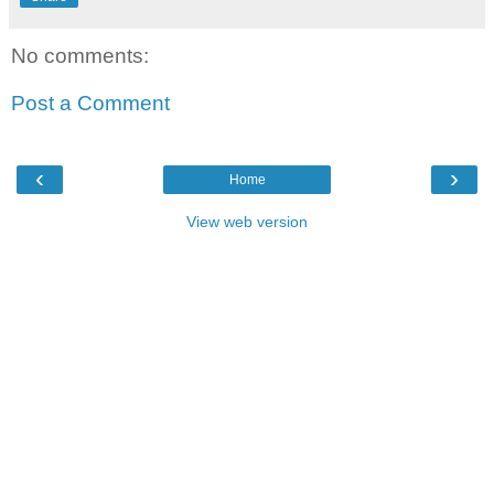
No comments:
Post a Comment
‹
›
Home
View web version