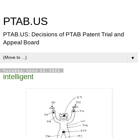
PTAB.US
PTAB.US: Decisions of PTAB Patent Trial and
Appeal Board
▼
Tuesday, June 13, 2023
intelligent