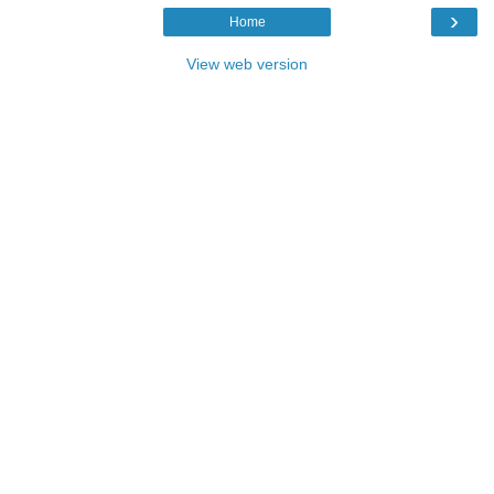
›
Home
View web version