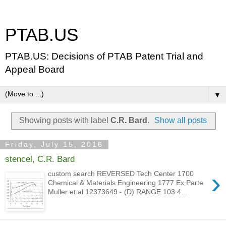
PTAB.US
PTAB.US: Decisions of PTAB Patent Trial and
Appeal Board
▼
Showing posts with label
C.R. Bard
.
Show all posts
Friday, July 15, 2016
stencel, C.R. Bard
›
custom search REVERSED Tech Center 1700
Chemical & Materials Engineering 1777 Ex Parte
Muller et al 12373649 - (D) RANGE 103 4...