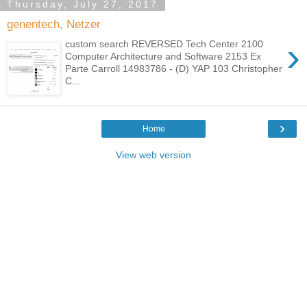
Thursday, July 27, 2017
genentech, Netzer
›
custom search REVERSED Tech Center 2100
Computer Architecture and Software 2153 Ex
Parte Carroll 14983786 - (D) YAP 103 Christopher
C...
›
Home
View web version