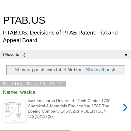
PTAB.US
PTAB.US: Decisions of PTAB Patent Trial and
Appeal Board
▼
Showing posts with label
Netzer
.
Show all posts
Monday, May 10, 2021
Netzer, wasica
›
custom search Reversed Tech Center 1700
Chemical & Materials Engineering 1787 The
Boeing Company 14503201 ROBERTSON
112(1)/112(2) ...