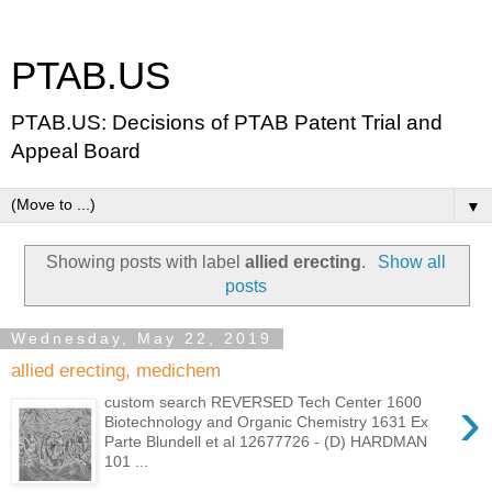
PTAB.US
PTAB.US: Decisions of PTAB Patent Trial and
Appeal Board
▼
Showing posts with label
allied erecting
.
Show all
posts
Wednesday, May 22, 2019
allied erecting, medichem
›
custom search REVERSED Tech Center 1600
Biotechnology and Organic Chemistry 1631 Ex
Parte Blundell et al 12677726 - (D) HARDMAN
101 ...