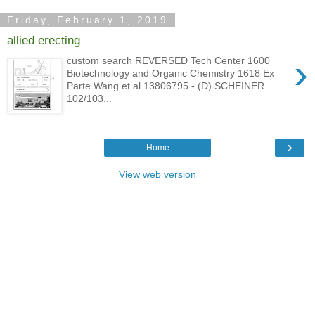
Friday, February 1, 2019
allied erecting
›
custom search REVERSED Tech Center 1600
Biotechnology and Organic Chemistry 1618 Ex
Parte Wang et al 13806795 - (D) SCHEINER
102/103...
›
Home
View web version