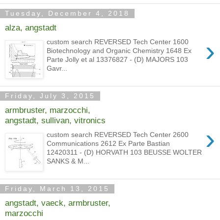
Tuesday, December 4, 2018
alza, angstadt
›
custom search REVERSED Tech Center 1600
Biotechnology and Organic Chemistry 1648 Ex
Parte Jolly et al 13376827 - (D) MAJORS 103
Gavr...
Friday, July 3, 2015
armbruster, marzocchi,
angstadt, sullivan, vitronics
›
custom search REVERSED Tech Center 2600
Communications 2612 Ex Parte Bastian
12420311 - (D) HORVATH 103 BEUSSE WOLTER
SANKS & M...
Friday, March 13, 2015
angstadt, vaeck, armbruster,
marzocchi