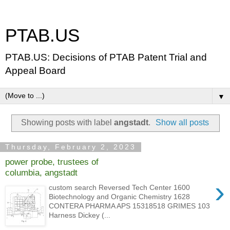
PTAB.US
PTAB.US: Decisions of PTAB Patent Trial and
Appeal Board
▼
Showing posts with label
angstadt
.
Show all posts
Thursday, February 2, 2023
power probe, trustees of
columbia, angstadt
›
custom search Reversed Tech Center 1600
Biotechnology and Organic Chemistry 1628
CONTERA PHARMA APS 15318518 GRIMES 103
Harness Dickey (...