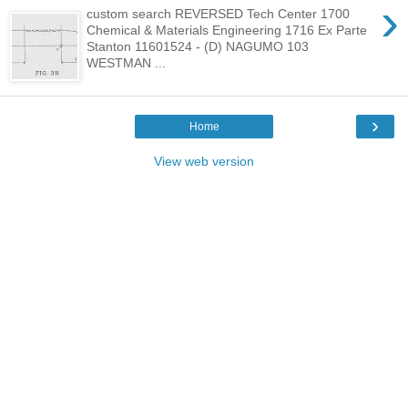
›
custom search REVERSED Tech Center 1700
Chemical & Materials Engineering 1716 Ex Parte
Stanton 11601524 - (D) NAGUMO 103
WESTMAN ...
›
Home
View web version