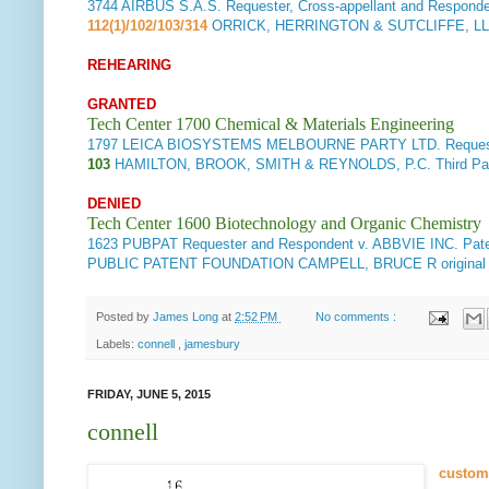
3744
AIRBUS S.A.S. Requester, Cross-appellant and Respon
112(1)/102/103/314
ORRICK, HERRINGTON & SUTCLIFFE, L
REHEARING
GRANTED
Tech Center 1700 Chemical & Materials Engineering
1797
LEICA BIOSYSTEMS MELBOURNE PARTY LTD. Requester
103
HAMILTON, BROOK, SMITH & REYNOLDS, P.C. Third Pa
DENIED
Tech Center 1600 Biotechnology and Organic Chemistry
1623
PUBPAT Requester and Respondent v. ABBVIE INC. Pate
PUBLIC PATENT FOUNDATION CAMPELL, BRUCE R original 
Posted by
James Long
at
2:52 PM
No comments :
Labels:
connell
,
jamesbury
FRIDAY, JUNE 5, 2015
connell
custom