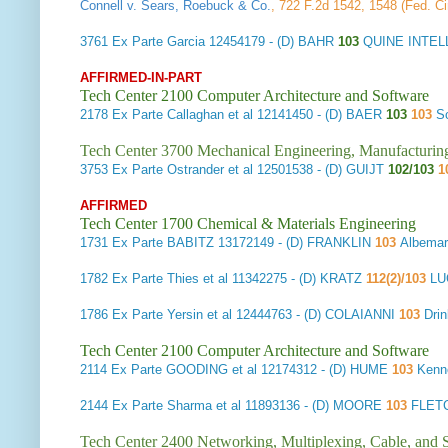
Connell v. Sears, Roebuck & Co.
, 722 F.2d 1542, 1548 (Fed. Ci
3761
Ex Parte Garcia
12454179 - (D) BAHR
103
QUINE INTEL
AFFIRMED-IN-PART
Tech Center 2100 Computer Architecture and Software
2178
Ex Parte Callaghan et al
12141450 - (D) BAER
103
103
S
Tech Center 3700 Mechanical Engineering, Manufacturin
3753
Ex Parte Ostrander et al
12501538 - (D) GUIJT
102/103
1
AFFIRMED
Tech Center 1700 Chemical & Materials Engineering
1731
Ex Parte BABITZ
13172149 - (D) FRANKLIN
103
Albemar
1782
Ex Parte Thies et al
11342275 - (D) KRATZ
112(2)/103
LU
1786
Ex Parte Yersin et al
12444763 - (D) COLAIANNI
103
Drin
Tech Center 2100 Computer Architecture and Software
2114
Ex Parte GOODING et al
12174312 - (D) HUME
103
Kenne
2144
Ex Parte Sharma et al
11893136 - (D) MOORE
103
FLET
Tech Center 2400 Networking, Multiplexing, Cable, and S