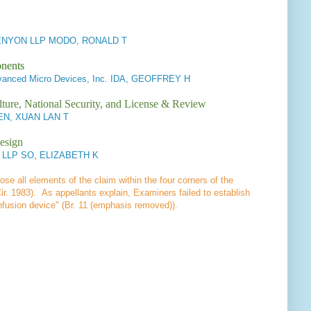
NYON LLP MODO, RONALD T
onents
anced Micro Devices, Inc. IDA, GEOFFREY H
lture, National Security, and License & Review
EN, XUAN LAN T
esign
y LLP SO, ELIZABETH K
lose all elements of the claim within the four corners of the
ir. 1983). As appellants explain, Examiners failed to establish
infusion device" (Br. 11 (emphasis removed)).