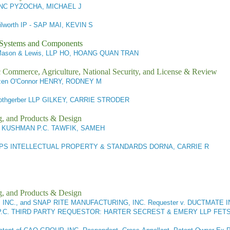
 INC PYZOCHA, MICHAEL J
lworth IP - SAP MAI, KEVIN S
l Systems and Components
Mason & Lewis, LLP HO, HOANG QUAN TRAN
ic Commerce, Agriculture, National Security, and License & Review
en O'Connor HENRY, RODNEY M
othgerber LLP GILKEY, CARRIE STRODER
g, and Products & Design
KUSHMAN P.C. TAWFIK, SAMEH
IPS INTELLECTUAL PROPERTY & STANDARDS DORNA, CARRIE R
g, and Products & Design
C., and SNAP RITE MANUFACTURING, INC. Requester v. DUCTMATE IN
 P.C. THIRD PARTY REQUESTOR: HARTER SECREST & EMERY LLP FETS