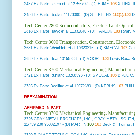
2437
Ex Parte Lesea et al
12755792 - (D) HUME
103
XILINX,
2456
Ex Parte Becker
11173000 - (D) STEPHENS
112(1)/103
Di
Tech Center 2800 Semiconductors, Electrical and Optica
2818
Ex Parte Hawk et al
11332040 - (D) HANLON
103
Ryan, 
Tech Center 3600 Transportation, Construction, Electron
3681
Ex Parte Weinblatt et al
10323315 - (D) SMEGAL
103
Coz
3689
Ex Parte Hoar
10155733 - (D) MOORE
103
Lewis Roca R
Tech Center 3700 Mechanical Engineering, Manufacturin
3721
Ex Parte Ruhland
13208593 - (D) SMEGAL
103
BROOKS 
3735
Ex Parte Doelling et al
12072680 - (D) KERINS
103
PHIL
REEXAMINATION
AFFIRMED-IN-PART
Tech Center 3700 Mechanical Engineering, Manufacturin
3726
GRAY METAL PRODUCTS, INC., GRAY METAL SOUTH, IN
11/739,238 95002197 - (D) MARTIN
103
103
Beck & Thomas,