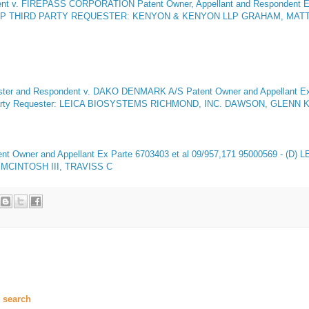
dent v. FIREPASS CORPORATION Patent Owner, Appellant and Respondent
E
LP THIRD PARTY REQUESTER: KENYON & KENYON LLP GRAHAM, MATTH
 and Respondent v. DAKO DENMARK A/S Patent Owner and Appellant
Ex
rty Requester: LEICA BIOSYSTEMS RICHMOND, INC. DAWSON, GLENN K 
nt Owner and Appellant
Ex Parte 6703403 et al 09/957,171 95000569 - (D)
MCINTOSH III, TRAVISS C
 search