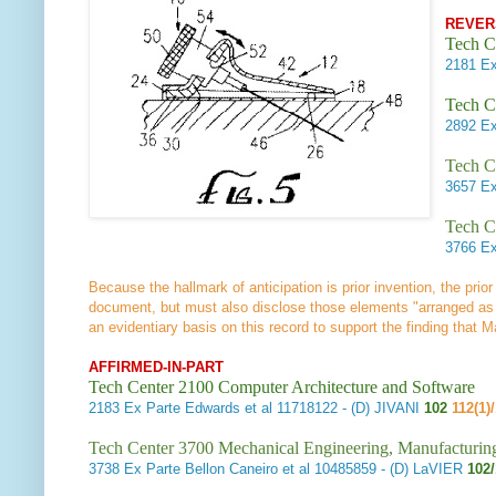
REVER
Tech C
2181
Ex
Tech C
2892
Ex
Tech C
3657
Ex
Tech C
3766
Ex
Because the hallmark of anticipation is prior invention, the prior
document, but must also disclose those elements "arranged as
an evidentiary basis on this record to support the finding that
AFFIRMED-IN-PART
Tech Center 2100 Computer Architecture and Software
2183
Ex Parte Edwards et al
11718122 - (D) JIVANI
102
112(1)
Tech Center 3700 Mechanical Engineering, Manufacturin
3738
Ex Parte Bellon Caneiro et al
10485859 - (D) LaVIER
102