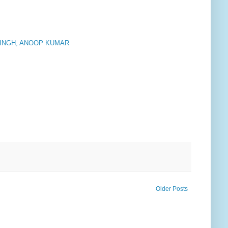
SINGH, ANOOP KUMAR
Older Posts