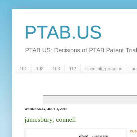
PTAB.US
PTAB.US: Decisions of PTAB Patent Tria
101
102
103
112
claim interpretation
pri
WEDNESDAY, JULY 1, 2015
jamesbury, connell
cus