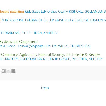
double patenting
K&L Gates LLP-Orange County KISHORE, GOLLAMUDI S
3
NORTON ROSE FULBRIGHT US LLP UNIVERSITY COLLEGE LONDON 
ERRANOVA, P.L.L.C. TRAN, ANHTAI V
l Systems and Components
ts & Steele - Lenovo (Singapore) Pte. Ltd. WILLIS, TREMESHA S
ic Commerce, Agriculture, National Security, and License & Review
AL MOTORS CORPORATION MILLER IP GROUP, PLC CHEN, SHELLEY
Home