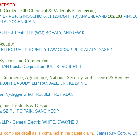
VERSED
h Center 1700 Chemical & Materials Engineering
44
Ex Parte GINOCCHIO et al
12947544 - (D) ANKENBRAND
102/103
FINNEG
PTA, YOGENDRA N
 Biddle & Reath LLP (WM) BOHATY, ANDREW K
ecurity
TELLECTUAL PROPERTY LAW GROUP PLLC ALATA, YASSIN
l Systems and Components
 TAN Epistar Corporation HUBER, ROBERT T
ic Commerce, Agriculture, National Security, and License & Review
IXON PEABODY LLP RANDALL, JR., KELVIN L
n Nydegger SHAPIRO, JEFFREY ALAN
g, and Products & Design
& SZIPL, PC PAIK, SANG YEOP
n LLP - General Electric WHITE, DWAYNE J
 as complete detail as is contained in the patent claim.
Jamesbury Corp. v. Lit