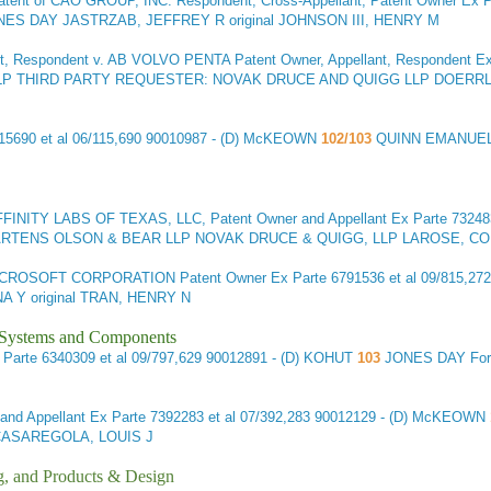
tent of CAO GROUP, INC. Respondent, Cross-Appellant, Patent Owner
Ex P
 JONES DAY JASTRZAB, JEFFREY R original JOHNSON III, HENRY M
Respondent v. AB VOLVO PENTA Patent Owner, Appellant, Respondent
Ex
 THIRD PARTY REQUESTER: NOVAK DRUCE AND QUIGG LLP DOERRLER,
15690 et al 06/115,690 90010987 - (D) McKEOWN
102/103
QUINN EMANUEL
AFFINITY LABS OF TEXAS, LLC, Patent Owner and Appellant
Ex Parte 73248
E MARTENS OLSON & BEAR LLP NOVAK DRUCE & QUIGG, LLP LAROSE, COL
 MICROSOFT CORPORATION Patent Owner
Ex Parte 6791536 et al 09/815,2
NA Y original TRAN, HENRY N
l Systems and Components
Parte 6340309 et al 09/797,629 90012891 - (D) KOHUT
103
JONES DAY For T
nd Appellant
Ex Parte 7392283 et al 07/392,283 90012129 - (D) McKEOWN
l CASAREGOLA, LOUIS J
g, and Products & Design