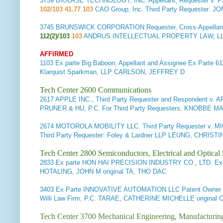
3739
BIOLASE TECHNOLOGY, INC. Appellant, Requester v. Pa
102/103 41.77 103
CAO Group, Inc. Third Party Requester:
3745
BRUNSWICK CORPORATION Requester, Cross-Appellant, 
112(2)/103
103
ANDRUS INTELLECTUAL PROPERTY LAW, LLP
AFFIRMED
1103
Ex parte Big Baboon, Appellant and Assignee
Ex Parte 61
Klarquist Sparkman, LLP CARLSON, JEFFREY D
Tech Center 2600 Communications
2617
APPLE INC., Third Party Requester and Respondent v. 
PRUNER & HU, P.C. For Third Party Requesters: KNOBB
2674
MOTOROLA MOBILITY LLC. Third Party Requester v.
Third Party Requester: Foley & Lardner LLP LEUNG, CHRISTI
Tech Center 2800 Semiconductors, Electrical and Optica
2833
Ex parte HON HAI PRECISION INDUSTRY CO., LTD.
Ex 
HOTALING, JOHN M original TA, THO DAC
3403
Ex Parte INNOVATIVE AUTOMATION LLC Patent Owner a
Willi Law Firm, P.C. TARAE, CATHERINE MICHELLE origina
Tech Center 3700 Mechanical Engineering, Manufacturin