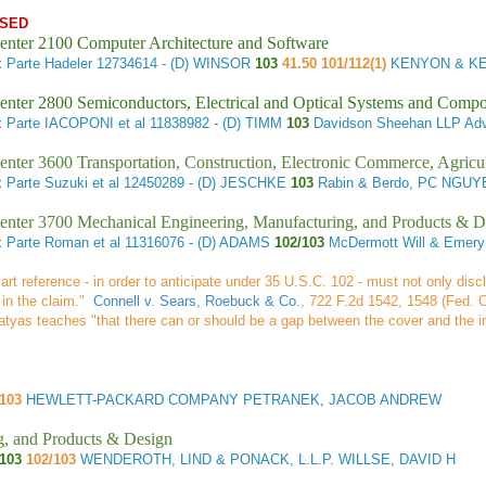
SED
enter 2100 Computer Architecture and Software
 Parte Hadeler
12734614 - (D) WINSOR
103
41.50 101/112(1)
KENYON & KE
enter 2800 Semiconductors, Electrical and Optical Systems and Comp
 Parte IACOPONI et al
11838982 - (D) TIMM
103
Davidson Sheehan LLP Adv
enter 3600 Transportation, Construction, Electronic Commerce, Agricu
 Parte Suzuki et al
12450289 - (D) JESCHKE
103
Rabin & Berdo, PC NGUY
enter 3700 Mechanical Engineering, Manufacturing, and Products & D
 Parte Roman et al
11316076 - (D) ADAMS
102/103
McDermott Will & Emer
 art reference - in order to anticipate under 35 U.S.C. 102 - must not only disc
 in the claim."
Connell v. Sears, Roebuck & Co.
, 722 F.2d 1542, 1548 (Fed. C
 Matyas teaches "that there can or should be a gap between the cover and the 
/103
HEWLETT-PACKARD COMPANY PETRANEK, JACOB ANDREW
g, and Products & Design
/103
102/103
WENDEROTH, LIND & PONACK, L.L.P. WILLSE, DAVID H