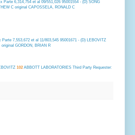
x Parte 6,314,754 et al 09/551,026 95001554 - (D) SONG
EW C original CAPOSSELA, RONALD C
 Parte 7,553,672 et al 11/803,545 95001671 - (D) LEBOVITZ
original GORDON, BRIAN R
 LEBOVITZ
102
ABBOTT LABORATORIES Third Party Requester: