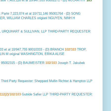
arte 7,485,116 et al 10/947,055 95002271 - (D) McCARTHY
103
 Parte 7,223,074 et al 10/711,146 95001764 - (D) SONG
 WILLIAM CHARLES origianl NGUYEN, NINH H
 URQUHART & SULLIVAN, LLP THIRD-PARTY REQUESTER:
33 et al 10/947,755 90010333 - (D) BRANCH
102/103
TROP,
IN M original WASHINGTON, ERIKA ALISE
72 95002315 - (D) BAUMEISTER
102/103
Joseph T. Jakubek
hird Party Requester: Sheppard Mullin Richter & Hampton LLP
112(2)/102/103
Gutride Safier LLP THIRD-PARTY REQUESTER: