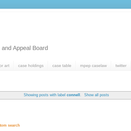
l and Appeal Board
or art
case holdings
case table
mpep caselaw
twitter
Showing posts with label
connell
.
Show all posts
tom search