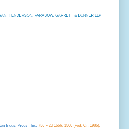
AN, HENDERSON, FARABOW, GARRETT & DUNNER LLP
ton Indus. Prods., Inc.
756 F.2d 1556, 1560 (Fed, Cir. 1985);