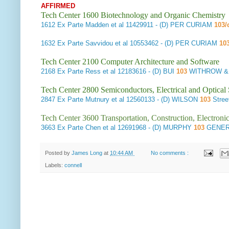
AFFIRMED
Tech Center 1600 Biotechnology and Organic Chemistry
1612
Ex Parte Madden et al
11429911 - (D) PER CURIAM
103/
1632
Ex Parte Savvidou et al
10553462 - (D) PER CURIAM
10
Tech Center 2100 Computer Architecture and Software
2168
Ex Parte Ress et al
12183616 - (D) BUI
103
WITHROW & T
Tech Center 2800 Semiconductors, Electrical and Optica
2847
Ex Parte Mutnury et al
12560133 - (D) WILSON
103
Stree
Tech Center 3600 Transportation, Construction, Electron
3663
Ex Parte Chen et al
12691968 - (D) MURPHY
103
GENER
Posted by
James Long
at
10:44 AM
No comments :
Labels:
connell