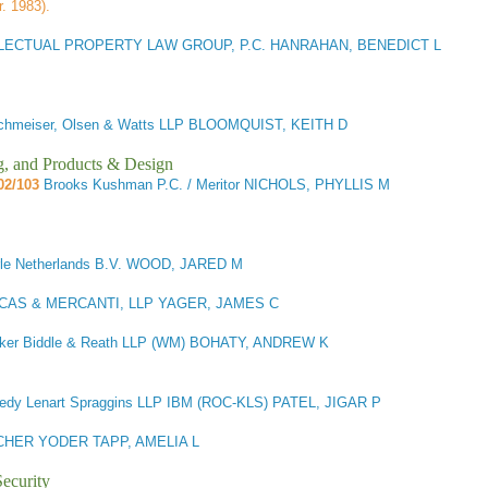
r. 1983).
LECTUAL PROPERTY LAW GROUP, P.C. HANRAHAN, BENEDICT L
chmeiser, Olsen & Watts LLP BLOOMQUIST, KEITH D
g, and Products & Design
02/103
Brooks Kushman P.C. / Meritor NICHOLS, PHYLLIS M
le Netherlands B.V. WOOD, JARED M
CAS & MERCANTI, LLP YAGER, JAMES C
ker Biddle & Reath LLP (WM) BOHATY, ANDREW K
dy Lenart Spraggins LLP IBM (ROC-KLS) PATEL, JIGAR P
CHER YODER TAPP, AMELIA L
ecurity