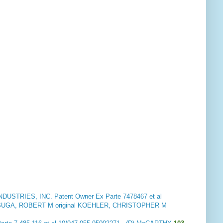
DUSTRIES, INC. Patent Owner
Ex Parte 7478467 et al
UGA, ROBERT M original KOEHLER, CHRISTOPHER M