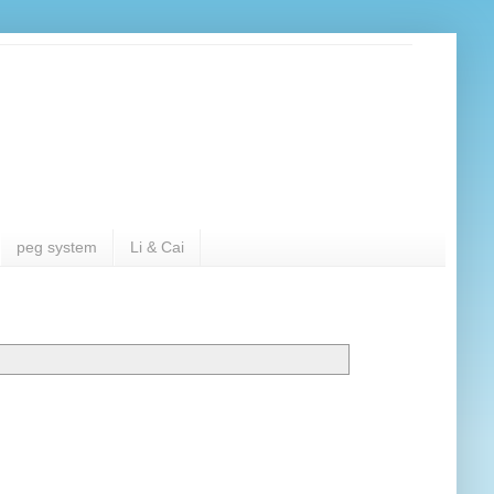
peg system
Li & Cai