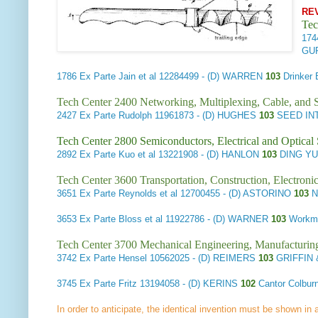
RE
Tec
17
GU
1786
Ex Parte Jain et al
12284499 - (D) WARREN
103
Drinker
Tech Center 2400 Networking, Multiplexing, Cable, and S
2427
Ex Parte Rudolph
11961873 - (D) HUGHES
103
SEED IN
Tech Center 2800 Semiconductors, Electrical and Optica
2892
Ex Parte Kuo et al
13221908 - (D) HANLON
103
DING YU
Tech Center 3600 Transportation, Construction, Electron
3651
Ex Parte Reynolds et al
12700455 - (D) ASTORINO
103
N
3653
Ex Parte Bloss et al
11922786 - (D) WARNER
103
Workma
Tech Center 3700 Mechanical Engineering, Manufacturin
3742
Ex Parte Hensel
10562025 - (D) REIMERS
103
GRIFFIN 
3745
Ex Parte Fritz
13194058 - (D) KERINS
102
Cantor Colbur
In order to anticipate, the identical invention must be shown in