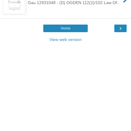
Gau 12931048 - (D) OGDEN 112(2)/102 Law Of...
›
Home
View web version