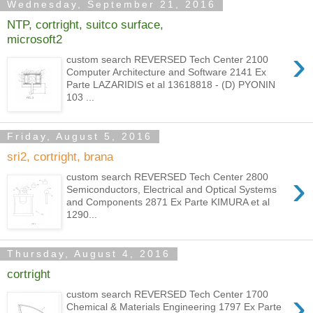
Wednesday, September 21, 2016
NTP, cortright, suitco surface,
microsoft2
›
custom search REVERSED Tech Center 2100
Computer Architecture and Software 2141 Ex
Parte LAZARIDIS et al 13618818 - (D) PYONIN
103 ...
Friday, August 5, 2016
sri2, cortright, brana
›
custom search REVERSED Tech Center 2800
Semiconductors, Electrical and Optical Systems
and Components 2871 Ex Parte KIMURA et al
1290...
Thursday, August 4, 2016
cortright
›
custom search REVERSED Tech Center 1700
Chemical & Materials Engineering 1797 Ex Parte