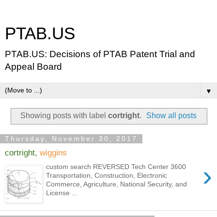
PTAB.US
PTAB.US: Decisions of PTAB Patent Trial and
Appeal Board
▼
Showing posts with label
cortright
.
Show all posts
Thursday, November 30, 2017
cortright,
wiggins
›
custom search REVERSED Tech Center 3600
Transportation, Construction, Electronic
Commerce, Agriculture, National Security, and
License ...