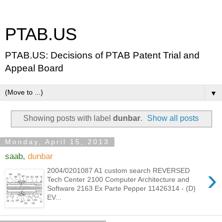
PTAB.US
PTAB.US: Decisions of PTAB Patent Trial and
Appeal Board
▼
Showing posts with label
dunbar
.
Show all posts
Monday, April 15, 2013
saab,
dunbar
›
2004/0201087 A1 custom search REVERSED
Tech Center 2100 Computer Architecture and
Software 2163 Ex Parte Pepper 11426314 - (D)
EV...