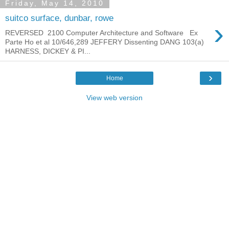
Friday, May 14, 2010
suitco surface, dunbar, rowe
›
REVERSED 2100 Computer Architecture and Software Ex
Parte Ho et al 10/646,289 JEFFERY Dissenting DANG 103(a)
HARNESS, DICKEY & PI...
›
Home
View web version