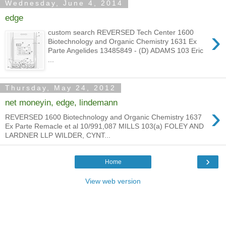
Wednesday, June 4, 2014
edge
›
custom search REVERSED Tech Center 1600
Biotechnology and Organic Chemistry 1631 Ex
Parte Angelides 13485849 - (D) ADAMS 103 Eric
...
Thursday, May 24, 2012
net moneyin, edge, lindemann
›
REVERSED 1600 Biotechnology and Organic Chemistry 1637
Ex Parte Remacle et al 10/991,087 MILLS 103(a) FOLEY AND
LARDNER LLP WILDER, CYNT...
›
Home
View web version