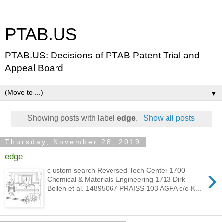
PTAB.US
PTAB.US: Decisions of PTAB Patent Trial and
Appeal Board
▼
Showing posts with label
edge
.
Show all posts
Thursday, November 28, 2019
edge
›
c ustom search Reversed Tech Center 1700
Chemical & Materials Engineering 1713 Dirk
Bollen et al. 14895067 PRAISS 103 AGFA c/o K...