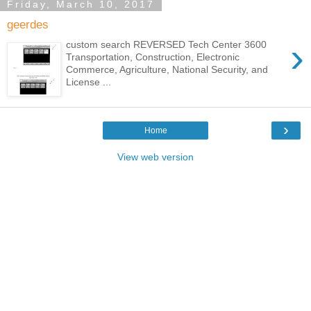
Friday, March 10, 2017
geerdes
›
custom search REVERSED Tech Center 3600
Transportation, Construction, Electronic
Commerce, Agriculture, National Security, and
License ...
›
Home
View web version