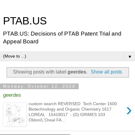
PTAB.US
PTAB.US: Decisions of PTAB Patent Trial and
Appeal Board
▼
Showing posts with label
geerdes
.
Show all posts
Monday, October 12, 2020
geerdes
›
custom search REVERSED Tech Center 1600
Biotechnology and Organic Chemistry 1617
LOREAL 15418017 - (D) GRIMES 103
Oblon/L'Oreal FA...