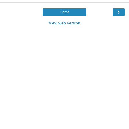
›
Home
View web version