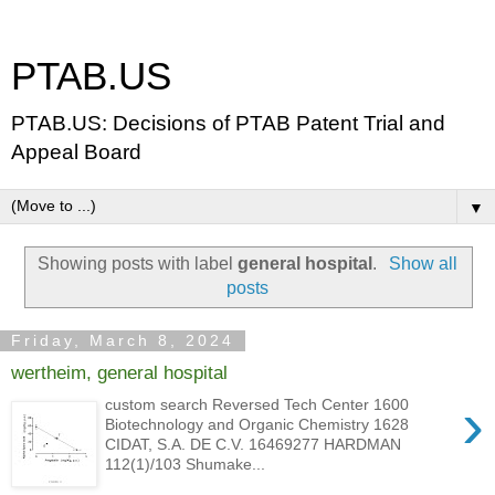
PTAB.US
PTAB.US: Decisions of PTAB Patent Trial and
Appeal Board
▼
Showing posts with label
general hospital
.
Show all
posts
Friday, March 8, 2024
wertheim, general hospital
›
custom search Reversed Tech Center 1600
Biotechnology and Organic Chemistry 1628
CIDAT, S.A. DE C.V. 16469277 HARDMAN
112(1)/103 Shumake...