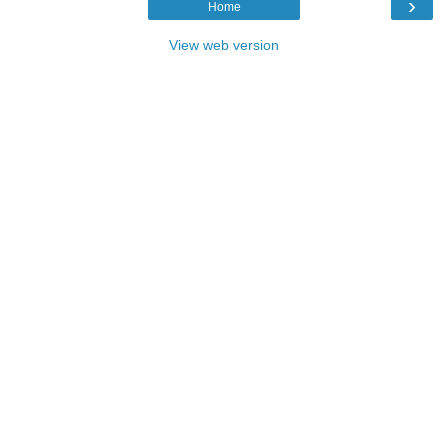
›
Home
View web version