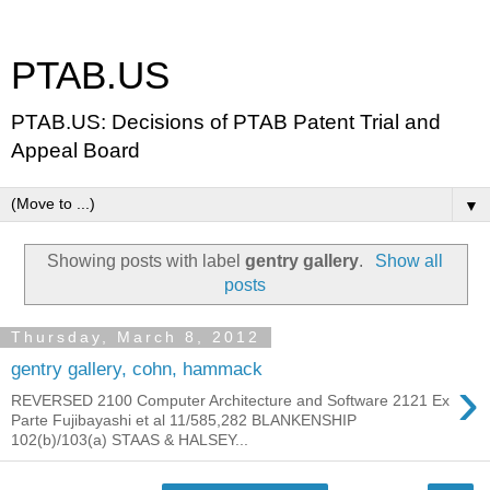
PTAB.US
PTAB.US: Decisions of PTAB Patent Trial and
Appeal Board
▼
Showing posts with label
gentry gallery
.
Show all
posts
Thursday, March 8, 2012
gentry gallery, cohn, hammack
›
REVERSED 2100 Computer Architecture and Software 2121 Ex
Parte Fujibayashi et al 11/585,282 BLANKENSHIP
102(b)/103(a) STAAS & HALSEY...