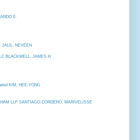
CARDO E.
U
JALIL, NEVEEN
PLLC BLACKWELL, JAMES H
orated KIM, HEE-YONG
HAM LLP SANTIAGO CORDERO, MARIVELISSE