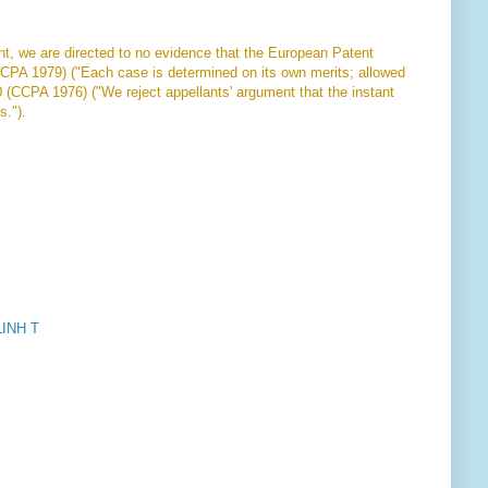
ent, we are directed to no evidence that the European Patent
CCPA 1979) ("Each case is determined on its own merits; allowed
0 (CCPA 1976) ("We reject appellants' argument that the instant
s.").
INH T