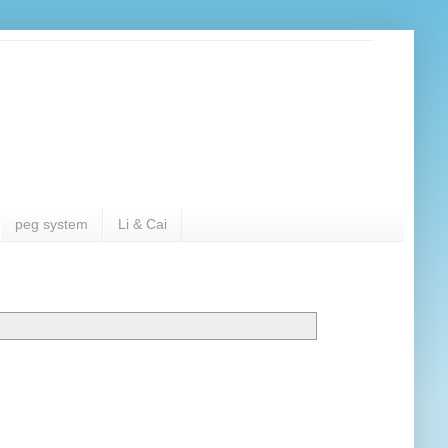
peg system
Li & Cai