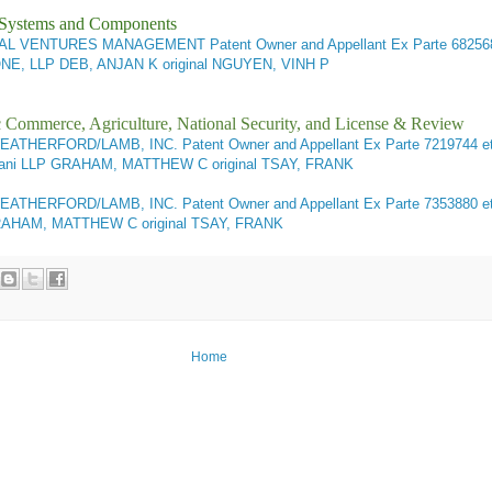
l Systems and Components
CTUAL VENTURES MANAGEMENT Patent Owner and Appellant
Ex Parte 682568
, LLP DEB, ANJAN K original NGUYEN, VINH P
ic Commerce, Agriculture, National Security, and License & Review
EATHERFORD/LAMB, INC. Patent Owner and Appellant Ex Parte 7219744 et
uliani LLP GRAHAM, MATTHEW C original TSAY, FRANK
WEATHERFORD/LAMB, INC. Patent Owner and Appellant
Ex Parte 7353880 et
P GRAHAM, MATTHEW C original TSAY, FRANK
Home