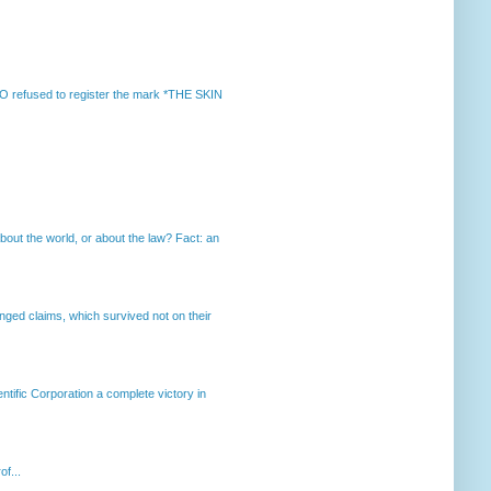
 refused to register the mark *THE SKIN
out the world, or about the law? Fact: an
enged claims, which survived not on their
ntific Corporation a complete victory in
of...