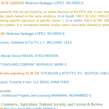
 41.50 112(2)/103
Workman Nydegger LOPEZ, RICARDO E.
 authority that we are bound by an earlier decision of the EPO and, in any ev
milar claims based on the same evidence.
In re Gyurik
, 596 F.2d 1012, 1016 (
iewing specific rejections of specific claims.");
In re Giolito
, 530 F.2d 397, 40
n a patent. It is immaterial whether similar claims have been allowed to other
 103
Workman Nydegger LOPEZ, RICARDO E.
Kessler, Goldstein & Fox P.L.L.C. WILLIAMS, LELA
ed (Novak Druce) HASAN, SYED HAROON
T-PACKARD COMPANY HERSHLEY, MARK E
double patenting 41.50 101
TUTUNJIAN & BITETTO, P.C. NGUYEN, CAM L
uenot, Forsythe & Kim, LLC DENG, ANNA CHEN
ecurity
 Intellectual Property and Licensing RAHAMAN, MOHAMMED S
ic Commerce, Agriculture, National Security, and License & Review
03
BGL/Ann Arbor WILLIAMS, MONICA L