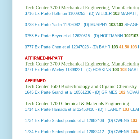
Tech Center 3700 Mechanical Engineering, Manufacturin
3716
Ex Parte Hoffman
11009253 - (D) WIEDER
103
MANATT, 
3738
Ex Parte Yadin
11706082 - (D) MURPHY
102/103
SEAGE
3753
Ex Parte Beyer et al
12620615 - (D) HOFFMANN
102/10
3777
Ex Parte Chen et al
12047023 - (D) BAHR
103
41.50 103
AFFIRMED-IN-PART
Tech Center 3700 Mechanical Engineering, Manufacturin
3771
Ex Parte Worley
11899221 - (D) HOSKINS
103
103
GABL
AFFIRMED
Tech Center 1600 Biotechnology and Organic Chemistry
1645
Ex Parte Grandi et al
10561236 - (D) GRIMES
102
NOVAR
Tech Center 1700 Chemical & Materials Engineering
1714
Ex Parte Hamada et al
12458410 - (D) HEANEY
103
CLA
1734
Ex Parte Sirdeshpande et al
12882408 - (D) OWENS
103
1734
Ex Parte Sirdeshpande et al
12882412 - (D) OWENS
103/