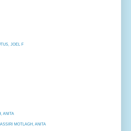
UTUS, JOEL F
, ANITA
SSIRI MOTLAGH, ANITA