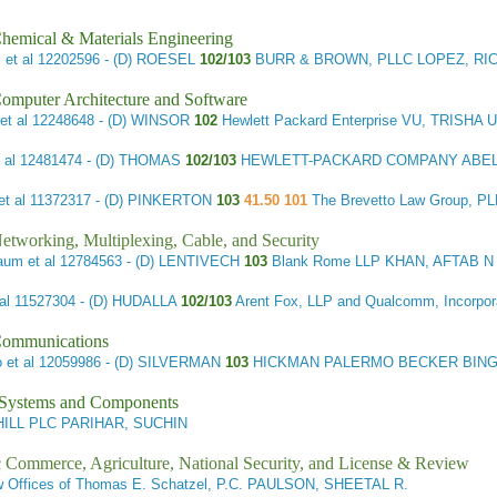
hemical & Materials Engineering
 et al
12202596 - (D) ROESEL
102/103
BURR & BROWN, PLLC LOPEZ, RI
omputer Architecture and Software
et al
12248648 - (D) WINSOR
102
Hewlett Packard Enterprise VU, TRISHA 
 al
12481474 - (D) THOMAS
102/103
HEWLETT-PACKARD COMPANY ABEL 
t al
11372317 - (D) PINKERTON
103
41.50 101
The Brevetto Law Group, 
etworking, Multiplexing, Cable, and Security
aum et al
12784563 - (D) LENTIVECH
103
Blank Rome LLP KHAN, AFTAB N
al
11527304 - (D) HUDALLA
102/103
Arent Fox, LLP and Qualcomm, Incorp
Communications
 et al
12059986 - (D) SILVERMAN
103
HICKMAN PALERMO BECKER BING
l Systems and Components
ILL PLC PARIHAR, SUCHIN
ic Commerce, Agriculture, National Security, and License & Review
 Offices of Thomas E. Schatzel, P.C. PAULSON, SHEETAL R.