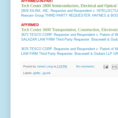
AFFIRMED-IN-PART
Tech Center 2800 Semiconductors, Electrical and Optica
2829
XILINX, INC. Requester and Respondent v. INTELLE
Reexam Group THIRD PARTY REQUESTER: HAYNES & BOONE
AFFIRMED
Tech Center 3600 Transportation, Construction, Electron
3672 TESCO CORP. Requester and Respondent v. Patent of W
SALAZAR LAW FIRM Third Party Requester: Bracewell & Gi
3676
TESCO CORP. Requester and Respondent v. Patent of 
LAW FIRM Third Party Requester: Bracewell & Giuliani LL
Posted by
James Long
at
2:24 PM
No comments :
Labels:
giolito
,
gyurik