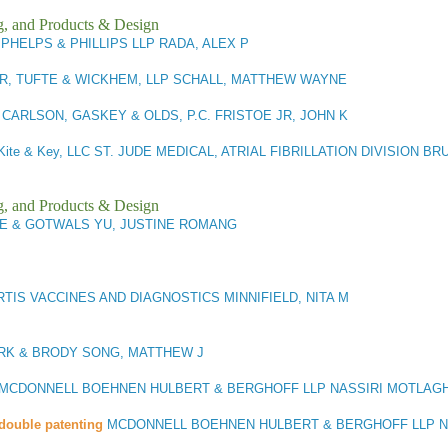
g, and Products & Design
PHELPS & PHILLIPS LLP RADA, ALEX P
R, TUFTE & WICKHEM, LLP SCHALL, MATTHEW WAYNE
3
CARLSON, GASKEY & OLDS, P.C. FRISTOE JR, JOHN K
Kite & Key, LLC ST. JUDE MEDICAL, ATRIAL FIBRILLATION DIVISION BR
g, and Products & Design
E & GOTWALS YU, JUSTINE ROMANG
TIS VACCINES AND DIAGNOSTICS MINNIFIELD, NITA M
RK & BRODY SONG, MATTHEW J
MCDONNELL BOEHNEN HULBERT & BERGHOFF LLP NASSIRI MOTLAGH
double patenting
MCDONNELL BOEHNEN HULBERT & BERGHOFF LLP NA