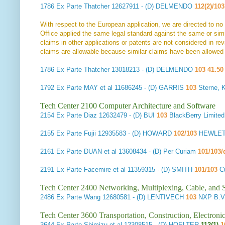
1786
Ex Parte Thatcher
12627911 - (D) DELMENDO
112(2)/103
With respect to the European application, we are directed to no
Office applied the same legal standard against the same or si
claims in other applications or patents are not considered in rev
claims are allowable because similar claims have been allowed i
1786
Ex Parte Thatcher
13018213 - (D) DELMENDO
103 41.50
1792
Ex Parte MAY et al
11686245 - (D) GARRIS
103
Sterne, 
Tech Center 2100 Computer Architecture and Software
2154
Ex Parte Diaz
12632479 - (D) BUI
103
BlackBerry Limit
2155
Ex Parte Fujii
12935583 - (D) HOWARD
102/103
HEWLET
2161
Ex Parte DUAN et al
13608434 - (D) Per Curiam
101/103/
2191
Ex Parte Facemire et al
11359315 - (D) SMITH
101/103
C
Tech Center 2400 Networking, Multiplexing, Cable, and S
2486
Ex Parte Wang
12680581 - (D) LENTIVECH
103
NXP B.V.
Tech Center 3600 Transportation, Construction, Electron
3644
Ex Parte Shimizu et al
12308515 - (D) HOELTER
112(1)
1