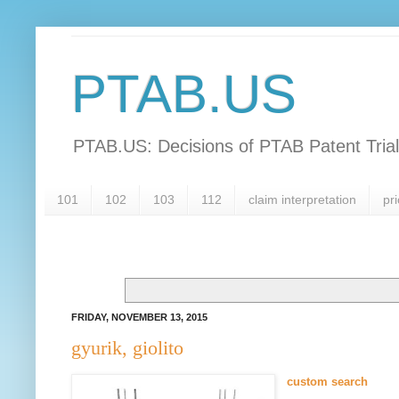
PTAB.US
PTAB.US: Decisions of PTAB Patent Tria
101
102
103
112
claim interpretation
pri
FRIDAY, NOVEMBER 13, 2015
gyurik, giolito
custom search