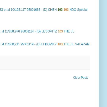
3 et al 10/125,117 95001665 - (D) CHEN
103
103
NDQ Special
 al 11/288,976 95001114 - (D) LEBOVITZ
103
THE JL
 al 11/560,211 95001119 - (D) LEBOVITZ
103
THE JL SALAZAR
Older Posts