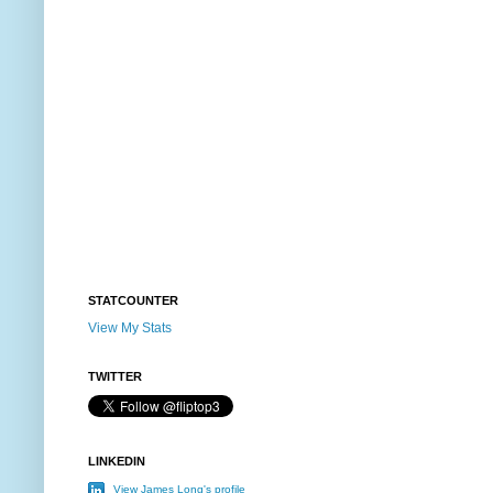
STATCOUNTER
View My Stats
TWITTER
LINKEDIN
View James Long's profile