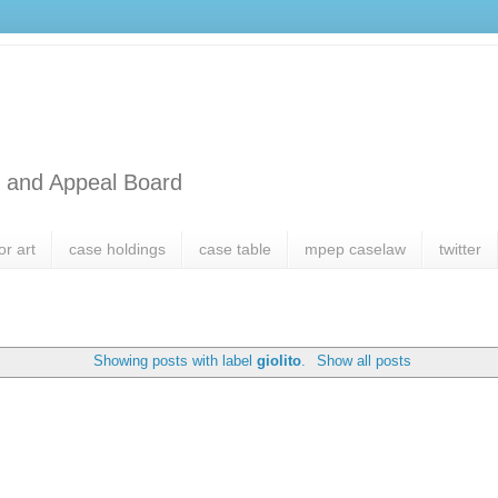
l and Appeal Board
or art
case holdings
case table
mpep caselaw
twitter
Showing posts with label
giolito
.
Show all posts