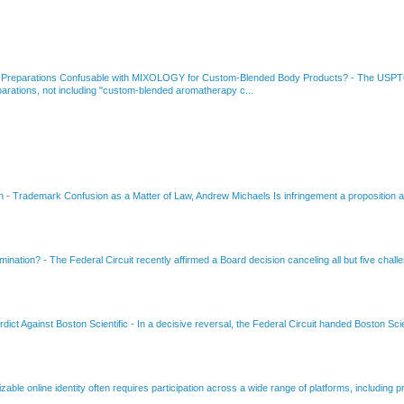
 Preparations Confusable with MIXOLOGY for Custom-Blended Body Products?
-
The USPTO
rations, not including "custom-blended aromatherapy c...
on
-
Trademark Confusion as a Matter of Law, Andrew Michaels Is infringement a proposition ab
amination?
-
The Federal Circuit recently affirmed a Board decision canceling all but five chall
dict Against Boston Scientific
-
In a decisive reversal, the Federal Circuit handed Boston Scie
able online identity often requires participation across a wide range of platforms, including pr