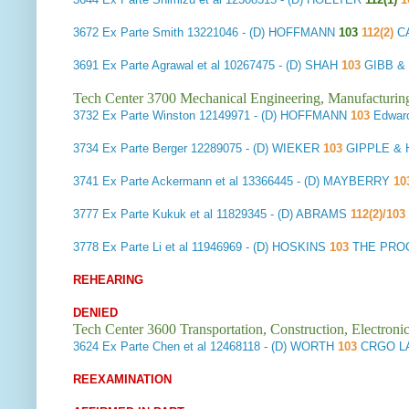
3672
Ex Parte Smith
13221046 - (D) HOFFMANN
103
112(2)
C
3691
Ex Parte Agrawal et al
10267475 - (D) SHAH
103
GIBB & 
Tech Center 3700 Mechanical Engineering, Manufacturin
3732
Ex Parte Winston
12149971 - (D) HOFFMANN
103
Edwar
3734
Ex Parte Berger
12289075 - (D) WIEKER
103
GIPPLE & 
3741
Ex Parte Ackermann et al
13366445 - (D) MAYBERRY
10
3777
Ex Parte Kukuk et al
11829345 - (D) ABRAMS
112(2)/103
3778
Ex Parte Li et al
11946969 - (D) HOSKINS
103
THE PRO
REHEARING
DENIED
Tech Center 3600 Transportation, Construction, Electron
3624
Ex Parte Chen et al
12468118 - (D) WORTH
103
CRGO L
REEXAMINATION