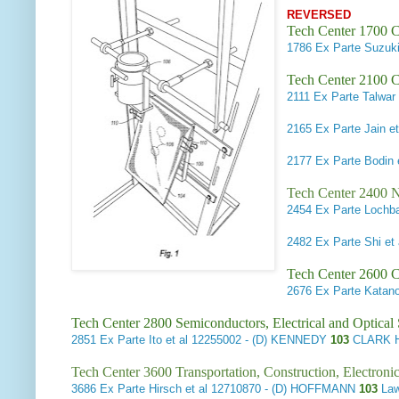
REVERSED
Tech Center 1700 C
1786
Ex Parte Suzuki
Tech Center 2100 C
2111
Ex Parte Talwar 
2165
Ex Parte Jain et
2177
Ex Parte Bodin e
Tech Center 2400 N
2454
Ex Parte Lochb
2482
Ex Parte Shi et 
Tech Center 2600 
2676
Ex Parte Katano
Tech Center 2800 Semiconductors, Electrical and Optica
2851
Ex Parte Ito et al
12255002 - (D) KENNEDY
103
CLARK H
Tech Center 3600 Transportation, Construction, Electron
3686
Ex Parte Hirsch et al
12710870 - (D) HOFFMANN
103
Law