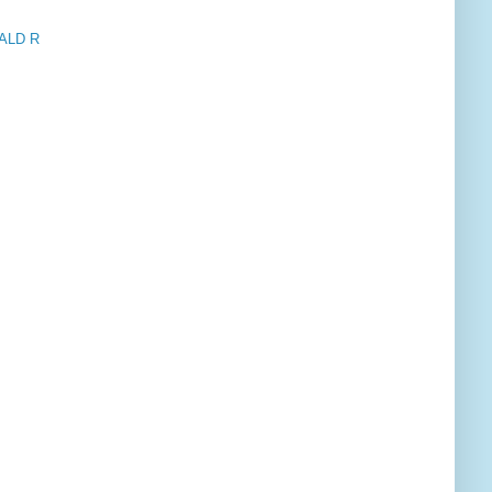
ALD R