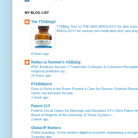
MY BLOG LIST
The TTABlog®
TTABlog Test: Is THE SKIN MIXOLOGY for Skin Care
MIXOLOGY* for various non-medicated skin care prepa
6 hours ago
Rebecca Tushnet's 43(B)log
IPSC Breakout Session 3 Trademark Confusion & Consumer Percepti
empirical predictive qu...
16 hours ago
PTABWatch
Does a Ghost in the Room Present a Case for Director-Ordered Reex
merits, but because the peti...
1 week ago
Patent 213
Federal Circuit Clears the Blockage and Dissolves UT’s Stent Patent Ver
Board of Regents of the University of Texas System v...
1 week ago
Global IP Matters
Online branding
-
In the modern digital ecosystem, maintaining a recogniz
3 months ago