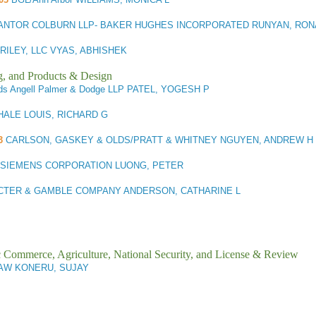
ANTOR COLBURN LLP- BAKER HUGHES INCORPORATED RUNYAN, RON
RILEY, LLC VYAS, ABHISHEK
g, and Products & Design
ds Angell Palmer & Dodge LLP PATEL, YOGESH P
HALE LOUIS, RICHARD G
3
CARLSON, GASKEY & OLDS/PRATT & WHITNEY NGUYEN, ANDREW H
SIEMENS CORPORATION LUONG, PETER
CTER & GAMBLE COMPANY ANDERSON, CATHARINE L
ic Commerce, Agriculture, National Security, and License & Review
AW KONERU, SUJAY