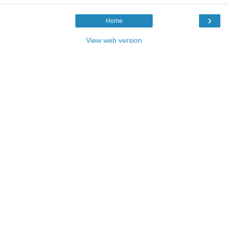
›
Home
View web version