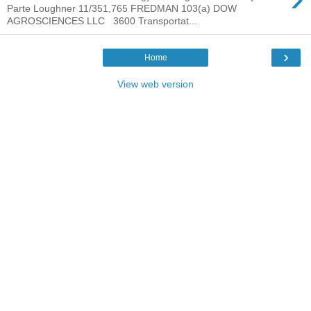
Parte Loughner 11/351,765 FREDMAN 103(a) DOW
AGROSCIENCES LLC 3600 Transportat...
›
Home
View web version