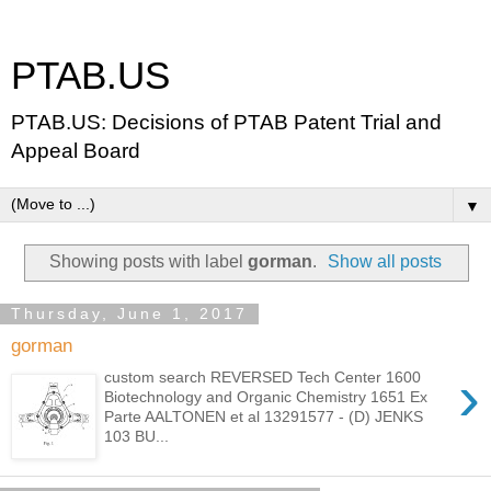
PTAB.US
PTAB.US: Decisions of PTAB Patent Trial and
Appeal Board
▼
Showing posts with label
gorman
.
Show all posts
Thursday, June 1, 2017
gorman
›
custom search REVERSED Tech Center 1600
Biotechnology and Organic Chemistry 1651 Ex
Parte AALTONEN et al 13291577 - (D) JENKS
103 BU...