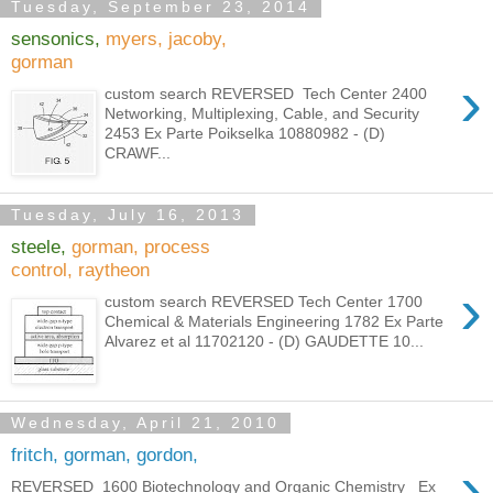
Tuesday, September 23, 2014
sensonics,
myers, jacoby,
gorman
›
custom search REVERSED Tech Center 2400
Networking, Multiplexing, Cable, and Security
2453 Ex Parte Poikselka 10880982 - (D)
CRAWF...
Tuesday, July 16, 2013
steele,
gorman, process
control, raytheon
›
custom search REVERSED Tech Center 1700
Chemical & Materials Engineering 1782 Ex Parte
Alvarez et al 11702120 - (D) GAUDETTE 10...
Wednesday, April 21, 2010
fritch, gorman, gordon,
›
REVERSED 1600 Biotechnology and Organic Chemistry Ex