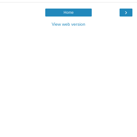
›
Home
View web version