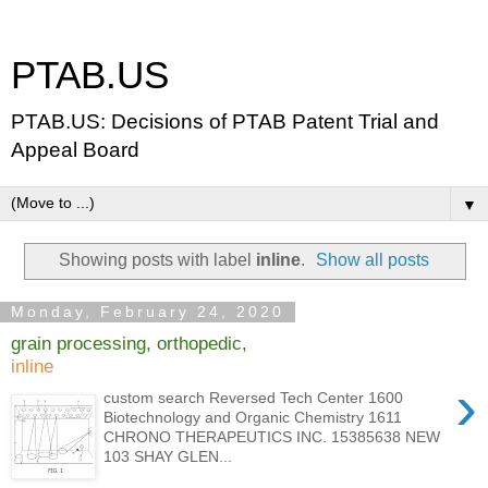
PTAB.US
PTAB.US: Decisions of PTAB Patent Trial and
Appeal Board
▼
Showing posts with label
inline
.
Show all posts
Monday, February 24, 2020
grain processing, orthopedic,
inline
›
custom search Reversed Tech Center 1600
Biotechnology and Organic Chemistry 1611
CHRONO THERAPEUTICS INC. 15385638 NEW
103 SHAY GLEN...