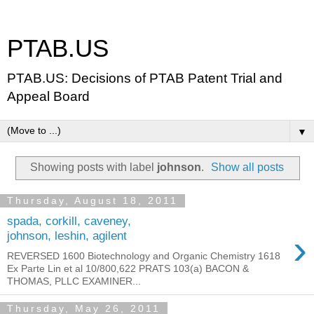
PTAB.US
PTAB.US: Decisions of PTAB Patent Trial and
Appeal Board
▼
Showing posts with label
johnson
.
Show all posts
Thursday, August 18, 2011
spada, corkill, caveney,
›
johnson, leshin, agilent
REVERSED 1600 Biotechnology and Organic Chemistry 1618
Ex Parte Lin et al 10/800,622 PRATS 103(a) BACON &
THOMAS, PLLC EXAMINER...
Thursday, May 26, 2011