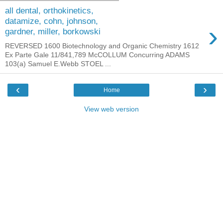
all dental, orthokinetics,
datamize, cohn, johnson,
›
gardner, miller, borkowski
REVERSED 1600 Biotechnology and Organic Chemistry 1612
Ex Parte Gale 11/841,789 McCOLLUM Concurring ADAMS
103(a) Samuel E.Webb STOEL ...
‹
›
Home
View web version