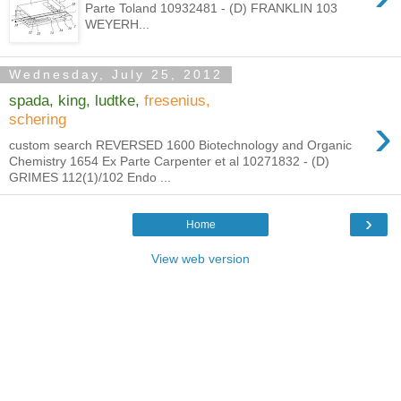
Parte Toland 10932481 - (D) FRANKLIN 103
WEYERH...
Wednesday, July 25, 2012
spada, king, ludtke,
fresenius,
›
schering
custom search REVERSED 1600 Biotechnology and Organic
Chemistry 1654 Ex Parte Carpenter et al 10271832 - (D)
GRIMES 112(1)/102 Endo ...
›
Home
View web version