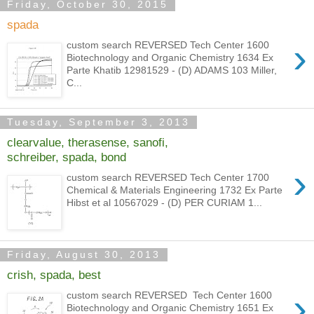
Friday, October 30, 2015
spada
›
custom search REVERSED Tech Center 1600
Biotechnology and Organic Chemistry 1634 Ex
Parte Khatib 12981529 - (D) ADAMS 103 Miller,
C...
Tuesday, September 3, 2013
clearvalue, therasense, sanofi,
schreiber, spada, bond
›
custom search REVERSED Tech Center 1700
Chemical & Materials Engineering 1732 Ex Parte
Hibst et al 10567029 - (D) PER CURIAM 1...
Friday, August 30, 2013
crish, spada, best
›
custom search REVERSED Tech Center 1600
Biotechnology and Organic Chemistry 1651 Ex