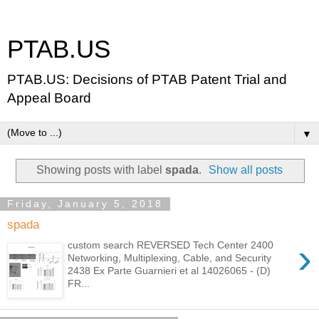
PTAB.US
PTAB.US: Decisions of PTAB Patent Trial and
Appeal Board
▼
Showing posts with label
spada
.
Show all posts
Friday, January 5, 2018
spada
›
custom search REVERSED Tech Center 2400
Networking, Multiplexing, Cable, and Security
2438 Ex Parte Guarnieri et al 14026065 - (D)
FR...