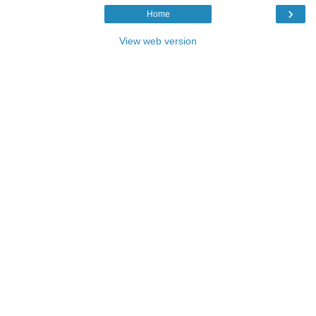
›
Home
View web version