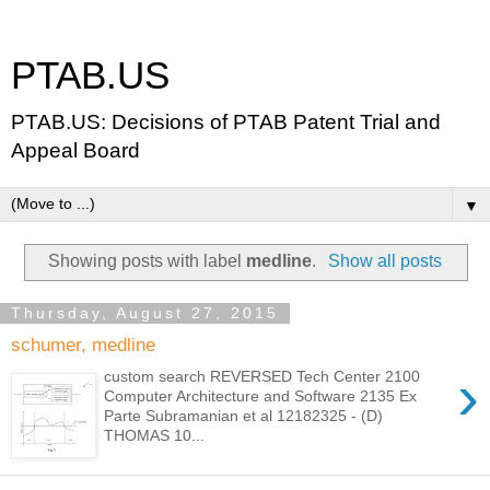
PTAB.US
PTAB.US: Decisions of PTAB Patent Trial and
Appeal Board
▼
Showing posts with label
medline
.
Show all posts
Thursday, August 27, 2015
schumer, medline
›
custom search REVERSED Tech Center 2100
Computer Architecture and Software 2135 Ex
Parte Subramanian et al 12182325 - (D)
THOMAS 10...