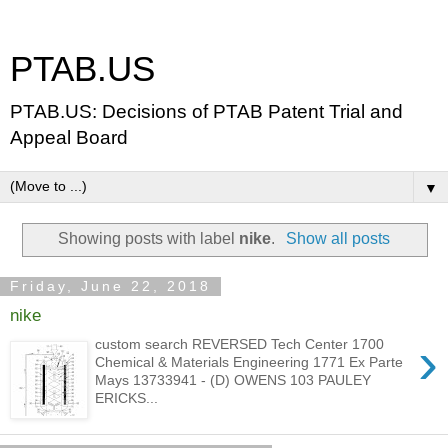
PTAB.US
PTAB.US: Decisions of PTAB Patent Trial and
Appeal Board
▼
Showing posts with label
nike
.
Show all posts
Friday, June 22, 2018
nike
›
custom search REVERSED Tech Center 1700
Chemical & Materials Engineering 1771 Ex Parte
Mays 13733941 - (D) OWENS 103 PAULEY
ERICKS...