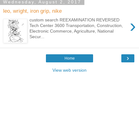
Wednesday, August 2, 2017
leo, wright, iron grip, nike
›
custom search REEXAMINATION REVERSED
Tech Center 3600 Transportation, Construction,
Electronic Commerce, Agriculture, National
Secur...
›
Home
View web version