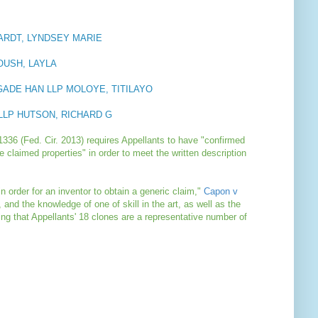
HARDT, LYNDSEY MARIE
OUSH, LAYLA
AGADE HAN LLP MOLOYE, TITILAYO
LLP HUTSON, RICHARD G
1336 (Fed. Cir. 2013) requires Appellants to have "confirmed
e claimed properties" in order to meet the written description
in order for an inventor to obtain a generic claim,"
Capon v
t, and the knowledge of one of skill in the art, as well as the
ng that Appellants' 18 clones are a representative number of