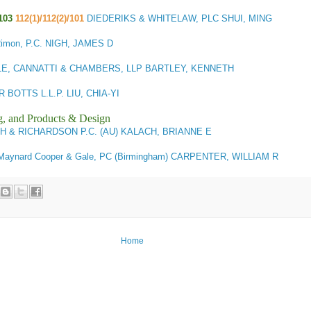
103
112(1)/112(2)/101
DIEDERIKS & WHITELAW, PLC SHUI, MING
imon, P.C. NIGH, JAMES D
E, CANNATTI & CHAMBERS, LLP BARTLEY, KENNETH
BOTTS L.L.P. LIU, CHIA-YI
g, and Products & Design
SH & RICHARDSON P.C. (AU) KALACH, BRIANNE E
aynard Cooper & Gale, PC (Birmingham) CARPENTER, WILLIAM R
Home