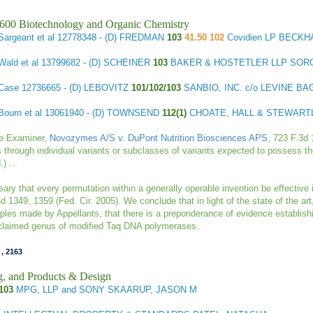
1600 Biotechnology and Organic Chemistry
Sargeant et al
12778348 - (D) FREDMAN
103
41.50 102
Covidien LP BECK
Wald et al
13799682 - (D) SCHEINER
103
BAKER & HOSTETLER LLP SOR
 Case
12736665 - (D) LEBOVITZ
101/102/103
SANBIO, INC. c/o LEVINE B
Bourn et al
13061940 - (D) TOWNSEND
112(1)
CHOATE, HALL & STEWART
he Examiner,
Novozymes A/S v. DuPont Nutrition Biosciences APS
, 723 F.3d 
ns through individual variants or subclasses of variants expected to possess th
d.
) ...
sary that every permutation within a generally operable invention be effective 
3d 1349, 1359 (Fed. Cir. 2005). We
conclude that in light of the state of the ar
ples made by Appellants, that there is a preponderance of evidence establishi
 claimed genus of modified Taq DNA polymerases.
,
2163
g, and Products & Design
103
MPG, LLP and SONY SKAARUP, JASON M