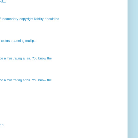
of...
, secondary copyright liability should be
opics spanning multip...
 a frustrating affair. You know the
 a frustrating affair. You know the
ahn