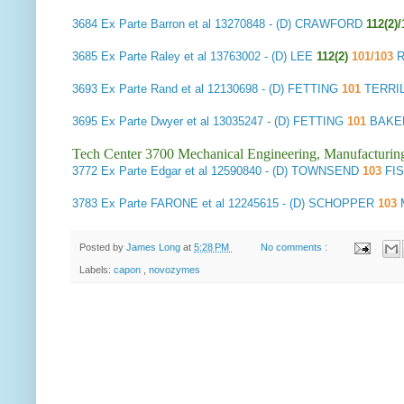
3684
Ex Parte Barron et al
13270848 - (D) CRAWFORD
112(2)/
3685
Ex Parte Raley et al
13763002 - (D) LEE
112(2)
101/103
R
3693
Ex Parte Rand et al
12130698 - (D) FETTING
101
TERRIL
3695
Ex Parte Dwyer et al
13035247 - (D) FETTING
101
BAKER 
Tech Center 3700 Mechanical Engineering, Manufacturin
3772
Ex Parte Edgar et al
12590840 - (D) TOWNSEND
103
FI
3783
Ex Parte FARONE et al
12245615 - (D) SCHOPPER
103
M
Posted by
James Long
at
5:28 PM
No comments :
Labels:
capon
,
novozymes