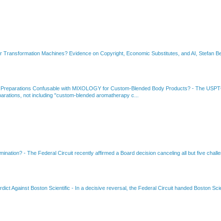
or Transformation Machines? Evidence on Copyright, Economic Substitutes, and AI, Stefan Be
 Preparations Confusable with MIXOLOGY for Custom-Blended Body Products?
-
The USPTO
rations, not including "custom-blended aromatherapy c...
amination?
-
The Federal Circuit recently affirmed a Board decision canceling all but five chall
dict Against Boston Scientific
-
In a decisive reversal, the Federal Circuit handed Boston Scie