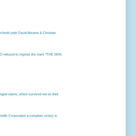
chtold (with David Abrams & Christian
 refused to register the mark *THE SKIN
enged claims, which survived not on their
ntific Corporation a complete victory in