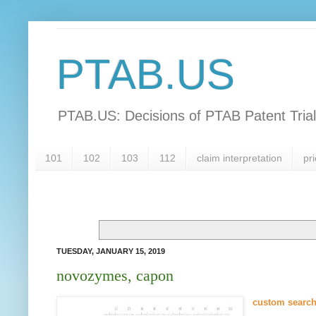
PTAB.US
PTAB.US: Decisions of PTAB Patent Tria
101
102
103
112
claim interpretation
pri
TUESDAY, JANUARY 15, 2019
novozymes, capon
custom searc