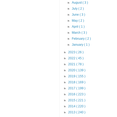
►
August
( 3 )
►
July
( 2 )
►
June
( 3 )
►
May
( 2 )
►
April
( 1 )
►
March
( 3 )
►
February
( 2 )
►
January
( 1 )
►
2023
( 26 )
►
2022
( 45 )
►
2021
( 78 )
►
2020
( 139 )
►
2019
( 155 )
►
2018
( 169 )
►
2017
( 199 )
►
2016
( 223 )
►
2015
( 221 )
►
2014
( 220 )
►
2013
( 240 )