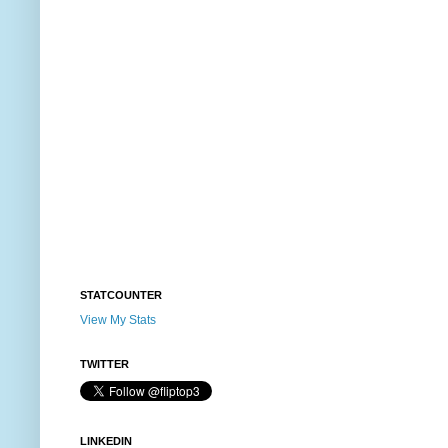
STATCOUNTER
View My Stats
TWITTER
LINKEDIN