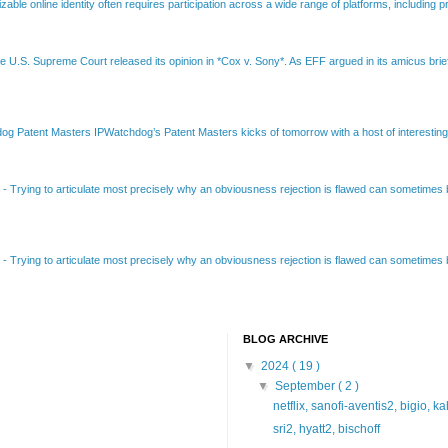
able online identity often requires participation across a wide range of platforms, including pr
e U.S. Supreme Court released its opinion in *Cox v. Sony*. As EFF argued in its amicus brief
Patent Masters IPWatchdog’s Patent Masters kicks of tomorrow with a host of interesting t
B
-
Trying to articulate most precisely why an obviousness rejection is flawed can sometimes be
B
-
Trying to articulate most precisely why an obviousness rejection is flawed can sometimes be
BLOG ARCHIVE
▼
2024
( 19 )
▼
September
( 2 )
netflix, sanofi-aventis2, bigio, k
sri2, hyatt2, bischoff