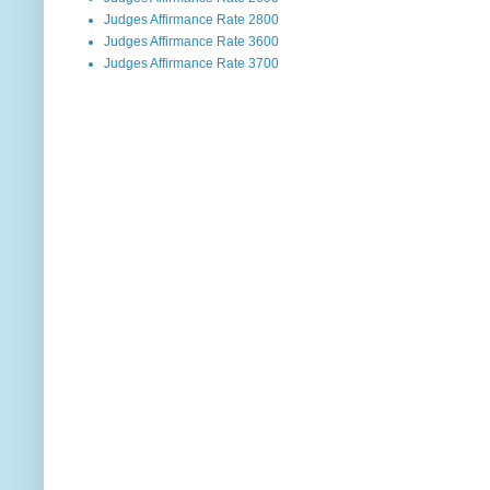
Judges Affirmance Rate 2800
Judges Affirmance Rate 3600
Judges Affirmance Rate 3700