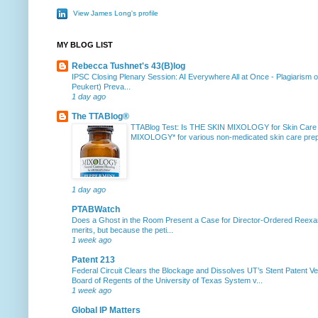
View James Long's profile
MY BLOG LIST
Rebecca Tushnet's 43(B)log
IPSC Closing Plenary Session: AI Everywhere All at Once
-
Plagiarism 
Peukert) Preva...
1 day ago
The TTABlog®
TTABlog Test: Is THE SKIN MIXOLOGY for Skin Care
MIXOLOGY* for various non-medicated skin care prepa
1 day ago
PTABWatch
Does a Ghost in the Room Present a Case for Director-Ordered Reex
merits, but because the peti...
1 week ago
Patent 213
Federal Circuit Clears the Blockage and Dissolves UT’s Stent Patent Ver
Board of Regents of the University of Texas System v...
1 week ago
Global IP Matters