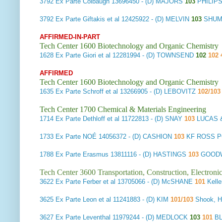
3792
Ex Parte Colbaugh
13696450 - (D) MAJORS
103
PHILIP
3792
Ex Parte Giftakis et al
12425922 - (D) MELVIN
103
SHUM
AFFIRMED-IN-PART
Tech Center 1600 Biotechnology and Organic Chemistry
1628
Ex Parte Giori et al
12281994 - (D) TOWNSEND
102
102 
AFFIRMED
Tech Center 1600 Biotechnology and Organic Chemistry
1635
Ex Parte Schroff et al
13266905 - (D) LEBOVITZ
102/10
Tech Center 1700 Chemical & Materials Engineering
1714
Ex Parte Dethloff et al
11722813 - (D) SNAY
103
LUCAS 
1733
Ex Parte NOÉ
14056372 - (D) CASHION
103
KF ROSS P
1788
Ex Parte Erasmus
13811116 - (D) HASTINGS
103
GOODW
Tech Center 3600 Transportation, Construction, Electron
3622
Ex Parte Ferber et al
13705066 - (D) McSHANE
101
Kelle
3625
Ex Parte Leon et al
11241883 - (D) KIM
101/103
Shook, H
3627
Ex Parte Leventhal
11979244 - (D) MEDLOCK
103
101
B