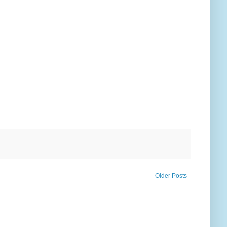
Older Posts