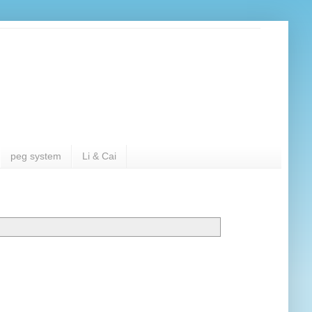
peg system
Li & Cai