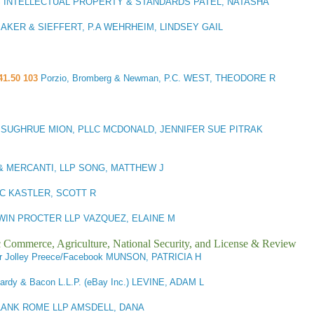
S INTELLECTUAL PROPERTY & STANDARDS PATEL, NATASHA
AKER & SIEFFERT, P.A WEHRHEIM, LINDSEY GAIL
41.50 103
Porzio, Bromberg & Newman, P.C. WEST, THEODORE R
3
SUGHRUE MION, PLLC MCDONALD, JENNIFER SUE PITRAK
& MERCANTI, LLP SONG, MATTHEW J
C KASTLER, SCOTT R
IN PROCTER LLP VAZQUEZ, ELAINE M
ic Commerce, Agriculture, National Security, and License & Review
r Jolley Preece/Facebook MUNSON, PATRICIA H
ardy & Bacon L.L.P. (eBay Inc.) LEVINE, ADAM L
LANK ROME LLP AMSDELL, DANA