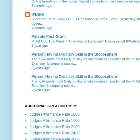
Online branding
-
In the modern digital ecosystem, maintaining a recogniz
3 months ago
IPDuck
Supreme Court Follows EFF's Reasoning in Cox v. Sony
-
Yesterday, th
gover...
4 months ago
Patents Post-Grant
PTAB CLE This Week
-
“Chewbacca Defenses” Discussed at IPWatchdog 
1 year ago
Person Having Ordinary Skill in the Blogosphere
The KSR quote most likely to slay an obviousness rejection at the PTA
Examiner is stepping outsid...
2 years ago
Person Having Ordinary Skill in the Blogosphere
The KSR quote most likely to slay an obviousness rejection at the PTA
Examiner is stepping outsid...
2 years ago
ADDITIONAL GREAT INFO!!!!!!!
Judges Affirmance Rate 1600
Judges Affirmance Rate 1700
Judges Affirmance Rate 2100
Judges Affirmance Rate 2400
Judges Affirmance Rate 2600