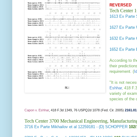
REVERSED
Tech Center 
1613
Ex Parte 
1627
Ex Parte 
1632
Ex Parte
1652
Ex Parte 
According to t
their predictio
requirement.
(
I
"It is not neces
Eshhar
, 418 F.
variety of exam
species of the
Capon v. Eshhar
, 418 F.3d 1349, 76 USPQ2d 1078 (Fed. Cir. 2005)
2161.01
Tech Center 3700 Mechanical Engineering, Manufacturin
3716
Ex Parte Mikhailov et al
12259181 - (D) SCHOPPER
102/