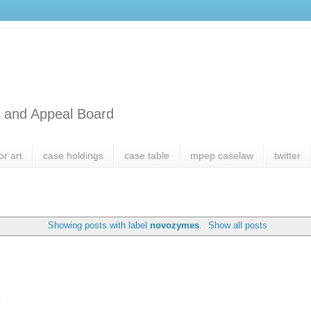
l and Appeal Board
or art
case holdings
case table
mpep caselaw
twitter
Showing posts with label
novozymes
.
Show all posts
h